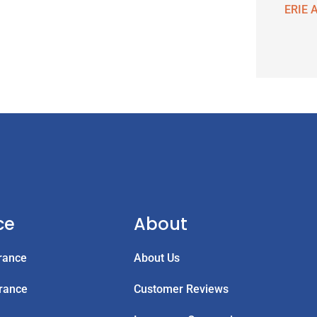
ERIE A
ce
About
rance
About Us
rance
Customer Reviews