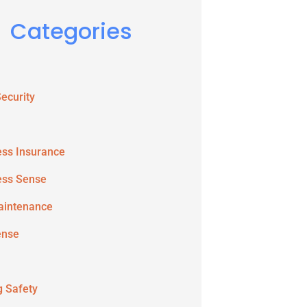
Categories
ecurity
ess Insurance
ess Sense
aintenance
ense
g Safety