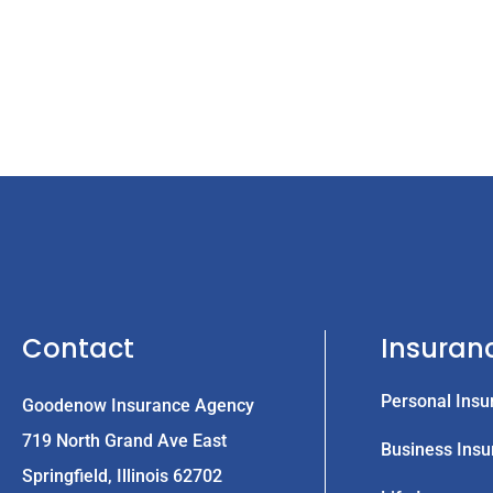
Contact
Insuran
Personal Insu
Goodenow Insurance Agency
719 North Grand Ave East
Business Insu
Springfield, Illinois 62702