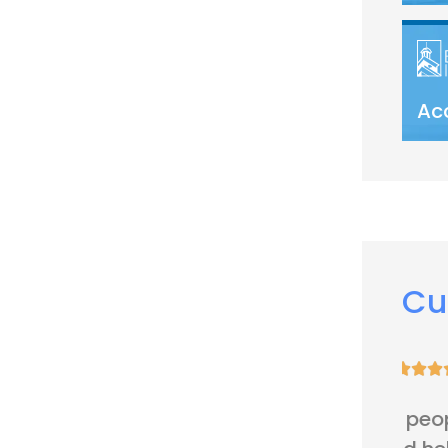
Ac
Cu





Very nice people. Friendly