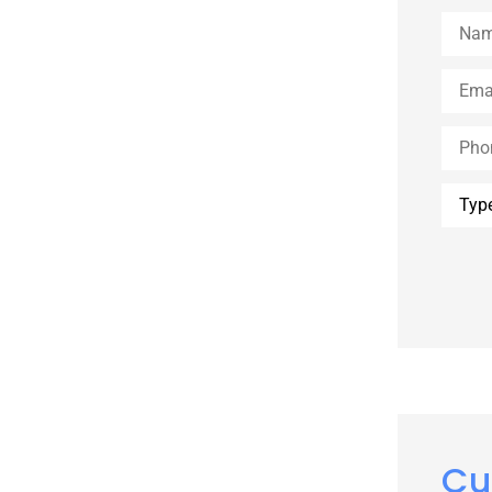
Name
Email
*
Phone
Type
of
Insur
Cu