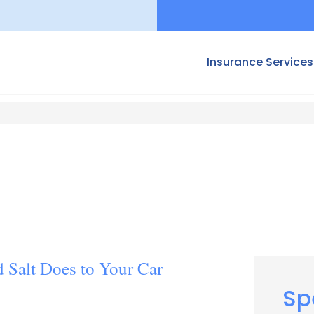
Insurance Services
 Salt Does to Your Car
Sp