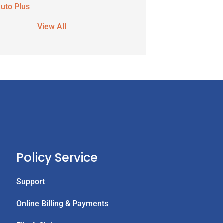
uto Plus
View All
Policy Service
Support
Online Billing & Payments