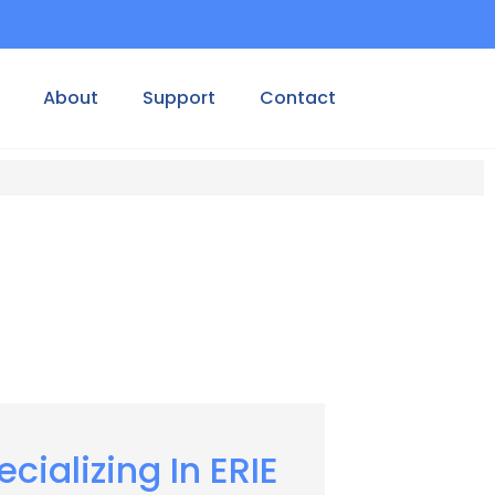
About
Support
Contact
ecializing In ERIE