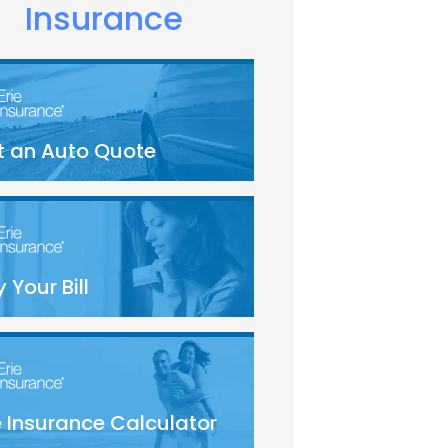
Insurance
t an Auto Quote
 Your Bill
e Insurance Calculator