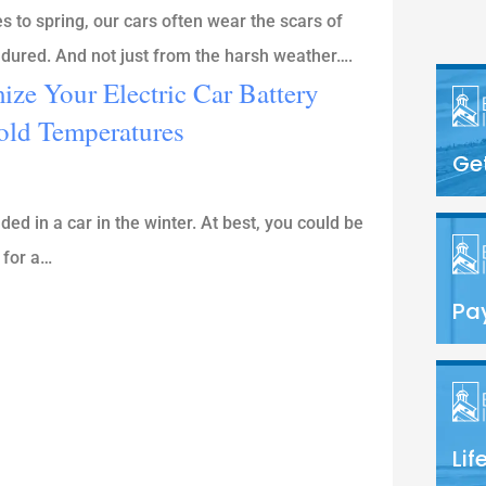
to spring, our cars often wear the scars of
endured. And not just from the harsh weather….
ze Your Electric Car Battery
old Temperatures
Ge
ed in a car in the winter. At best, you could be
 for a…
Pay
Lif