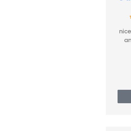





Very nice people. Friendly
and helpful.
Thomas G