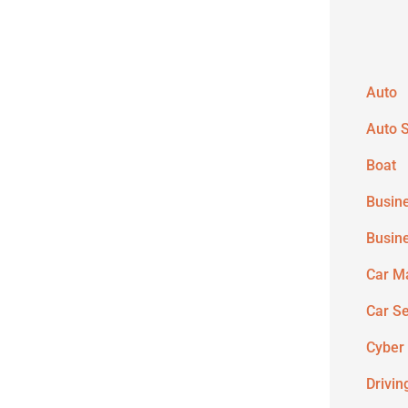
Auto
Auto S
Boat
Busin
Busin
Car M
Car S
Cyber
Drivin