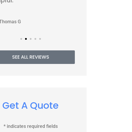
WJ
PE
Williams J
P
SEE ALL REVIEWS
Get A Quote
* indicates required fields