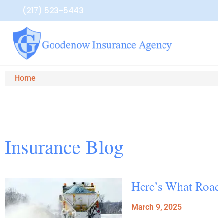
(217) 523-5443
Home
Insurance Blog​
Here’s What Road
March 9, 2025