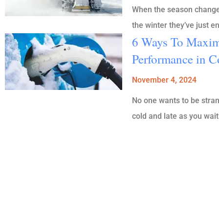
When the season changes 
the winter they’ve just 
6 Ways To Maximi
Performance in C
November 4, 2024
No one wants to be strand
cold and late as you wait