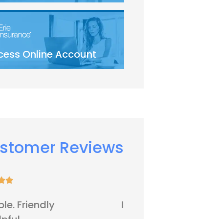
cess Online Account
stomer Reviews









It's all right
Five sta