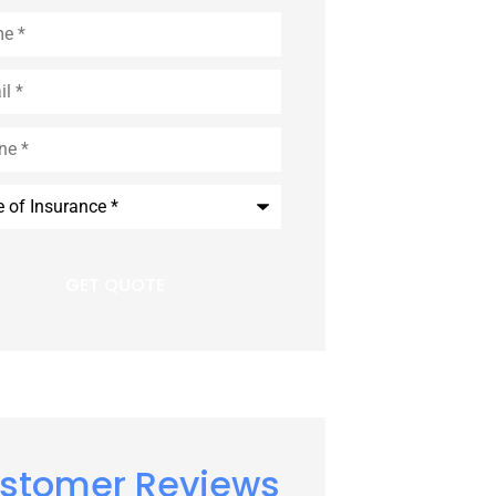
*
*
ance
*
stomer Reviews