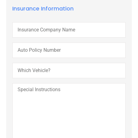
Insurance Information
Insurance
Company
Name
Auto
Policy
Number
Which
Vehicle?
Special
Instructions