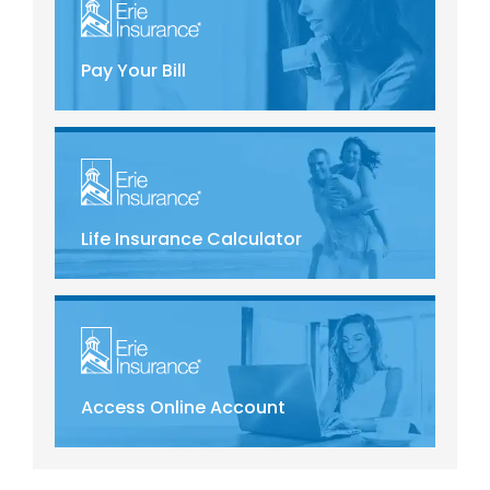
Pay Your Bill
Life Insurance Calculator
Access Online Account