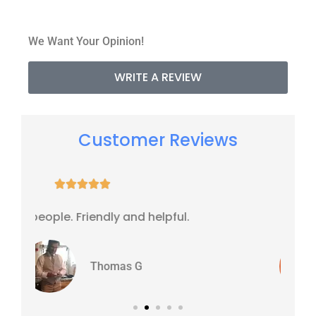
We Want Your Opinion!
WRITE A REVIEW
Customer Reviews





l.
It's all right
WJ
Williams J