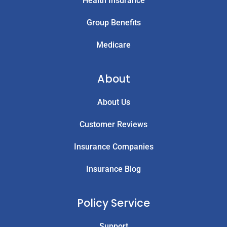
Health Insurance
Group Benefits
Medicare
About
About Us
Customer Reviews
Insurance Companies
Insurance Blog
Policy Service
Support