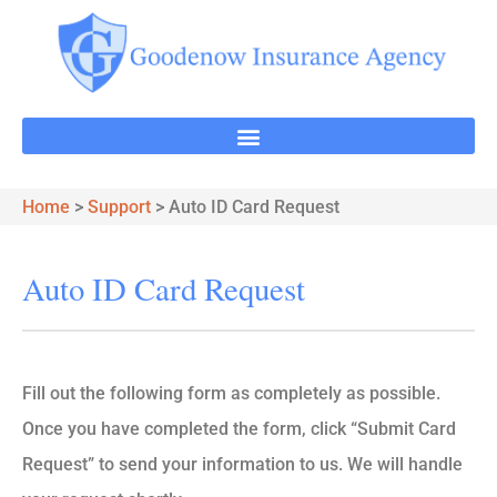
Home
>
Support
>
Auto ID Card Request
Auto ID Card Request
Fill out the following form as completely as possible.
Once you have completed the form, click “Submit Card
Request” to send your information to us. We will handle