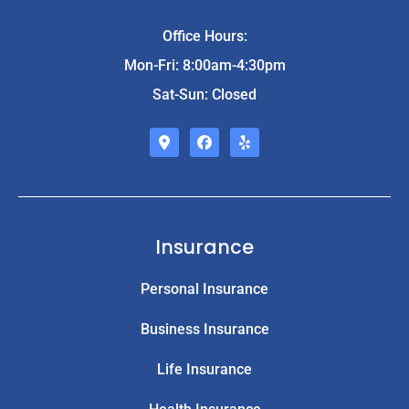
Office Hours:
Mon-Fri: 8:00am-4:30pm
Sat-Sun: Closed
Insurance
Personal Insurance
Business Insurance
Life Insurance