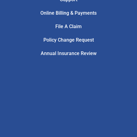
Online Billing & Payments
File A Claim
Policy Change Request
Annual Insurance Review