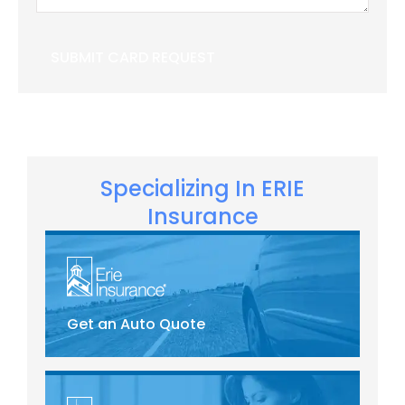
Specializing In ERIE
Insurance
Get an Auto Quote