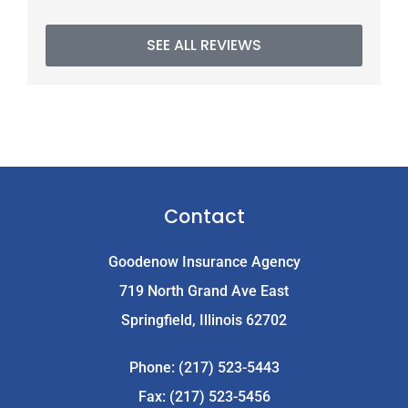
SEE ALL REVIEWS
Contact
Goodenow Insurance Agency
719 North Grand Ave East
Springfield, Illinois 62702
Phone: (217) 523-5443
Fax: (217) 523-5456