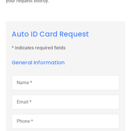
your request shortly.
Auto ID Card Request
* indicates required fields
General Information
Name
*
Email
*
Phone
*