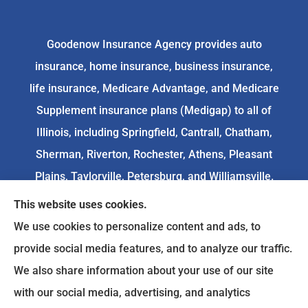
Goodenow Insurance Agency provides auto
insurance, home insurance, business insurance,
life insurance, Medicare Advantage, and Medicare
Supplement insurance plans (Medigap) to all of
Illinois, including Springfield, Cantrall, Chatham,
Sherman, Riverton, Rochester, Athens, Pleasant
Plains, Taylorville, Petersburg, and Williamsville.
This website uses cookies.
We do not offer every available plan in your area.
We use cookies to personalize content and ads, to
Any information we provide is limited to those
provide social media features, and to analyze our traffic.
plans we do offer in your area. Please
We also share information about your use of our site
contact
Medicare.gov
or 1-800-MEDICARE to get
with our social media, advertising, and analytics
information on all of your options.