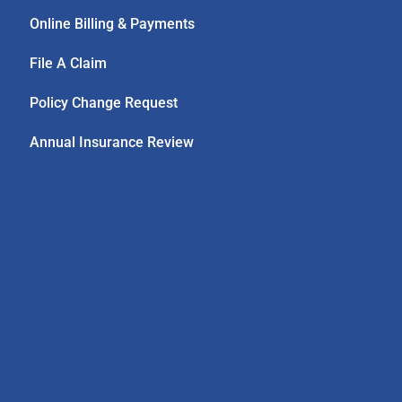
Online Billing & Payments
File A Claim
Policy Change Request
Annual Insurance Review