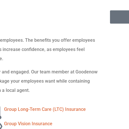
d employees. The benefits you offer employees
ams increase confidence, as employees feel
e.
ppy and engaged. Our team member at Goodenow
ackage your employees want while containing
 a local agent.
Group Long-Term Care (LTC) Insurance
Group Vision Insurance