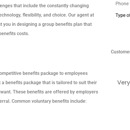
lenges that include the constantly changing
Type
hnology, flexibility, and choice. Our agent at
of
Insuranc
t you in designing a group benefits plan that
enefits costs.
Custome
 competitive benefits package to employees
Very
benefits package that is tailored to suit their
 want. These benefits are offered by employers
erral. Common voluntary benefits include: