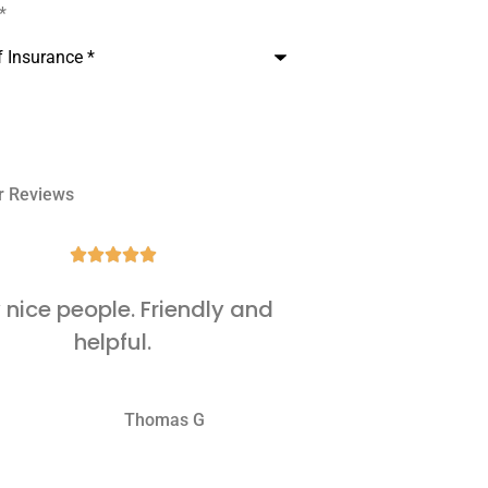
e
*
r Reviews







 nice people. Friendly and
It's al
helpful.
WJ
Thomas G