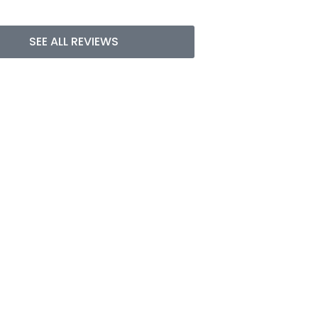
SEE ALL REVIEWS