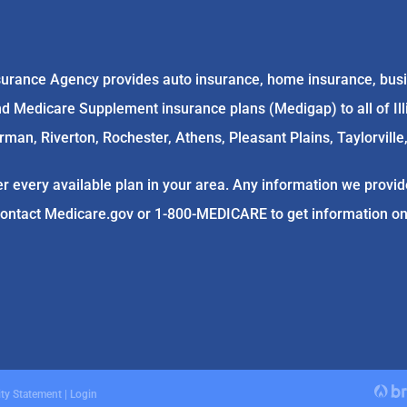
rance Agency provides auto insurance, home insurance, busin
 Medicare Supplement insurance plans (Medigap) to all of Illino
an, Riverton, Rochester, Athens, Pleasant Plains, Taylorville,
r every available plan in your area. Any information we provide
contact
Medicare.gov
or 1-800-MEDICARE to get information on a
ity Statement
|
Login