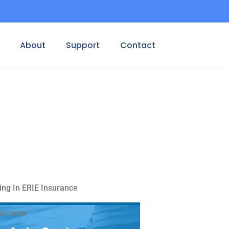
About
Support
Contact
ing In ERIE Insurance