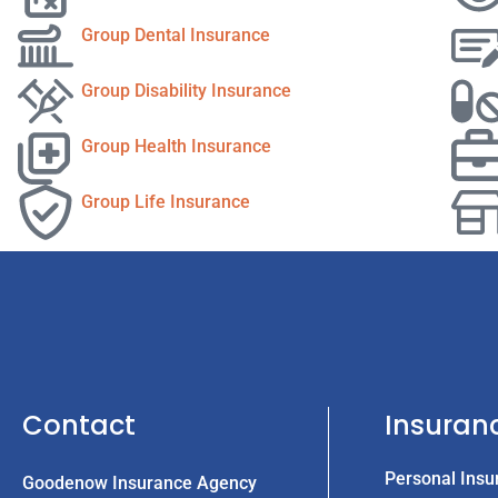
Group Dental Insurance
Group Disability Insurance
Group Health Insurance
Group Life Insurance
Contact
Insuran
Personal Insu
Goodenow Insurance Agency