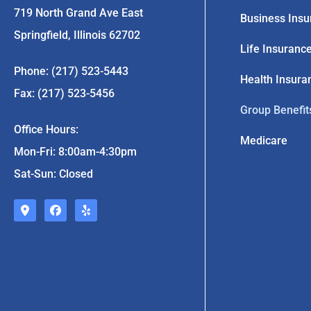
719 North Grand Ave East
Business Insu
Springfield, Illinois 62702
Life Insuranc
Phone: (217) 523-5443
Health Insura
Fax: (217) 523-5456
Group Benefit
Office Hours:
Medicare
Mon-Fri: 8:00am-4:30pm
Sat-Sun: Closed