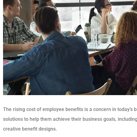
The rising cost of employee benefits is a concern in today’s 
solutions to help them achieve their business goals, includin
creative benefit designs.