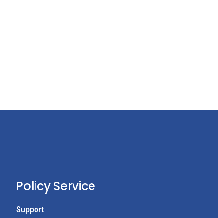
Policy Service
Support