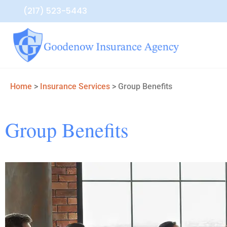
(217) 523-5443
Home
>
Insurance Services
>
Group Benefits
Group Benefits