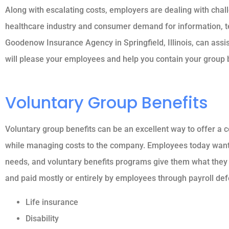
Along with escalating costs, employers are dealing with chal
healthcare industry and consumer demand for information, tec
Goodenow Insurance Agency in Springfield, Illinois, can assis
will please your employees and help you contain your group b
Voluntary Group Benefits
Voluntary group benefits can be an excellent way to offer a
while managing costs to the company. Employees today want a 
needs, and voluntary benefits programs give them what they
and paid mostly or entirely by employees through payroll def
Life insurance
Disability