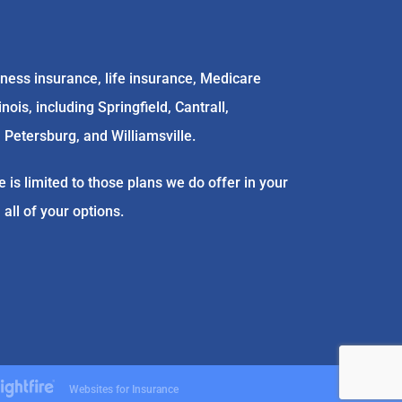
ess insurance, life insurance, Medicare
is, including Springfield, Cantrall,
 Petersburg, and Williamsville.
 is limited to those plans we do offer in your
ll of your options.
Websites for Insurance