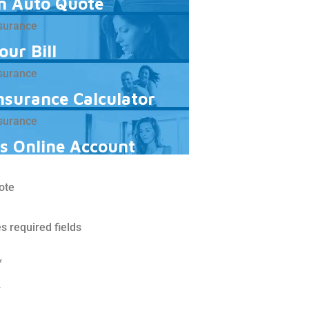
n Auto Quote
our Bill
Insurance Calculator
s Online Account
ote
es required fields