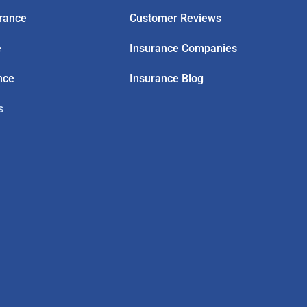
rance
Customer Reviews
e
Insurance Companies
nce
Insurance Blog
s