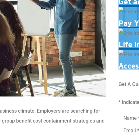
Get a
Pay Y
Life 
Acces
Get A Qu
* indicat
business climate. Employers are searching for
Name
*
g group benefit cost containment strategies and
Email
*
Phone
*