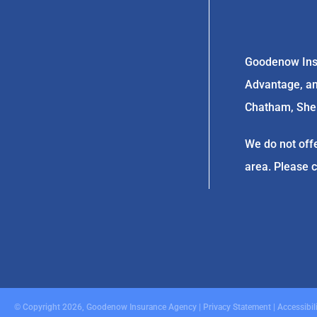
Goodenow Insu
Advantage, and
Chatham, Sherm
We do not offe
area. Please 
© Copyright 2026, Goodenow Insurance Agency
|
Privacy Statement
|
Accessibil