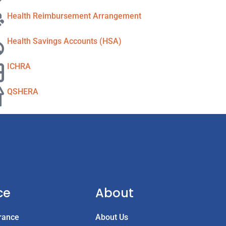
Health Reimbursement Arrangement
Health Savings Accounts (HSA)
ICHRA
QSHERA
ce
About
rance
About Us