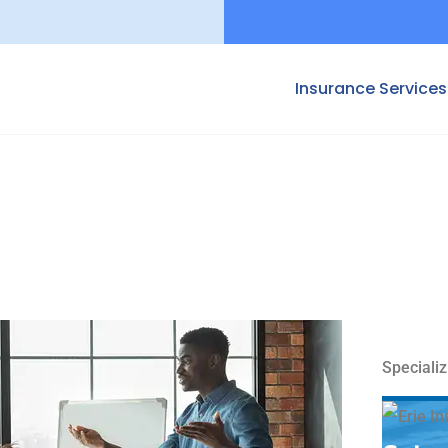
Insurance Services
Specializ