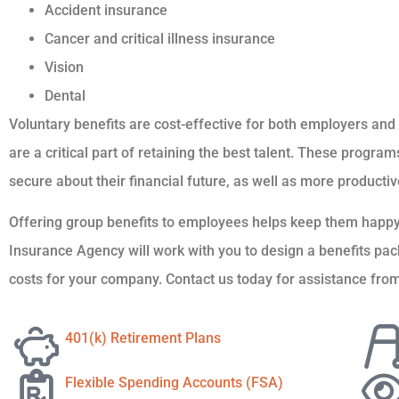
Accident insurance
Cancer and critical illness insurance
Vision
Dental
Voluntary benefits are cost-effective for both employers an
are a critical part of retaining the best talent. These progr
secure about their financial future, as well as more productiv
Offering group benefits to employees helps keep them ha
Insurance Agency will work with you to design a benefits p
costs for your company. Contact us today for assistance from
401(k) Retirement Plans
Flexible Spending Accounts (FSA)