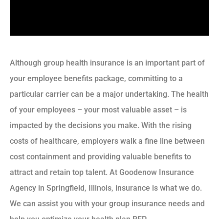
Although group health insurance is an important part of
your employee benefits package, committing to a
particular carrier can be a major undertaking. The health
of your employees – your most valuable asset – is
impacted by the decisions you make. With the rising
costs of healthcare, employers walk a fine line between
cost containment and providing valuable benefits to
attract and retain top talent. At Goodenow Insurance
Agency in Springfield, Illinois, insurance is what we do.
We can assist you with your group insurance needs and