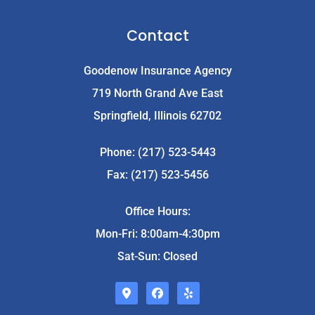
Contact
Goodenow Insurance Agency
719 North Grand Ave East
Springfield, Illinois 62702
Phone: (217) 523-5443
Fax: (217) 523-5456
Office Hours:
Mon-Fri: 8:00am-4:30pm
Sat-Sun: Closed