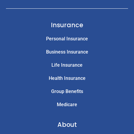
Insurance
Personal Insurance
Business Insurance
Life Insurance
Health Insurance
Group Benefits
Medicare
About