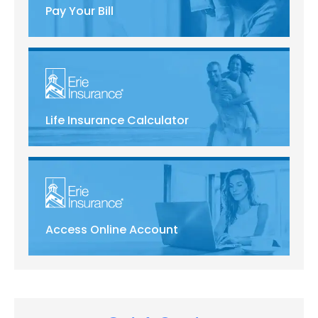
Pay Your Bill
Life Insurance Calculator
Access Online Account