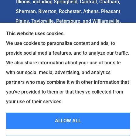
Illinois, including Springfield, Cantrall, Chatham,
Sherman, Riverton, Rochester, Athens, Pleasant
Plains, Taylorville, Petersburg, and Williamsville.
This website uses cookies.
We do not offer every available plan in your area.
We use cookies to personalize content and ads, to
Any information we provide is limited to those
provide social media features, and to analyze our traffic.
plans we do offer in your area. Please
We also share information about your use of our site
contact
Medicare.gov
or 1-800-MEDICARE to get
with our social media, advertising, and analytics
information on all of your options.
partners who may combine it with other information that
you’ve provided to them or that they’ve collected from
your use of their services.
© Copyright 2026, Goodenow Insurance Agency
|
Privacy Statement
|
Accessibility Statement
|
Login
ALLOW ALL
Websites for Insurance