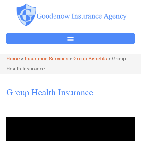
Home
>
Insurance Services
>
Group Benefits
>
Group
Health Insurance
Group Health Insurance