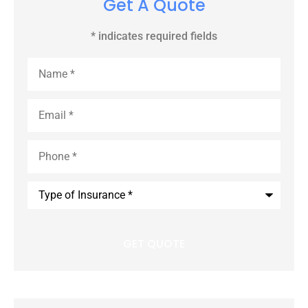
Get A Quote
* indicates required fields
Name
*
Email
*
Phone
*
Type
of
Insurance
*