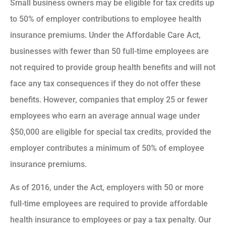
Small business owners may be eligible for tax credits up
to 50% of employer contributions to employee health
insurance premiums. Under the Affordable Care Act,
businesses with fewer than 50 full-time employees are
not required to provide group health benefits and will not
face any tax consequences if they do not offer these
benefits. However, companies that employ 25 or fewer
employees who earn an average annual wage under
$50,000 are eligible for special tax credits, provided the
employer contributes a minimum of 50% of employee
insurance premiums.
As of 2016, under the Act, employers with 50 or more
full-time employees are required to provide affordable
health insurance to employees or pay a tax penalty. Our