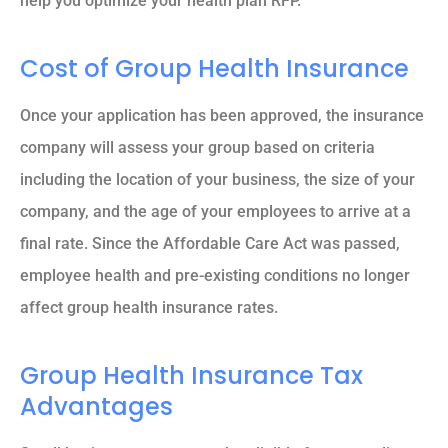
help you optimize your health plan RFP.
Cost of Group Health Insurance
Once your application has been approved, the insurance
company will assess your group based on criteria
including the location of your business, the size of your
company, and the age of your employees to arrive at a
final rate. Since the Affordable Care Act was passed,
employee health and pre-existing conditions no longer
affect group health insurance rates.
Group Health Insurance Tax
Advantages