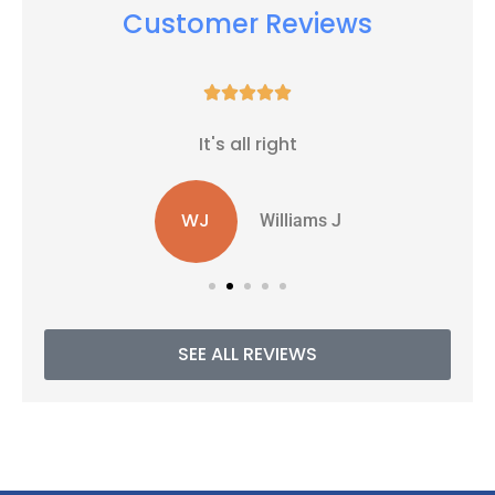
Customer Reviews





It's all right
WJ
Williams J
SEE ALL REVIEWS