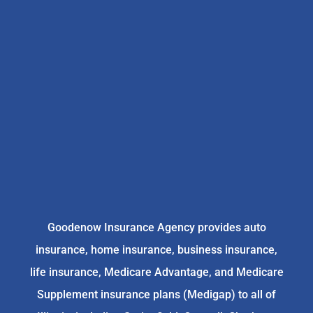
Goodenow Insurance Agency provides auto
insurance, home insurance, business insurance,
life insurance, Medicare Advantage, and Medicare
Supplement insurance plans (Medigap) to all of