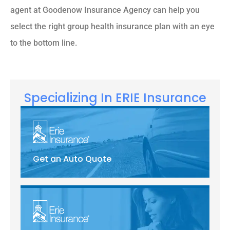
agent at Goodenow Insurance Agency can help you
select the right group health insurance plan with an eye
to the bottom line.
Specializing In ERIE Insurance
Get an Auto Quote