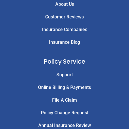
About Us
Customer Reviews
Insurance Companies
Insurance Blog
Policy Service
Support
Online Billing & Payments
File A Claim
Policy Change Request
Annual Insurance Review