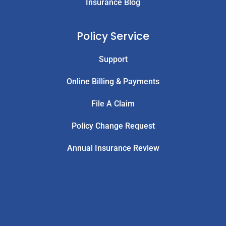
Insurance Blog
Policy Service
Support
Online Billing & Payments
File A Claim
Policy Change Request
Annual Insurance Review