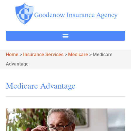
Home
>
Insurance Services
>
Medicare
>
Medicare
Advantage
Medicare Advantage