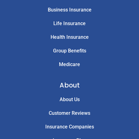
Business Insurance
Life Insurance
Health Insurance
Group Benefits
Medicare
About
About Us
Customer Reviews
Insurance Companies