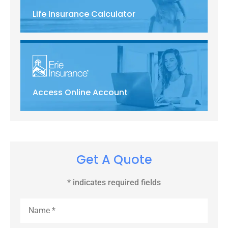
Life Insurance Calculator
Access Online Account
Get A Quote
* indicates required fields
Name
*