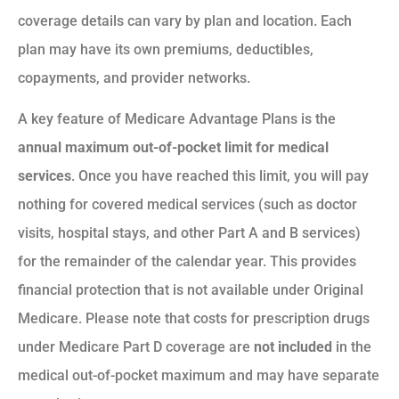
coverage details can vary by plan and location. Each
plan may have its own premiums, deductibles,
copayments, and provider networks.
A key feature of Medicare Advantage Plans is the
annual maximum out-of-pocket limit for medical
services
. Once you have reached this limit, you will pay
nothing for covered medical services (such as doctor
visits, hospital stays, and other Part A and B services)
for the remainder of the calendar year. This provides
financial protection that is not available under Original
Medicare. Please note that costs for prescription drugs
under Medicare Part D coverage are
not included
in the
medical out-of-pocket maximum and may have separate