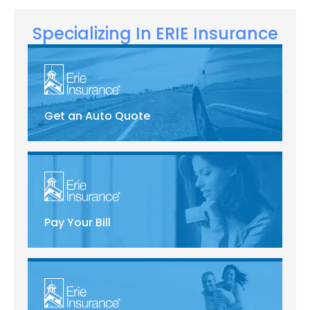
Specializing In ERIE Insurance
Get an Auto Quote
Pay Your Bill