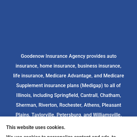
Goodenow Insurance Agency provides auto
insurance, home insurance, business insurance,
life insurance, Medicare Advantage, and Medicare
Supplement insurance plans (Medigap) to all of
Illinois, including Springfield, Cantrall, Chatham,
Sherman, Riverton, Rochester, Athens, Pleasant
Plains, Taylorville, Petersburg, and Williamsville.
This website uses cookies.
We do not offer every available plan in your area.