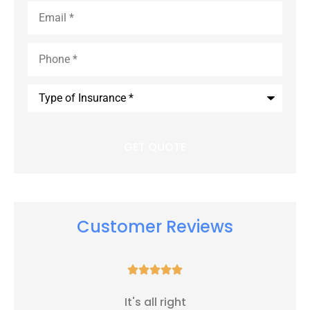
Email
*
Phone
*
Type
of
Insurance
*
Customer Reviews





It's all right