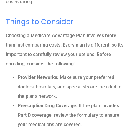
cost-sharing.
Things to Consider
Choosing a Medicare Advantage Plan involves more
than just comparing costs. Every plan is different, so it’s
important to carefully review your options. Before
enrolling, consider the following:
Provider Networks:
Make sure your preferred
doctors, hospitals, and specialists are included in
the plan’s network.
Prescription Drug Coverage:
If the plan includes
Part D coverage, review the formulary to ensure
your medications are covered.