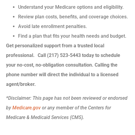
Understand your Medicare options and eligibility.
Review plan costs, benefits, and coverage choices.
Avoid late enrollment penalties.
Find a plan that fits your health needs and budget.
Get personalized support from a trusted local
professional. Call (217) 523-5443 today to schedule
your no-cost, no-obligation consultation.
Calling the
phone number will direct the individual to a licensed
agent/broker.
*
Disclaimer: This page has not been reviewed or endorsed
by
Medicare.gov
or any member of the Centers for
Medicare & Medicaid Services (CMS).