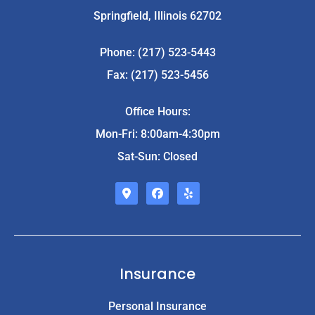
Springfield, Illinois 62702
Phone: (217) 523-5443
Fax: (217) 523-5456
Office Hours:
Mon-Fri: 8:00am-4:30pm
Sat-Sun: Closed
Insurance
Personal Insurance