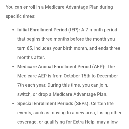
You can enroll in a Medicare Advantage Plan during
specific times:
Initial Enrollment Period (IEP):
A 7-month period
that begins three months before the month you
turn 65, includes your birth month, and ends three
months after.
Medicare Annual Enrollment Period (AEP):
The
Medicare AEP is from October 15th to December
7th each year. During this time, you can join,
switch, or drop a Medicare Advantage Plan.
Special Enrollment Periods (SEPs):
Certain life
events, such as moving to a new area, losing other
coverage, or qualifying for Extra Help, may allow