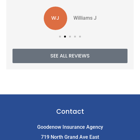
WJ
Williams J
SEE ALL REVIEWS
Contact
Goodenow Insurance Agency
719 North Grand Ave East