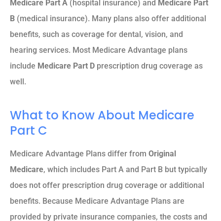
Medicare Part A
(hospital insurance) and
Medicare Part
B
(medical insurance). Many plans also offer additional
benefits, such as coverage for dental, vision, and
hearing services. Most Medicare Advantage plans
include
Medicare Part D
prescription drug coverage as
well.
What to Know About Medicare
Part C
Medicare Advantage Plans differ from
Original
Medicare
, which includes Part A and Part B but typically
does not offer prescription drug coverage or additional
benefits. Because Medicare Advantage Plans are
provided by private insurance companies, the costs and