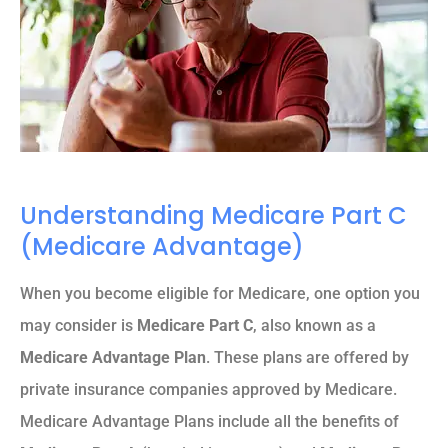
Understanding Medicare Part C
(Medicare Advantage)
When you become eligible for Medicare, one option you
may consider is
Medicare Part C
, also known as a
Medicare Advantage Plan
. These plans are offered by
private insurance companies approved by Medicare.
Medicare Advantage Plans include all the benefits of