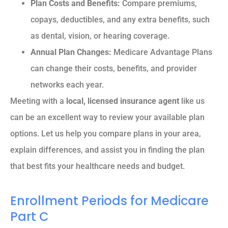
Plan Costs and Benefits:
Compare premiums,
copays, deductibles, and any extra benefits, such
as dental, vision, or hearing coverage.
Annual Plan Changes:
Medicare Advantage Plans
can change their costs, benefits, and provider
networks each year.
Meeting with a
local, licensed insurance agent
like us
can be an excellent way to review your available plan
options. Let us help you compare plans in your area,
explain differences, and assist you in finding the plan
that best fits your healthcare needs and budget.
Enrollment Periods for Medicare
Part C