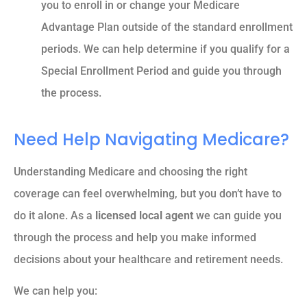
you to enroll in or change your Medicare
Advantage Plan outside of the standard enrollment
periods. We can help determine if you qualify for a
Special Enrollment Period and guide you through
the process.
Need Help Navigating Medicare?
Understanding Medicare and choosing the right
coverage can feel overwhelming, but you don’t have to
do it alone. As a
licensed local agent
we can guide you
through the process and help you make informed
decisions about your healthcare and retirement needs.
We can help you: