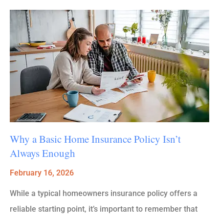
Why a Basic Home Insurance Policy Isn’t
Always Enough
February 16, 2026
While a typical homeowners insurance policy offers a
reliable starting point, it’s important to remember that