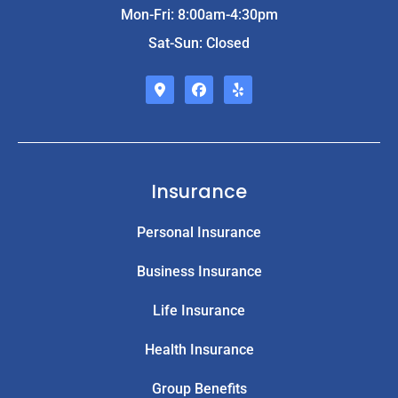
Mon-Fri: 8:00am-4:30pm
Sat-Sun: Closed
Insurance
Personal Insurance
Business Insurance
Life Insurance
Health Insurance
Group Benefits