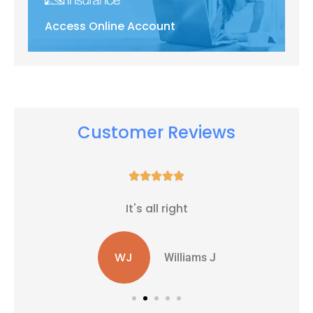
Access Online Account
Customer Reviews





It's all right
WJ
Williams J