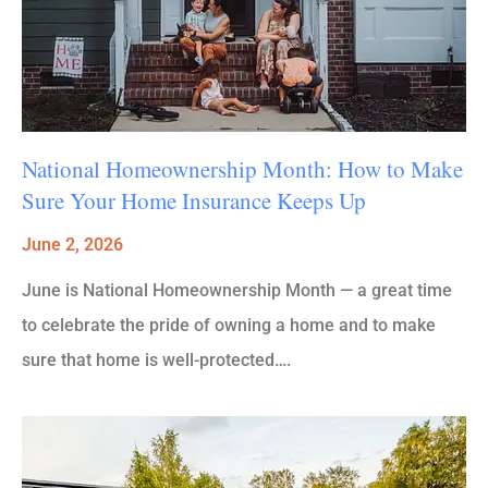
National Homeownership Month: How to Make
Sure Your Home Insurance Keeps Up
June 2, 2026
June is National Homeownership Month — a great time
to celebrate the pride of owning a home and to make
sure that home is well-protected….