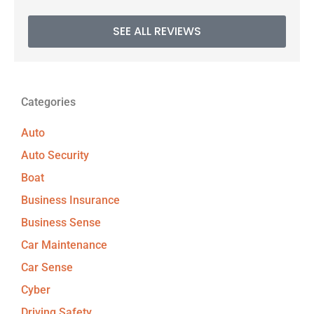
SEE ALL REVIEWS
Categories
Auto
Auto Security
Boat
Business Insurance
Business Sense
Car Maintenance
Car Sense
Cyber
Driving Safety