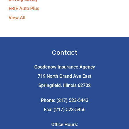
ERIE Auto Plus
View All
Contact
Goodenow Insurance Agency
719 North Grand Ave East
Springfield, Illinois 62702
Phone: (217) 523-5443
Fax: (217) 523-5456
Office Hours: