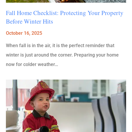
Fall Home Checklist: Protecting Your Property
Before Winter Hits
October 16, 2025
When fall is in the air, it is the perfect reminder that
winter is just around the corner. Preparing your home
now for colder weather…