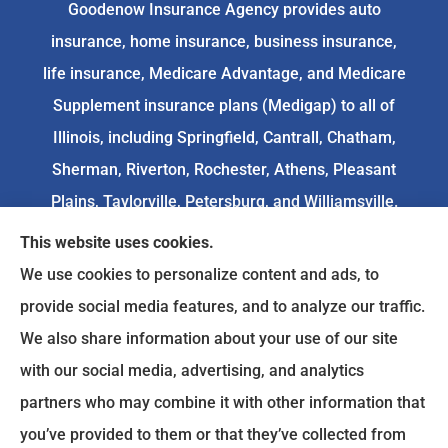
Goodenow Insurance Agency provides auto
insurance, home insurance, business insurance,
life insurance, Medicare Advantage, and Medicare
Supplement insurance plans (Medigap) to all of
Illinois, including Springfield, Cantrall, Chatham,
Sherman, Riverton, Rochester, Athens, Pleasant
Plains, Taylorville, Petersburg, and Williamsville.
This website uses cookies.
We do not offer every available plan in your area.
We use cookies to personalize content and ads, to
Any information we provide is limited to those
provide social media features, and to analyze our traffic.
plans we do offer in your area. Please
We also share information about your use of our site
contact
Medicare.gov
or 1-800-MEDICARE to get
with our social media, advertising, and analytics
information on all of your options.
partners who may combine it with other information that
you’ve provided to them or that they’ve collected from