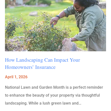
How Landscaping Can Impact Your
Homeowners’ Insurance
April 1, 2026
National Lawn and Garden Month is a perfect reminder
to enhance the beauty of your property via thoughtful
landscaping. While a lush green lawn and…