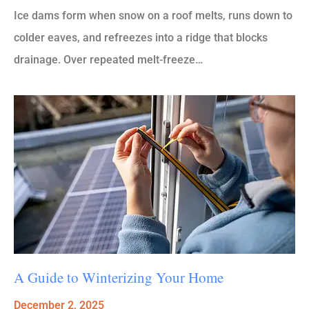
Ice dams form when snow on a roof melts, runs down to
colder eaves, and refreezes into a ridge that blocks
drainage. Over repeated melt-freeze…
A Guide to Winterizing Your Home
December 2, 2025