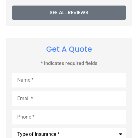
SEE ALL REVIEWS
Get A Quote
* indicates required fields
Name
*
Email
*
Phone
*
Type
of