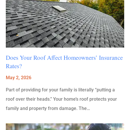
Does Your Roof Affect Homeowners’ Insurance
Rates?
May 2, 2026
Part of providing for your family is literally “putting a
roof over their heads.” Your home’s roof protects your
family and property from damage. The…