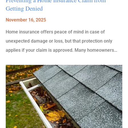
Getting Denied
November 16, 2025
Home insurance offers peace of mind in case of
unexpected damage or loss, but that protection only
applies if your claim is approved. Many homeowners…