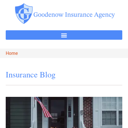
Home
Insurance Blog​