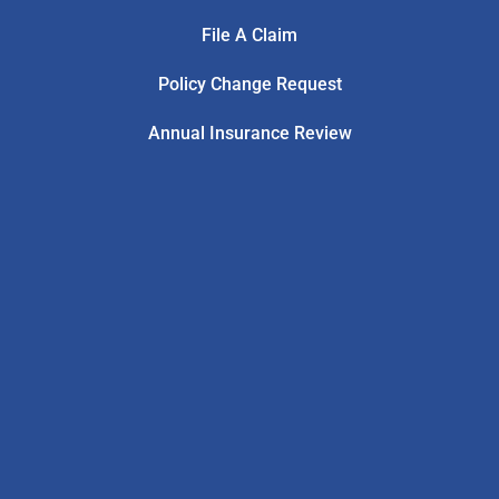
File A Claim
Policy Change Request
Annual Insurance Review