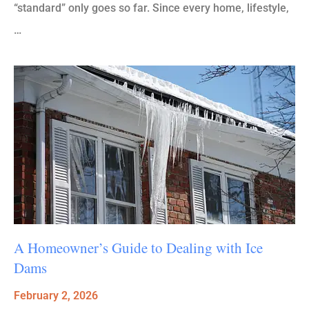
“standard” only goes so far. Since every home, lifestyle,
…
A Homeowner’s Guide to Dealing with Ice
Dams
February 2, 2026