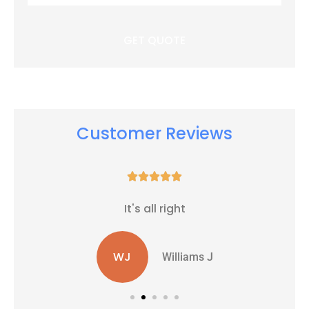
Insurance
*
Customer Reviews





It's all right
WJ
Williams J