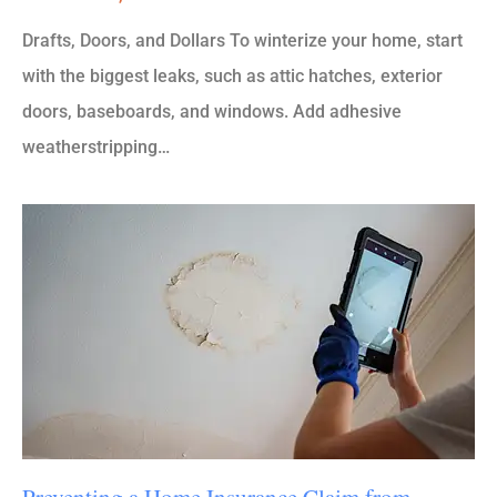
Drafts, Doors, and Dollars To winterize your home, start
with the biggest leaks, such as attic hatches, exterior
doors, baseboards, and windows. Add adhesive
weatherstripping…
Preventing a Home Insurance Claim from