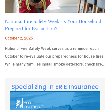
National Fire Safety Week: Is Your Household
Prepared for Evacuation?
October 2, 2025
National Fire Safety Week serves as a reminder each
October to re-evaluate our preparedness for house fires.
While many families install smoke detectors, check fire…
Specializing In ERIE Insurance