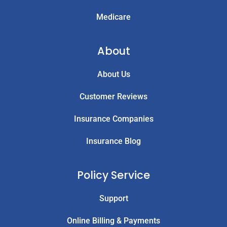
Medicare
About
About Us
Customer Reviews
Insurance Companies
Insurance Blog
Policy Service
Support
Online Billing & Payments