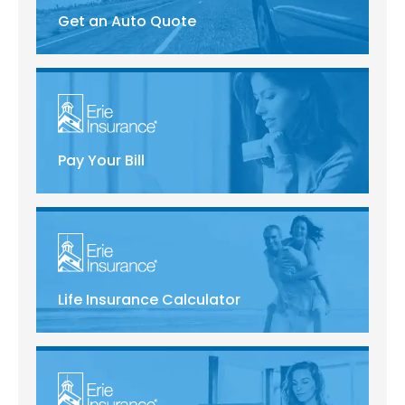
Get an Auto Quote
Pay Your Bill
Life Insurance Calculator