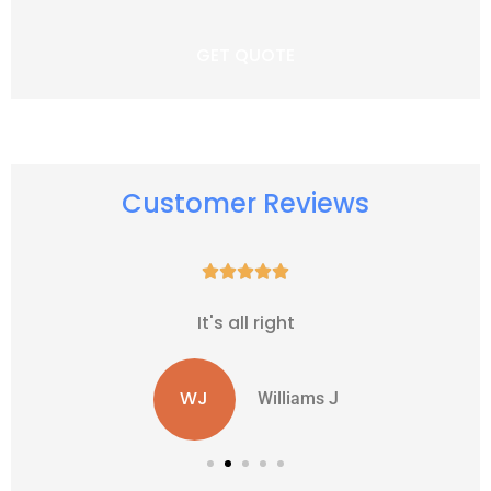
Customer Reviews





It's all right
WJ
Williams J