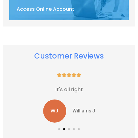
Access Online Account
Customer Reviews





It's all right
WJ
Williams J