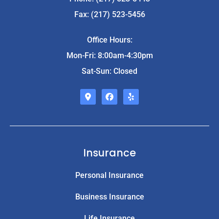
Fax: (217) 523-5456
Office Hours:
Mon-Fri: 8:00am-4:30pm
Sat-Sun: Closed
Insurance
Personal Insurance
Business Insurance
Life Insurance