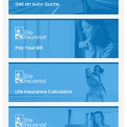
Get an Auto Quote
Pay Your Bill
Life Insurance Calculator