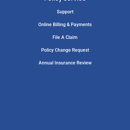
Support
Online Billing & Payments
File A Claim
Policy Change Request
Annual Insurance Review