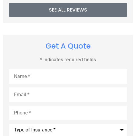
SEE ALL REVIEWS
Get A Quote
* indicates required fields
Name
*
Email
*
Phone
*
Type
of
Insurance
*