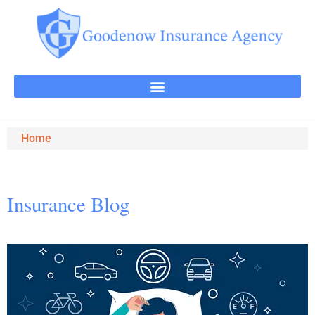
Home
Insurance Blog​