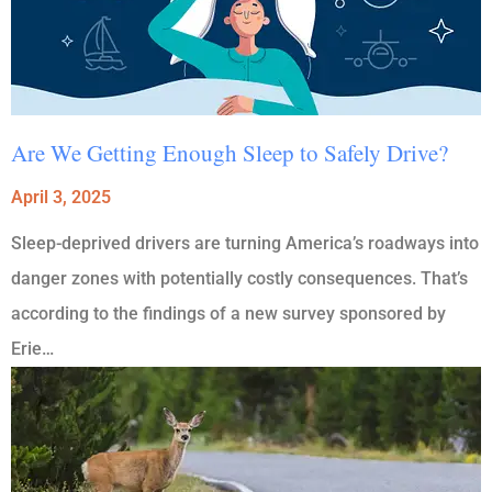
Are We Getting Enough Sleep to Safely Drive?
April 3, 2025
Sleep-deprived drivers are turning America’s roadways into
danger zones with potentially costly consequences. That’s
according to the findings of a new survey sponsored by
Erie…