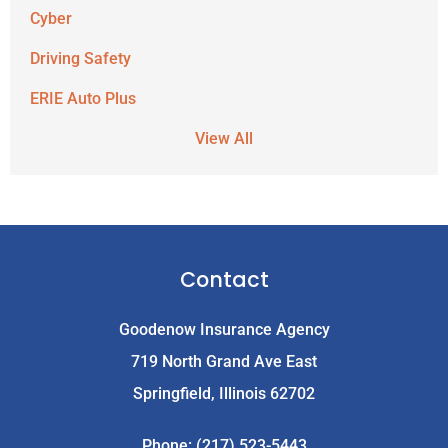
Cyber
Driving Safety
ERIE Auto Plus
View All
Contact
Goodenow Insurance Agency
719 North Grand Ave East
Springfield, Illinois 62702
Phone: (217) 523-5443