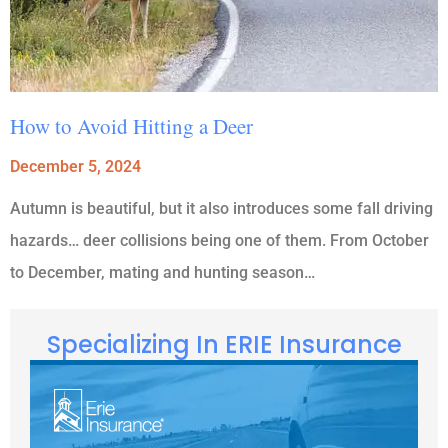
How to Avoid Hitting a Deer
December 5, 2024
Autumn is beautiful, but it also introduces some fall driving
hazards… deer collisions being one of them. From October
to December, mating and hunting season…
Specializing In ERIE Insurance