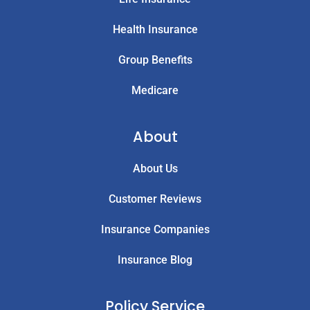
Health Insurance
Group Benefits
Medicare
About
About Us
Customer Reviews
Insurance Companies
Insurance Blog
Policy Service