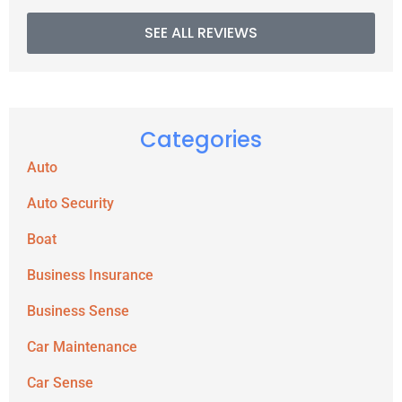
SEE ALL REVIEWS
Categories
Auto
Auto Security
Boat
Business Insurance
Business Sense
Car Maintenance
Car Sense