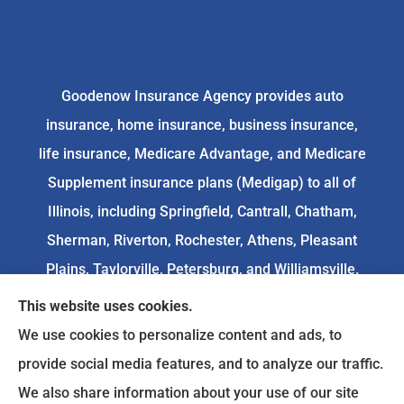
Goodenow Insurance Agency provides auto
insurance, home insurance, business insurance,
life insurance, Medicare Advantage, and Medicare
Supplement insurance plans (Medigap) to all of
Illinois, including Springfield, Cantrall, Chatham,
Sherman, Riverton, Rochester, Athens, Pleasant
Plains, Taylorville, Petersburg, and Williamsville.
This website uses cookies.
We do not offer every available plan in your area.
We use cookies to personalize content and ads, to
Any information we provide is limited to those
provide social media features, and to analyze our traffic.
plans we do offer in your area. Please
We also share information about your use of our site
contact
Medicare.gov
or 1-800-MEDICARE to get