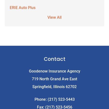
ERIE Auto Plus
View All
Contact
Goodenow Insurance Agency
719 North Grand Ave East
Springfield, Illinois 62702
Phone: (217) 523-5443
Fax: (217) 523-5456