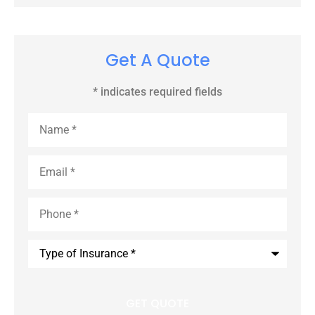
Get A Quote
* indicates required fields
Name
*
Email
*
Phone
*
Type
of
Insurance
*