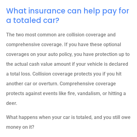
What insurance can help pay for
a totaled car?
The two most common are collision coverage and
comprehensive coverage. If you have these optional
coverages on your auto policy, you have protection up to
the actual cash value amount if your vehicle is declared
a total loss. Collision coverage protects you if you hit
another car or overturn. Comprehensive coverage
protects against events like fire, vandalism, or hitting a
deer.
What happens when your car is totaled, and you still owe
money on it?