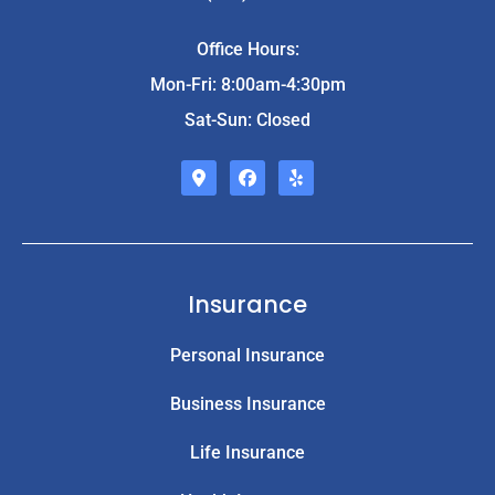
Office Hours:
Mon-Fri: 8:00am-4:30pm
Sat-Sun: Closed
Insurance
Personal Insurance
Business Insurance
Life Insurance