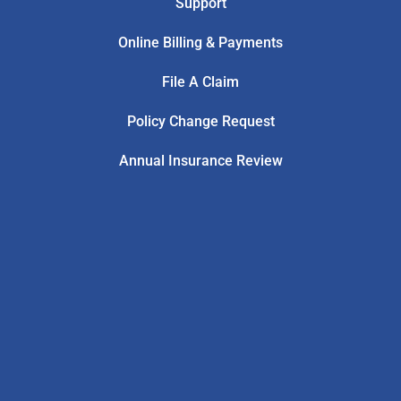
Support
Online Billing & Payments
File A Claim
Policy Change Request
Annual Insurance Review