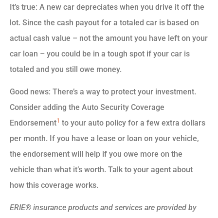
It’s true: A new car depreciates when you drive it off the
lot. Since the cash payout for a totaled car is based on
actual cash value – not the amount you have left on your
car loan – you could be in a tough spot if your car is
totaled and you still owe money.
Good news: There’s a way to protect your investment.
Consider adding the Auto Security Coverage
1
Endorsement
to your auto policy for a few extra dollars
per month. If you have a lease or loan on your vehicle,
the endorsement will help if you owe more on the
vehicle than what it’s worth. Talk to your agent about
how this coverage works.
ERIE® insurance products and services are provided by