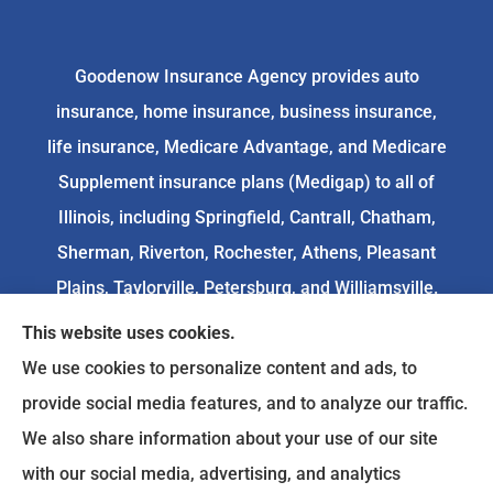
Goodenow Insurance Agency provides auto
insurance, home insurance, business insurance,
life insurance, Medicare Advantage, and Medicare
Supplement insurance plans (Medigap) to all of
Illinois, including Springfield, Cantrall, Chatham,
Sherman, Riverton, Rochester, Athens, Pleasant
Plains, Taylorville, Petersburg, and Williamsville.
This website uses cookies.
We do not offer every available plan in your area.
We use cookies to personalize content and ads, to
Any information we provide is limited to those
provide social media features, and to analyze our traffic.
plans we do offer in your area. Please
We also share information about your use of our site
contact
Medicare.gov
or 1-800-MEDICARE to get
with our social media, advertising, and analytics
information on all of your options.