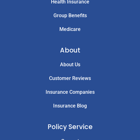
Health Insurance
Group Benefits
Medicare
About
About Us
Customer Reviews
Insurance Companies
Insurance Blog
Policy Service