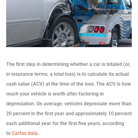
The first step in determining whether a car is totaled (or,
in insurance terms, a total loss) is to calculate its actual
cash value (ACV) at the time of the loss. The ACV is how
much your vehicle is worth after factoring in
depreciation. On average, vehicles depreciate more than
20 percent in the first year and approximately 10 percent
each additional year for the first five years, according
to
Carfax data
.