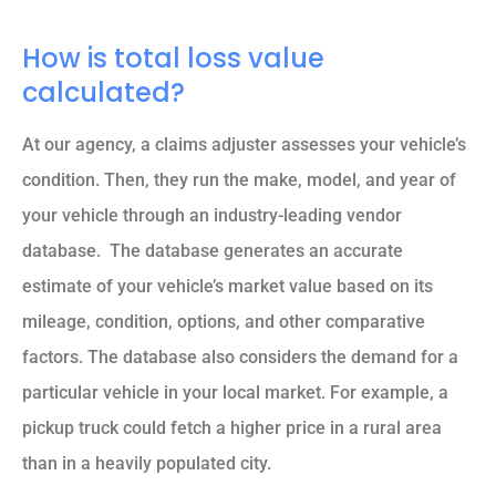
How is total loss value
calculated?
At our agency, a claims adjuster assesses your vehicle’s
condition. Then, they run the make, model, and year of
your vehicle through an industry-leading vendor
database. The database generates an accurate
estimate of your vehicle’s market value based on its
mileage, condition, options, and other comparative
factors. The database also considers the demand for a
particular vehicle in your local market. For example, a
pickup truck could fetch a higher price in a rural area
than in a heavily populated city.