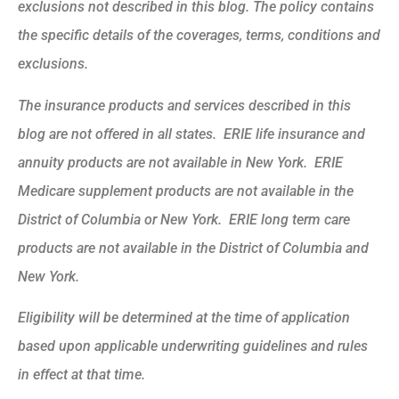
exclusions not described in this blog. The policy contains
the specific details of the coverages, terms, conditions and
exclusions.
The insurance products and services described in this
blog are not offered in all states. ERIE life insurance and
annuity products are not available in New York. ERIE
Medicare supplement products are not available in the
District of Columbia or New York. ERIE long term care
products are not available in the District of Columbia and
New York.
Eligibility will be determined at the time of application
based upon applicable underwriting guidelines and rules
in effect at that time.