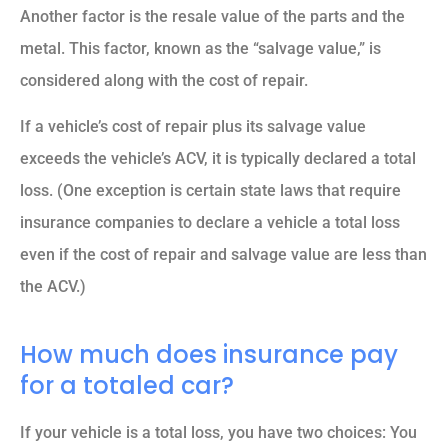
Another factor is the resale value of the parts and the
metal. This factor, known as the “salvage value,” is
considered along with the cost of repair.
If a vehicle’s cost of repair plus its salvage value
exceeds the vehicle’s ACV, it is typically declared a total
loss. (One exception is certain state laws that require
insurance companies to declare a vehicle a total loss
even if the cost of repair and salvage value are less than
the ACV.)
How much does insurance pay
for a totaled car?
If your vehicle is a total loss, you have two choices: You