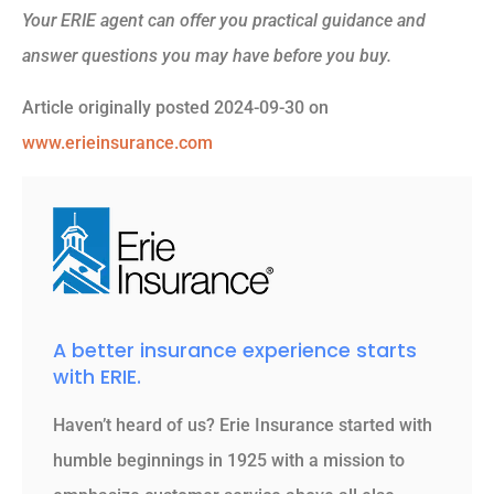
Your ERIE agent can offer you practical guidance and
answer questions you may have before you buy.
Article originally posted
2024-09-30
on
www.erieinsurance.com
A better insurance experience starts
with ERIE.
Haven’t heard of us? Erie Insurance started with
humble beginnings in 1925 with a mission to