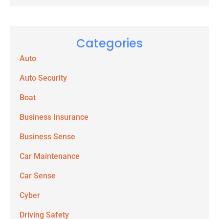
Categories
Auto
Auto Security
Boat
Business Insurance
Business Sense
Car Maintenance
Car Sense
Cyber
Driving Safety