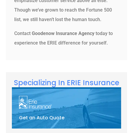
emphasize customer service above all else.
Though we’ve grown to reach the Fortune 500
list, we still haven’t lost the human touch.
Contact
Goodenow Insurance Agency
today to
experience the ERIE difference for yourself.
Specializing In ERIE Insurance
Get an Auto Quote