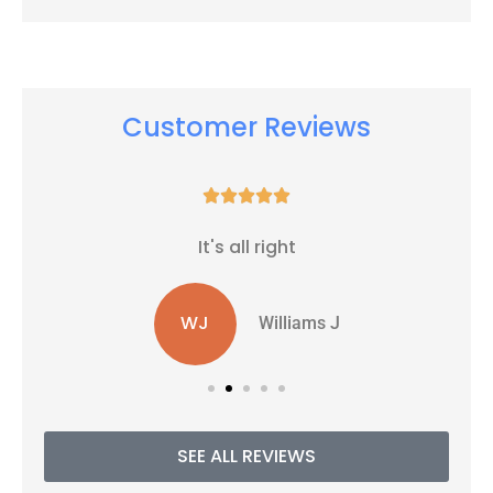
Customer Reviews





It's all right
WJ
Williams J
SEE ALL REVIEWS