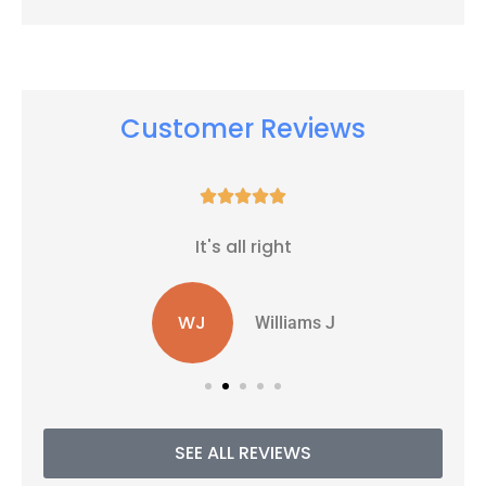
Customer Reviews





It's all right
WJ
Williams J
SEE ALL REVIEWS