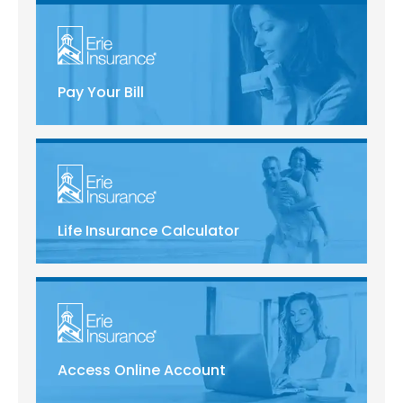
Pay Your Bill
Life Insurance Calculator
Access Online Account