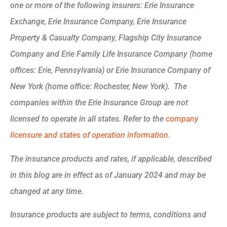
one or more of the following insurers: Erie Insurance
Exchange, Erie Insurance Company, Erie Insurance
Property & Casualty Company, Flagship City Insurance
Company and Erie Family Life Insurance Company (home
offices: Erie, Pennsylvania) or Erie Insurance Company of
New York (home office: Rochester, New York). The
companies within the Erie Insurance Group are not
licensed to operate in all states. Refer to the
company
licensure and states of operation information.
The insurance products and rates, if applicable, described
in this blog are in effect as of January 2024 and may be
changed at any time.
Insurance products are subject to terms, conditions and