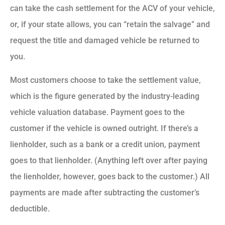
can take the cash settlement for the ACV of your vehicle,
or, if your state allows, you can “retain the salvage” and
request the title and damaged vehicle be returned to
you.
Most customers choose to take the settlement value,
which is the figure generated by the industry-leading
vehicle valuation database. Payment goes to the
customer if the vehicle is owned outright. If there’s a
lienholder, such as a bank or a credit union, payment
goes to that lienholder. (Anything left over after paying
the lienholder, however, goes back to the customer.) All
payments are made after subtracting the customer’s
deductible.