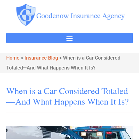
Home
>
Insurance Blog
>
When is a Car Considered
Totaled—And What Happens When It Is?
When is a Car Considered Totaled
—And What Happens When It Is?