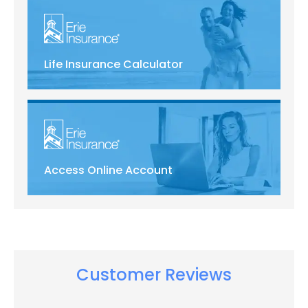
Life Insurance Calculator
Access Online Account
Customer Reviews