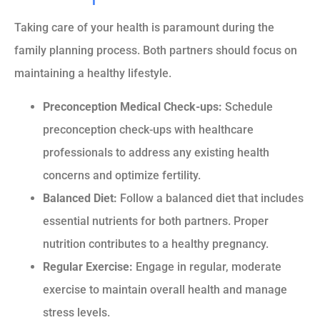
Taking care of your health is paramount during the
family planning process. Both partners should focus on
maintaining a healthy lifestyle.
Preconception Medical Check-ups:
Schedule
preconception check-ups with healthcare
professionals to address any existing health
concerns and optimize fertility.
Balanced Diet:
Follow a balanced diet that includes
essential nutrients for both partners. Proper
nutrition contributes to a healthy pregnancy.
Regular Exercise:
Engage in regular, moderate
exercise to maintain overall health and manage
stress levels.