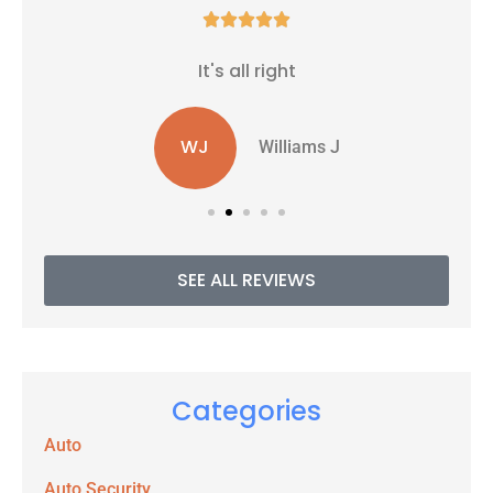





It's all right
WJ
Williams J
SEE ALL REVIEWS
Categories
Auto
Auto Security