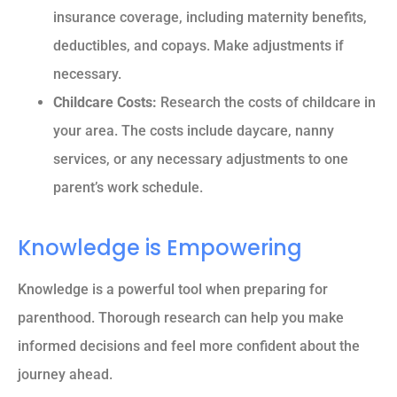
insurance coverage, including maternity benefits,
deductibles, and copays. Make adjustments if
necessary.
Childcare Costs:
Research the costs of childcare in
your area. The costs include daycare, nanny
services, or any necessary adjustments to one
parent’s work schedule.
Knowledge is Empowering
Knowledge is a powerful tool when preparing for
parenthood. Thorough research can help you make
informed decisions and feel more confident about the
journey ahead.