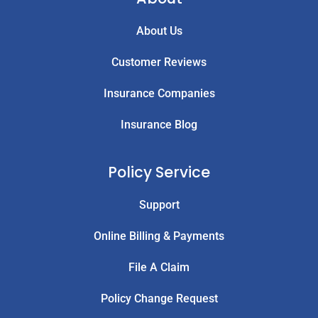
About Us
Customer Reviews
Insurance Companies
Insurance Blog
Policy Service
Support
Online Billing & Payments
File A Claim
Policy Change Request