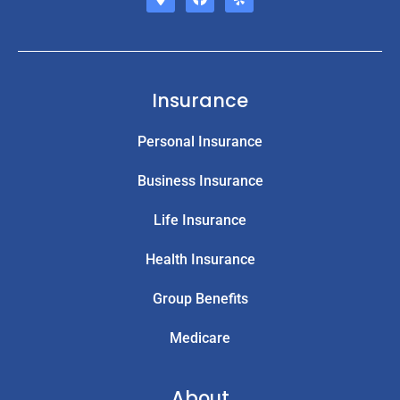
Insurance
Personal Insurance
Business Insurance
Life Insurance
Health Insurance
Group Benefits
Medicare
About