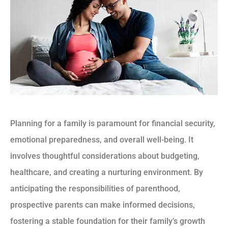
Planning for a family is paramount for financial security,
emotional preparedness, and overall well-being. It
involves thoughtful considerations about budgeting,
healthcare, and creating a nurturing environment. By
anticipating the responsibilities of parenthood,
prospective parents can make informed decisions,
fostering a stable foundation for their family’s growth