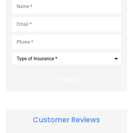
Name
*
Email
*
Phone
*
Type
of
Insurance
*
Customer Reviews