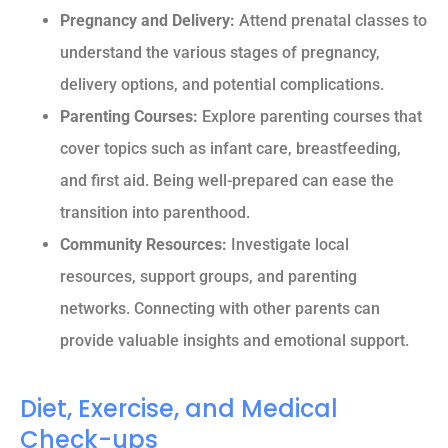
Pregnancy and Delivery:
Attend prenatal classes to
understand the various stages of pregnancy,
delivery options, and potential complications.
Parenting Courses:
Explore parenting courses that
cover topics such as infant care, breastfeeding,
and first aid. Being well-prepared can ease the
transition into parenthood.
Community Resources:
Investigate local
resources, support groups, and parenting
networks. Connecting with other parents can
provide valuable insights and emotional support.
Diet, Exercise, and Medical
Check-ups