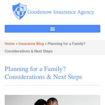
Home
>
Insurance Blog
>
Planning for a Family?
Considerations & Next Steps
Planning for a Family?
Considerations & Next Steps