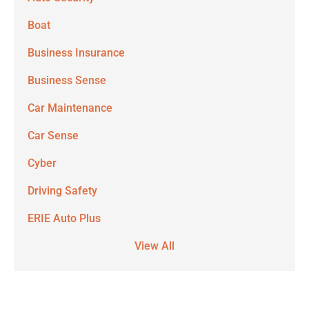
Boat
Business Insurance
Business Sense
Car Maintenance
Car Sense
Cyber
Driving Safety
ERIE Auto Plus
View All