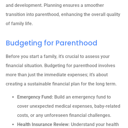
and development. Planning ensures a smoother
transition into parenthood, enhancing the overall quality
of family life.
Budgeting for Parenthood
Before you start a family, it’s crucial to assess your
financial situation. Budgeting for parenthood involves
more than just the immediate expenses; it’s about
creating a sustainable financial plan for the long term.
Emergency Fund:
Build an emergency fund to
cover unexpected medical expenses, baby-related
costs, or any unforeseen financial challenges.
Health Insurance Review:
Understand your health