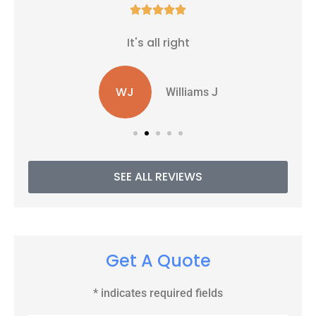





It's all right
WJ
Williams J
SEE ALL REVIEWS
Get A Quote
* indicates required fields