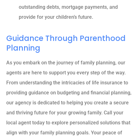
outstanding debts, mortgage payments, and
provide for your children’s future.
Guidance Through Parenthood
Planning
As you embark on the journey of family planning, our
agents are here to support you every step of the way.
From understanding the intricacies of life insurance to
providing guidance on budgeting and financial planning,
our agency is dedicated to helping you create a secure
and thriving future for your growing family. Call your
local agent today to explore personalized solutions that
align with your family planning goals. Your peace of