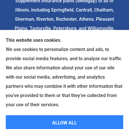
Supplement insurance plans (Medigap) to all of
Illinois, including Springfield, Cantrall, Chatham,
Sherman, Riverton, Rochester, Athens, Pleasant
Plains, Taylorville, Petersburg, and Williamsville.
This website uses cookies.
We do not offer every available plan in your area.
We use cookies to personalize content and ads, to
Any information we provide is limited to those
provide social media features, and to analyze our traffic.
plans we do offer in your area. Please
We also share information about your use of our site
contact
Medicare.gov
or 1-800-MEDICARE to get
with our social media, advertising, and analytics
information on all of your options.
partners who may combine it with other information that
you’ve provided to them or that they’ve collected from
your use of their services.
© Copyright 2026, Goodenow Insurance Agency
|
Privacy Statement
|
Accessibility Statement
|
Login
ALLOW ALL