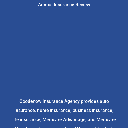
Annual Insurance Review
Goodenow Insurance Agency provides auto
insurance, home insurance, business insurance,
life insurance, Medicare Advantage, and Medicare