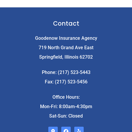
Contact
Goodenow Insurance Agency
719 North Grand Ave East
Springfield, Illinois 62702
Phone: (217) 523-5443
Fax: (217) 523-5456
Office Hours:
Mon-Fri: 8:00am-4:30pm
Sat-Sun: Closed