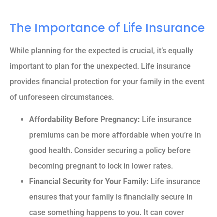
The Importance of Life Insurance
While planning for the expected is crucial, it’s equally
important to plan for the unexpected. Life insurance
provides financial protection for your family in the event
of unforeseen circumstances.
Affordability Before Pregnancy:
Life insurance
premiums can be more affordable when you’re in
good health. Consider securing a policy before
becoming pregnant to lock in lower rates.
Financial Security for Your Family:
Life insurance
ensures that your family is financially secure in
case something happens to you. It can cover