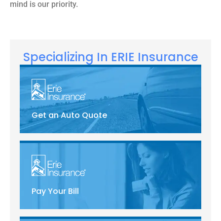
mind is our priority.
Specializing In ERIE Insurance
Get an Auto Quote
Pay Your Bill