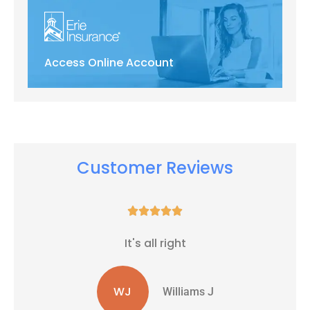
Access Online Account
Customer Reviews





It's all right
WJ
Williams J