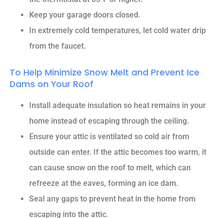
Keep your garage doors closed.
In extremely cold temperatures, let cold water drip
from the faucet.
To Help Minimize Snow Melt and Prevent Ice
Dams on Your Roof
Install adequate insulation so heat remains in your
home instead of escaping through the ceiling.
Ensure your attic is ventilated so cold air from
outside can enter. If the attic becomes too warm, it
can cause snow on the roof to melt, which can
refreeze at the eaves, forming an ice dam.
Seal any gaps to prevent heat in the home from
escaping into the attic.