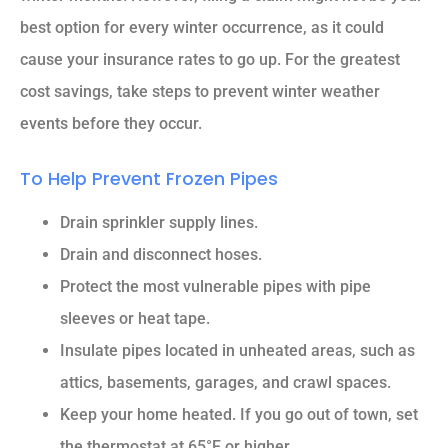
best option for every winter occurrence, as it could
cause your insurance rates to go up. For the greatest
cost savings, take steps to prevent winter weather
events before they occur.
To Help Prevent Frozen Pipes
Drain sprinkler supply lines.
Drain and disconnect hoses.
Protect the most vulnerable pipes with pipe
sleeves or heat tape.
Insulate pipes located in unheated areas, such as
attics, basements, garages, and crawl spaces.
Keep your home heated. If you go out of town, set
the thermostat at 65°F or higher.