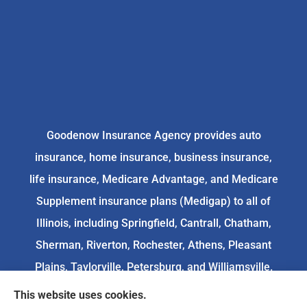
Goodenow Insurance Agency provides auto
insurance, home insurance, business insurance,
life insurance, Medicare Advantage, and Medicare
Supplement insurance plans (Medigap) to all of
Illinois, including Springfield, Cantrall, Chatham,
Sherman, Riverton, Rochester, Athens, Pleasant
Plains, Taylorville, Petersburg, and Williamsville.
This website uses cookies.
We do not offer every available plan in your area.