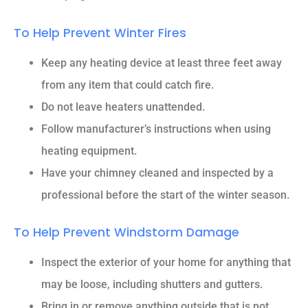
To Help Prevent Winter Fires
Keep any heating device at least three feet away
from any item that could catch fire.
Do not leave heaters unattended.
Follow manufacturer’s instructions when using
heating equipment.
Have your chimney cleaned and inspected by a
professional before the start of the winter season.
To Help Prevent Windstorm Damage
Inspect the exterior of your home for anything that
may be loose, including shutters and gutters.
Bring in or remove anything outside that is not