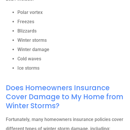
Polar vortex
Freezes
Blizzards
Winter storms
Winter damage
Cold waves
Ice storms
Does Homeowners Insurance
Cover Damage to My Home from
Winter Storms?
Fortunately, many homeowners insurance policies cover
different types of winter storm damage, including: