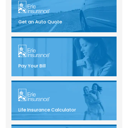
Get an Auto Quote
Pay Your Bill
Life Insurance Calculator