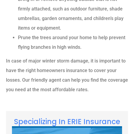
firmly attached, such as outdoor furniture, shade
umbrellas, garden ornaments, and children’s play
items or equipment.
Prune the trees around your home to help prevent
flying branches in high winds.
In case of major winter storm damage, it is important to
have the right homeowners insurance to cover your
losses. Our friendly agent can help you find the coverage
you need at the most affordable rates.
Specializing In ERIE Insurance