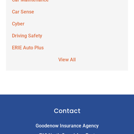
Car Sense
Cyber
Driving Safety
ERIE Auto Plus
View All
Contact
Goodenow Insurance Agency