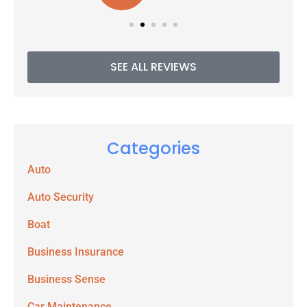
SEE ALL REVIEWS
Categories
Auto
Auto Security
Boat
Business Insurance
Business Sense
Car Maintenance