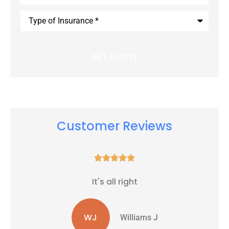
Type
of
Insurance
*
Customer Reviews





It's all right
WJ
Williams J