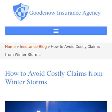
Home
>
Insurance Blog
>
How to Avoid Costly Claims
from Winter Storms
How to Avoid Costly Claims from
Winter Storms