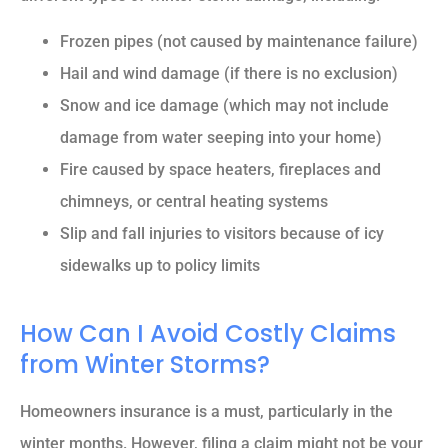
Frozen pipes (not caused by maintenance failure)
Hail and wind damage (if there is no exclusion)
Snow and ice damage (which may not include
damage from water seeping into your home)
Fire caused by space heaters, fireplaces and
chimneys, or central heating systems
Slip and fall injuries to visitors because of icy
sidewalks up to policy limits
How Can I Avoid Costly Claims
from Winter Storms?
Homeowners insurance is a must, particularly in the
winter months. However, filing a claim might not be your