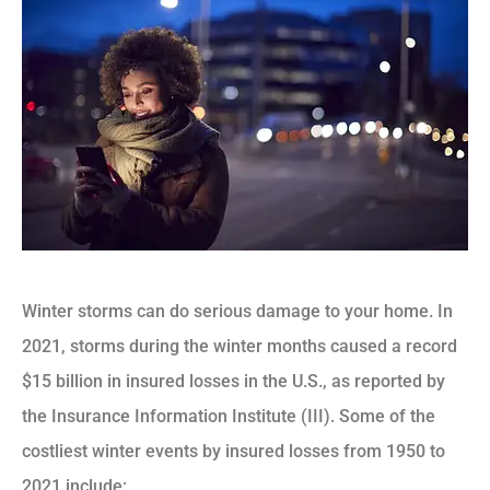
Winter storms can do serious damage to your home. In
2021, storms during the winter months caused a record
$15 billion in insured losses in the U.S., as reported by
the Insurance Information Institute (III). Some of the
costliest winter events by insured losses from 1950 to
2021 include: