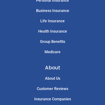
Personal Insurance
Business Insurance
Life Insurance
Health Insurance
Group Benefits
Medicare
About
About Us
Customer Reviews
Insurance Companies