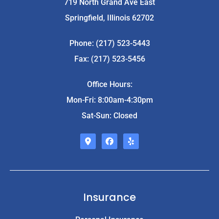
719 North Grand Ave East
Springfield, Illinois 62702
Phone: (217) 523-5443
Fax: (217) 523-5456
Office Hours:
Mon-Fri: 8:00am-4:30pm
Sat-Sun: Closed
Insurance