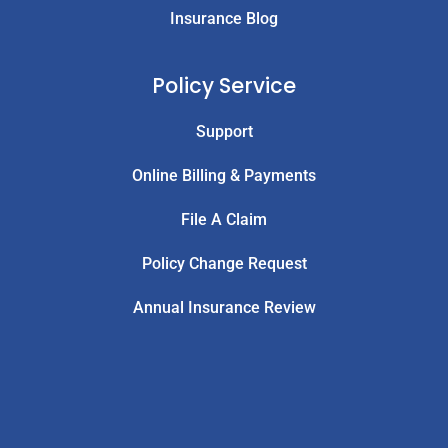
Insurance Blog
Policy Service
Support
Online Billing & Payments
File A Claim
Policy Change Request
Annual Insurance Review