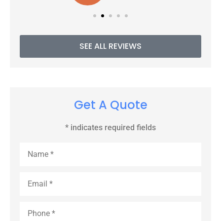
SEE ALL REVIEWS
Get A Quote
* indicates required fields
Name
*
Email
*
Phone
*