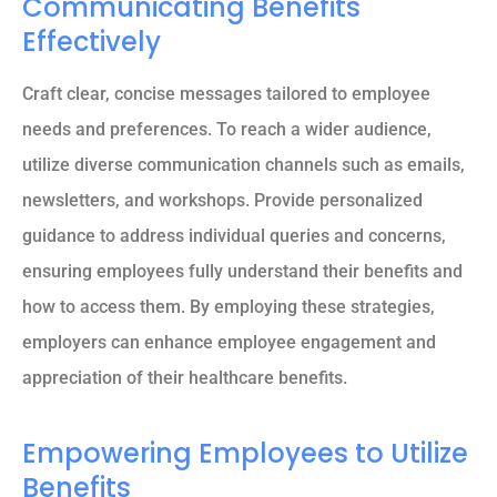
Communicating Benefits
Effectively
Craft clear, concise messages tailored to employee
needs and preferences. To reach a wider audience,
utilize diverse communication channels such as emails,
newsletters, and workshops. Provide personalized
guidance to address individual queries and concerns,
ensuring employees fully understand their benefits and
how to access them. By employing these strategies,
employers can enhance employee engagement and
appreciation of their healthcare benefits.
Empowering Employees to Utilize
Benefits