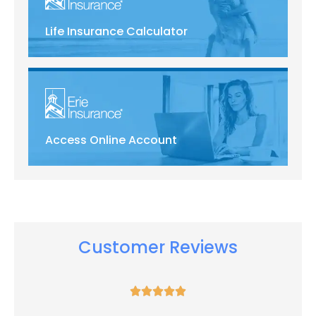
Life Insurance Calculator
Access Online Account
Customer Reviews




