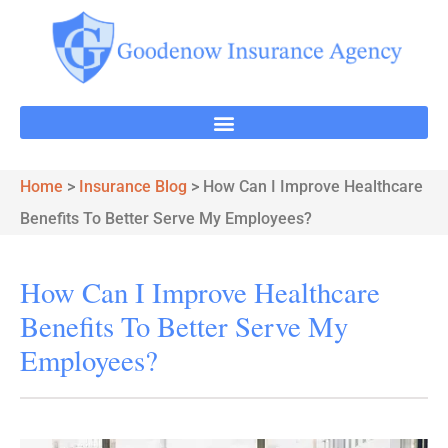
Home
>
Insurance Blog
>
How Can I Improve Healthcare
Benefits To Better Serve My Employees?
How Can I Improve Healthcare
Benefits To Better Serve My
Employees?