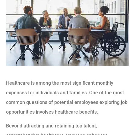
Healthcare is among the most significant monthly
expenses for individuals and families. One of the most
common questions of potential employees exploring job
opportunities involves healthcare benefits.
Beyond attracting and retaining top talent,