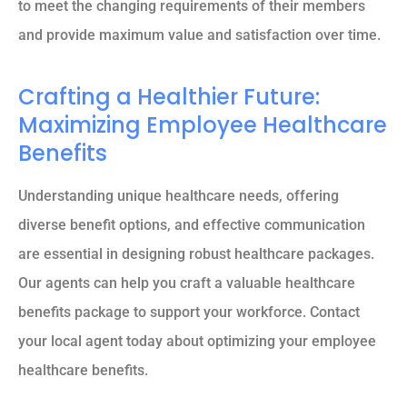
to meet the changing requirements of their members
and provide maximum value and satisfaction over time.
Crafting a Healthier Future:
Maximizing Employee Healthcare
Benefits
Understanding unique healthcare needs, offering
diverse benefit options, and effective communication
are essential in designing robust healthcare packages.
Our agents can help you craft a valuable healthcare
benefits package to support your workforce. Contact
your local agent today about optimizing your employee
healthcare benefits.