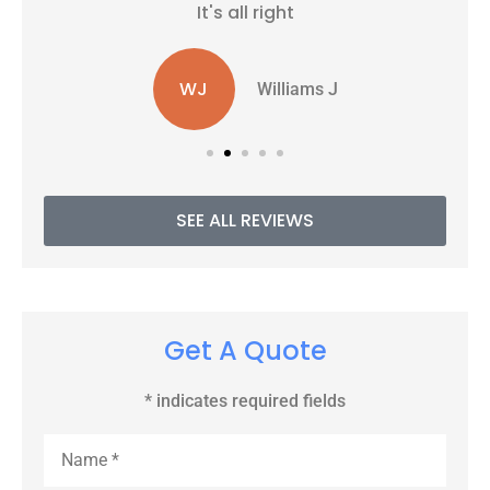
It's all right
WJ
Williams J
SEE ALL REVIEWS
Get A Quote
* indicates required fields
Name
*