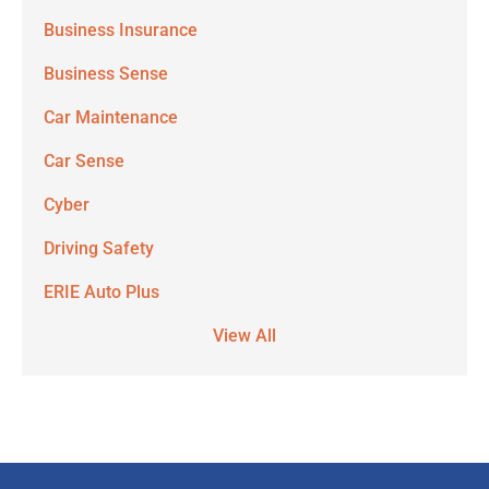
Business Insurance
Business Sense
Car Maintenance
Car Sense
Cyber
Driving Safety
ERIE Auto Plus
View All