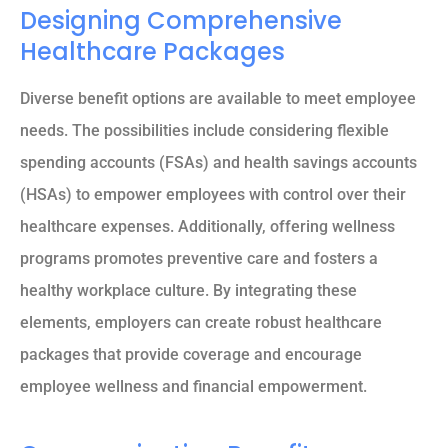
Designing Comprehensive
Healthcare Packages
Diverse benefit options are available to meet employee
needs. The possibilities include considering flexible
spending accounts (FSAs) and health savings accounts
(HSAs) to empower employees with control over their
healthcare expenses. Additionally, offering wellness
programs promotes preventive care and fosters a
healthy workplace culture. By integrating these
elements, employers can create robust healthcare
packages that provide coverage and encourage
employee wellness and financial empowerment.