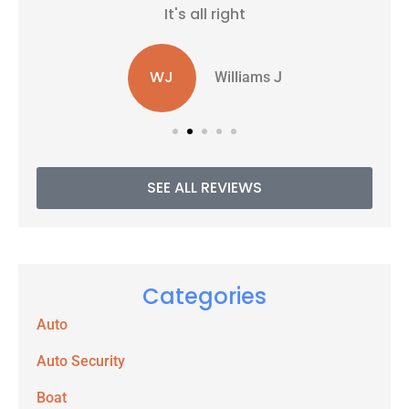
It's all right
WJ
Williams J
SEE ALL REVIEWS
Categories
Auto
Auto Security
Boat