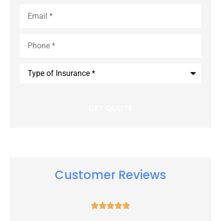
Email
*
Phone
*
Type
of
Insurance
*
Customer Reviews




