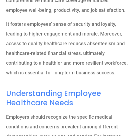
comprehensive healthcare coverage enhances
employee well-being, productivity, and job satisfaction.
It fosters employees’ sense of security and loyalty,
leading to higher engagement and morale. Moreover,
access to quality healthcare reduces absenteeism and
healthcare-related financial stress, ultimately
contributing to a healthier and more resilient workforce,
which is essential for long-term business success.
Understanding Employee
Healthcare Needs
Employers should recognize the specific medical
conditions and concerns prevalent among different