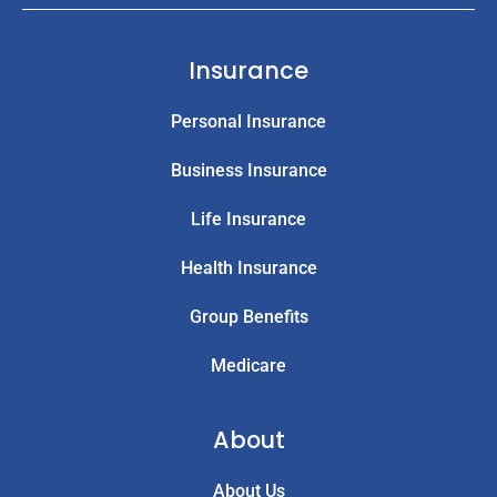
Insurance
Personal Insurance
Business Insurance
Life Insurance
Health Insurance
Group Benefits
Medicare
About
About Us