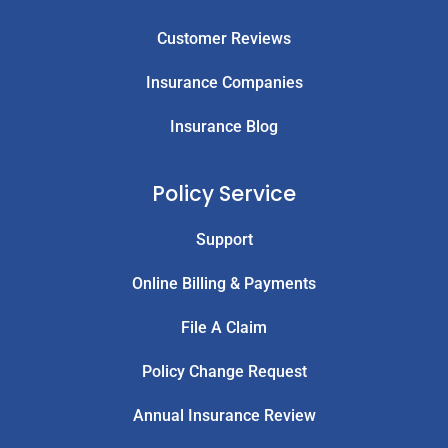
Customer Reviews
Insurance Companies
Insurance Blog
Policy Service
Support
Online Billing & Payments
File A Claim
Policy Change Request
Annual Insurance Review