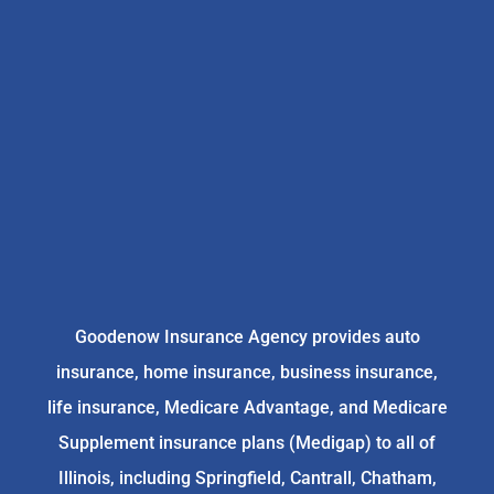
Goodenow Insurance Agency provides auto
insurance, home insurance, business insurance,
life insurance, Medicare Advantage, and Medicare
Supplement insurance plans (Medigap) to all of
Illinois, including Springfield, Cantrall, Chatham,