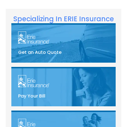
Specializing In ERIE Insurance
Get an Auto Quote
Pay Your Bill