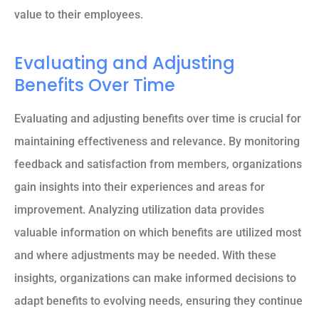
value to their employees.
Evaluating and Adjusting
Benefits Over Time
Evaluating and adjusting benefits over time is crucial for
maintaining effectiveness and relevance. By monitoring
feedback and satisfaction from members, organizations
gain insights into their experiences and areas for
improvement. Analyzing utilization data provides
valuable information on which benefits are utilized most
and where adjustments may be needed. With these
insights, organizations can make informed decisions to
adapt benefits to evolving needs, ensuring they continue