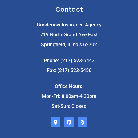
Contact
Goodenow Insurance Agency
719 North Grand Ave East
Springfield, Illinois 62702
Phone: (217) 523-5443
Fax: (217) 523-5456
Office Hours:
Mon-Fri: 8:00am-4:30pm
Sat-Sun: Closed