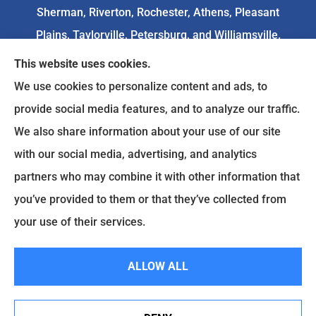
Sherman, Riverton, Rochester, Athens, Pleasant
Plains, Taylorville, Petersburg, and Williamsville.
This website uses cookies.
We do not offer every available plan in your area.
We use cookies to personalize content and ads, to
Any information we provide is limited to those
provide social media features, and to analyze our traffic.
plans we do offer in your area. Please
We also share information about your use of our site
contact
Medicare.gov
or 1-800-MEDICARE to get
with our social media, advertising, and analytics
information on all of your options.
partners who may combine it with other information that
you’ve provided to them or that they’ve collected from
your use of their services.
© Copyright 2026, Goodenow Insurance Agency
|
Privacy Statement
|
Accessibility Statement
|
Login
ALLOW ALL
Websites for Insurance