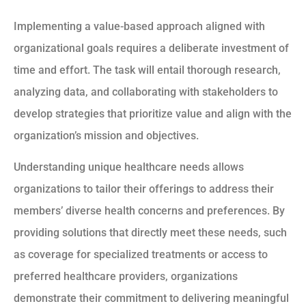
Implementing a value-based approach aligned with
organizational goals requires a deliberate investment of
time and effort. The task will entail thorough research,
analyzing data, and collaborating with stakeholders to
develop strategies that prioritize value and align with the
organization’s mission and objectives.
Understanding unique healthcare needs allows
organizations to tailor their offerings to address their
members’ diverse health concerns and preferences. By
providing solutions that directly meet these needs, such
as coverage for specialized treatments or access to
preferred healthcare providers, organizations
demonstrate their commitment to delivering meaningful