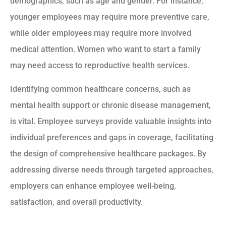
demographics, such as age and gender. For instance,
younger employees may require more preventive care,
while older employees may require more involved
medical attention. Women who want to start a family
may need access to reproductive health services.
Identifying common healthcare concerns, such as
mental health support or chronic disease management,
is vital. Employee surveys provide valuable insights into
individual preferences and gaps in coverage, facilitating
the design of comprehensive healthcare packages. By
addressing diverse needs through targeted approaches,
employers can enhance employee well-being,
satisfaction, and overall productivity.