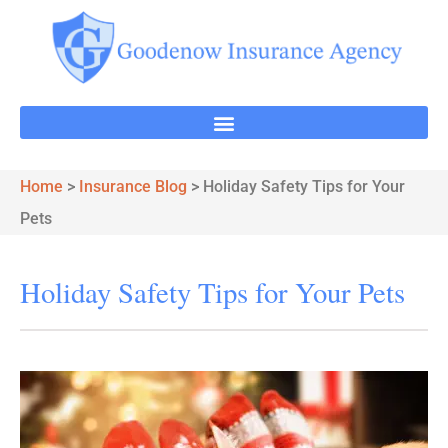
Home
>
Insurance Blog
>
Holiday Safety Tips for Your
Pets
Holiday Safety Tips for Your Pets