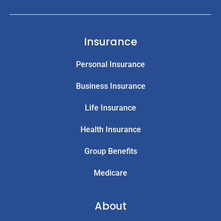
Insurance
Personal Insurance
Business Insurance
Life Insurance
Health Insurance
Group Benefits
Medicare
About