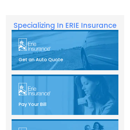
Specializing In ERIE Insurance
Get an Auto Quote
Pay Your Bill