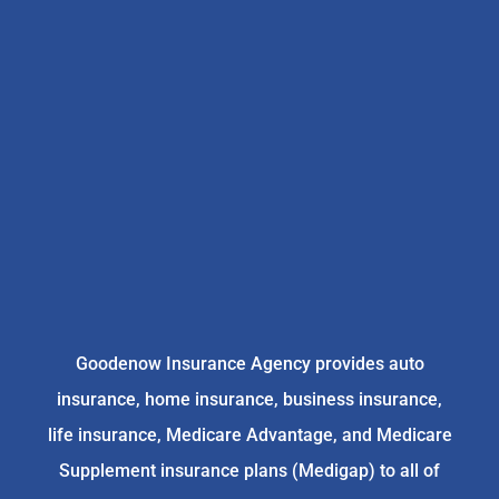
Goodenow Insurance Agency provides auto
insurance, home insurance, business insurance,
life insurance, Medicare Advantage, and Medicare
Supplement insurance plans (Medigap) to all of