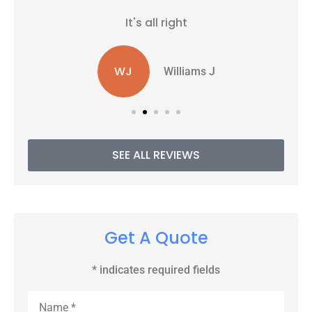
It's all right
WJ
Williams J
SEE ALL REVIEWS
Get A Quote
* indicates required fields
Name
*