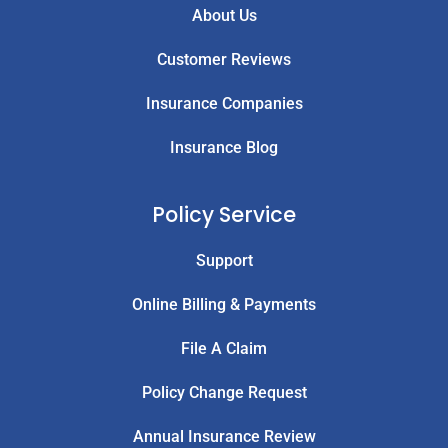
About Us
Customer Reviews
Insurance Companies
Insurance Blog
Policy Service
Support
Online Billing & Payments
File A Claim
Policy Change Request
Annual Insurance Review