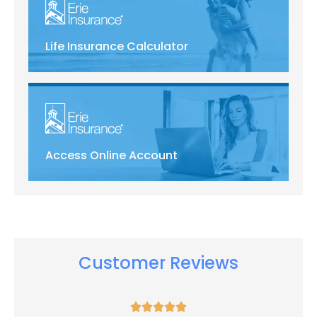
Life Insurance Calculator
Access Online Account
Customer Reviews




