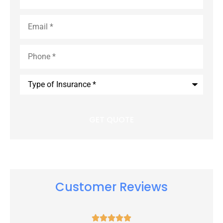
Email
*
Phone
*
Type
of
Insurance
*
Customer Reviews




