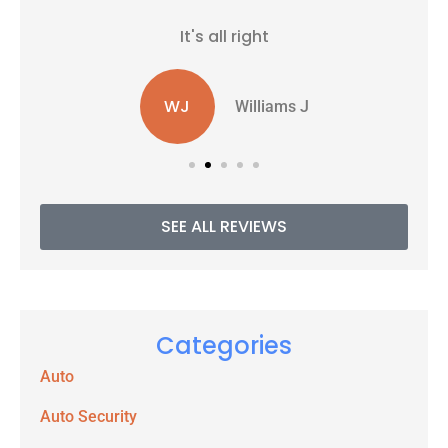
It's all right
WJ
Williams J
SEE ALL REVIEWS
Categories
Auto
Auto Security