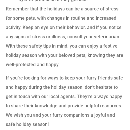
Remember that the holidays can be a source of stress
for some pets, with changes in routine and increased
activity. Keep an eye on their behavior, and if you notice
any signs of stress or illness, consult your veterinarian.
With these safety tips in mind, you can enjoy a festive
holiday season with your beloved pets, knowing they are
well-protected and happy.
If you’re looking for ways to keep your furry friends safe
and happy during the holiday season, don’t hesitate to
get in touch with our local agents. They’re always happy
to share their knowledge and provide helpful resources.
We wish you and your furry companions a joyful and
safe holiday season!