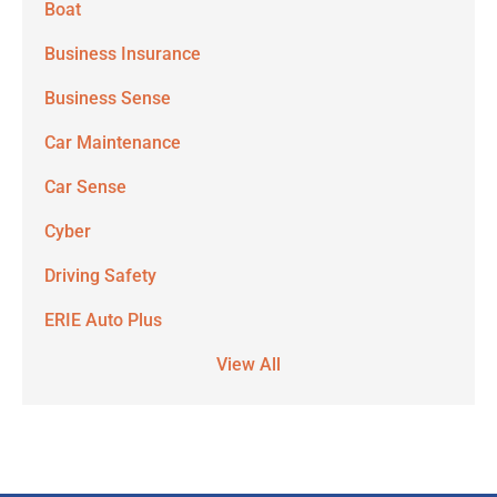
Boat
Business Insurance
Business Sense
Car Maintenance
Car Sense
Cyber
Driving Safety
ERIE Auto Plus
View All