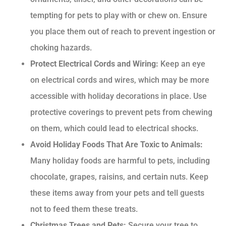
tempting for pets to play with or chew on. Ensure
you place them out of reach to prevent ingestion or
choking hazards.
Protect Electrical Cords and Wiring:
Keep an eye
on electrical cords and wires, which may be more
accessible with holiday decorations in place. Use
protective coverings to prevent pets from chewing
on them, which could lead to electrical shocks.
Avoid Holiday Foods That Are Toxic to Animals:
Many holiday foods are harmful to pets, including
chocolate, grapes, raisins, and certain nuts. Keep
these items away from your pets and tell guests
not to feed them these treats.
Christmas Trees and Pets:
Secure your tree to