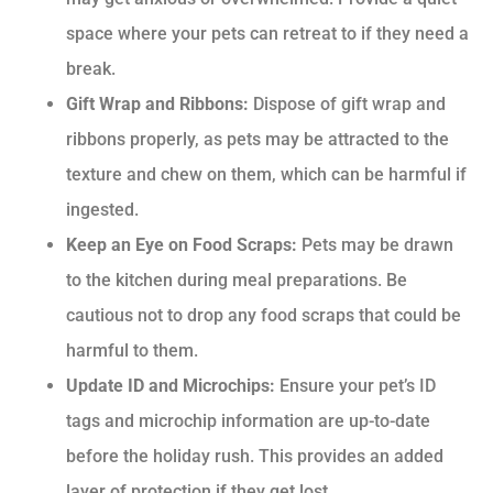
space where your pets can retreat to if they need a
break.
Gift Wrap and Ribbons:
Dispose of gift wrap and
ribbons properly, as pets may be attracted to the
texture and chew on them, which can be harmful if
ingested.
Keep an Eye on Food Scraps:
Pets may be drawn
to the kitchen during meal preparations. Be
cautious not to drop any food scraps that could be
harmful to them.
Update ID and Microchips:
Ensure your pet’s ID
tags and microchip information are up-to-date
before the holiday rush. This provides an added
layer of protection if they get lost.