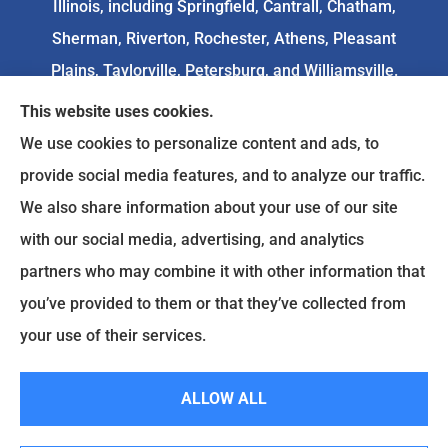
Illinois, including Springfield, Cantrall, Chatham,
Sherman, Riverton, Rochester, Athens, Pleasant
Plains, Taylorville, Petersburg, and Williamsville.
This website uses cookies.
We do not offer every available plan in your area.
We use cookies to personalize content and ads, to
Any information we provide is limited to those
provide social media features, and to analyze our traffic.
plans we do offer in your area. Please
We also share information about your use of our site
contact
Medicare.gov
or 1-800-MEDICARE to get
with our social media, advertising, and analytics
information on all of your options.
partners who may combine it with other information that
you’ve provided to them or that they’ve collected from
your use of their services.
© Copyright 2026, Goodenow Insurance Agency
|
Privacy Statement
|
Accessibility Statement
|
Login
ALLOW ALL
Websites for Insurance