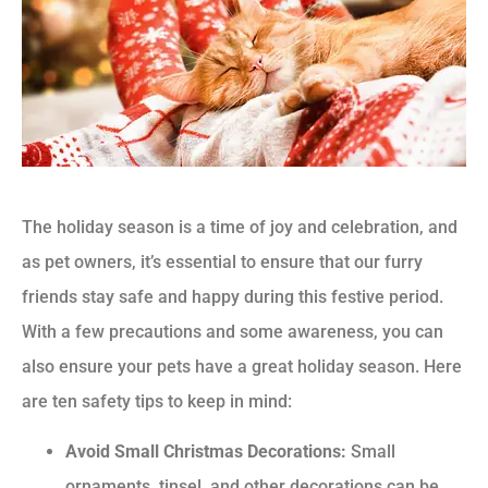
The holiday season is a time of joy and celebration, and
as pet owners, it’s essential to ensure that our furry
friends stay safe and happy during this festive period.
With a few precautions and some awareness, you can
also ensure your pets have a great holiday season. Here
are ten safety tips to keep in mind:
Avoid Small Christmas Decorations:
Small
ornaments, tinsel, and other decorations can be