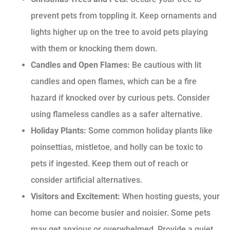
prevent pets from toppling it. Keep ornaments and
lights higher up on the tree to avoid pets playing
with them or knocking them down.
Candles and Open Flames:
Be cautious with lit
candles and open flames, which can be a fire
hazard if knocked over by curious pets. Consider
using flameless candles as a safer alternative.
Holiday Plants:
Some common holiday plants like
poinsettias, mistletoe, and holly can be toxic to
pets if ingested. Keep them out of reach or
consider artificial alternatives.
Visitors and Excitement:
When hosting guests, your
home can become busier and noisier. Some pets
may get anxious or overwhelmed. Provide a quiet