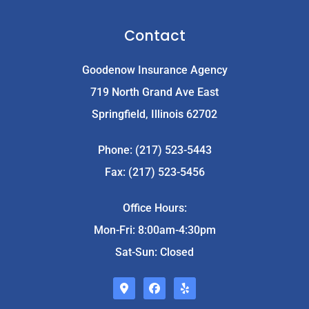
Contact
Goodenow Insurance Agency
719 North Grand Ave East
Springfield, Illinois 62702
Phone: (217) 523-5443
Fax: (217) 523-5456
Office Hours:
Mon-Fri: 8:00am-4:30pm
Sat-Sun: Closed