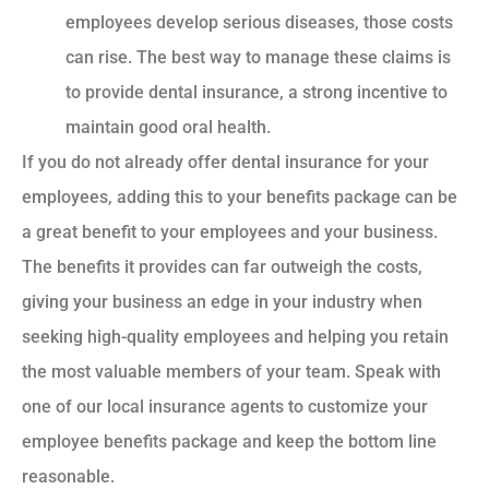
employees develop serious diseases, those costs
can rise. The best way to manage these claims is
to provide dental insurance, a strong incentive to
maintain good oral health.
If you do not already offer dental insurance for your
employees, adding this to your benefits package can be
a great benefit to your employees and your business.
The benefits it provides can far outweigh the costs,
giving your business an edge in your industry when
seeking high-quality employees and helping you retain
the most valuable members of your team. Speak with
one of our local insurance agents to customize your
employee benefits package and keep the bottom line
reasonable.