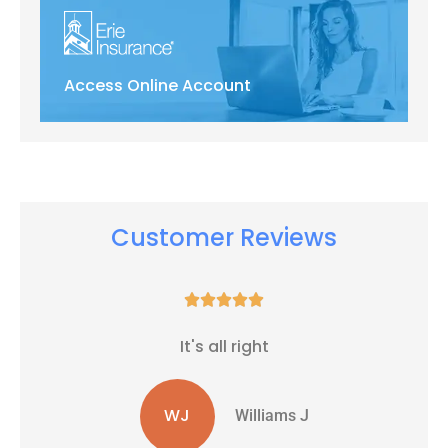
Access Online Account
Customer Reviews





It's all right
WJ
Williams J