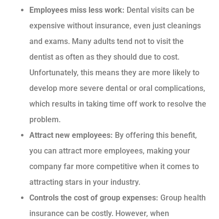
Employees miss less work:
Dental visits can be
expensive without insurance, even just cleanings
and exams. Many adults tend not to visit the
dentist as often as they should due to cost.
Unfortunately, this means they are more likely to
develop more severe dental or oral complications,
which results in taking time off work to resolve the
problem.
Attract new employees:
By offering this benefit,
you can attract more employees, making your
company far more competitive when it comes to
attracting stars in your industry.
Controls the cost of group expenses:
Group health
insurance can be costly. However, when