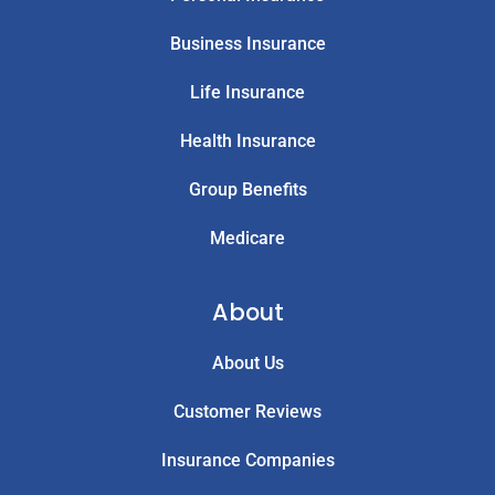
Business Insurance
Life Insurance
Health Insurance
Group Benefits
Medicare
About
About Us
Customer Reviews
Insurance Companies