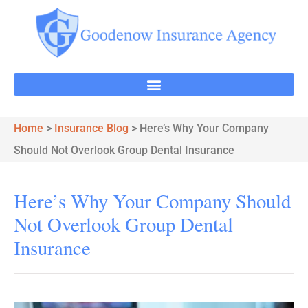
Home
>
Insurance Blog
>
Here’s Why Your Company
Should Not Overlook Group Dental Insurance
Here’s Why Your Company Should
Not Overlook Group Dental
Insurance