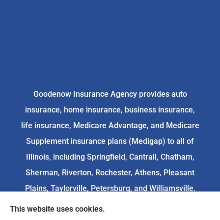
Goodenow Insurance Agency provides auto
insurance, home insurance, business insurance,
life insurance, Medicare Advantage, and Medicare
Supplement insurance plans (Medigap) to all of
Illinois, including Springfield, Cantrall, Chatham,
Sherman, Riverton, Rochester, Athens, Pleasant
Plains, Taylorville, Petersburg, and Williamsville.
This website uses cookies.
We do not offer every available plan in your area.