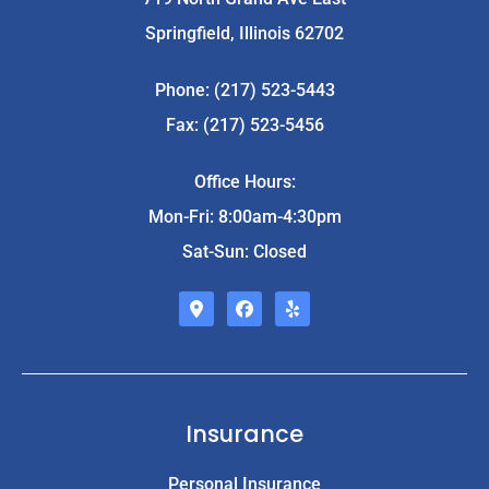
Springfield, Illinois 62702
Phone: (217) 523-5443
Fax: (217) 523-5456
Office Hours:
Mon-Fri: 8:00am-4:30pm
Sat-Sun: Closed
Insurance
Personal Insurance