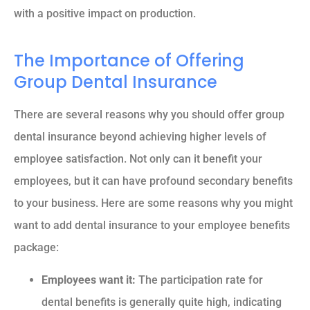
with a positive impact on production.
The Importance of Offering
Group Dental Insurance
There are several reasons why you should offer group
dental insurance beyond achieving higher levels of
employee satisfaction. Not only can it benefit your
employees, but it can have profound secondary benefits
to your business. Here are some reasons why you might
want to add dental insurance to your employee benefits
package:
Employees want it:
The participation rate for
dental benefits is generally quite high, indicating