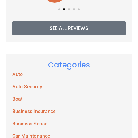
SEE ALL REVIEWS
Categories
Auto
Auto Security
Boat
Business Insurance
Business Sense
Car Maintenance