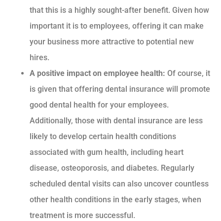
that this is a highly sought-after benefit. Given how
important it is to employees, offering it can make
your business more attractive to potential new
hires.
A positive impact on employee health:
Of course, it
is given that offering dental insurance will promote
good dental health for your employees.
Additionally, those with dental insurance are less
likely to develop certain health conditions
associated with gum health, including heart
disease, osteoporosis, and diabetes. Regularly
scheduled dental visits can also uncover countless
other health conditions in the early stages, when
treatment is more successful.