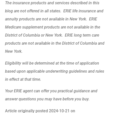
The insurance products and services described in this
blog are not offered in all states. ERIE life insurance and
annuity products are not available in New York. ERIE
Medicare supplement products are not available in the
District of Columbia or New York. ERIE long term care
products are not available in the District of Columbia and
New York.
Eligibility will be determined at the time of application
based upon applicable underwriting guidelines and rules
in effect at that time.
Your ERIE agent can offer you practical guidance and
answer questions you may have before you buy.
Article originally posted
2024-10-21
on