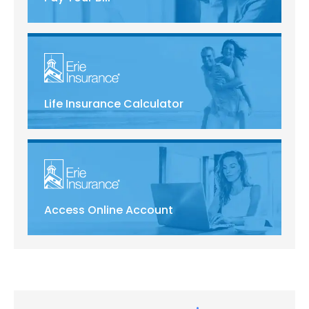
Life Insurance Calculator
Access Online Account