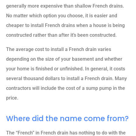
generally more expensive than shallow French drains.
No matter which option you choose, it is easier and
cheaper to install French drains when a house is being
constructed rather than after it’s been constructed.
The average cost to install a French drain varies
depending on the size of your basement and whether
your home is finished or unfinished. In general, it costs
several thousand dollars to install a French drain. Many
contractors will include the cost of a sump pump in the
price.
Where did the name come from?
The “French” in French drain has nothing to do with the