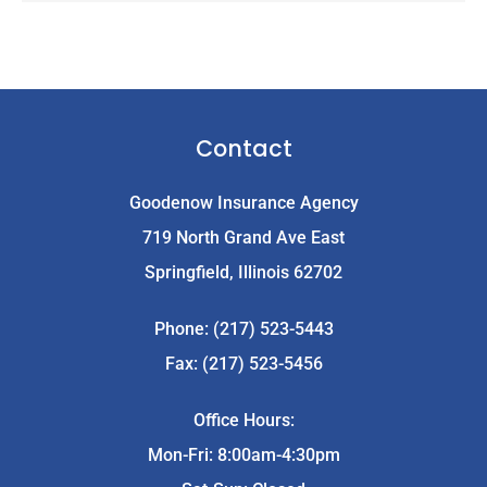
Contact
Goodenow Insurance Agency
719 North Grand Ave East
Springfield, Illinois 62702
Phone: (217) 523-5443
Fax: (217) 523-5456
Office Hours:
Mon-Fri: 8:00am-4:30pm