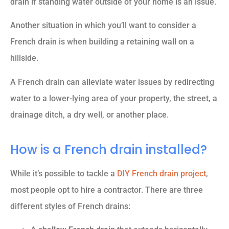
drain if standing water outside of your home is an issue.
Another situation in which you’ll want to consider a
French drain is when building a retaining wall on a
hillside.
A French drain can alleviate water issues by redirecting
water to a lower-lying area of your property, the street, a
drainage ditch, a dry well, or another place.
How is a French drain installed?
While it’s possible to tackle a
DIY French drain project
,
most people opt to hire a contractor. There are three
different styles of French drains: