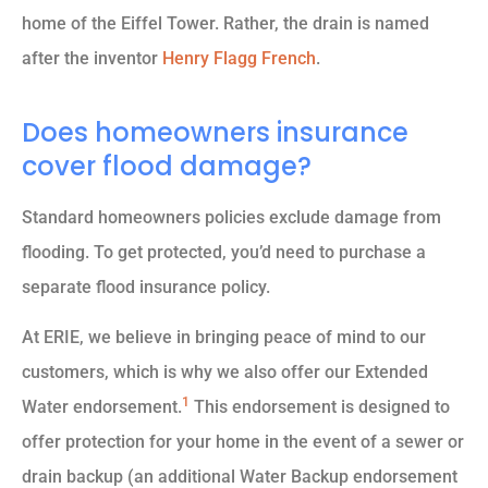
home of the Eiffel Tower. Rather, the drain is named
after the inventor
Henry Flagg French
.
Does homeowners insurance
cover flood damage?
Standard homeowners policies exclude damage from
flooding. To get protected, you’d need to purchase a
separate flood insurance policy.
At ERIE, we believe in bringing peace of mind to our
customers, which is why we also offer our Extended
1
Water endorsement.
This endorsement is designed to
offer protection for your home in the event of a sewer or
drain backup (an additional Water Backup endorsement