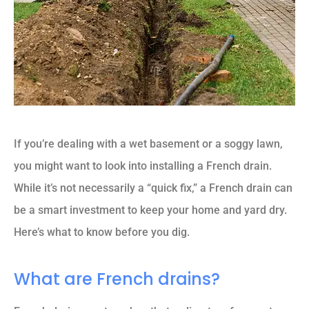
If you’re dealing with a wet basement or a soggy lawn,
you might want to look into installing a French drain.
While it’s not necessarily a “quick fix,” a French drain can
be a smart investment to keep your home and yard dry.
Here’s what to know before you dig.
What are French drains?