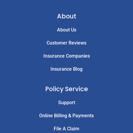
About
About Us
Customer Reviews
Insurance Companies
Insurance Blog
Policy Service
Support
Online Billing & Payments
File A Claim