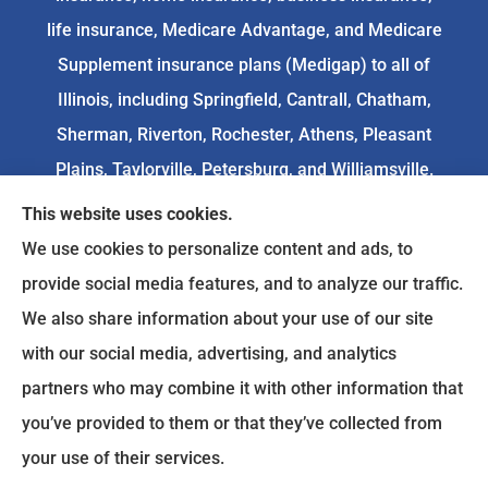
life insurance, Medicare Advantage, and Medicare
Supplement insurance plans (Medigap) to all of
Illinois, including Springfield, Cantrall, Chatham,
Sherman, Riverton, Rochester, Athens, Pleasant
Plains, Taylorville, Petersburg, and Williamsville.
This website uses cookies.
We do not offer every available plan in your area.
We use cookies to personalize content and ads, to
Any information we provide is limited to those
provide social media features, and to analyze our traffic.
plans we do offer in your area. Please
We also share information about your use of our site
contact
Medicare.gov
or 1-800-MEDICARE to get
with our social media, advertising, and analytics
information on all of your options.
partners who may combine it with other information that
you’ve provided to them or that they’ve collected from
your use of their services.
© Copyright 2026, Goodenow Insurance Agency
|
Privacy Statement
|