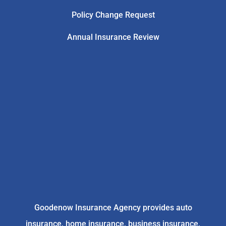
Policy Change Request
Annual Insurance Review
Goodenow Insurance Agency provides auto
insurance, home insurance, business insurance,