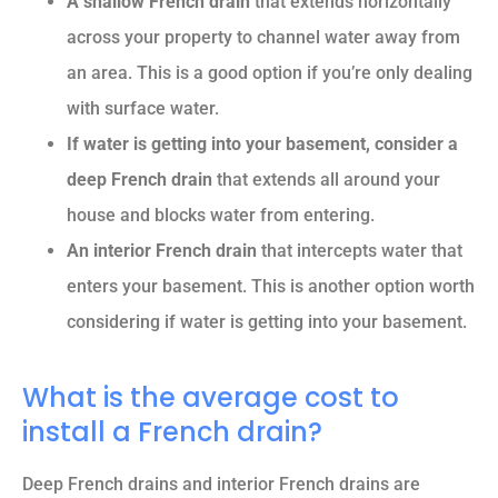
A shallow French drain
that extends horizontally
across your property to channel water away from
an area. This is a good option if you’re only dealing
with surface water.
If water is getting into your basement, consider a
deep French drain
that extends all around your
house and blocks water from entering
.
An interior French drain
that intercepts water that
enters your basement. This is another option worth
considering if water is getting into your basement.
What is the average cost to
install a French drain?
Deep French drains and interior French drains are