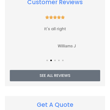
Customer Reviews





It's all right
WJ
Williams J
SEE ALL REVIEWS
Get A Quote