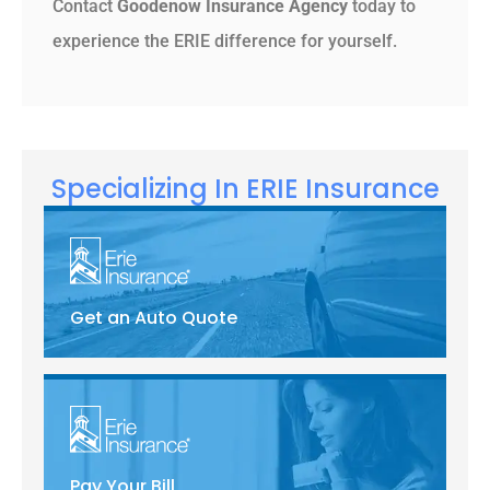
Contact
Goodenow Insurance Agency
today to
experience the ERIE difference for yourself.
Specializing In ERIE Insurance
Get an Auto Quote
Pay Your Bill