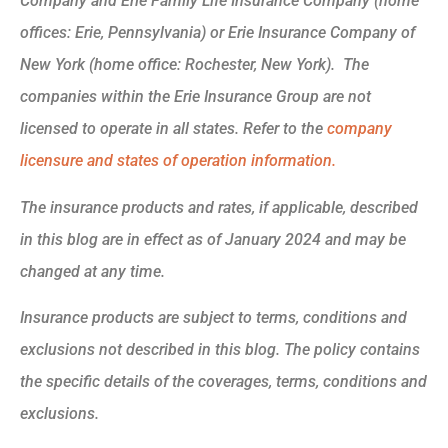
Company and Erie Family Life Insurance Company (home
offices: Erie, Pennsylvania) or Erie Insurance Company of
New York (home office: Rochester, New York). The
companies within the Erie Insurance Group are not
licensed to operate in all states. Refer to the
company
licensure and states of operation information.
The insurance products and rates, if applicable, described
in this blog are in effect as of January 2024 and may be
changed at any time.
Insurance products are subject to terms, conditions and
exclusions not described in this blog. The policy contains
the specific details of the coverages, terms, conditions and
exclusions.