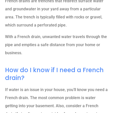
French drains are trenches that redirect surface water
and groundwater in your yard away from a particular
area. The trench is typically filled with rocks or gravel,
which surround a perforated pipe.
With a French drain, unwanted water travels through the
pipe and empties a safe distance from your home or
business.
How do I know if I need a French
drain?
If water is an issue in your house, you’ll know you need a
French drain. The most common problem is water
getting into your basement. Also, consider a French