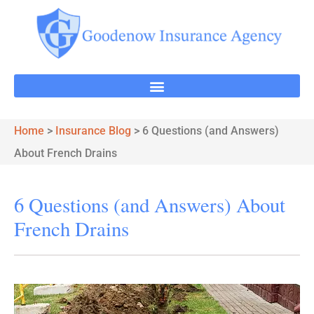
Home
>
Insurance Blog
>
6 Questions (and Answers)
About French Drains
6 Questions (and Answers) About
French Drains