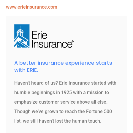
www.erieinsurance.com
A better insurance experience starts
with ERIE.
Haven’t heard of us? Erie Insurance started with
humble beginnings in 1925 with a mission to
emphasize customer service above all else.
Though we’ve grown to reach the Fortune 500
list, we still haven’t lost the human touch.