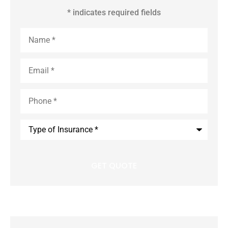
* indicates required fields
Name
*
Email
*
Phone
*
Type
of
Insurance
*