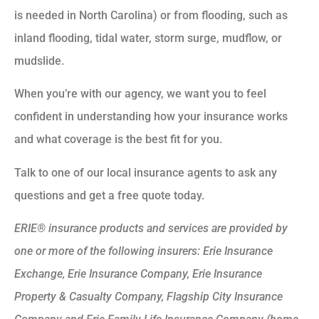
is needed in North Carolina) or from flooding, such as
inland flooding, tidal water, storm surge, mudflow, or
mudslide.
When you’re with our agency, we want you to feel
confident in understanding how your insurance works
and what coverage is the best fit for you.
Talk to one of our local insurance agents to ask any
questions and get a free quote today.
ERIE® insurance products and services are provided by
one or more of the following insurers: Erie Insurance
Exchange, Erie Insurance Company, Erie Insurance
Property & Casualty Company, Flagship City Insurance