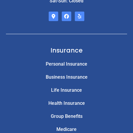
Sat-Sun: Closed
Insurance
Personal Insurance
Business Insurance
Life Insurance
Health Insurance
Group Benefits
Medicare