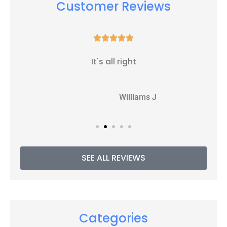
Customer Reviews





It's all right
WJ
Williams J
SEE ALL REVIEWS
Categories