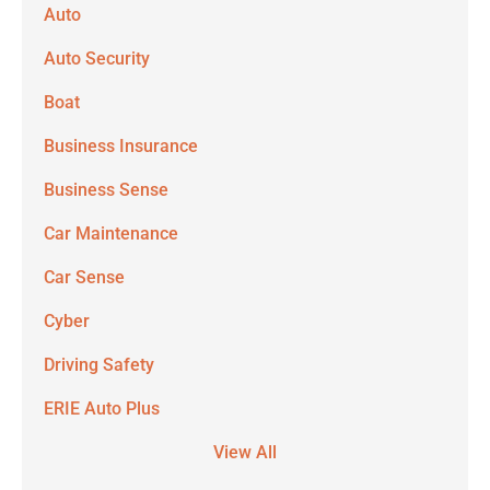
Auto
Auto Security
Boat
Business Insurance
Business Sense
Car Maintenance
Car Sense
Cyber
Driving Safety
ERIE Auto Plus
View All