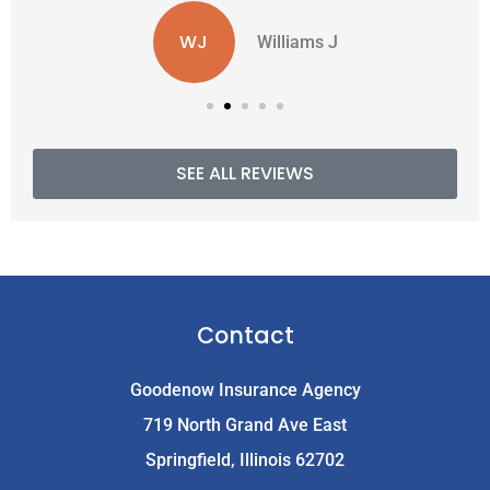
WJ
Williams J
SEE ALL REVIEWS
Contact
Goodenow Insurance Agency
719 North Grand Ave East
Springfield, Illinois 62702