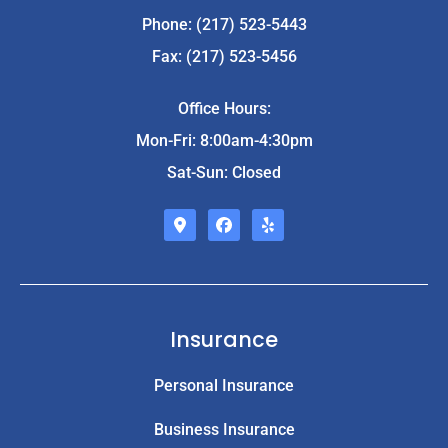
Phone: (217) 523-5443
Fax: (217) 523-5456
Office Hours:
Mon-Fri: 8:00am-4:30pm
Sat-Sun: Closed
Insurance
Personal Insurance
Business Insurance