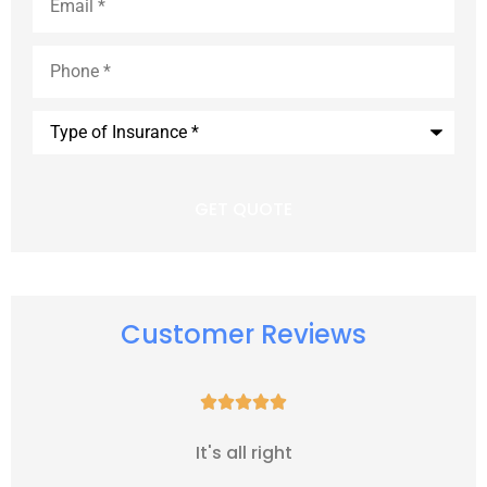
Phone
*
Type
of
Insurance
*
Customer Reviews





It's all right