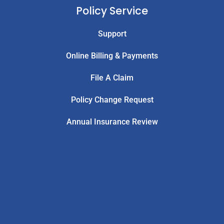
Policy Service
Support
Online Billing & Payments
File A Claim
Policy Change Request
Annual Insurance Review