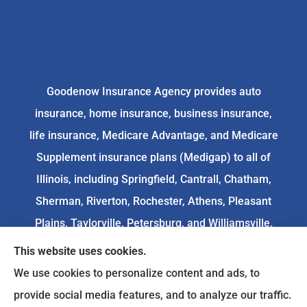
Goodenow Insurance Agency provides auto
insurance, home insurance, business insurance,
life insurance, Medicare Advantage, and Medicare
Supplement insurance plans (Medigap) to all of
Illinois, including Springfield, Cantrall, Chatham,
Sherman, Riverton, Rochester, Athens, Pleasant
Plains, Taylorville, Petersburg, and Williamsville.
This website uses cookies.
We do not offer every available plan in your area.
We use cookies to personalize content and ads, to
Any information we provide is limited to those
provide social media features, and to analyze our traffic.
plans we do offer in your area. Please