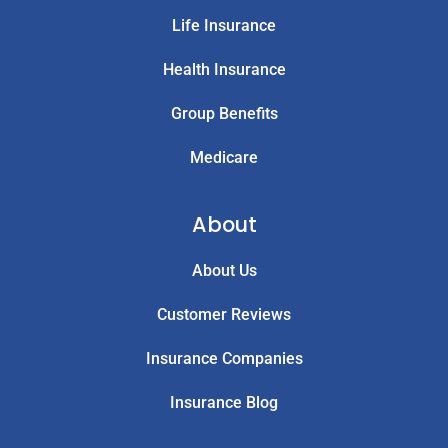
Life Insurance
Health Insurance
Group Benefits
Medicare
About
About Us
Customer Reviews
Insurance Companies
Insurance Blog