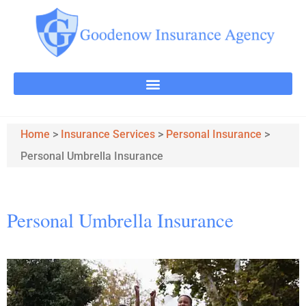
Home
>
Insurance Services
>
Personal Insurance
>
Personal Umbrella Insurance
Personal Umbrella Insurance