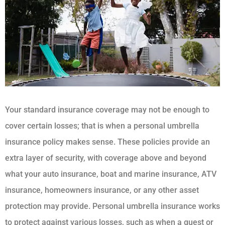
Your standard insurance coverage may not be enough to
cover certain losses; that is when a personal umbrella
insurance policy makes sense. These policies provide an
extra layer of security, with coverage above and beyond
what your auto insurance, boat and marine insurance, ATV
insurance, homeowners insurance, or any other asset
protection may provide. Personal umbrella insurance works
to protect against various losses, such as when a guest or