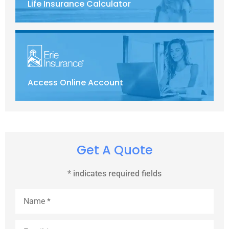
Life Insurance Calculator
Access Online Account
Get A Quote
* indicates required fields
Name
*
Email
*