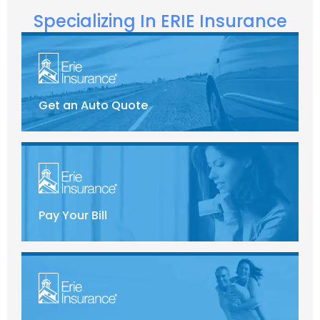
Specializing In ERIE Insurance
Get an Auto Quote
Pay Your Bill