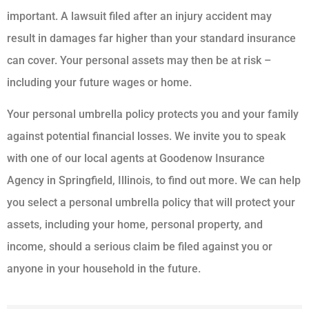
important. A lawsuit filed after an injury accident may
result in damages far higher than your standard insurance
can cover. Your personal assets may then be at risk –
including your future wages or home.
Your personal umbrella policy protects you and your family
against potential financial losses. We invite you to speak
with one of our local agents at Goodenow Insurance
Agency in Springfield, Illinois, to find out more. We can help
you select a personal umbrella policy that will protect your
assets, including your home, personal property, and
income, should a serious claim be filed against you or
anyone in your household in the future.