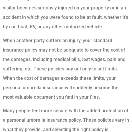
visitor becomes seriously injured on your property or in an
accident in which you were found to be at fault, whether it’s
by car, boat, RV, or any other motorized vehicle.
When another party suffers an injury, your standard
insurance policy may not be adequate to cover the cost of
the damages, including medical bills, lost wages, pain and
suffering, etc. These policies pay out only to set limits.
When the cost of damages exceeds these limits, your
personal umbrella insurance will suddenly become the
most valuable document you find in your files.
Many people feel more secure with the added protection of
a personal umbrella insurance policy. These policies vary in
what they provide, and selecting the right policy is