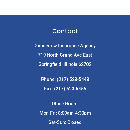
Contact
Goodenow Insurance Agency
719 North Grand Ave East
Springfield, Illinois 62702
Phone: (217) 523-5443
Fax: (217) 523-5456
Office Hours:
Mon-Fri: 8:00am-4:30pm
Sat-Sun: Closed