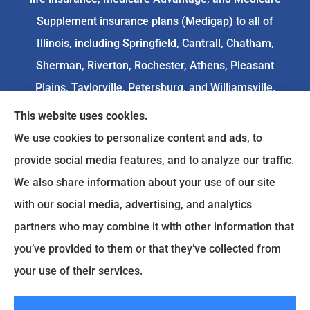
Supplement insurance plans (Medigap) to all of
Illinois, including Springfield, Cantrall, Chatham,
Sherman, Riverton, Rochester, Athens, Pleasant
Plains, Taylorville, Petersburg, and Williamsville.
This website uses cookies.
We do not offer every available plan in your area.
We use cookies to personalize content and ads, to
Any information we provide is limited to those
provide social media features, and to analyze our traffic.
plans we do offer in your area. Please
We also share information about your use of our site
contact
Medicare.gov
or 1-800-MEDICARE to get
with our social media, advertising, and analytics
information on all of your options.
partners who may combine it with other information that
you’ve provided to them or that they’ve collected from
your use of their services.
© Copyright 2026, Goodenow Insurance Agency
|
Privacy Statement
|
Accessibility Statement
|
Login