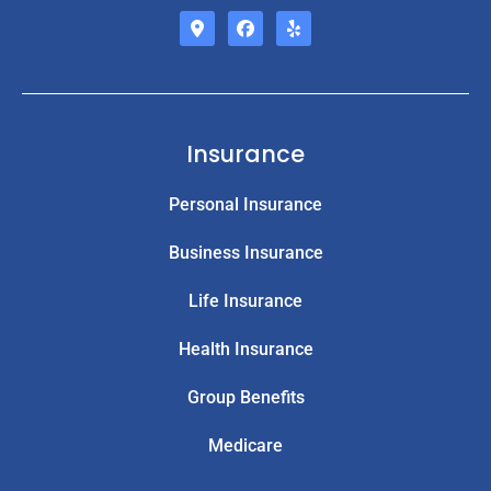
Insurance
Personal Insurance
Business Insurance
Life Insurance
Health Insurance
Group Benefits
Medicare