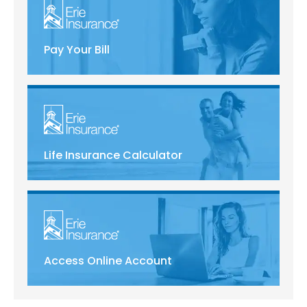
Pay Your Bill
Life Insurance Calculator
Access Online Account