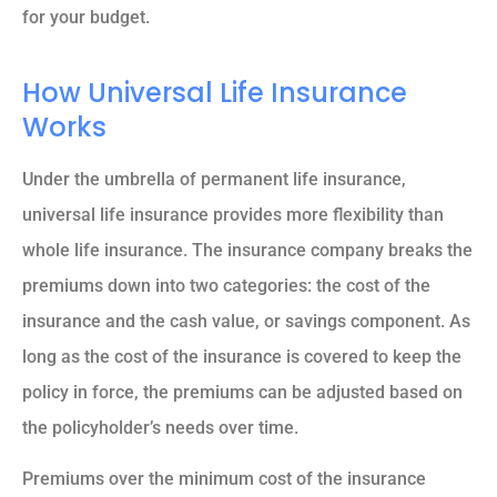
for your budget.
How Universal Life Insurance
Works
Under the umbrella of permanent life insurance,
universal life insurance provides more flexibility than
whole life insurance. The insurance company breaks the
premiums down into two categories: the cost of the
insurance and the cash value, or savings component. As
long as the cost of the insurance is covered to keep the
policy in force, the premiums can be adjusted based on
the policyholder’s needs over time.
Premiums over the minimum cost of the insurance