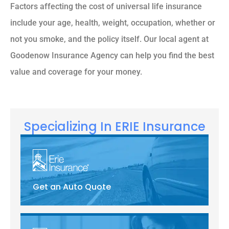
Factors affecting the cost of universal life insurance
include your age, health, weight, occupation, whether or
not you smoke, and the policy itself. Our local agent at
Goodenow Insurance Agency can help you find the best
value and coverage for your money.
Specializing In ERIE Insurance
Get an Auto Quote