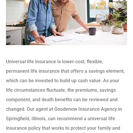
Universal life insurance is lower-cost, flexible,
permanent life insurance that offers a savings element,
which can be invested to build up cash value. As your
life circumstances fluctuate, the premiums, savings
component, and death benefits can be reviewed and
changed. Our agent at Goodenow Insurance Agency in
Springfield, Illinois, can recommend a universal life
insurance policy that works to protect your family and