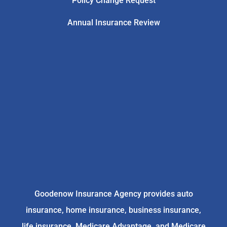
Policy Change Request
Annual Insurance Review
Goodenow Insurance Agency provides auto
insurance, home insurance, business insurance,
life insurance, Medicare Advantage, and Medicare