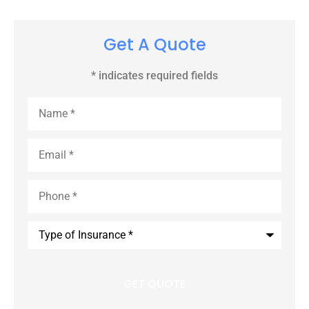
Get A Quote
* indicates required fields
Name
*
Email
*
Phone
*
Type
of
Insurance
*