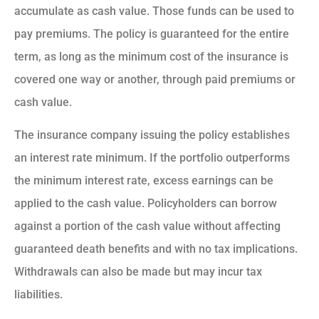
accumulate as cash value. Those funds can be used to
pay premiums. The policy is guaranteed for the entire
term, as long as the minimum cost of the insurance is
covered one way or another, through paid premiums or
cash value.
The insurance company issuing the policy establishes
an interest rate minimum. If the portfolio outperforms
the minimum interest rate, excess earnings can be
applied to the cash value. Policyholders can borrow
against a portion of the cash value without affecting
guaranteed death benefits and with no tax implications.
Withdrawals can also be made but may incur tax
liabilities.