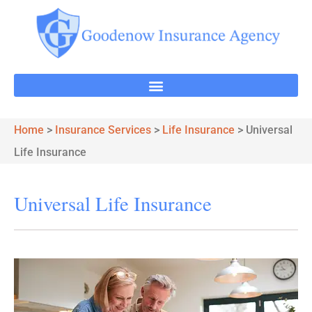
Home
>
Insurance Services
>
Life Insurance
>
Universal
Life Insurance
Universal Life Insurance