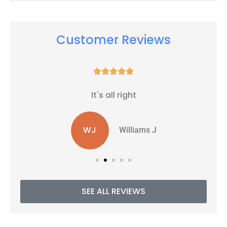
Customer Reviews





It's all right
WJ
Williams J
SEE ALL REVIEWS