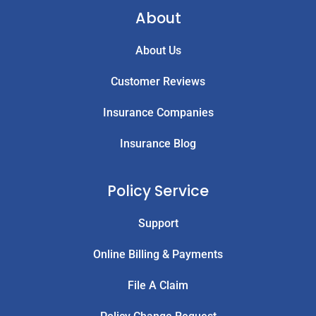
About
About Us
Customer Reviews
Insurance Companies
Insurance Blog
Policy Service
Support
Online Billing & Payments
File A Claim