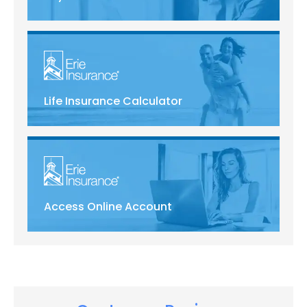
Life Insurance Calculator
Access Online Account