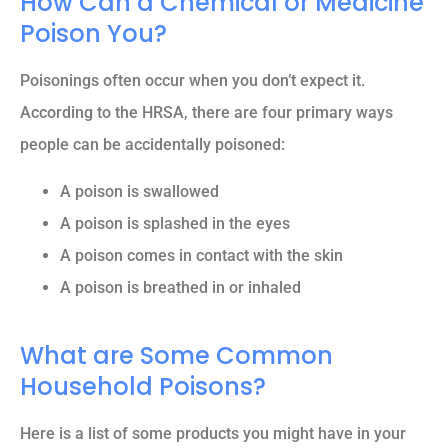
How Can a Chemical or Medicine
Poison You?
Poisonings often occur when you don’t expect it.
According to the HRSA, there are four primary ways
people can be accidentally poisoned:
A poison is swallowed
A poison is splashed in the eyes
A poison comes in contact with the skin
A poison is breathed in or inhaled
What are Some Common
Household Poisons?
Here is a list of some products you might have in your