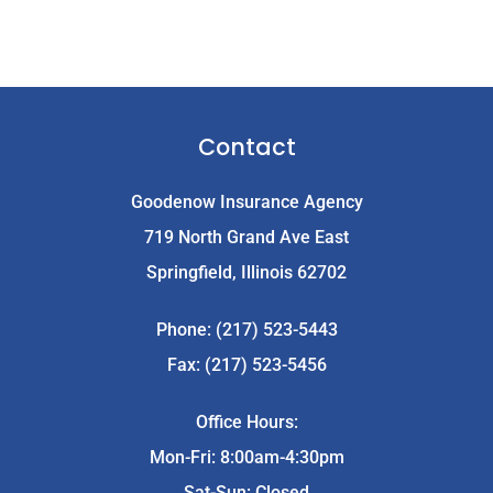
Contact
Goodenow Insurance Agency
719 North Grand Ave East
Springfield, Illinois 62702
Phone: (217) 523-5443
Fax: (217) 523-5456
Office Hours:
Mon-Fri: 8:00am-4:30pm
Sat-Sun: Closed