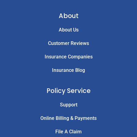
About
About Us
Customer Reviews
Insurance Companies
Insurance Blog
Policy Service
Support
Online Billing & Payments
File A Claim