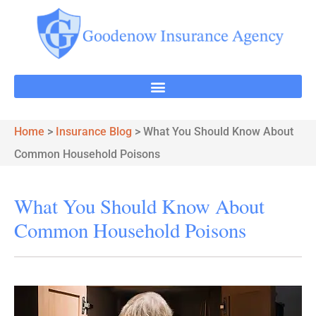
Home
>
Insurance Blog
>
What You Should Know About
Common Household Poisons
What You Should Know About
Common Household Poisons