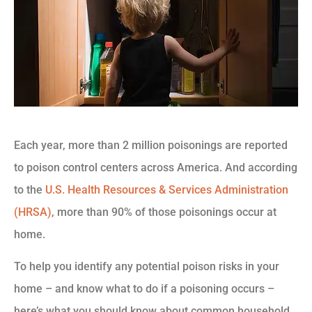
Each year, more than 2 million poisonings are reported
to poison control centers across America. And according
to the
U.S. Health Resources & Services Administration
(HRSA)
, more than 90% of those poisonings occur at
home.
To help you identify any potential poison risks in your
home – and know what to do if a poisoning occurs –
here’s what you should know about common household