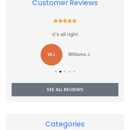
Customer Reviews





It's all right
WJ
Williams J
SEE ALL REVIEWS
Categories