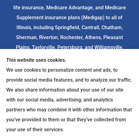
life insurance, Medicare Advantage, and Medicare
Supplement insurance plans (Medigap) to all of
Illinois, including Springfield, Cantrall, Chatham,
Sherman, Riverton, Rochester, Athens, Pleasant
Plains, Taylorville, Petersburg, and Williamsville.
This website uses cookies.
We do not offer every available plan in your area.
We use cookies to personalize content and ads, to
Any information we provide is limited to those
provide social media features, and to analyze our traffic.
plans we do offer in your area. Please
We also share information about your use of our site
contact
Medicare.gov
or 1-800-MEDICARE to get
with our social media, advertising, and analytics
information on all of your options.
partners who may combine it with other information that
you’ve provided to them or that they’ve collected from
your use of their services.
© Copyright 2026, Goodenow Insurance Agency
|
Privacy Statement
|