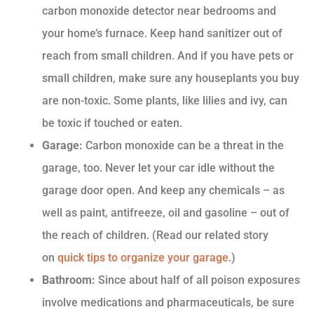
carbon monoxide detector near bedrooms and
your home’s furnace. Keep hand sanitizer out of
reach from small children. And if you have pets or
small children, make sure any houseplants you buy
are non-toxic. Some plants, like lilies and ivy, can
be toxic if touched or eaten.
Garage:
Carbon monoxide can be a threat in the
garage, too. Never let your car idle without the
garage door open. And keep any chemicals – as
well as paint, antifreeze, oil and gasoline – out of
the reach of children. (Read our related story
on
quick tips to organize your garage
.)
Bathroom:
Since about half of all poison exposures
involve medications and pharmaceuticals, be sure