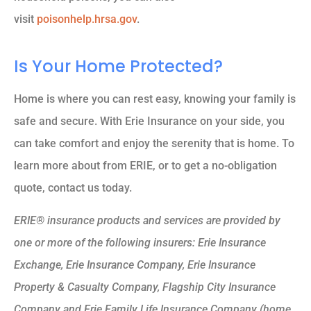
visit
poisonhelp.hrsa.gov
.
Is Your Home Protected?
Home is where you can rest easy, knowing your family is
safe and secure. With Erie Insurance on your side, you
can take comfort and enjoy the serenity that is home. To
learn more about from ERIE, or to get a no-obligation
quote, contact us today.
ERIE® insurance products and services are provided by
one or more of the following insurers: Erie Insurance
Exchange, Erie Insurance Company, Erie Insurance
Property & Casualty Company, Flagship City Insurance
Company and Erie Family Life Insurance Company (home