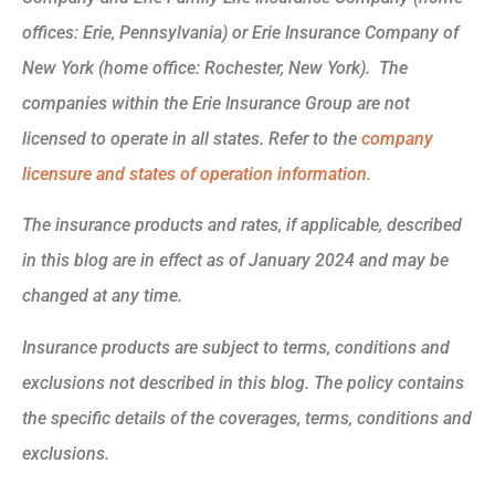
offices: Erie, Pennsylvania) or Erie Insurance Company of
New York (home office: Rochester, New York). The
companies within the Erie Insurance Group are not
licensed to operate in all states. Refer to the
company
licensure and states of operation information.
The insurance products and rates, if applicable, described
in this blog are in effect as of January 2024 and may be
changed at any time.
Insurance products are subject to terms, conditions and
exclusions not described in this blog. The policy contains
the specific details of the coverages, terms, conditions and
exclusions.