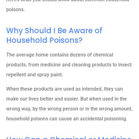
poisons.
Why Should I Be Aware of
Household Poisons?
The average home contains dozens of chemical
products, from medicine and cleaning products to insect
repellent and spray paint.
When these products are used as intended, they can
make our lives better and easier. But when used in the
wrong way, by the wrong person or in the wrong amount,
household poisons can cause an accidental poisoning.