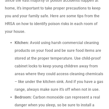
Since the vast majority of poison accidents happen at
home, it’s important to take proper precautions to keep
you and your family safe. Here are some tips from the
HRSA on how to identify poison risks in each room of
your house.
Kitchen:
Avoid using harsh commercial cleaning
products on your food and be sure food items are
stored at the proper temperature. Use child-proof
cabinet locks to keep young children away from
areas where they could access cleaning chemicals
– like under the kitchen sink. And if you have a gas
range, always make sure it’s off when not in use.
Bedroom:
Carbon monoxide can represent a real
danger when you sleep, so be sure to install a