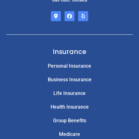
Insurance
Personal Insurance
Business Insurance
Life Insurance
Health Insurance
Group Benefits
Medicare