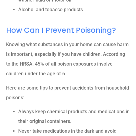
Alcohol and tobacco products
How Can I Prevent Poisoning?
Knowing what substances in your home can cause harm
is important, especially if you have children. According
to the HRSA, 45% of all poison exposures involve
children under the age of 6.
Here are some tips to prevent accidents from household
poisons:
Always keep chemical products and medications in
their original containers.
Never take medications in the dark and avoid