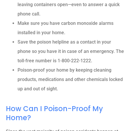
leaving containers open—even to answer a quick
phone call.
Make sure you have carbon monoxide alarms
installed in your home.
Save the poison helpline as a contact in your
phone so you have it in case of an emergency. The
toll-free number is 1-800-222-1222.
Poison-proof your home by keeping cleaning
products, medications and other chemicals locked
up and out of sight.
How Can I Poison-Proof My
Home?