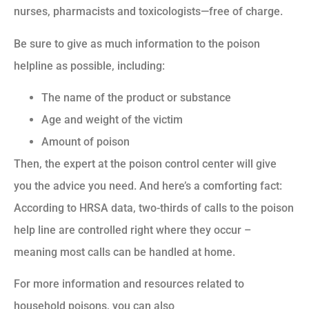
nurses, pharmacists and toxicologists—free of charge.
Be sure to give as much information to the poison
helpline as possible, including:
The name of the product or substance
Age and weight of the victim
Amount of poison
Then, the expert at the poison control center will give
you the advice you need. And here’s a comforting fact:
According to HRSA data, two-thirds of calls to the poison
help line are controlled right where they occur –
meaning most calls can be handled at home.
For more information and resources related to
household poisons, you can also