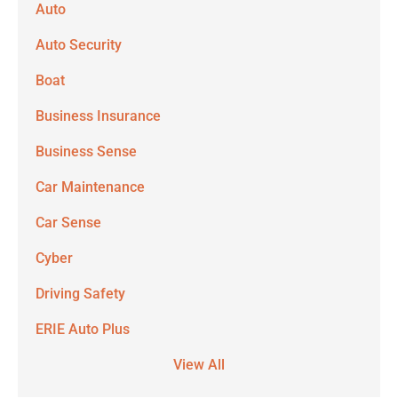
Auto
Auto Security
Boat
Business Insurance
Business Sense
Car Maintenance
Car Sense
Cyber
Driving Safety
ERIE Auto Plus
View All