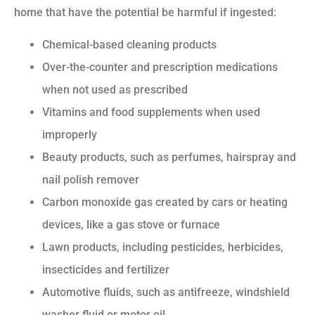
home that have the potential be harmful if ingested:
Chemical-based cleaning products
Over-the-counter and prescription medications
when not used as prescribed
Vitamins and food supplements when used
improperly
Beauty products, such as perfumes, hairspray and
nail polish remover
Carbon monoxide gas created by cars or heating
devices, like a gas stove or furnace
Lawn products, including pesticides, herbicides,
insecticides and fertilizer
Automotive fluids, such as antifreeze, windshield
washer fluid or motor oil