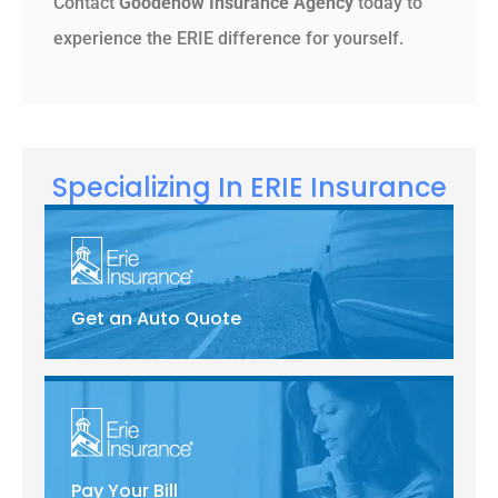
Contact
Goodenow Insurance Agency
today to
experience the ERIE difference for yourself.
Specializing In ERIE Insurance
Get an Auto Quote
Pay Your Bill