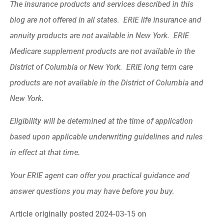
The insurance products and services described in this
blog are not offered in all states. ERIE life insurance and
annuity products are not available in New York. ERIE
Medicare supplement products are not available in the
District of Columbia or New York. ERIE long term care
products are not available in the District of Columbia and
New York.
Eligibility will be determined at the time of application
based upon applicable underwriting guidelines and rules
in effect at that time.
Your ERIE agent can offer you practical guidance and
answer questions you may have before you buy.
Article originally posted
2024-03-15
on