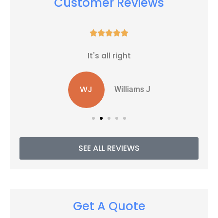
Customer Reviews





It's all right
WJ
Williams J
SEE ALL REVIEWS
Get A Quote