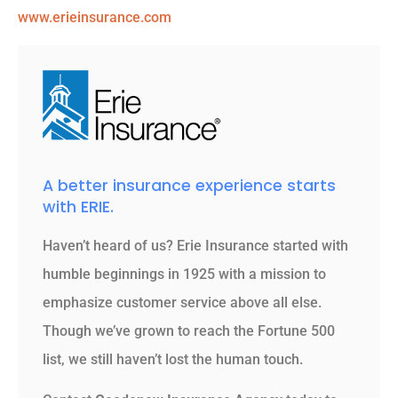
www.erieinsurance.com
A better insurance experience starts
with ERIE.
Haven’t heard of us? Erie Insurance started with
humble beginnings in 1925 with a mission to
emphasize customer service above all else.
Though we’ve grown to reach the Fortune 500
list, we still haven’t lost the human touch.