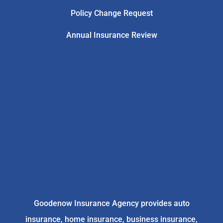
Policy Change Request
Annual Insurance Review
Goodenow Insurance Agency provides auto
insurance, home insurance, business insurance,