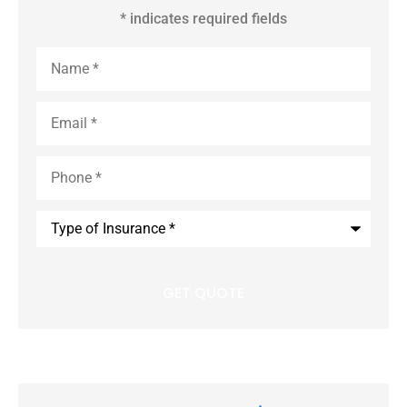
* indicates required fields
Name
*
Email
*
Phone
*
Type
of
Insurance
*