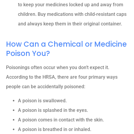
to keep your medicines locked up and away from
children. Buy medications with child-resistant caps
and always keep them in their original container.
How Can a Chemical or Medicine
Poison You?
Poisonings often occur when you don’t expect it.
According to the HRSA, there are four primary ways
people can be accidentally poisoned:
A poison is swallowed.
A poison is splashed in the eyes.
A poison comes in contact with the skin.
A poison is breathed in or inhaled.