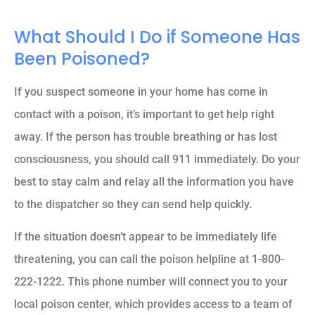
What Should I Do if Someone Has
Been Poisoned?
If you suspect someone in your home has come in
contact with a poison, it’s important to get help right
away. If the person has trouble breathing or has lost
consciousness, you should call 911 immediately. Do your
best to stay calm and relay all the information you have
to the dispatcher so they can send help quickly.
If the situation doesn’t appear to be immediately life
threatening, you can call the poison helpline at 1-800-
222-1222. This phone number will connect you to your
local poison center, which provides access to a team of