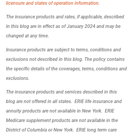
licensure and states of operation information.
The insurance products and rates, if applicable, described
in this blog are in effect as of January 2024 and may be
changed at any time.
Insurance products are subject to terms, conditions and
exclusions not described in this blog. The policy contains
the specific details of the coverages, terms, conditions and
exclusions.
The insurance products and services described in this
blog are not offered in all states. ERIE life insurance and
annuity products are not available in New York. ERIE
Medicare supplement products are not available in the
District of Columbia or New York. ERIE long term care