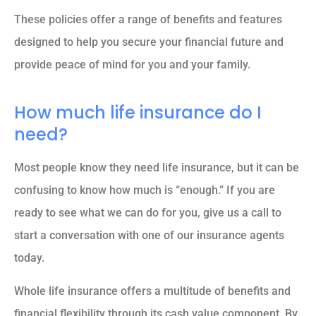
These policies offer a range of benefits and features
designed to help you secure your financial future and
provide peace of mind for you and your family.
How much life insurance do I
need?
Most people know they need life insurance, but it can be
confusing to know how much is “enough.” If you are
ready to see what we can do for you, give us a call to
start a conversation with one of our insurance agents
today.
Whole life insurance offers a multitude of benefits and
financial flexibility through its cash value component. By