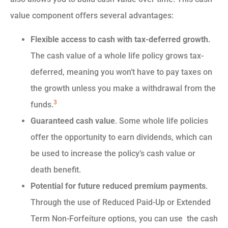
value component offers several advantages:
Flexible access to cash with tax-deferred growth
.
The cash value of a whole life policy grows tax-
deferred, meaning you won’t have to pay taxes on
the growth unless you make a withdrawal from the
3
funds.
Guaranteed cash value
. Some whole life policies
offer the opportunity to earn dividends, which can
be used to increase the policy’s cash value or
death benefit.
Potential for future reduced premium payments
.
Through the use of Reduced Paid-Up or Extended
Term Non-Forfeiture options, you can use the cash