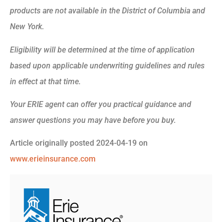
products are not available in the District of Columbia and
New York.
Eligibility will be determined at the time of application
based upon applicable underwriting guidelines and rules
in effect at that time.
Your ERIE agent can offer you practical guidance and
answer questions you may have before you buy.
Article originally posted
2024-04-19
on
www.erieinsurance.com