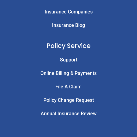
Insurance Companies
Insurance Blog
Policy Service
Support
Online Billing & Payments
File A Claim
Policy Change Request
Annual Insurance Review