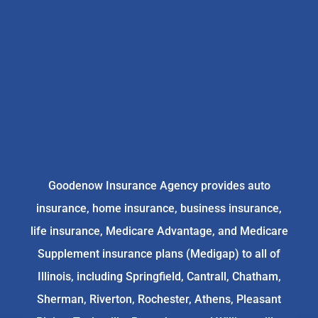
Goodenow Insurance Agency provides auto
insurance, home insurance, business insurance,
life insurance, Medicare Advantage, and Medicare
Supplement insurance plans (Medigap) to all of
Illinois, including Springfield, Cantrall, Chatham,
Sherman, Riverton, Rochester, Athens, Pleasant