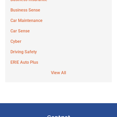
Business Sense
Car Maintenance
Car Sense
Cyber
Driving Safety
ERIE Auto Plus
View All