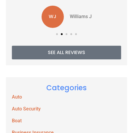
WJ
Williams J
SEE ALL REVIEWS
Categories
Auto
Auto Security
Boat
Business Insurance