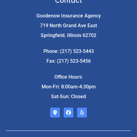
Contact
Goodenow Insurance Agency
719 North Grand Ave East
Springfield, Illinois 62702
Phone: (217) 523-5443
Fax: (217) 523-5456
Office Hours:
Mon-Fri: 8:00am-4:30pm
Sat-Sun: Closed