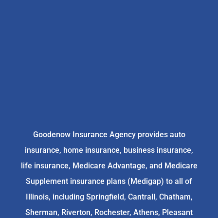
Goodenow Insurance Agency provides auto
insurance, home insurance, business insurance,
life insurance, Medicare Advantage, and Medicare
Supplement insurance plans (Medigap) to all of
Illinois, including Springfield, Cantrall, Chatham,
Sherman, Riverton, Rochester, Athens, Pleasant