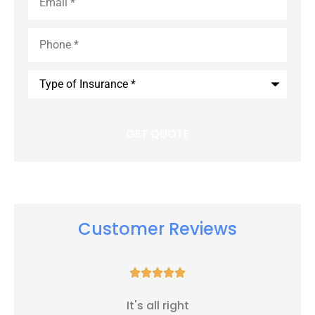
Phone
*
Type
of
Insurance
*
Customer Reviews





It's all right