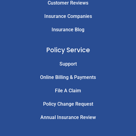
Customer Reviews
Insurance Companies
Insurance Blog
Policy Service
Support
Online Billing & Payments
File A Claim
Policy Change Request
Annual Insurance Review