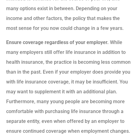
many options exist in between. Depending on your
income and other factors, the policy that makes the
most sense for you now could change in a few years.
Ensure coverage regardless of your employer.
While
many employers still offer life insurance in addition to
health insurance, the practice is becoming less common
than in the past. Even if your employer does provide you
with life insurance coverage, it may be insufficient. You
may want to supplement it with an additional plan.
Furthermore, many young people are becoming more
comfortable with purchasing life insurance through a
separate entity, even when offered by an employer to
ensure continued coverage when employment changes.