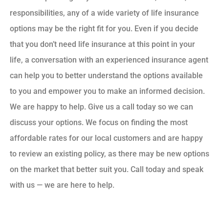
responsibilities, any of a wide variety of life insurance
options may be the right fit for you. Even if you decide
that you don’t need life insurance at this point in your
life, a conversation with an experienced insurance agent
can help you to better understand the options available
to you and empower you to make an informed decision.
We are happy to help. Give us a call today so we can
discuss your options. We focus on finding the most
affordable rates for our local customers and are happy
to review an existing policy, as there may be new options
on the market that better suit you. Call today and speak
with us — we are here to help.