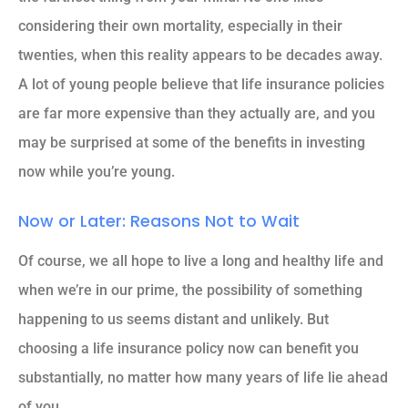
considering their own mortality, especially in their
twenties, when this reality appears to be decades away.
A lot of young people believe that life insurance policies
are far more expensive than they actually are, and you
may be surprised at some of the benefits in investing
now while you’re young.
Now or Later: Reasons Not to Wait
Of course, we all hope to live a long and healthy life and
when we’re in our prime, the possibility of something
happening to us seems distant and unlikely. But
choosing a life insurance policy now can benefit you
substantially, no matter how many years of life lie ahead
of you.