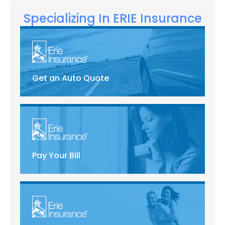
Specializing In ERIE Insurance
Get an Auto Quote
Pay Your Bill