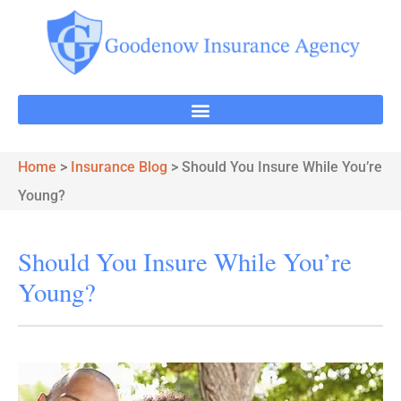
Home
>
Insurance Blog
>
Should You Insure While You’re
Young?
Should You Insure While You’re
Young?