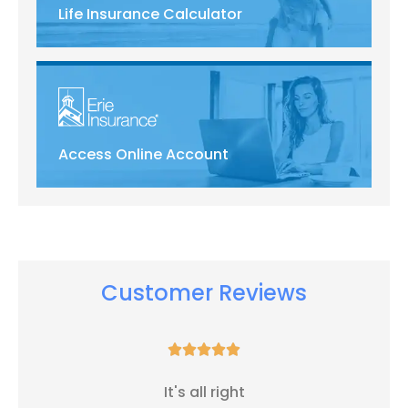
Life Insurance Calculator
Access Online Account
Customer Reviews





It's all right