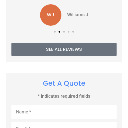
WJ
Williams J
SEE ALL REVIEWS
Get A Quote
* indicates required fields
Name
*
Email
*