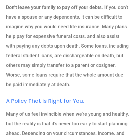
Don’t leave your family to pay off your debts.
If you don’t
have a spouse or any dependents, it can be difficult to
imagine why you would need life insurance. Many plans
help pay for expensive funeral costs, and also assist
with paying any debts upon death. Some loans, including
federal student loans, are dischargeable on death, but
others may simply transfer to a parent or cosigner.
Worse, some loans require that the whole amount due
be paid immediately at death.
A Policy That Is Right for You.
Many of us feel invincible when we’re young and healthy,
but the reality is that it’s never too early to start planning
ahead. Depending on your circumstances, income, and