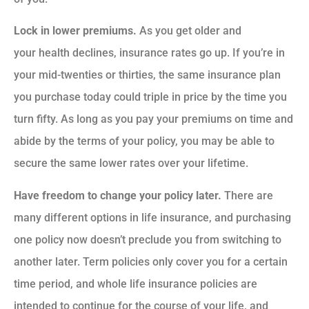
Lock in lower premiums.
As you get older and
your health declines, insurance rates go up. If you’re in
your mid-twenties or thirties, the same insurance plan
you purchase today could triple in price by the time you
turn fifty. As long as you pay your premiums on time and
abide by the terms of your policy, you may be able to
secure the same lower rates over your lifetime.
Have freedom to change your policy later.
There are
many different options in life insurance, and purchasing
one policy now doesn’t preclude you from switching to
another later. Term policies only cover you for a certain
time period, and whole life insurance policies are
intended to continue for the course of your life, and