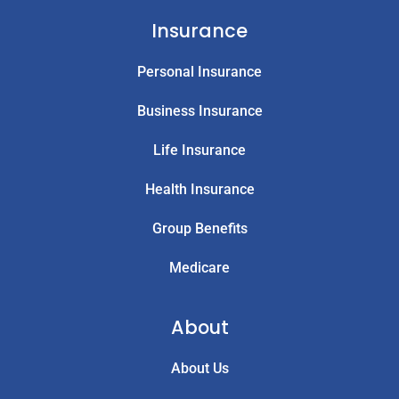
Insurance
Personal Insurance
Business Insurance
Life Insurance
Health Insurance
Group Benefits
Medicare
About
About Us