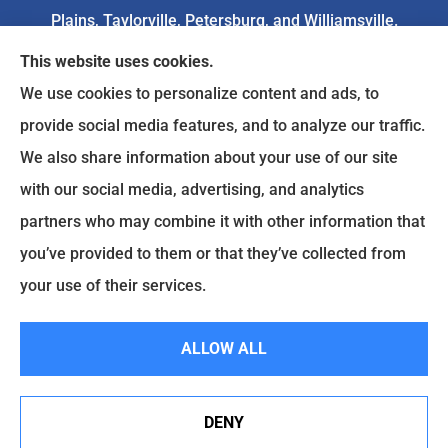
Plains, Taylorville, Petersburg, and Williamsville.
This website uses cookies.
We do not offer every available plan in your area.
We use cookies to personalize content and ads, to
Any information we provide is limited to those
provide social media features, and to analyze our traffic.
plans we do offer in your area. Please
We also share information about your use of our site
contact
Medicare.gov
or 1-800-MEDICARE to get
with our social media, advertising, and analytics
information on all of your options.
partners who may combine it with other information that
you’ve provided to them or that they’ve collected from
your use of their services.
© Copyright 2026, Goodenow Insurance Agency
|
Privacy Statement
|
Accessibility Statement
|
Login
ALLOW ALL
Websites for Insurance
DENY