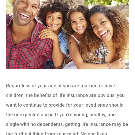
Regardless of your age, if you are married or have
children, the benefits of life insurance are obvious: you
want to continue to provide for your loved ones should
the unexpected occur. If you’re young, healthy, and
single with no dependents, getting life insurance may be
the furthest thing from your mind. No one likes