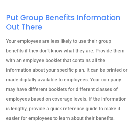
Put Group Benefits Information
Out There
Your employees are less likely to use their group
benefits if they don’t know what they are. Provide them
with an employee booklet that contains all the
information about your specific plan. It can be printed or
made digitally available to employees. Your company
may have different booklets for different classes of
employees based on coverage levels. If the information
is lengthy, provide a quick reference guide to make it
easier for employees to learn about their benefits.