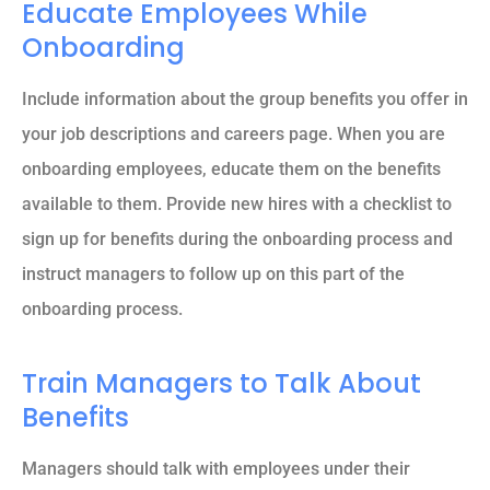
Educate Employees While
Onboarding
Include information about the group benefits you offer in
your job descriptions and careers page. When you are
onboarding employees, educate them on the benefits
available to them. Provide new hires with a checklist to
sign up for benefits during the onboarding process and
instruct managers to follow up on this part of the
onboarding process.
Train Managers to Talk About
Benefits
Managers should talk with employees under their