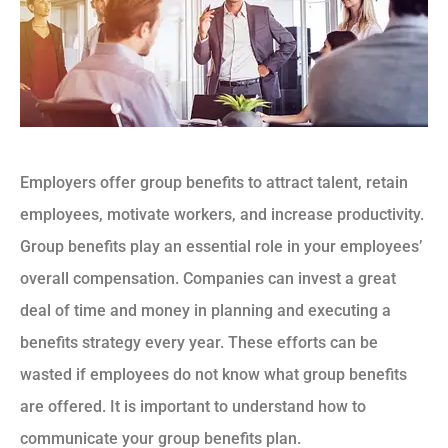
Employers offer group benefits to attract talent, retain
employees, motivate workers, and increase productivity.
Group benefits play an essential role in your employees’
overall compensation. Companies can invest a great
deal of time and money in planning and executing a
benefits strategy every year. These efforts can be
wasted if employees do not know what group benefits
are offered. It is important to understand how to
communicate your group benefits plan.