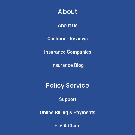
About
About Us
Customer Reviews
Insurance Companies
Insurance Blog
Policy Service
Support
Online Billing & Payments
File A Claim