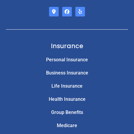
Insurance
Personal Insurance
Business Insurance
Life Insurance
Health Insurance
Group Benefits
Medicare