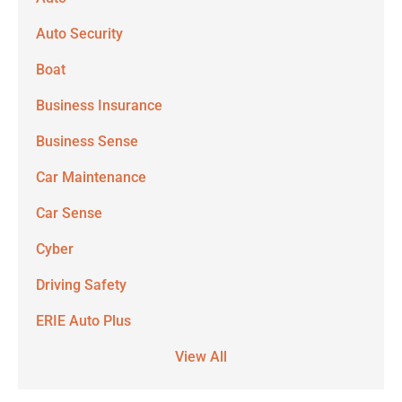
Auto Security
Boat
Business Insurance
Business Sense
Car Maintenance
Car Sense
Cyber
Driving Safety
ERIE Auto Plus
View All