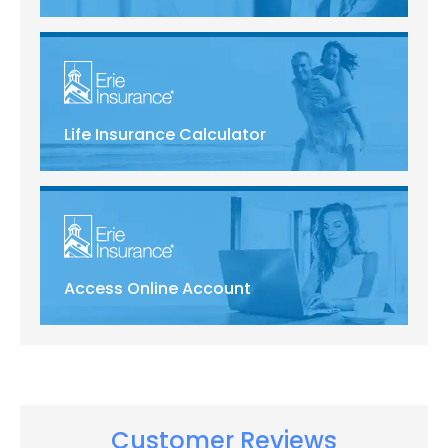
Life Insurance Calculator
Access Online Account
Customer Reviews