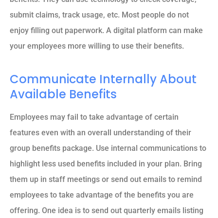
submit claims, track usage, etc. Most people do not
enjoy filling out paperwork. A digital platform can make
your employees more willing to use their benefits.
Communicate Internally About
Available Benefits
Employees may fail to take advantage of certain
features even with an overall understanding of their
group benefits package. Use internal communications to
highlight less used benefits included in your plan. Bring
them up in staff meetings or send out emails to remind
employees to take advantage of the benefits you are
offering. One idea is to send out quarterly emails listing