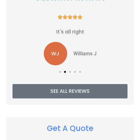





It's all right
WJ
Williams J
SEE ALL REVIEWS
Get A Quote