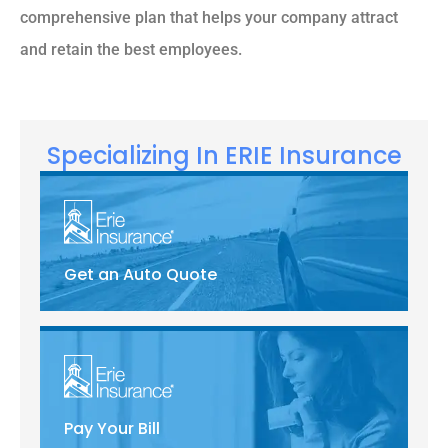
comprehensive plan that helps your company attract
and retain the best employees.
Specializing In ERIE Insurance
Get an Auto Quote
Pay Your Bill