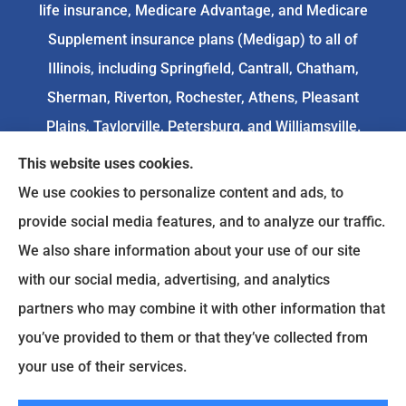
life insurance, Medicare Advantage, and Medicare
Supplement insurance plans (Medigap) to all of
Illinois, including Springfield, Cantrall, Chatham,
Sherman, Riverton, Rochester, Athens, Pleasant
Plains, Taylorville, Petersburg, and Williamsville.
This website uses cookies.
We do not offer every available plan in your area.
We use cookies to personalize content and ads, to
Any information we provide is limited to those
provide social media features, and to analyze our traffic.
plans we do offer in your area. Please
We also share information about your use of our site
contact
Medicare.gov
or 1-800-MEDICARE to get
with our social media, advertising, and analytics
information on all of your options.
partners who may combine it with other information that
you’ve provided to them or that they’ve collected from
your use of their services.
© Copyright 2026, Goodenow Insurance Agency
|
Privacy Statement
|
Accessibility Statement
|
Login