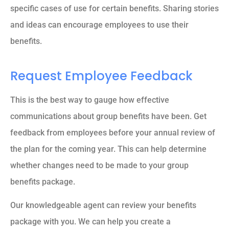
specific cases of use for certain benefits. Sharing stories
and ideas can encourage employees to use their
benefits.
Request Employee Feedback
This is the best way to gauge how effective
communications about group benefits have been. Get
feedback from employees before your annual review of
the plan for the coming year. This can help determine
whether changes need to be made to your group
benefits package.
Our knowledgeable agent can review your benefits
package with you. We can help you create a