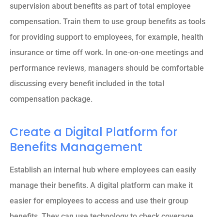
supervision about benefits as part of total employee
compensation. Train them to use group benefits as tools
for providing support to employees, for example, health
insurance or time off work. In one-on-one meetings and
performance reviews, managers should be comfortable
discussing every benefit included in the total
compensation package.
Create a Digital Platform for
Benefits Management
Establish an internal hub where employees can easily
manage their benefits. A digital platform can make it
easier for employees to access and use their group
benefits. They can use technology to check coverage,