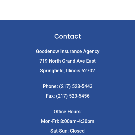
Contact
Goodenow Insurance Agency
719 North Grand Ave East
Springfield, Illinois 62702
Phone: (217) 523-5443
Fax: (217) 523-5456
Office Hours:
Mon-Fri: 8:00am-4:30pm
Sat-Sun: Closed