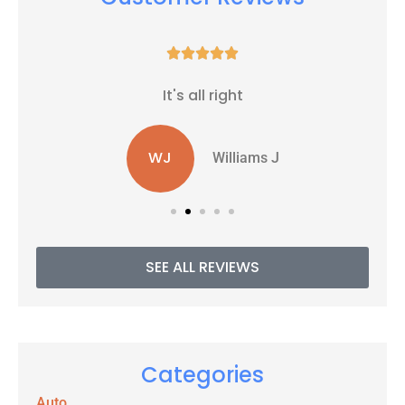





It's all right
WJ
Williams J
SEE ALL REVIEWS
Categories
Auto