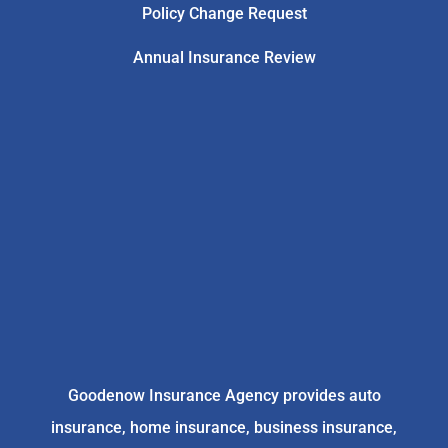
Policy Change Request
Annual Insurance Review
Goodenow Insurance Agency provides auto
insurance, home insurance, business insurance,