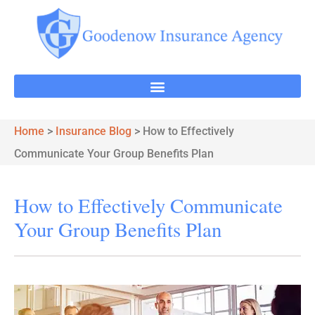
Home
>
Insurance Blog
>
How to Effectively
Communicate Your Group Benefits Plan
How to Effectively Communicate
Your Group Benefits Plan