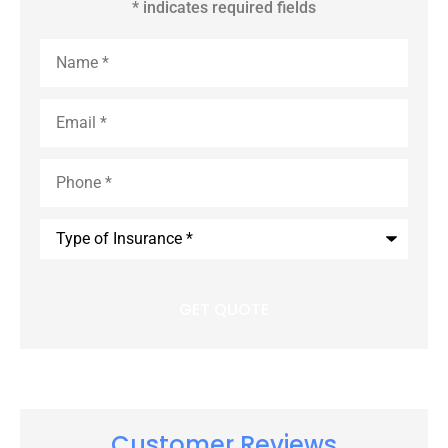
* indicates required fields
Name
*
Email
*
Phone
*
Type
of
Insurance
*
Customer Reviews