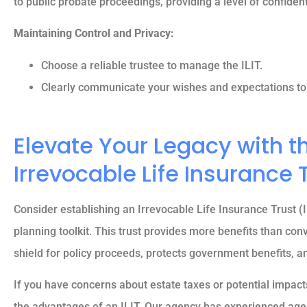
to public probate proceedings, providing a level of confidenti
Maintaining Control and Privacy:





5 stars!
Choose a reliable trustee to manage the ILIT.
Clearly communicate your wishes and expectations to 
Reva M
Elevate Your Legacy with t
Irrevocable Life Insurance 
Consider establishing an Irrevocable Life Insurance Trust (I
planning toolkit. This trust provides more benefits than conve
shield for policy proceeds, protects government benefits, a
If you have concerns about estate taxes or potential impacts
the advantages of an ILIT. Our agency has experienced agen