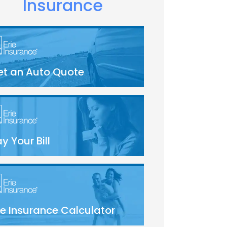
Insurance
et an Auto Quote
y Your Bill
fe Insurance Calculator