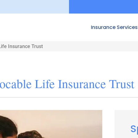
Insurance Services
ife Insurance Trust
ocable Life Insurance Trust
S