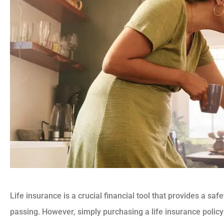
Life insurance is a crucial financial tool that provides a saf
passing. However, simply purchasing a life insurance pol