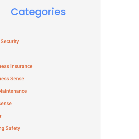
Categories
 Security
ness Insurance
ness Sense
Maintenance
Sense
r
ing Safety