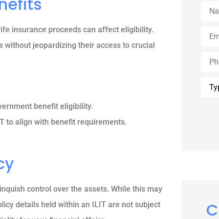
nefits
Nam
ife insurance proceeds can affect eligibility.
Emai
s without jeopardizing their access to crucial
Phon
Type
of
Insu
rnment benefit eligibility.
T to align with benefit requirements.
cy
linquish control over the assets. While this may
C
olicy details held within an ILIT are not subject