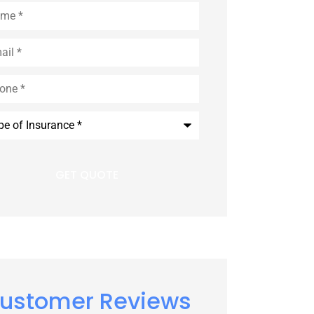
e
*
l
*
e
*
rance
*
ustomer Reviews