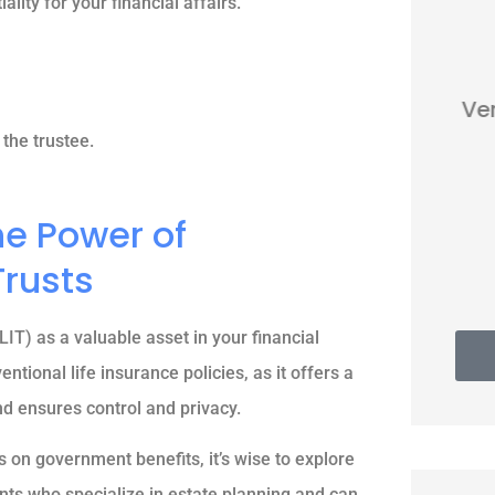
ality for your financial affairs.





Very nice people. Friendly and
helpful.
the trustee.
he Power of
Thomas G
Trusts
LIT) as a valuable asset in your financial
ntional life insurance policies, as it offers a
nd ensures control and privacy.
 on government benefits, it’s wise to explore
ts who specialize in estate planning and can