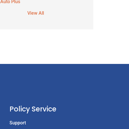
 Auto Plus
View All
Policy Service
Support