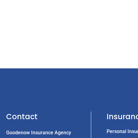
Contact
Insuran
Personal Insu
Goodenow Insurance Agency