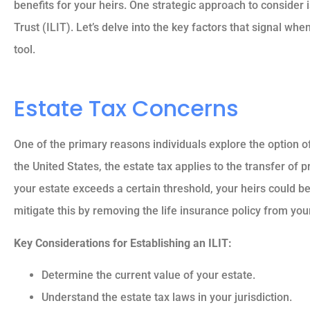
benefits for your heirs. One strategic approach to consider 
Trust (ILIT). Let’s delve into the key factors that signal when
tool.
Estate Tax Concerns
One of the primary reasons individuals explore the option of
the United States, the estate tax applies to the transfer of p
your estate exceeds a certain threshold, your heirs could be 
mitigate this by removing the life insurance policy from you
Key Considerations for Establishing an ILIT:





Determine the current value of your estate.
5 stars!
Understand the estate tax laws in your jurisdiction.