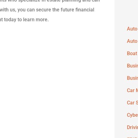
ith us, you can secure the future financial
nt today to learn more.
Auto
Auto
Boat
Busi
Busi
Car 
Car 
Cybe
Driv