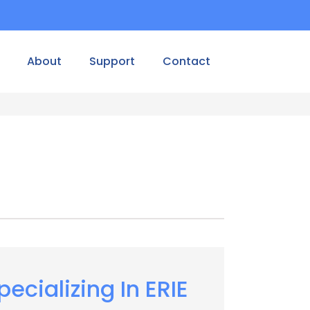
About
Support
Contact
pecializing In ERIE