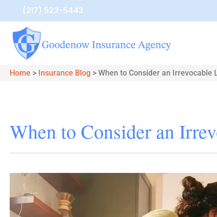
(217) 523-5443
Home
>
Insurance Blog
>
When to Consider an Irrevocable L
When to Consider an Irrev