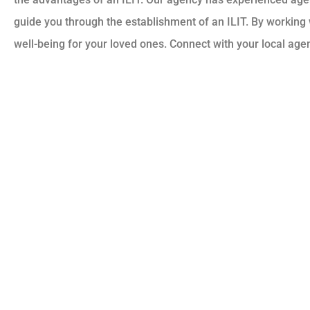
guide you through the establishment of an ILIT. By working w
well-being for your loved ones. Connect with your local age