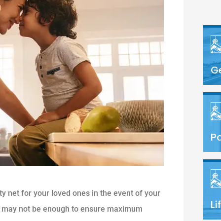
G
Pa
ety net for your loved ones in the event of your
Li
icy may not be enough to ensure maximum