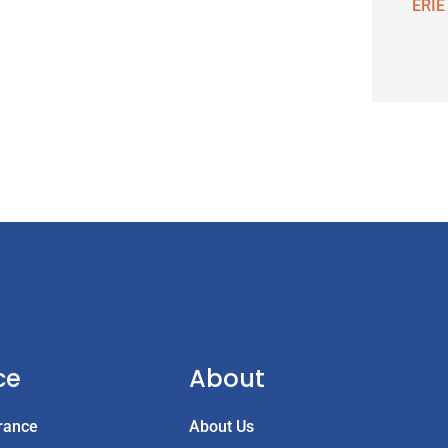
ERIE
ce
About
rance
About Us