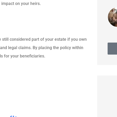
l impact on your heirs.
Thomas G
e still considered part of your estate if you own
and legal claims. By placing the policy within
s for your beneficiaries.