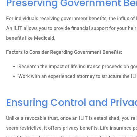
Preserving Government Be
For individuals receiving government benefits, the influx of l
An ILIT allows you to provide financial support for your heir
benefits like Medicaid.
Factors to Consider Regarding Government Benefits:
Research the impact of life insurance proceeds on gove
Work with an experienced attorney to structure the ILI
Ensuring Control and Priva
Unlike a revocable trust, once an ILIT is established, you re
seem restrictive, it offers privacy benefits. Life insurance p