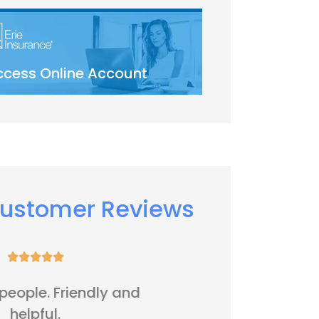
ccess Online Account
ustomer Reviews






It's all right
Five