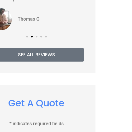
WJ
PE
Williams J
SEE ALL REVIEWS
Get A Quote
* indicates required fields