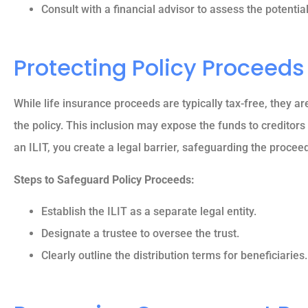
Consult with a financial advisor to assess the potentia
Reva M
Protecting Policy Proceeds
While life insurance proceeds are typically tax-free, they ar
the policy. This inclusion may expose the funds to creditors 
an ILIT, you create a legal barrier, safeguarding the proceed
Steps to Safeguard Policy Proceeds:
Establish the ILIT as a separate legal entity.
Designate a trustee to oversee the trust.
Clearly outline the distribution terms for beneficiaries.