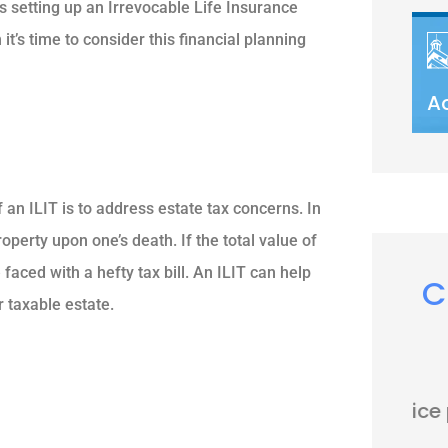
is setting up an Irrevocable Life Insurance
 it’s time to consider this financial planning
A
 an ILIT is to address estate tax concerns. In
roperty upon one’s death. If the total value of
faced with a hefty tax bill. An ILIT can help
C
r taxable estate.





Very nice people. Friendly and
helpful.