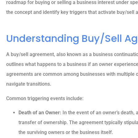
roadmap for buying or selling a business interest under spec
the concept and identify key triggers that activate buy/sell
Understanding Buy/Sell A
A buy/sell agreement, also known as a business continuation
outlines what happens to a business if an owner experience
agreements are common among businesses with multiple ow
navigate transitions.
Common triggering events include:





Death of an Owner:
In the event of an owner’s death, 
transfer of ownership. The agreement typically stipula
5 stars!
the surviving owners or the business itself.