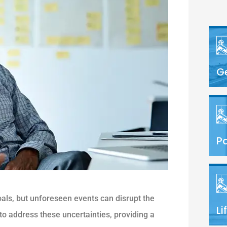
G
Pa
oals, but unforeseen events can disrupt the
Li
to address these uncertainties, providing a