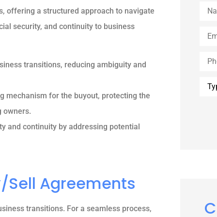
Nam
, offering a structured approach to navigate
cial security, and continuity to business
Emai
Phon
iness transitions, reducing ambiguity and
Type
of
ng mechanism for the buyout, protecting the
Insu
g owners.
ty and continuity by addressing potential
y/Sell Agreements
C
usiness transitions. For a seamless process,