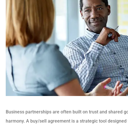
Business partnerships are often built on trust and shared g
harmony. A buy/sell agreement is a strategic tool designed 