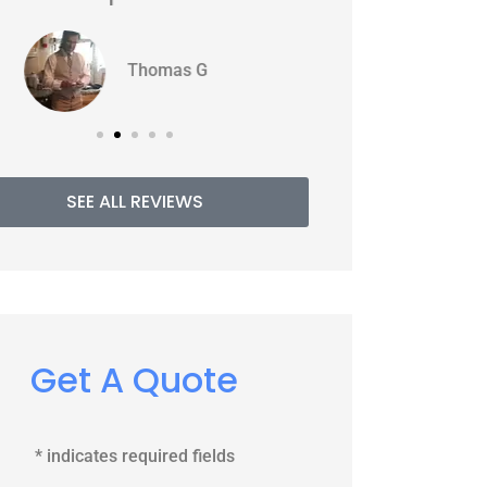
WJ
PE
Williams J
SEE ALL REVIEWS
Get A Quote
* indicates required fields