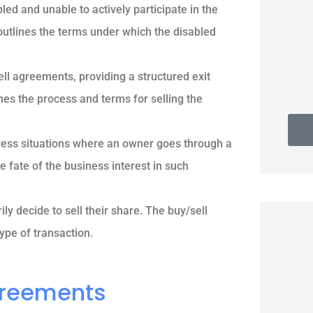
d and unable to actively participate in the
 outlines the terms under which the disabled
Thomas G
ll agreements, providing a structured exit
nes the process and terms for selling the
ess situations where an owner goes through a
 fate of the business interest in such
y decide to sell their share. The buy/sell
ype of transaction.
Agreements