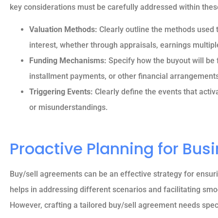
key considerations must be carefully addressed within thes





Valuation Methods:
Clearly outline the methods used 
interest, whether through appraisals, earnings multip
5 stars!
Funding Mechanisms:
Specify how the buyout will be 
installment payments, or other financial arrangements
Reva M
Triggering Events:
Clearly define the events that acti
or misunderstandings.
Proactive Planning for Bus
Buy/sell agreements can be an effective strategy for ensur
helps in addressing different scenarios and facilitating smo
However, crafting a tailored buy/sell agreement needs speci