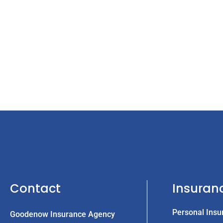
Contact
Insuran
Personal Insu
Goodenow Insurance Agency