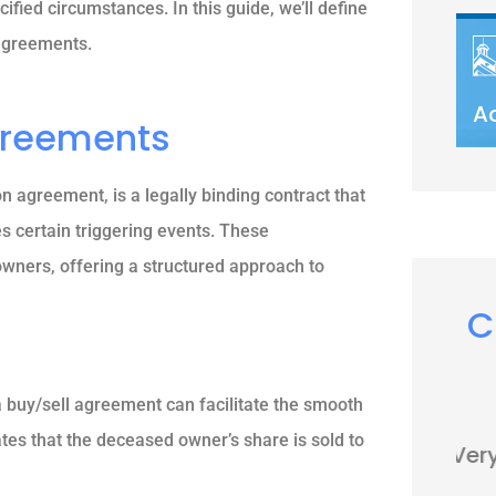
ified circumstances. In this guide, we’ll define
 agreements.
A
greements
 agreement, is a legally binding contract that
s certain triggering events. These
ners, offering a structured approach to
C





a buy/sell agreement can facilitate the smooth
tes that the deceased owner’s share is sold to
Very nice people. Friendly and
helpful.