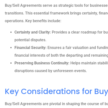
Buy/Sell Agreements serve as strategic tools for businesses
transitions. This essential framework brings certainty, finan
operations. Key benefits include:
Certainty and Clarity:
Provides a clear roadmap for bus
potential disputes.
Financial Security:
Ensures a fair valuation and fundi
financial interests of both the departing and remainin
Preserving Business Continuity:
Helps maintain stabili
disruptions caused by unforeseen events.
Key Considerations for Bu
Buy/Sell Agreements are pivotal in shaping the course of b