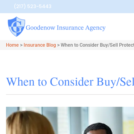
(217) 523-5443
Home
>
Insurance Blog
>
When to Consider Buy/Sell Protec
When to Consider Buy/Sell