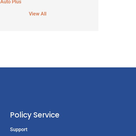
 Auto Plus
View All
Policy Service
Support