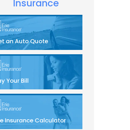
Insurance
et an Auto Quote
y Your Bill
fe Insurance Calculator