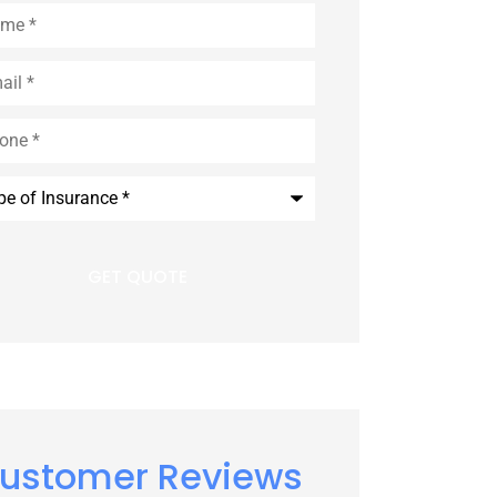
e
*
l
*
e
*
rance
*
ustomer Reviews