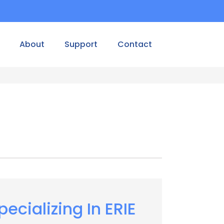
About
Support
Contact
pecializing In ERIE