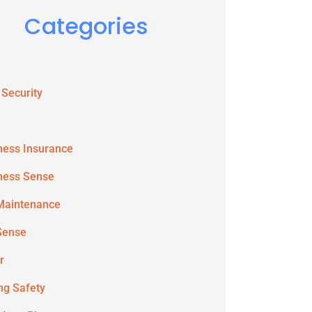
Categories
 Security
ness Insurance
ness Sense
Maintenance
Sense
r
ing Safety