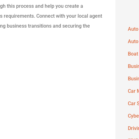
gh this process and help you create a
s requirements. Connect with your local agent
ng business transitions and securing the
Auto
Auto
Boat
Busi
Busi
Car 
Car 
Cybe
Driv