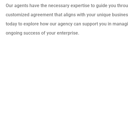
Our agents have the necessary expertise to guide you throu
customized agreement that aligns with your unique busines
today to explore how our agency can support you in managi
ongoing success of your enterprise.