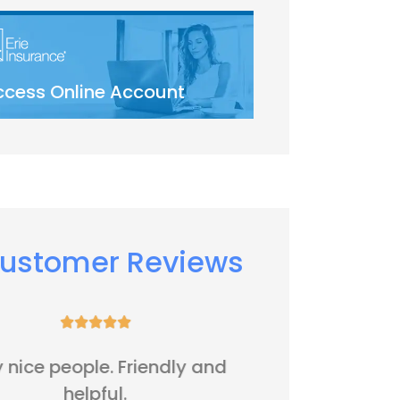
ccess Online Account
ustomer Reviews






It's all right
Five