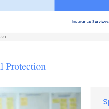
Insurance Services
tion
 Protection
S