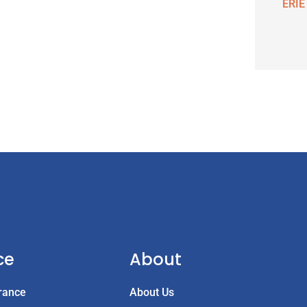
ERIE
ce
About
rance
About Us