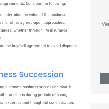
e agreements. Consider the following:





to determine the value of the business
les, or other agreed-upon approaches.
Very nice people. Friendly and
helpful.
funded, whether through life insurance,
.
vate the buy/sell agreement to avoid disputes
Thomas G
iness Succession
ing a smooth business succession plan. It
oth transitions during periods of change.
al expertise and thoughtful consideration.