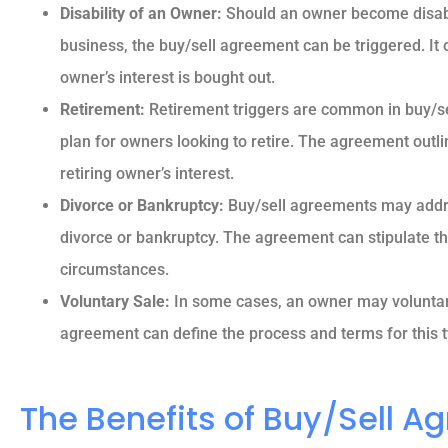
Disability of an Owner:
Should an owner become disable
Reva M
business, the buy/sell agreement can be triggered. It
owner’s interest is bought out.
Retirement:
Retirement triggers are common in buy/se
plan for owners looking to retire. The agreement outli
retiring owner’s interest.
Divorce or Bankruptcy:
Buy/sell agreements may addr
divorce or bankruptcy. The agreement can stipulate the
circumstances.
Voluntary Sale:
In some cases, an owner may voluntaril
agreement can define the process and terms for this t
The Benefits of Buy/Sell 