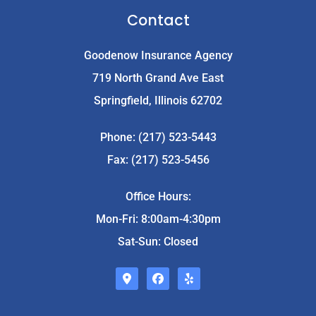
Contact
Goodenow Insurance Agency
719 North Grand Ave East
Springfield, Illinois 62702
Phone: (217) 523-5443
Fax: (217) 523-5456
Office Hours:
Mon-Fri: 8:00am-4:30pm
Sat-Sun: Closed