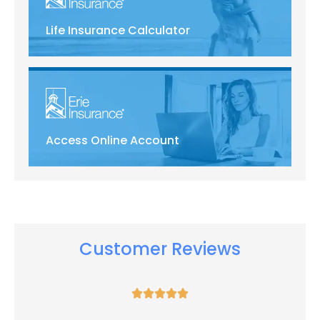
Life Insurance Calculator
Access Online Account
Customer Reviews




