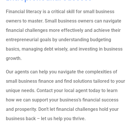
Financial literacy is a critical skill for small business
owners to master. Small business owners can navigate
financial challenges more effectively and achieve their
entrepreneurial goals by understanding budgeting
basics, managing debt wisely, and investing in business
growth.
Our agents can help you navigate the complexities of
small business finance and find solutions tailored to your
unique needs. Contact your local agent today to learn
how we can support your business’s financial success
and prosperity. Don’t let financial challenges hold your
business back – let us help you thrive.