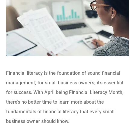
Financial literacy is the foundation of sound financial
management; for small business owners, it’s essential
for success. With April being Financial Literacy Month,
there’s no better time to learn more about the
fundamentals of financial literacy that every small
business owner should know.