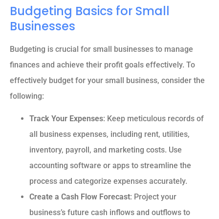
Budgeting Basics for Small
Businesses
Budgeting is crucial for small businesses to manage
finances and achieve their profit goals effectively. To
effectively budget for your small business, consider the
following:
Track Your Expenses
: Keep meticulous records of
all business expenses, including rent, utilities,
inventory, payroll, and marketing costs. Use
accounting software or apps to streamline the
process and categorize expenses accurately.
Create a Cash Flow Forecast
: Project your
business’s future cash inflows and outflows to