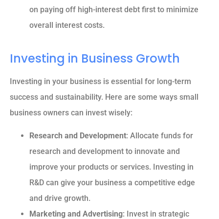
on paying off high-interest debt first to minimize
overall interest costs.
Investing in Business Growth
Investing in your business is essential for long-term
success and sustainability. Here are some ways small
business owners can invest wisely:
Research and Development
: Allocate funds for
research and development to innovate and
improve your products or services. Investing in
R&D can give your business a competitive edge
and drive growth.
Marketing and Advertising
: Invest in strategic