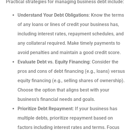
Practical strategies for managing business debt include:
Understand Your Debt Obligations
: Know the terms
of any loans or lines of credit your business has,
including interest rates, repayment schedules, and
any collateral required. Make timely payments to
avoid penalties and maintain a good credit score.
Evaluate Debt vs. Equity Financing
: Consider the
pros and cons of debt financing (e.g., loans) versus
equity financing (e.g., selling shares of ownership).
Choose the option that aligns best with your
business’s financial needs and goals.
Prioritize Debt Repayment
: If your business has
multiple debts, prioritize repayment based on
factors including interest rates and terms. Focus