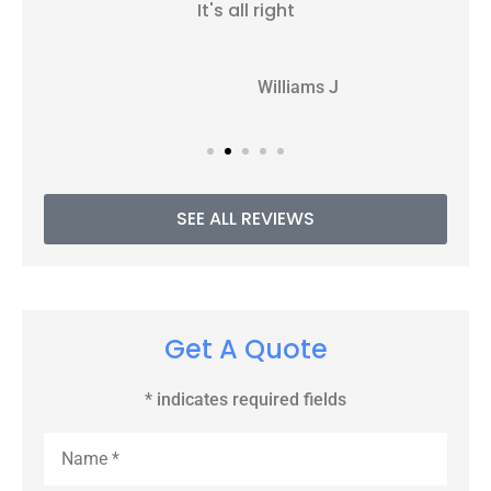
It's all right
WJ
Williams J
SEE ALL REVIEWS
Get A Quote
* indicates required fields
Name
*