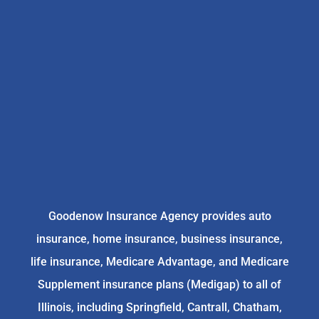
Goodenow Insurance Agency provides auto
insurance, home insurance, business insurance,
life insurance, Medicare Advantage, and Medicare
Supplement insurance plans (Medigap) to all of
Illinois, including Springfield, Cantrall, Chatham,