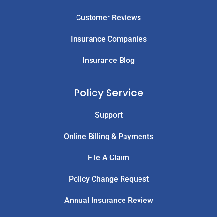
Customer Reviews
Insurance Companies
Insurance Blog
Policy Service
Support
Online Billing & Payments
File A Claim
Policy Change Request
Annual Insurance Review