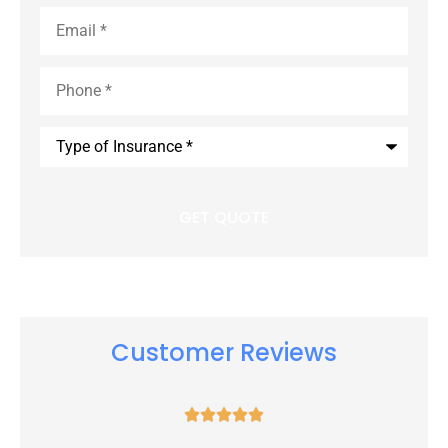
Email
*
Phone
*
Type
of
Insurance
*
Customer Reviews




