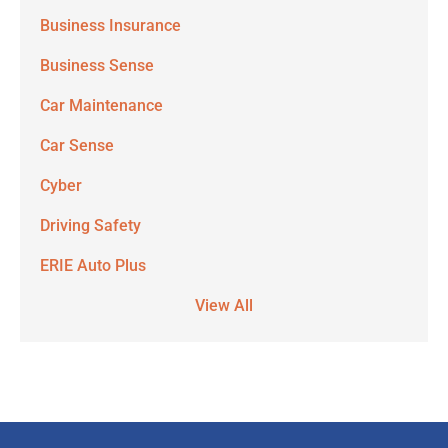
Business Insurance
Business Sense
Car Maintenance
Car Sense
Cyber
Driving Safety
ERIE Auto Plus
View All