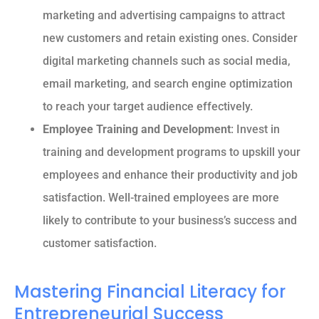
marketing and advertising campaigns to attract
new customers and retain existing ones. Consider
digital marketing channels such as social media,
email marketing, and search engine optimization
to reach your target audience effectively.
Employee Training and Development
: Invest in
training and development programs to upskill your
employees and enhance their productivity and job
satisfaction. Well-trained employees are more
likely to contribute to your business’s success and
customer satisfaction.
Mastering Financial Literacy for
Entrepreneurial Success