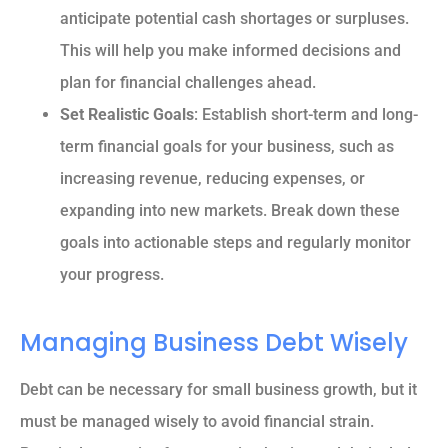
anticipate potential cash shortages or surpluses.
This will help you make informed decisions and
plan for financial challenges ahead.
Set Realistic Goals
: Establish short-term and long-
term financial goals for your business, such as
increasing revenue, reducing expenses, or
expanding into new markets. Break down these
goals into actionable steps and regularly monitor
your progress.
Managing Business Debt Wisely
Debt can be necessary for small business growth, but it
must be managed wisely to avoid financial strain.