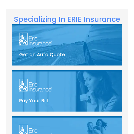
Specializing In ERIE Insurance
Get an Auto Quote
Pay Your Bill