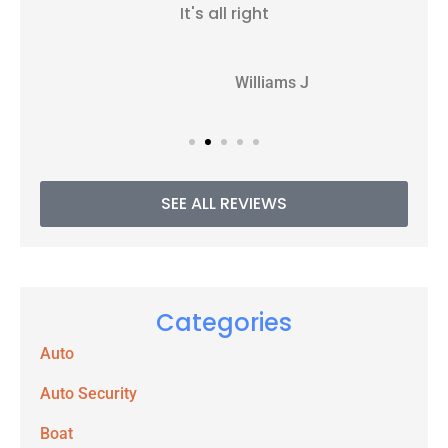
It's all right
WJ
Williams J
SEE ALL REVIEWS
Categories
Auto
Auto Security
Boat