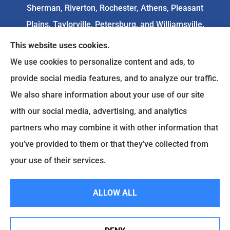
Sherman, Riverton, Rochester, Athens, Pleasant
Plains, Taylorville, Petersburg, and Williamsville.
This website uses cookies.
We do not offer every available plan in your area.
We use cookies to personalize content and ads, to
Any information we provide is limited to those
provide social media features, and to analyze our traffic.
plans we do offer in your area. Please
We also share information about your use of our site
contact
Medicare.gov
or 1-800-MEDICARE to get
with our social media, advertising, and analytics
information on all of your options.
partners who may combine it with other information that
you’ve provided to them or that they’ve collected from
your use of their services.
© Copyright 2026, Goodenow Insurance Agency
|
Privacy Statement
|
Accessibility Statement
|
Login
ALLOW ALL
Websites for Insurance