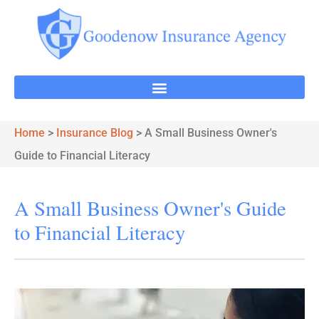
Home
>
Insurance Blog
>
A Small Business Owner's
Guide to Financial Literacy
A Small Business Owner's Guide
to Financial Literacy