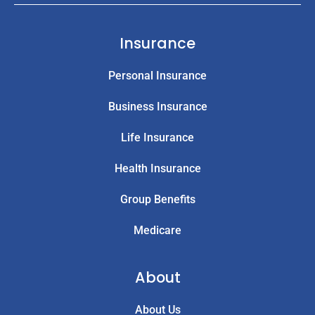
Insurance
Personal Insurance
Business Insurance
Life Insurance
Health Insurance
Group Benefits
Medicare
About
About Us