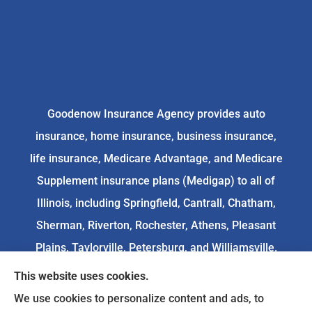
Goodenow Insurance Agency provides auto
insurance, home insurance, business insurance,
life insurance, Medicare Advantage, and Medicare
Supplement insurance plans (Medigap) to all of
Illinois, including Springfield, Cantrall, Chatham,
Sherman, Riverton, Rochester, Athens, Pleasant
Plains, Taylorville, Petersburg, and Williamsville.
This website uses cookies.
We do not offer every available plan in your area.
We use cookies to personalize content and ads, to
Any information we provide is limited to those