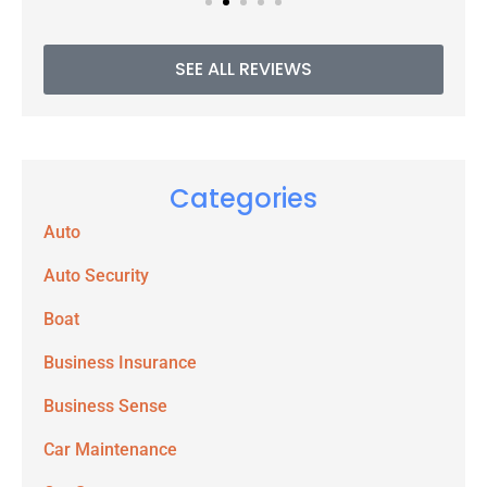
SEE ALL REVIEWS
Categories
Auto
Auto Security
Boat
Business Insurance
Business Sense
Car Maintenance