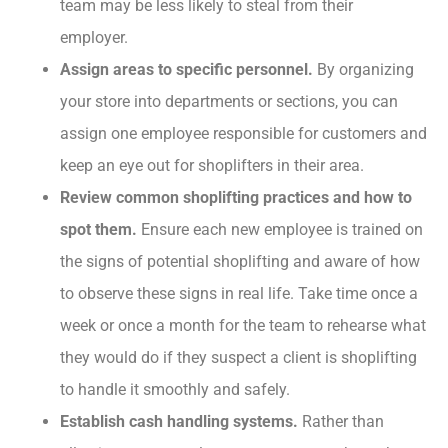
team may be less likely to steal from their
employer.
Assign areas to specific personnel.
By organizing
your store into departments or sections, you can
assign one employee responsible for customers and
keep an eye out for shoplifters in their area.
Review common shoplifting practices and how to
spot them.
Ensure each new employee is trained on
the signs of potential shoplifting and aware of how
to observe these signs in real life. Take time once a
week or once a month for the team to rehearse what
they would do if they suspect a client is shoplifting
to handle it smoothly and safely.
Establish cash handling systems.
Rather than