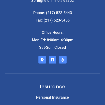
Springfield, Illinois 62702
Phone: (217) 523-5443
Fax: (217) 523-5456
Office Hours:
Mon-Fri: 8:00am-4:30pm
Sat-Sun: Closed
Insurance
Personal Insurance