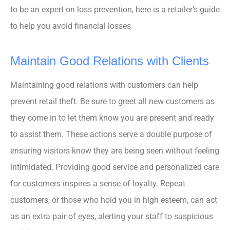
to be an expert on loss prevention, here is a retailer’s guide
to help you avoid financial losses.
Maintain Good Relations with Clients
Maintaining good relations with customers can help
prevent retail theft. Be sure to greet all new customers as
they come in to let them know you are present and ready
to assist them. These actions serve a double purpose of
ensuring visitors know they are being seen without feeling
intimidated. Providing good service and personalized care
for customers inspires a sense of loyalty. Repeat
customers, or those who hold you in high esteem, can act
as an extra pair of eyes, alerting your staff to suspicious