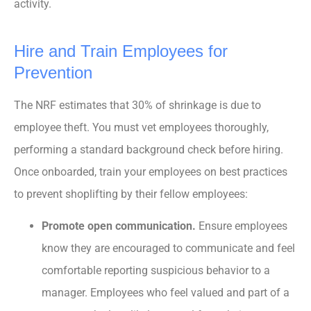
activity.
Hire and Train Employees for
Prevention
The NRF estimates that 30% of shrinkage is due to
employee theft. You must vet employees thoroughly,
performing a standard background check before hiring.
Once onboarded, train your employees on best practices
to prevent shoplifting by their fellow employees:
Promote open communication.
Ensure employees
know they are encouraged to communicate and feel
comfortable reporting suspicious behavior to a
manager. Employees who feel valued and part of a