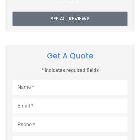
SEE ALL REVIEWS
Get A Quote
* indicates required fields
Name
*
Email
*
Phone
*
Type