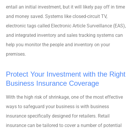
entail an initial investment, but it will likely pay off in time
and money saved. Systems like closed-circuit TV,
electronic tags called Electronic Article Surveillance (EAS),
and integrated inventory and sales tracking systems can
help you monitor the people and inventory on your
premises.
Protect Your Investment with the Right
Business Insurance Coverage
With the high risk of shrinkage, one of the most effective
ways to safeguard your business is with business
insurance specifically designed for retailers. Retail
insurance can be tailored to cover a number of potential