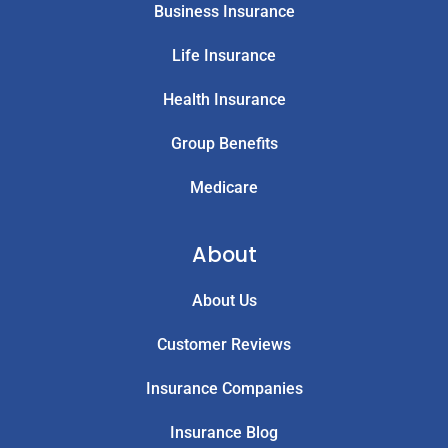
Business Insurance
Life Insurance
Health Insurance
Group Benefits
Medicare
About
About Us
Customer Reviews
Insurance Companies
Insurance Blog