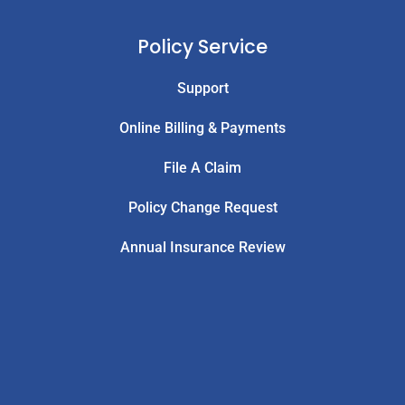
Policy Service
Support
Online Billing & Payments
File A Claim
Policy Change Request
Annual Insurance Review