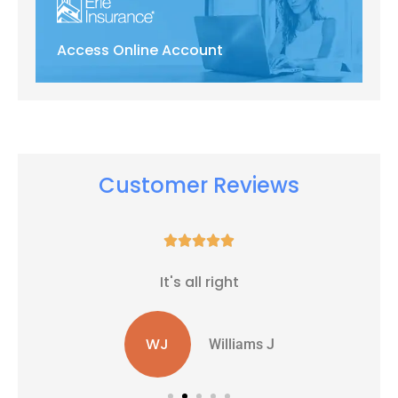
Access Online Account
Customer Reviews





It's all right
WJ
Williams J