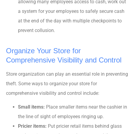
allowing many employees access to cash, work out
a system for your employees to safely secure cash
at the end of the day with multiple checkpoints to
prevent collusion.
Organize Your Store for
Comprehensive Visibility and Control
Store organization can play an essential role in preventing
theft. Some ways to organize your store for
comprehensive visibility and control include:
Small items:
Place smaller items near the cashier in
the line of sight of employees ringing up.
Pricier items:
Put pricier retail items behind glass