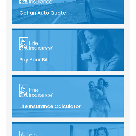
Get an Auto Quote
Pay Your Bill
Life Insurance Calculator