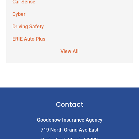
Car Sense
Cyber
Driving Safety
ERIE Auto Plus
View All
Contact
Goodenow Insurance Agency
719 North Grand Ave East