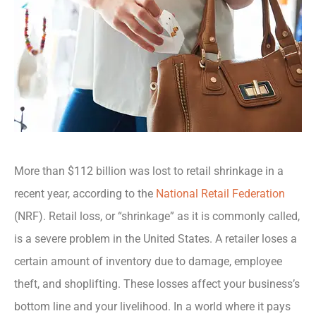
More than $112 billion was lost to retail shrinkage in a
recent year, according to the
National Retail Federation
(NRF). Retail loss, or “shrinkage” as it is commonly called,
is a severe problem in the United States. A retailer loses a
certain amount of inventory due to damage, employee
theft, and shoplifting. These losses affect your business’s
bottom line and your livelihood. In a world where it pays