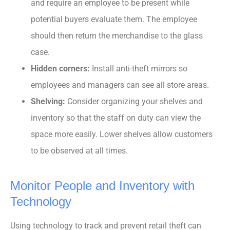
and require an employee to be present while
potential buyers evaluate them. The employee
should then return the merchandise to the glass
case.
Hidden corners:
Install anti-theft mirrors so
employees and managers can see all store areas.
Shelving:
Consider organizing your shelves and
inventory so that the staff on duty can view the
space more easily. Lower shelves allow customers
to be observed at all times.
Monitor People and Inventory with
Technology
Using technology to track and prevent retail theft can