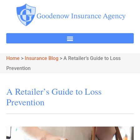
Home
>
Insurance Blog
>
A Retailer’s Guide to Loss
Prevention
A Retailer’s Guide to Loss
Prevention