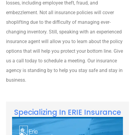
losses, including employee theft, fraud, and
embezzlement. Not all insurance policies will cover
shoplifting due to the difficulty of managing ever-
changing inventory. Still, speaking with an experienced
insurance agent will allow you to learn about the policy
options that will help you protect your bottom line. Give
us a call today to schedule a meeting. Our insurance
agency is standing by to help you stay safe and stay in
business.
Specializing In ERIE Insurance