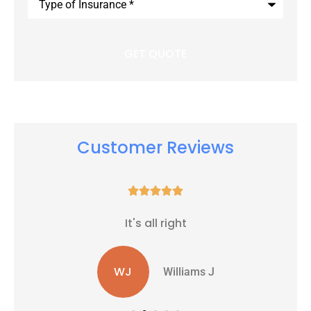
of
Insurance
*
Customer Reviews





It's all right
WJ
Williams J