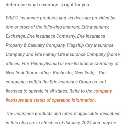
determine what coverage is right for you.
ERIE® insurance products and services are provided by
one or more of the following insurers: Erie Insurance
Exchange, Erie Insurance Company, Erie Insurance
Property & Casualty Company, Flagship City Insurance
Company and Erie Family Life Insurance Company (home
offices: Erie, Pennsylvania) or Erie Insurance Company of
New York (home office: Rochester, New York). The
companies within the Erie Insurance Group are not
licensed to operate in all states. Refer to the
company
licensure and states of operation information.
The insurance products and rates, if applicable, described
in this blog are in effect as of January 2024 and may be