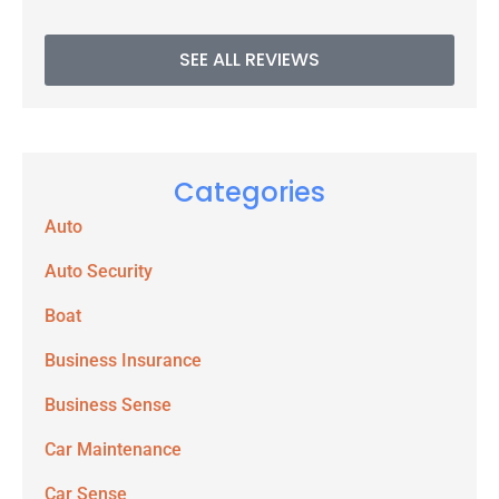
SEE ALL REVIEWS
Categories
Auto
Auto Security
Boat
Business Insurance
Business Sense
Car Maintenance
Car Sense