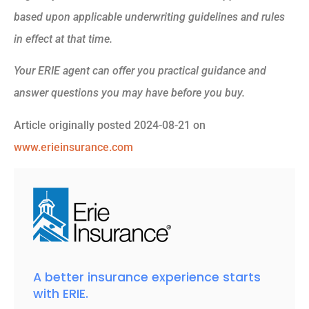
based upon applicable underwriting guidelines and rules
in effect at that time.
Your ERIE agent can offer you practical guidance and
answer questions you may have before you buy.
Article originally posted
2024-08-21
on
www.erieinsurance.com
A better insurance experience starts
with ERIE.