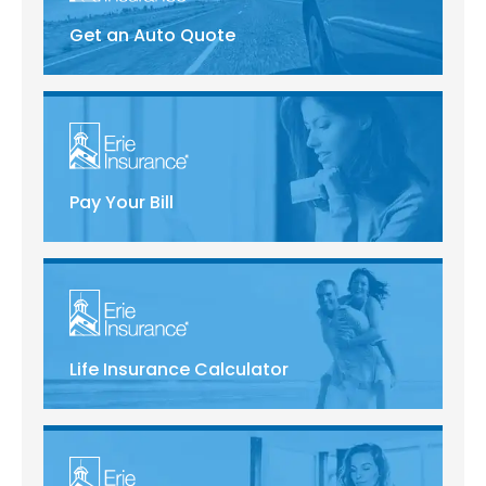
Get an Auto Quote
Pay Your Bill
Life Insurance Calculator