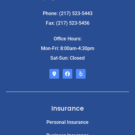
Phone: (217) 523-5443
Fax: (217) 523-5456
Office Hours:
Mon-Fri: 8:00am-4:30pm
Sat-Sun: Closed
Insurance
Personal Insurance