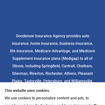
Goodenow Insurance Agency provides auto
insurance, home insurance, business insurance,
life insurance, Medicare Advantage, and Medicare
Supplement insurance plans (Medigap) to all of
Illinois, including Springfield, Cantrall, Chatham,
Sherman, Riverton, Rochester, Athens, Pleasant
Plains, Taylorville, Petersburg, and Williamsville.
This website uses cookies.
We do not offer every available plan in your area.
We use cookies to personalize content and ads, to
Any information we provide is limited to those