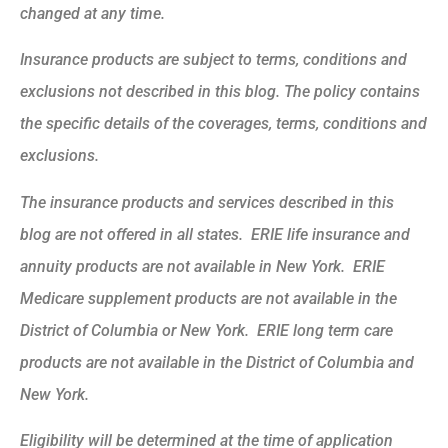
changed at any time.
Insurance products are subject to terms, conditions and
exclusions not described in this blog. The policy contains
the specific details of the coverages, terms, conditions and
exclusions.
The insurance products and services described in this
blog are not offered in all states. ERIE life insurance and
annuity products are not available in New York. ERIE
Medicare supplement products are not available in the
District of Columbia or New York. ERIE long term care
products are not available in the District of Columbia and
New York.
Eligibility will be determined at the time of application