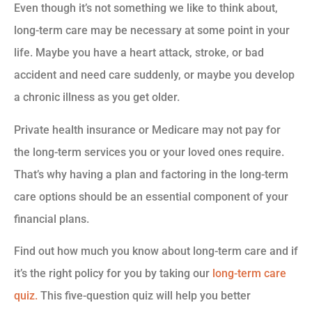
Even though it’s not something we like to think about,
long-term care may be necessary at some point in your
life. Maybe you have a heart attack, stroke, or bad
accident and need care suddenly, or maybe you develop
a chronic illness as you get older.
Private health insurance or Medicare may not pay for
the long-term services you or your loved ones require.
That’s why having a plan and factoring in the long-term
care options should be an essential component of your
financial plans.
Find out how much you know about long-term care and if
it’s the right policy for you by taking our
long-term care
quiz.
This five-question quiz will help you better