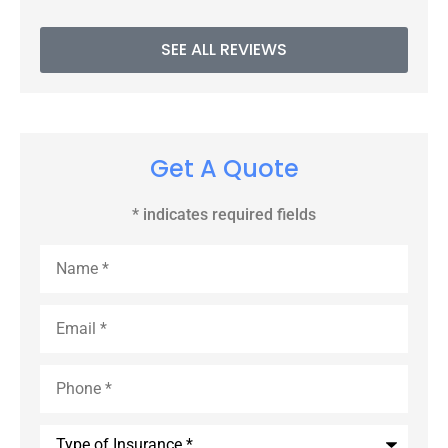
SEE ALL REVIEWS
Get A Quote
* indicates required fields
Name
*
Email
*
Phone
*
Type
of