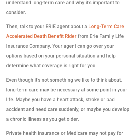
understand long-term care and why it’s important to
consider.
Then, talk to your ERIE agent about a
Long-Term Care
Accelerated Death Benefit Rider
from Erie Family Life
Insurance Company. Your agent can go over your
options based on your personal situation and help
determine what coverage is right for you.
Even though it’s not something we like to think about,
long-term care may be necessary at some point in your
life. Maybe you have a heart attack, stroke or bad
accident and need care suddenly, or maybe you develop
a chronic illness as you get older.
Private health insurance or Medicare may not pay for