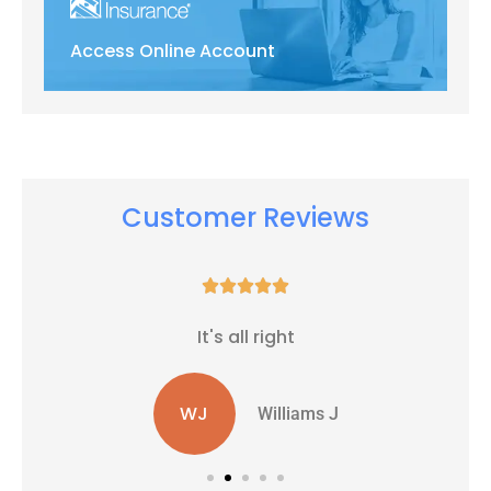
Access Online Account
Customer Reviews





It's all right
WJ
Williams J