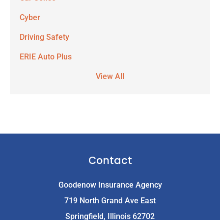
Cyber
Driving Safety
ERIE Auto Plus
View All
Contact
Goodenow Insurance Agency
719 North Grand Ave East
Springfield, Illinois 62702