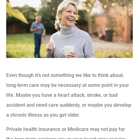
Even though it’s not something we like to think about,
long-term care may be necessary at some point in your
life. Maybe you have a heart attack, stroke, or bad
accident and need care suddenly, or maybe you develop
a chronic illness as you get older.
Private health insurance or Medicare may not pay for