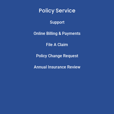
Policy Service
Support
Online Billing & Payments
File A Claim
Policy Change Request
Annual Insurance Review