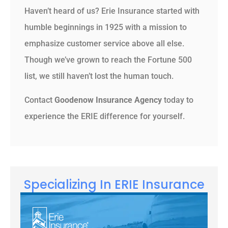
Haven’t heard of us? Erie Insurance started with
humble beginnings in 1925 with a mission to
emphasize customer service above all else.
Though we’ve grown to reach the Fortune 500
list, we still haven’t lost the human touch.
Contact
Goodenow Insurance Agency
today to
experience the ERIE difference for yourself.
Specializing In ERIE Insurance