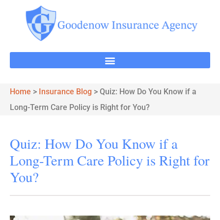
Home
>
Insurance Blog
>
Quiz: How Do You Know if a
Long-Term Care Policy is Right for You?
Quiz: How Do You Know if a
Long-Term Care Policy is Right for
You?