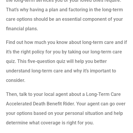
the long-term services you or your loved ones require.
That’s why having a plan and factoring in the long-term
care options should be an essential component of your
financial plans.
Find out how much you know about long-term care and if
it’s the right policy for you by taking our long-term care
quiz. This five-question quiz will help you better
understand long-term care and why it’s important to
consider.
Then, talk to your local agent about a Long-Term Care
Accelerated Death Benefit Rider. Your agent can go over
your options based on your personal situation and help
determine what coverage is right for you.