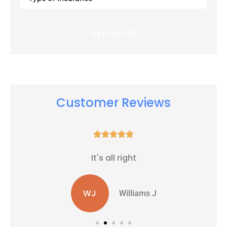
Insurance
*
Customer Reviews





It's all right
WJ
Williams J