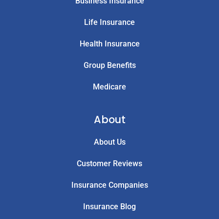
Business Insurance
Life Insurance
Health Insurance
Group Benefits
Medicare
About
About Us
Customer Reviews
Insurance Companies
Insurance Blog