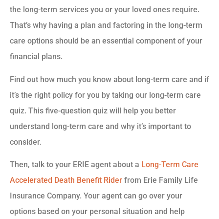
the long-term services you or your loved ones require.
That’s why having a plan and factoring in the long-term
care options should be an essential component of your
financial plans.
Find out how much you know about long-term care and if
it’s the right policy for you by taking our long-term care
quiz. This five-question quiz will help you better
understand long-term care and why it’s important to
consider.
Then, talk to your ERIE agent about a
Long-Term Care
Accelerated Death Benefit Rider
from Erie Family Life
Insurance Company. Your agent can go over your
options based on your personal situation and help