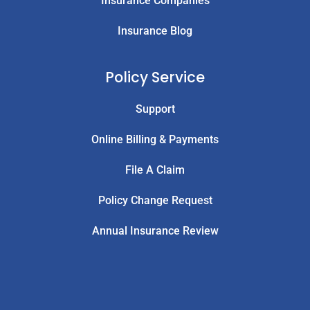
Insurance Companies
Insurance Blog
Policy Service
Support
Online Billing & Payments
File A Claim
Policy Change Request
Annual Insurance Review