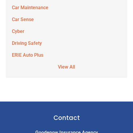
Car Maintenance
Car Sense
Cyber
Driving Safety
ERIE Auto Plus
View All
Contact
Goodenow Insurance Agency