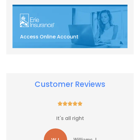
Access Online Account
Customer Reviews





It's all right
WJ
Williams J