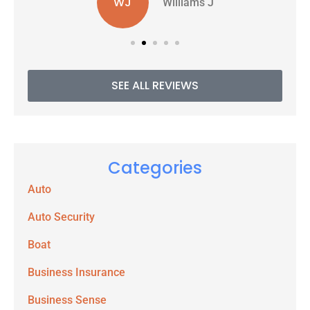
WJ
Williams J
SEE ALL REVIEWS
Categories
Auto
Auto Security
Boat
Business Insurance
Business Sense