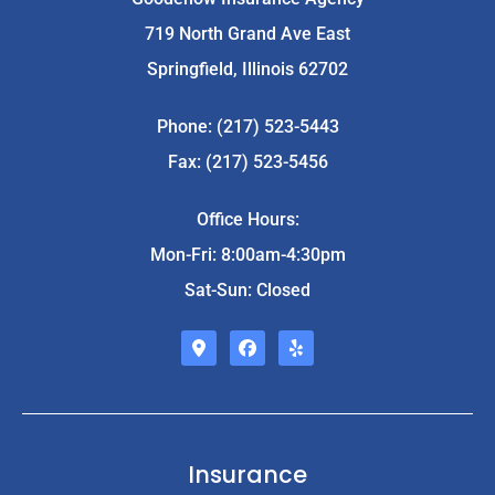
719 North Grand Ave East
Springfield, Illinois 62702
Phone: (217) 523-5443
Fax: (217) 523-5456
Office Hours:
Mon-Fri: 8:00am-4:30pm
Sat-Sun: Closed
Insurance