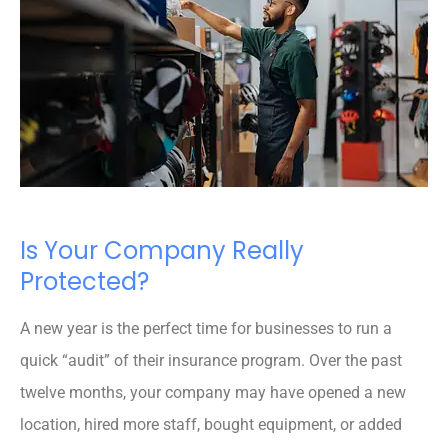
Is Your Company Really
Protected?
A new year is the perfect time for businesses to run a
quick “audit” of their insurance program. Over the past
twelve months, your company may have opened a new
location, hired more staff, bought equipment, or added