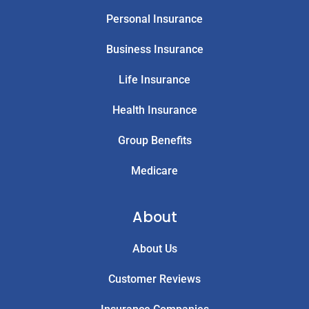
Personal Insurance
Business Insurance
Life Insurance
Health Insurance
Group Benefits
Medicare
About
About Us
Customer Reviews