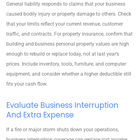
General liability responds to claims that your business
caused bodily injury or property damage to others. Check
that your limits reflect your current revenue, customer
traffic, and contracts. For property insurance, confirm that
building and business personal property values are high
enough to rebuild or replace today, not at last year’s
prices. Include inventory, tools, furniture, and computer
equipment, and consider whether a higher deductible still
fits your cash flow.
Evaluate Business Interruption
And Extra Expense
If a fire or major storm shuts down your operations,
business interruption coverage can replace lost income