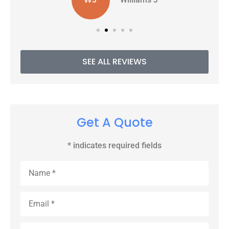
SEE ALL REVIEWS
Get A Quote
* indicates required fields
Name
*
Email
*
Phone
*