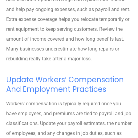
and help pay ongoing expenses, such as payroll and rent.
Extra expense coverage helps you relocate temporarily or
rent equipment to keep serving customers. Review the
amount of income covered and how long benefits last.
Many businesses underestimate how long repairs or
rebuilding really take after a major loss.
Update Workers’ Compensation
And Employment Practices
Workers’ compensation is typically required once you
have employees, and premiums are tied to payroll and job
classifications. Update your payroll estimates, the number
of employees, and any changes in job duties, such as