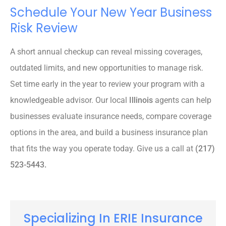
Schedule Your New Year Business
Risk Review
A short annual checkup can reveal missing coverages,
outdated limits, and new opportunities to manage risk.
Set time early in the year to review your program with a
knowledgeable advisor. Our local
Illinois
agents can help
businesses evaluate insurance needs, compare coverage
options in the area, and build a business insurance plan
that fits the way you operate today. Give us a call at
(217)
523-5443.
Specializing In ERIE Insurance