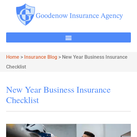
Home
>
Insurance Blog
>
New Year Business Insurance
Checklist
New Year Business Insurance
Checklist