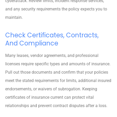
cyberattack. Review limits, incident response services,
and any security requirements the policy expects you to
maintain.
Check Certificates, Contracts,
And Compliance
Many leases, vendor agreements, and professional
licenses require specific types and amounts of insurance.
Pull out those documents and confirm that your policies
meet the stated requirements for limits, additional insured
endorsements, or waivers of subrogation. Keeping
certificates of insurance current can protect vital
relationships and prevent contract disputes after a loss.