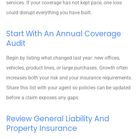
services. If your coverage has not kept pace, one loss
could disrupt everything you have built.
Start With An Annual Coverage
Audit
Begin by listing what changed last year: new offices,
vehicles, product lines, or large purchases. Growth often
increases both your risk and your insurance requirements.
Share this list with your agent so policies can be updated
before a claim exposes any gaps.
Review General Liability And
Property Insurance