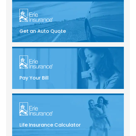
Get an Auto Quote
Pay Your Bill
Life Insurance Calculator