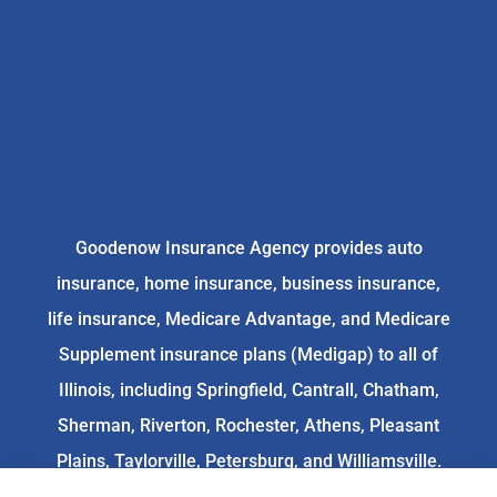
Goodenow Insurance Agency provides auto
insurance, home insurance, business insurance,
life insurance, Medicare Advantage, and Medicare
Supplement insurance plans (Medigap) to all of
Illinois, including Springfield, Cantrall, Chatham,
Sherman, Riverton, Rochester, Athens, Pleasant
Plains, Taylorville, Petersburg, and Williamsville.