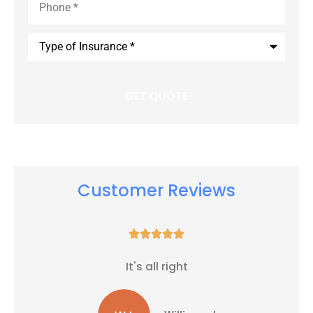
Type
of
Insurance
*
Customer Reviews





It's all right