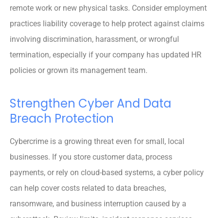
remote work or new physical tasks. Consider employment
practices liability coverage to help protect against claims
involving discrimination, harassment, or wrongful
termination, especially if your company has updated HR
policies or grown its management team.
Strengthen Cyber And Data
Breach Protection
Cybercrime is a growing threat even for small, local
businesses. If you store customer data, process
payments, or rely on cloud-based systems, a cyber policy
can help cover costs related to data breaches,
ransomware, and business interruption caused by a