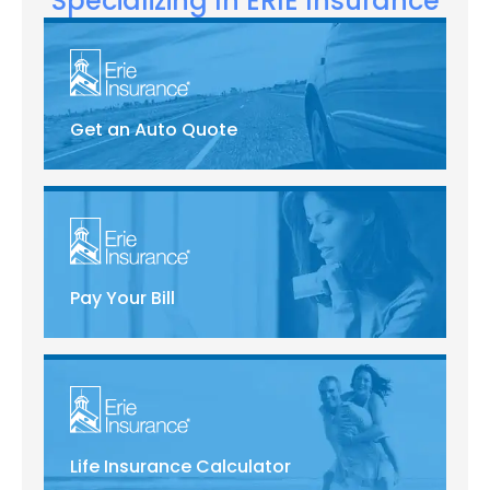
Specializing In ERIE Insurance
Get an Auto Quote
Pay Your Bill
Life Insurance Calculator