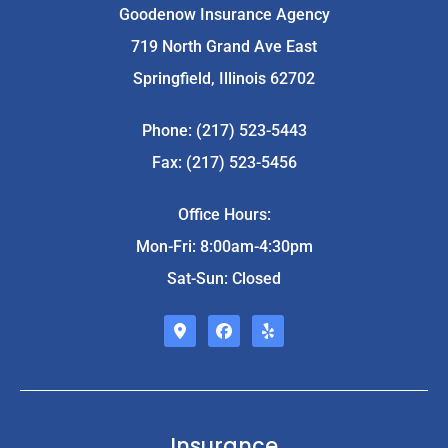
Goodenow Insurance Agency
719 North Grand Ave East
Springfield, Illinois 62702
Phone: (217) 523-5443
Fax: (217) 523-5456
Office Hours:
Mon-Fri: 8:00am-4:30pm
Sat-Sun: Closed
Insurance