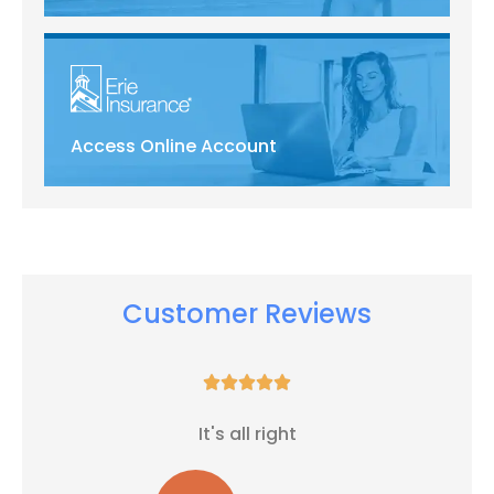
Access Online Account
Customer Reviews





It's all right