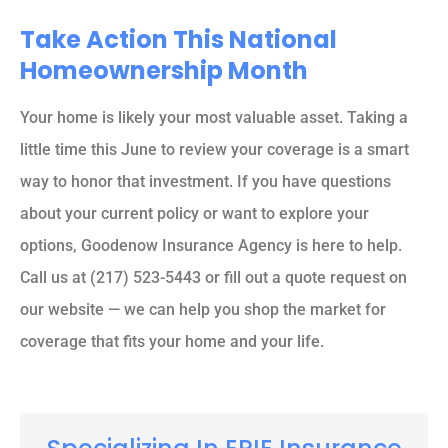
Take Action This National
Homeownership Month
Your home is likely your most valuable asset. Taking a
little time this June to review your coverage is a smart
way to honor that investment. If you have questions
about your current policy or want to explore your
options, Goodenow Insurance Agency is here to help.
Call us at (217) 523-5443 or fill out a quote request on
our website — we can help you shop the market for
coverage that fits your home and your life.