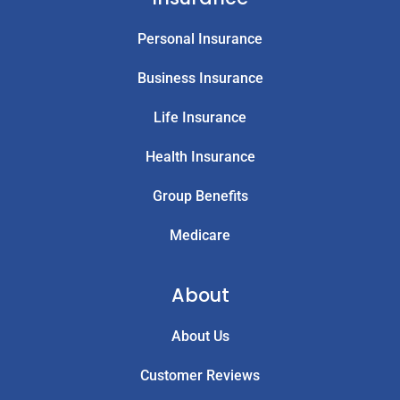
Personal Insurance
Business Insurance
Life Insurance
Health Insurance
Group Benefits
Medicare
About
About Us
Customer Reviews