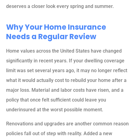
deserves a closer look every spring and summer.
Why Your Home Insurance
Needs a Regular Review
Home values across the United States have changed
significantly in recent years. If your dwelling coverage
limit was set several years ago, it may no longer reflect
what it would actually cost to rebuild your home after a
major loss. Material and labor costs have risen, and a
policy that once felt sufficient could leave you
underinsured at the worst possible moment.
Renovations and upgrades are another common reason
policies fall out of step with reality. Added a new