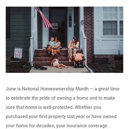
June is National Homeownership Month — a great time
to celebrate the pride of owning a home and to make
sure that home is well-protected. Whether you
purchased your first property last year or have owned
your home for decades, your insurance coverage