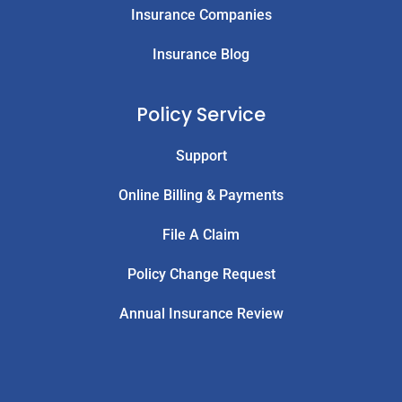
Insurance Companies
Insurance Blog
Policy Service
Support
Online Billing & Payments
File A Claim
Policy Change Request
Annual Insurance Review