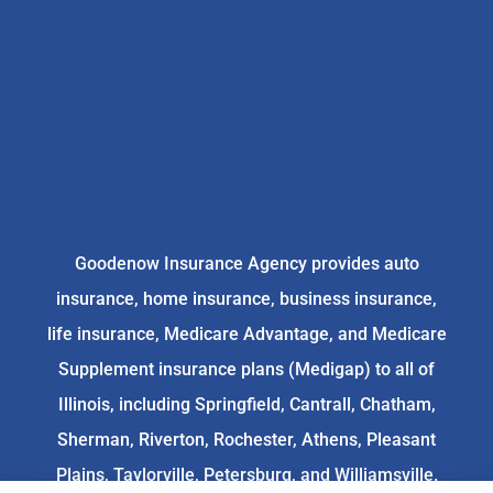
Goodenow Insurance Agency provides auto
insurance, home insurance, business insurance,
life insurance, Medicare Advantage, and Medicare
Supplement insurance plans (Medigap) to all of
Illinois, including Springfield, Cantrall, Chatham,
Sherman, Riverton, Rochester, Athens, Pleasant
Plains, Taylorville, Petersburg, and Williamsville.