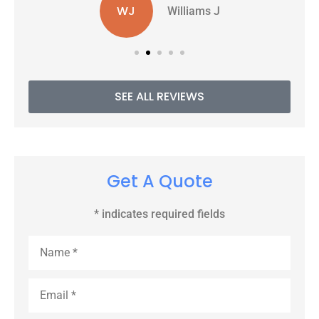
WJ
Williams J
SEE ALL REVIEWS
Get A Quote
* indicates required fields
Name
*
Email
*