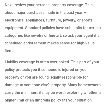
Next, review your personal property coverage. Think
about major purchases made in the past year —
electronics, appliances, furniture, jewelry, or sports
equipment. Standard policies have sub-limits for certain
categories like jewelry or fine art, so ask your agent if a
scheduled endorsement makes sense for high-value
items.
Liability coverage is often overlooked. This part of your
policy protects you if someone is injured on your
property or you are found legally responsible for
damage to someone else’s property. Many homeowners
carry the minimum; it may be worth exploring whether a
higher limit or an umbrella policy fits your situation.