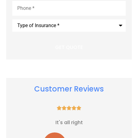
Phone
*
Type
of
Insurance
*
Customer Reviews





It's all right