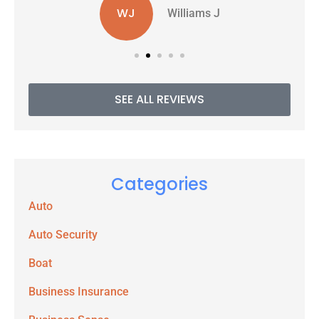
WJ
Williams J
SEE ALL REVIEWS
Categories
Auto
Auto Security
Boat
Business Insurance