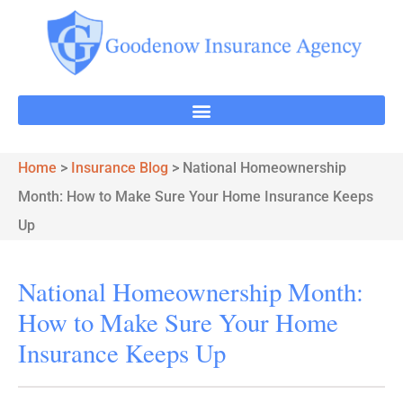
Home
>
Insurance Blog
>
National Homeownership
Month: How to Make Sure Your Home Insurance Keeps
Up
National Homeownership Month:
How to Make Sure Your Home
Insurance Keeps Up