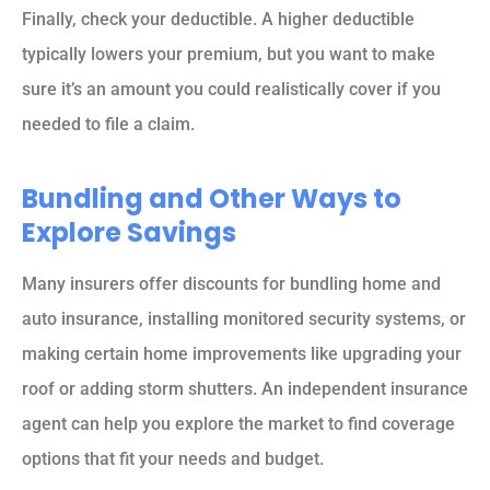
Finally, check your deductible. A higher deductible
typically lowers your premium, but you want to make
sure it’s an amount you could realistically cover if you
needed to file a claim.
Bundling and Other Ways to
Explore Savings
Many insurers offer discounts for bundling home and
auto insurance, installing monitored security systems, or
making certain home improvements like upgrading your
roof or adding storm shutters. An independent insurance
agent can help you explore the market to find coverage
options that fit your needs and budget.