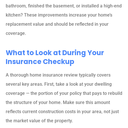
bathroom, finished the basement, or installed a high-end
kitchen? These improvements increase your home’s
replacement value and should be reflected in your
coverage.
What to Look at During Your
Insurance Checkup
A thorough home insurance review typically covers
several key areas. First, take a look at your dwelling
coverage — the portion of your policy that pays to rebuild
the structure of your home. Make sure this amount
reflects current construction costs in your area, not just
the market value of the property.