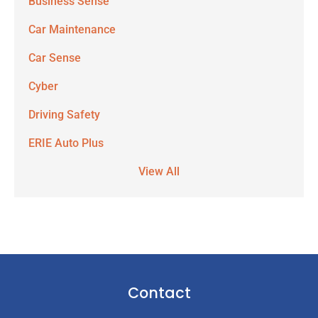
Business Sense
Car Maintenance
Car Sense
Cyber
Driving Safety
ERIE Auto Plus
View All
Contact