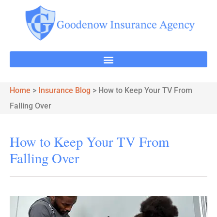
Home
>
Insurance Blog
>
How to Keep Your TV From
Falling Over
How to Keep Your TV From
Falling Over