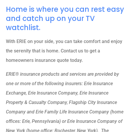
Home is where you can rest easy
and catch up on your TV
watchlist.
With ERIE on your side, you can take comfort and enjoy
the serenity that is home. Contact us to get a
homeowners insurance quote today.
ERIE® insurance products and services are provided by
one or more of the following insurers: Erie Insurance
Exchange, Erie Insurance Company, Erie Insurance
Property & Casualty Company, Flagship City Insurance
Company and Erie Family Life Insurance Company (home
offices: Erie, Pennsylvania) or Erie Insurance Company of
New York (home office: Rochester, New York). The