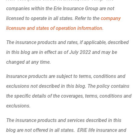
companies within the Erie Insurance Group are not
licensed to operate in all states. Refer to the
company
licensure and states of operation information.
The insurance products and rates, if applicable, described
in this blog are in effect as of July 2022 and may be
changed at any time.
Insurance products are subject to terms, conditions and
exclusions not described in this blog. The policy contains
the specific details of the coverages, terms, conditions and
exclusions.
The insurance products and services described in this
blog are not offered in all states. ERIE life insurance and