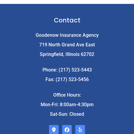
Contact
Goodenow Insurance Agency
719 North Grand Ave East
Springfield, Illinois 62702
Phone: (217) 523-5443
Fax: (217) 523-5456
Office Hours:
Mon-Fri: 8:00am-4:30pm
Sat-Sun: Closed