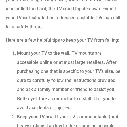
or is pulled too hard, the TV could topple down. Even if
your TV isn’t situated on a dresser, unstable TVs can still
be a safety threat.
Here are a few helpful tips to keep your TV from falling:
Mount your TV to the wall.
TV mounts are
accessible online or at most large retailers. After
purchasing one that is specific to your TV’s size, be
sure to carefully follow the instructions provided
and ask a family member or friend to assist you.
Better yet, hire a contractor to install it for you to
avoid accidents or injuries.
Keep your TV low.
If your TV is unmountable (and
heavy), place it as low to the ground as possible