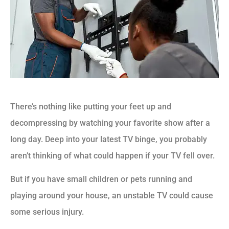
There’s nothing like putting your feet up and
decompressing by watching your favorite show after a
long day. Deep into your latest TV binge, you probably
aren’t thinking of what could happen if your TV fell over.
But if you have small children or pets running and
playing around your house, an unstable TV could cause
some serious injury.