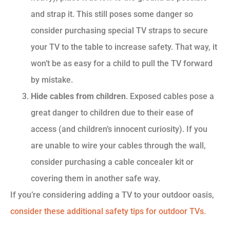
and strap it. This still poses some danger so
consider purchasing special TV straps to secure
your TV to the table to increase safety. That way, it
won’t be as easy for a child to pull the TV forward
by mistake.
Hide cables from children
. Exposed cables pose a
great danger to children due to their ease of
access (and children’s innocent curiosity). If you
are unable to wire your cables through the wall,
consider purchasing a cable concealer kit or
covering them in another safe way.
If you’re considering adding a TV to your outdoor oasis,
consider these additional safety tips for outdoor TVs
.