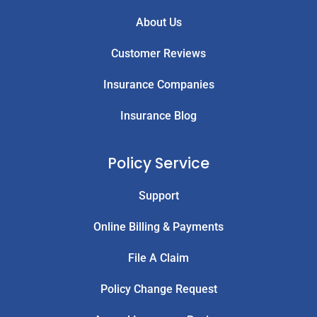
About Us
Customer Reviews
Insurance Companies
Insurance Blog
Policy Service
Support
Online Billing & Payments
File A Claim
Policy Change Request