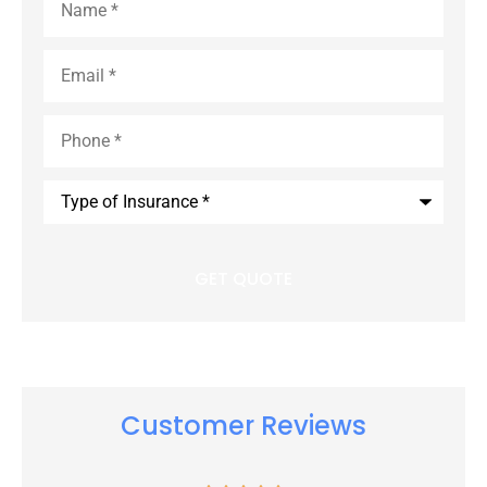
Email
*
Phone
*
Type
of
Insurance
*
Customer Reviews