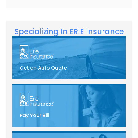
Specializing In ERIE Insurance
Get an Auto Quote
Pay Your Bill