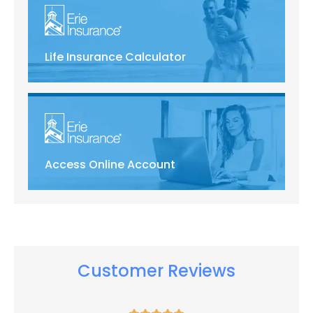
Life Insurance Calculator
Access Online Account
Customer Reviews