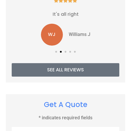





It's all right
WJ
Williams J
SEE ALL REVIEWS
Get A Quote
* indicates required fields
Name
*