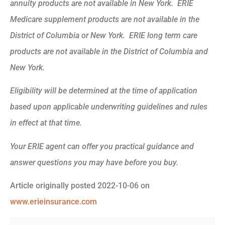
annuity products are not available in New York. ERIE
Medicare supplement products are not available in the
District of Columbia or New York. ERIE long term care
products are not available in the District of Columbia and
New York.
Eligibility will be determined at the time of application
based upon applicable underwriting guidelines and rules
in effect at that time.
Your ERIE agent can offer you practical guidance and
answer questions you may have before you buy.
Article originally posted
2022-10-06
on
www.erieinsurance.com