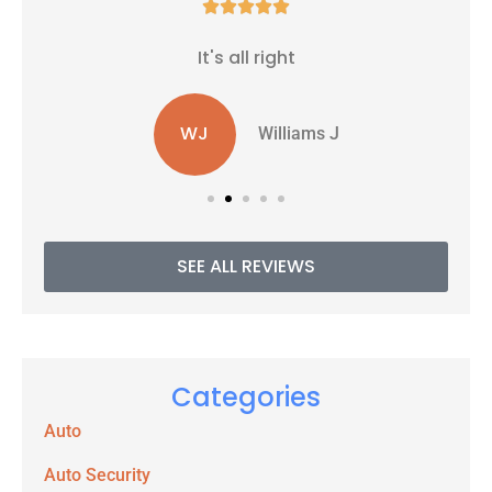





It's all right
WJ
Williams J
SEE ALL REVIEWS
Categories
Auto
Auto Security