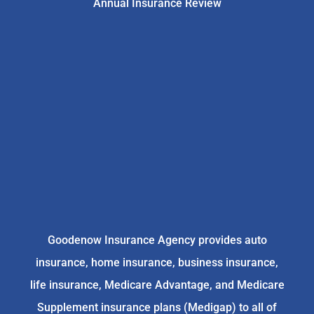
Annual Insurance Review
Goodenow Insurance Agency provides auto
insurance, home insurance, business insurance,
life insurance, Medicare Advantage, and Medicare
Supplement insurance plans (Medigap) to all of