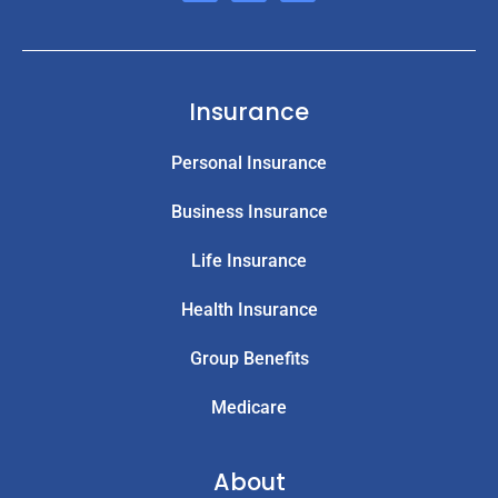
Insurance
Personal Insurance
Business Insurance
Life Insurance
Health Insurance
Group Benefits
Medicare
About