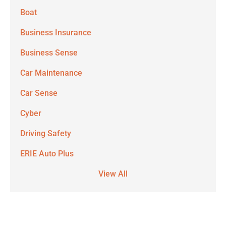
Boat
Business Insurance
Business Sense
Car Maintenance
Car Sense
Cyber
Driving Safety
ERIE Auto Plus
View All