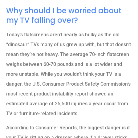
Why should I be worried about
my TV falling over?
Today’s flatscreens aren’t nearly as bulky as the old
“dinosaur” TVs many of us grew up with, but that doesn’t
mean they’re not heavy. The average 70-inch flatscreen
weighs between 60-70 pounds and is a lot wider and
more unstable. While you wouldn’t think your TV is a
danger, the U.S. Consumer Product Safety Commission’s
most recent product instability report showed an
estimated average of 25,500 injuries a year occur from
TV or furniture-related incidents.
According to Consumer Reports, the biggest danger is if
your TV is sitting on a dresser, where if a drawer sticks