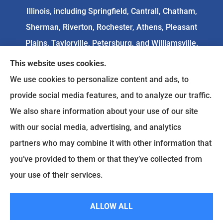
Illinois, including Springfield, Cantrall, Chatham,
Sherman, Riverton, Rochester, Athens, Pleasant
Plains, Taylorville, Petersburg, and Williamsville.
This website uses cookies.
We do not offer every available plan in your area.
We use cookies to personalize content and ads, to
Any information we provide is limited to those
provide social media features, and to analyze our traffic.
plans we do offer in your area. Please
We also share information about your use of our site
contact
Medicare.gov
or 1-800-MEDICARE to get
with our social media, advertising, and analytics
information on all of your options.
partners who may combine it with other information that
you’ve provided to them or that they’ve collected from
your use of their services.
© Copyright 2026, Goodenow Insurance Agency
|
Privacy Statement
|
Accessibility Statement
|
Login
ALLOW ALL