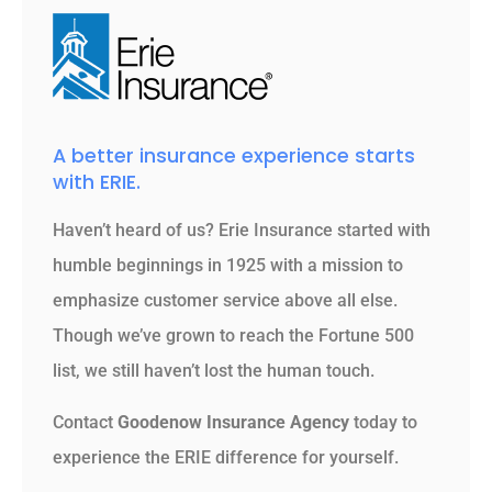
A better insurance experience starts
with ERIE.
Haven’t heard of us? Erie Insurance started with
humble beginnings in 1925 with a mission to
emphasize customer service above all else.
Though we’ve grown to reach the Fortune 500
list, we still haven’t lost the human touch.
Contact
Goodenow Insurance Agency
today to
experience the ERIE difference for yourself.