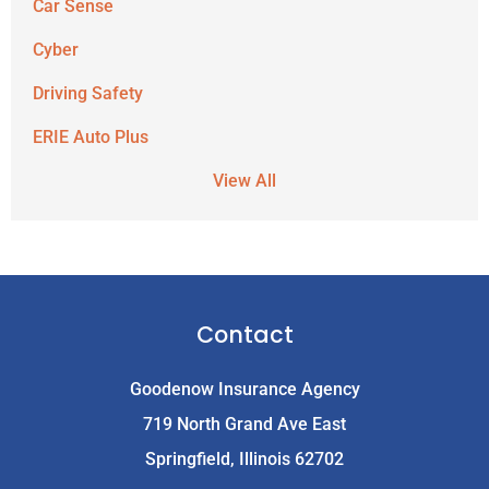
Car Sense
Cyber
Driving Safety
ERIE Auto Plus
View All
Contact
Goodenow Insurance Agency
719 North Grand Ave East
Springfield, Illinois 62702