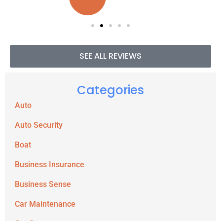
SEE ALL REVIEWS
Categories
Auto
Auto Security
Boat
Business Insurance
Business Sense
Car Maintenance