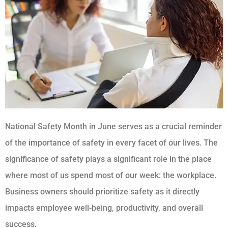
National Safety Month in June serves as a crucial reminder
of the importance of safety in every facet of our lives. The
significance of safety plays a significant role in the place
where most of us spend most of our week: the workplace.
Business owners should prioritize safety as it directly
impacts employee well-being, productivity, and overall
success.