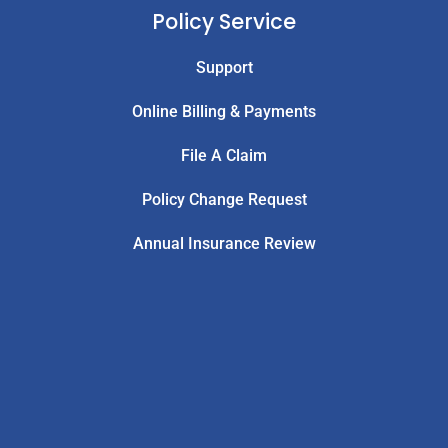
Policy Service
Support
Online Billing & Payments
File A Claim
Policy Change Request
Annual Insurance Review