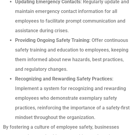
Updating Emergency Contacts
: Regularly update and
maintain emergency contact information for all
employees to facilitate prompt communication and
assistance during crises.
Providing Ongoing Safety Training
: Offer continuous
safety training and education to employees, keeping
them informed about new hazards, best practices,
and regulatory changes.
Recognizing and Rewarding Safety Practices
:
Implement a system for recognizing and rewarding
employees who demonstrate exemplary safety
practices, reinforcing the importance of a safety-first
mindset throughout the organization.
By fostering a culture of employee safety, businesses