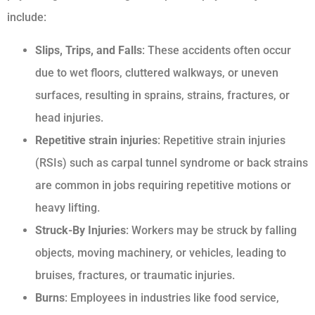
include:
Slips, Trips, and Falls
: These accidents often occur
due to wet floors, cluttered walkways, or uneven
surfaces, resulting in sprains, strains, fractures, or
head injuries.
Repetitive strain injuries
: Repetitive strain injuries
(RSIs) such as carpal tunnel syndrome or back strains
are common in jobs requiring repetitive motions or
heavy lifting.
Struck-By Injuries
: Workers may be struck by falling
objects, moving machinery, or vehicles, leading to
bruises, fractures, or traumatic injuries.
Burns
: Employees in industries like food service,