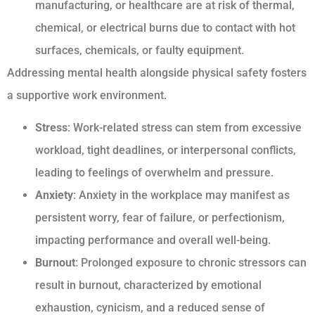
manufacturing, or healthcare are at risk of thermal,
chemical, or electrical burns due to contact with hot
surfaces, chemicals, or faulty equipment.
Addressing mental health alongside physical safety fosters
a supportive work environment.
Stress
: Work-related stress can stem from excessive
workload, tight deadlines, or interpersonal conflicts,
leading to feelings of overwhelm and pressure.
Anxiety
: Anxiety in the workplace may manifest as
persistent worry, fear of failure, or perfectionism,
impacting performance and overall well-being.
Burnout
: Prolonged exposure to chronic stressors can
result in burnout, characterized by emotional
exhaustion, cynicism, and a reduced sense of