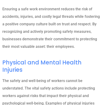
Ensuring a safe work environment reduces the risk of
accidents, injuries, and costly legal threats while fostering
a positive company culture built on trust and respect. By
recognizing and actively promoting safety measures,
businesses demonstrate their commitment to protecting
their most valuable asset: their employees.
Physical and Mental Health
Injuries
The safety and well-being of workers cannot be
understated. The vital safety actions include protecting
workers against risks that impact their physical and
psychological well-being. Examples of physical injuries