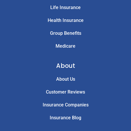
Life Insurance
Health Insurance
Group Benefits
Medicare
About
About Us
Customer Reviews
Insurance Companies
Insurance Blog