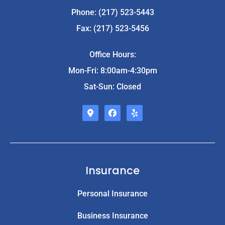
Phone: (217) 523-5443
Fax: (217) 523-5456
Office Hours:
Mon-Fri: 8:00am-4:30pm
Sat-Sun: Closed
Insurance
Personal Insurance
Business Insurance