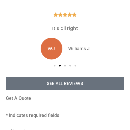





It's all right
WJ
Williams J
SEE ALL REVIEWS
Get A Quote
* indicates required fields
Name
*