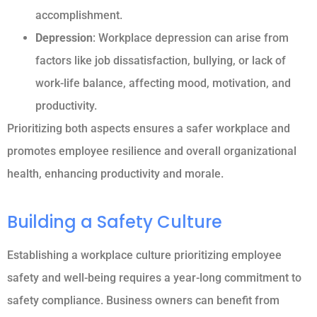
accomplishment.
Depression
: Workplace depression can arise from
factors like job dissatisfaction, bullying, or lack of
work-life balance, affecting mood, motivation, and
productivity.
Prioritizing both aspects ensures a safer workplace and
promotes employee resilience and overall organizational
health, enhancing productivity and morale.
Building a Safety Culture
Establishing a workplace culture prioritizing employee
safety and well-being requires a year-long commitment to
safety compliance. Business owners can benefit from