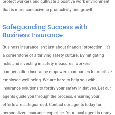
protect workers and cultivate a positive work environment
that is more conducive to productivity and growth.
Safeguarding Success with
Business Insurance
Business insurance isn’t just about financial protection—it’s
a cornerstone of a thriving safety culture. By mitigating
risks and investing in safety measures, workers’
compensation insurance empowers companies to prioritize
employee well-being. We are here to help you with
insurance solutions to fortify your safety initiatives. Let our
agents guide you through the process, ensuring your
efforts are safeguarded. Contact our agents today for
personalized insurance expertise. Your local agent is ready