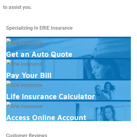
to assist you.
Specializing In ERIE Insurance
Get an Auto Quote
Pay Your Bill
Life Insurance Calculator
Access Online Account
Customer Reviews