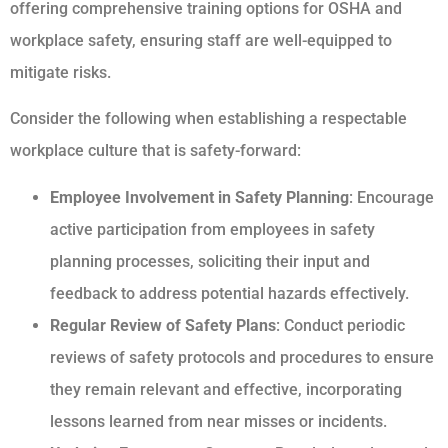
offering comprehensive training options for OSHA and
workplace safety, ensuring staff are well-equipped to
mitigate risks.
Consider the following when establishing a respectable
workplace culture that is safety-forward:
Employee Involvement in Safety Planning
: Encourage
active participation from employees in safety
planning processes, soliciting their input and
feedback to address potential hazards effectively.
Regular Review of Safety Plans
: Conduct periodic
reviews of safety protocols and procedures to ensure
they remain relevant and effective, incorporating
lessons learned from near misses or incidents.