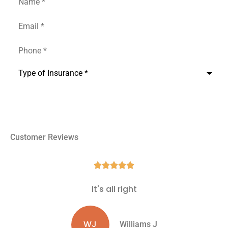
Email
*
Phone
*
Type
of
Insurance
*
Customer Reviews





It's all right
WJ
Williams J