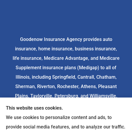
Goodenow Insurance Agency provides auto
insurance, home insurance, business insurance,
life insurance, Medicare Advantage, and Medicare
Supplement insurance plans (Medigap) to all of
Illinois, including Springfield, Cantrall, Chatham,
Sherman, Riverton, Rochester, Athens, Pleasant
Plains, Taylorville, Petersburg, and Williamsville.
This website uses cookies.
We do not offer every available plan in your area.
We use cookies to personalize content and ads, to
Any information we provide is limited to those
provide social media features, and to analyze our traffic.
plans we do offer in your area. Please