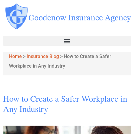
Home
>
Insurance Blog
>
How to Create a Safer
Workplace in Any Industry
How to Create a Safer Workplace in
Any Industry