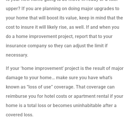
upper? If you are planning on doing major upgrades to
your home that will boost its value, keep in mind that the
cost to insure it will likely rise, as well. If and when you
do a home improvement project, report that to your
insurance company so they can adjust the limit if
necessary.
If your ‘home improvement’ project is the result of major
damage to your home… make sure you have what’s
known as “loss of use” coverage. That coverage can
reimburse you for hotel costs or apartment rental if your
home is a total loss or becomes uninhabitable after a
covered loss.