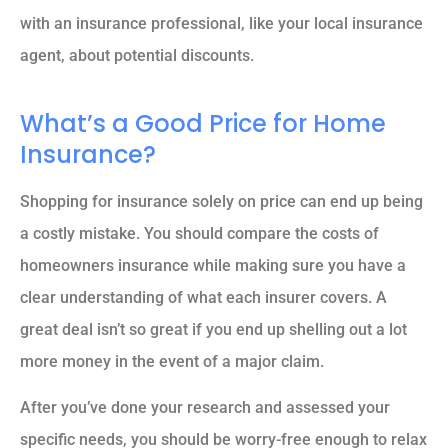
with an insurance professional, like your local insurance
agent, about potential discounts.
What’s a Good Price for Home
Insurance?
Shopping for insurance solely on price can end up being
a costly mistake. You should compare the costs of
homeowners insurance while making sure you have a
clear understanding of what each insurer covers. A
great deal isn’t so great if you end up shelling out a lot
more money in the event of a major claim.
After you’ve done your research and assessed your
specific needs, you should be worry-free enough to relax