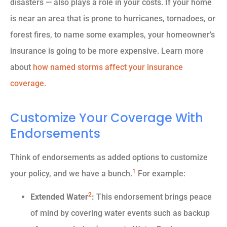
disasters — also plays a role in your costs. If your home
is near an area that is prone to hurricanes, tornadoes, or
forest fires, to name some examples, your homeowner’s
insurance is going to be more expensive. Learn more
about
how named storms affect your insurance
coverage.
Customize Your Coverage With
Endorsements
Think of endorsements as added options to customize
1
your policy, and we have a bunch.
For example:
2
Extended Water
:
This endorsement brings peace
of mind by covering water events such as backup