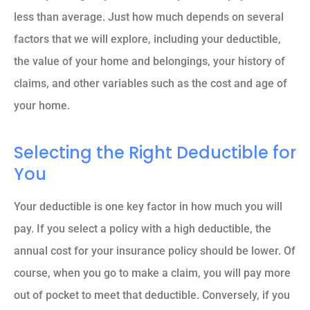
less than average. Just how much depends on several
factors that we will explore, including your deductible,
the value of your home and belongings, your history of
claims, and other variables such as the cost and age of
your home.
Selecting the Right Deductible for
You
Your deductible is one key factor in how much you will
pay. If you select a policy with a high deductible, the
annual cost for your insurance policy should be lower. Of
course, when you go to make a claim, you will pay more
out of pocket to meet that deductible. Conversely, if you