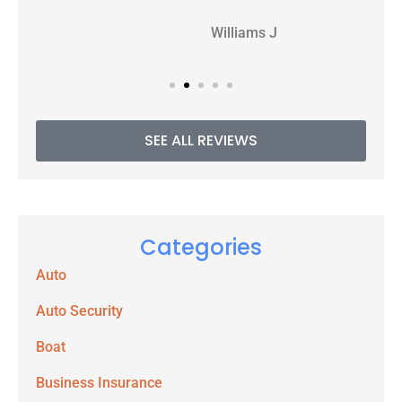
WJ
Williams J
SEE ALL REVIEWS
Categories
Auto
Auto Security
Boat
Business Insurance