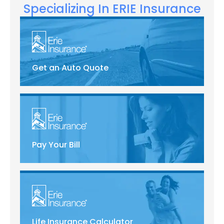
Specializing In ERIE Insurance
Get an Auto Quote
Pay Your Bill
Life Insurance Calculator