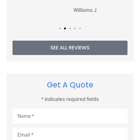
WJ
Williams J
SEE ALL REVIEWS
Get A Quote
* indicates required fields
Name
*
Email
*