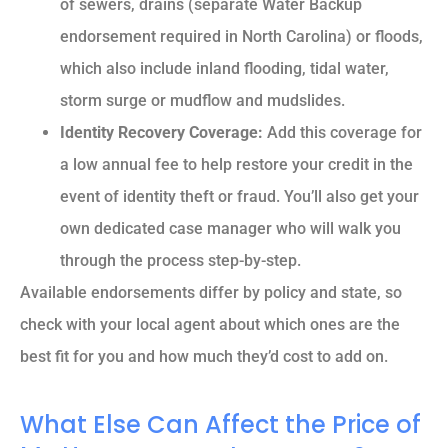
of sewers, drains (separate Water Backup
endorsement required in North Carolina) or floods,
which also include inland flooding, tidal water,
storm surge or mudflow and mudslides.
Identity Recovery Coverage:
Add this coverage for
a low annual fee to help restore your credit in the
event of identity theft or fraud. You’ll also get your
own dedicated case manager who will walk you
through the process step-by-step.
Available endorsements differ by policy and state, so
check with your local agent about which ones are the
best fit for you and how much they’d cost to add on.
What Else Can Affect the Price of