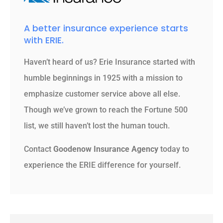
A better insurance experience starts
with ERIE.
Haven’t heard of us? Erie Insurance started with
humble beginnings in 1925 with a mission to
emphasize customer service above all else.
Though we’ve grown to reach the Fortune 500
list, we still haven’t lost the human touch.
Contact
Goodenow Insurance Agency
today to
experience the ERIE difference for yourself.