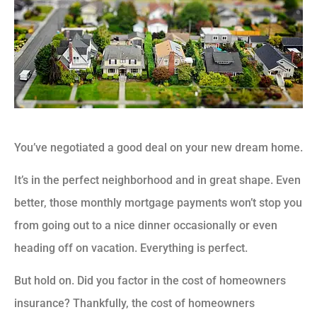
You’ve negotiated a good deal on your new dream home.
It’s in the perfect neighborhood and in great shape. Even
better, those monthly mortgage payments won’t stop you
from going out to a nice dinner occasionally or even
heading off on vacation. Everything is perfect.
But hold on. Did you factor in the cost of homeowners
insurance? Thankfully, the cost of homeowners