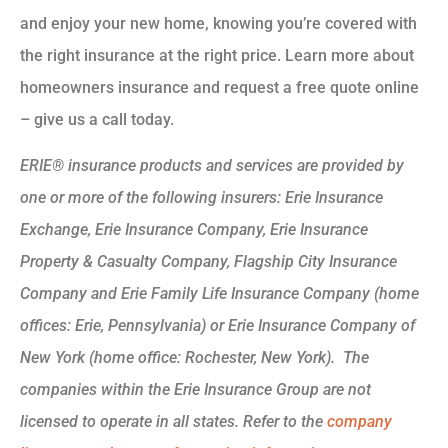
and enjoy your new home, knowing you’re covered with
the right insurance at the right price. Learn more about
homeowners insurance and request a free quote online
– give us a call today.
ERIE® insurance products and services are provided by
one or more of the following insurers: Erie Insurance
Exchange, Erie Insurance Company, Erie Insurance
Property & Casualty Company, Flagship City Insurance
Company and Erie Family Life Insurance Company (home
offices: Erie, Pennsylvania) or Erie Insurance Company of
New York (home office: Rochester, New York). The
companies within the Erie Insurance Group are not
licensed to operate in all states. Refer to the
company