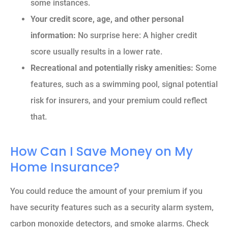
some instances.
Your credit score, age, and other personal
information:
No surprise here: A higher credit
score usually results in a lower rate.
Recreational and potentially risky amenities:
Some
features, such as a swimming pool, signal potential
risk for insurers, and your premium could reflect
that.
How Can I Save Money on My
Home Insurance?
You could reduce the amount of your premium if you
have security features such as a security alarm system,
carbon monoxide detectors, and smoke alarms.
Check