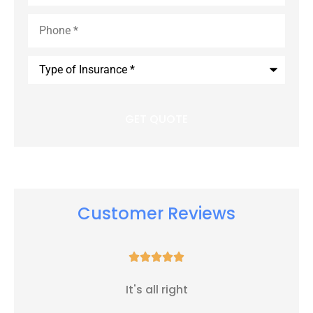
Phone
*
Type
of
Insurance
*
Customer Reviews





It's all right