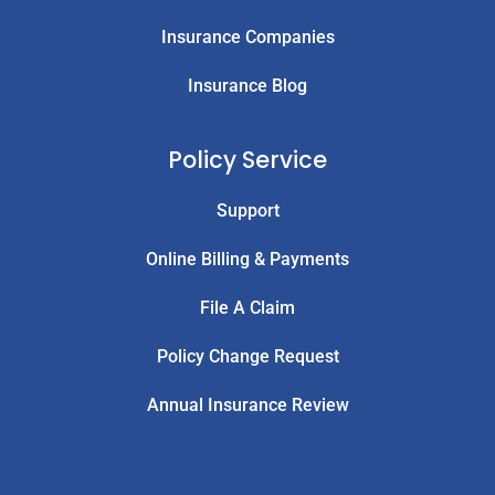
Insurance Companies
Insurance Blog
Policy Service
Support
Online Billing & Payments
File A Claim
Policy Change Request
Annual Insurance Review