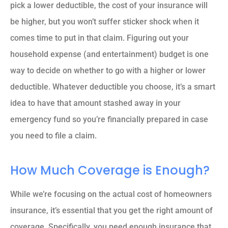
pick a lower deductible, the cost of your insurance will
be higher, but you won’t suffer sticker shock when it
comes time to put in that claim. Figuring out your
household expense (and entertainment) budget is one
way to decide on whether to go with a higher or lower
deductible. Whatever deductible you choose, it’s a smart
idea to have that amount stashed away in your
emergency fund so you’re financially prepared in case
you need to file a claim.
How Much Coverage is Enough?
While we’re focusing on the actual cost of homeowners
insurance, it’s essential that you get the right amount of
coverage. Specifically, you need enough insurance that