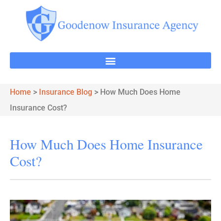
Home
>
Insurance Blog
>
How Much Does Home
Insurance Cost?
How Much Does Home Insurance
Cost?