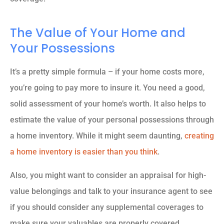
The Value of Your Home and
Your Possessions
It’s a pretty simple formula – if your home costs more,
you’re going to pay more to insure it. You need a good,
solid assessment of your home’s worth. It also helps to
estimate the value of your personal possessions through
a home inventory. While it might seem daunting,
creating
a home inventory is easier than you think
.
Also, you might want to consider an appraisal for high-
value belongings and talk to your insurance agent to see
if you should consider any supplemental coverages to
make sure your valuables are properly covered.