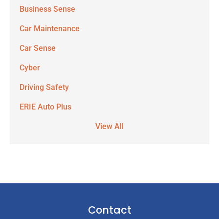
Business Sense
Car Maintenance
Car Sense
Cyber
Driving Safety
ERIE Auto Plus
View All
Contact