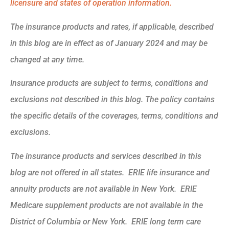
licensure and states of operation information.
The insurance products and rates, if applicable, described
in this blog are in effect as of January 2024 and may be
changed at any time.
Insurance products are subject to terms, conditions and
exclusions not described in this blog. The policy contains
the specific details of the coverages, terms, conditions and
exclusions.
The insurance products and services described in this
blog are not offered in all states. ERIE life insurance and
annuity products are not available in New York. ERIE
Medicare supplement products are not available in the
District of Columbia or New York. ERIE long term care