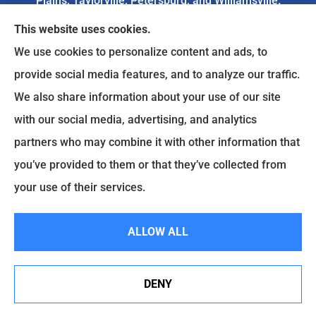
Plains, Taylorville, Petersburg, and Williamsville.
This website uses cookies.
We do not offer every available plan in your area.
We use cookies to personalize content and ads, to
Any information we provide is limited to those
provide social media features, and to analyze our traffic.
plans we do offer in your area. Please
We also share information about your use of our site
contact
Medicare.gov
or 1-800-MEDICARE to get
with our social media, advertising, and analytics
information on all of your options.
partners who may combine it with other information that
you’ve provided to them or that they’ve collected from
your use of their services.
© Copyright 2026, Goodenow Insurance Agency
|
Privacy Statement
|
Accessibility Statement
|
Login
ALLOW ALL
Websites for Insurance
DENY