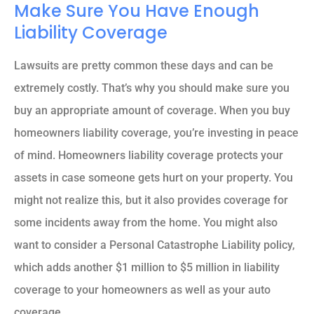
Make Sure You Have Enough
Liability Coverage
Lawsuits are pretty common these days and can be
extremely costly. That’s why you should make sure you
buy an appropriate amount of coverage. When you buy
homeowners liability coverage, you’re investing in peace
of mind. Homeowners liability coverage protects your
assets in case someone gets hurt on your property. You
might not realize this, but it also provides coverage for
some incidents away from the home. You might also
want to consider a Personal Catastrophe Liability policy,
which adds another $1 million to $5 million in liability
coverage to your homeowners as well as your auto
coverage.