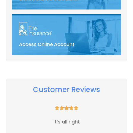
Access Online Account
Customer Reviews





It's all right