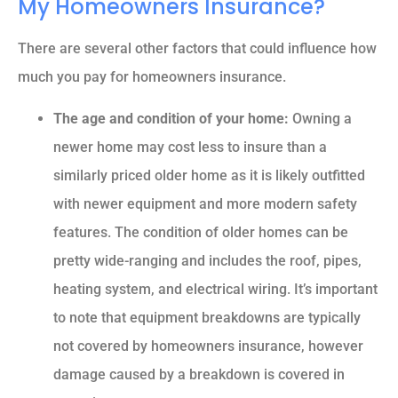
My Homeowners Insurance?
There are several other factors that could influence how
much you pay for homeowners insurance.
The age and condition of your home:
Owning a
newer home may cost less to insure than a
similarly priced older home as it is likely outfitted
with newer equipment and more modern safety
features. The condition of older homes can be
pretty wide-ranging and includes the roof, pipes,
heating system, and electrical wiring. It’s important
to note that equipment breakdowns are typically
not covered by homeowners insurance, however
damage caused by a breakdown is covered in