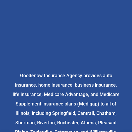
Goodenow Insurance Agency provides auto
insurance, home insurance, business insurance,
life insurance, Medicare Advantage, and Medicare
Supplement insurance plans (Medigap) to all of
Illinois, including Springfield, Cantrall, Chatham,
Sherman, Riverton, Rochester, Athens, Pleasant