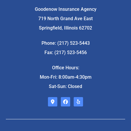
Goodenow Insurance Agency
719 North Grand Ave East
Springfield, Illinois 62702
Phone: (217) 523-5443
Fax: (217) 523-5456
Office Hours:
Mon-Fri: 8:00am-4:30pm
Sat-Sun: Closed