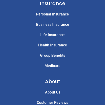
Insurance
Personal Insurance
Business Insurance
Life Insurance
Health Insurance
Group Benefits
Medicare
About
About Us
Customer Reviews