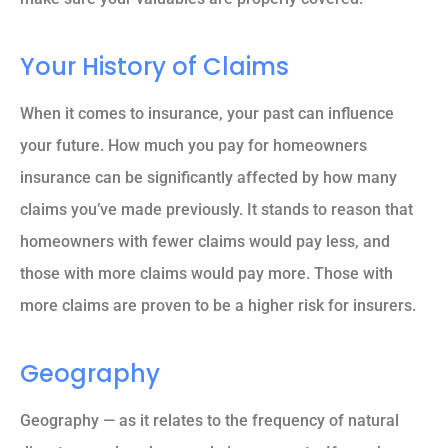
Your History of Claims
When it comes to insurance, your past can influence
your future. How much you pay for homeowners
insurance can be significantly affected by how many
claims you’ve made previously. It stands to reason that
homeowners with fewer claims would pay less, and
those with more claims would pay more. Those with
more claims are proven to be a higher risk for insurers.
Geography
Geography — as it relates to the frequency of natural