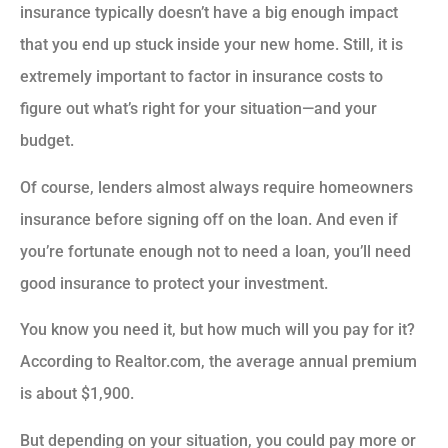
insurance typically doesn’t have a big enough impact
that you end up stuck inside your new home. Still, it is
extremely important to factor in insurance costs to
figure out what’s right for your situation—and your
budget.
Of course, lenders almost always require homeowners
insurance before signing off on the loan. And even if
you’re fortunate enough not to need a loan, you’ll need
good insurance to protect your investment.
You know you need it, but how much will you pay for it?
According to Realtor.com, the average annual premium
is about $1,900.
But depending on your situation, you could pay more or