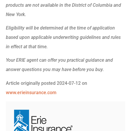
products are not available in the District of Columbia and
New York.
Eligibility will be determined at the time of application
based upon applicable underwriting guidelines and rules
in effect at that time.
Your ERIE agent can offer you practical guidance and
answer questions you may have before you buy.
Article originally posted
2024-07-12
on
www.erieinsurance.com