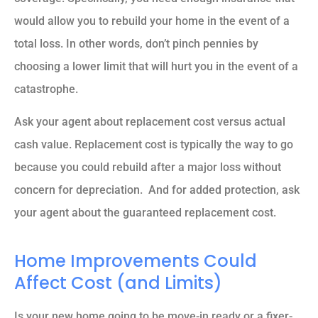
would allow you to rebuild your home in the event of a
total loss. In other words, don’t pinch pennies by
choosing a lower limit that will hurt you in the event of a
catastrophe.
Ask your agent about replacement cost versus actual
cash value. Replacement cost is typically the way to go
because you could rebuild after a major loss without
concern for depreciation. And for added protection, ask
your agent about the guaranteed replacement cost.
Home Improvements Could
Affect Cost (and Limits)
Is your new home going to be move-in ready or a fixer-