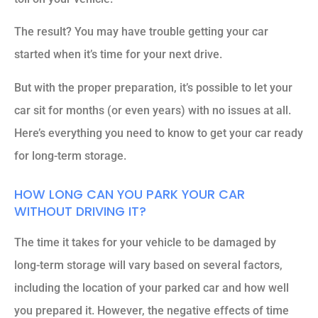
The result? You may have trouble getting your car
started when it’s time for your next drive.
But with the proper preparation, it’s possible to let your
car sit for months (or even years) with no issues at all.
Here’s everything you need to know to get your car ready
for long-term storage.
HOW LONG CAN YOU PARK YOUR CAR
WITHOUT DRIVING IT?
The time it takes for your vehicle to be damaged by
long-term storage will vary based on several factors,
including the location of your parked car and how well
you prepared it. However, the negative effects of time