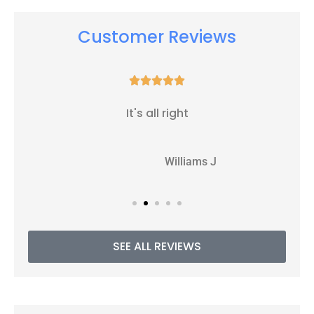
Customer Reviews





It's all right
WJ
Williams J
SEE ALL REVIEWS