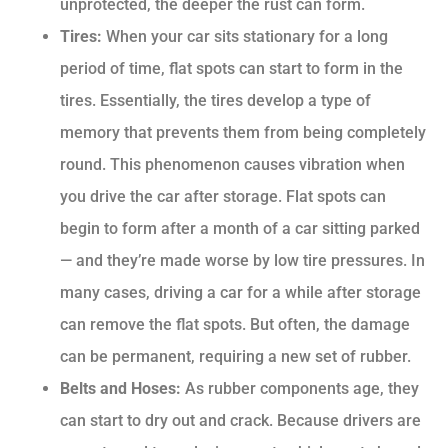
unprotected, the deeper the rust can form.
Tires:
When your car sits stationary for a long
period of time, flat spots can start to form in the
tires. Essentially, the tires develop a type of
memory that prevents them from being completely
round. This phenomenon causes vibration when
you drive the car after storage. Flat spots can
begin to form after a month of a car sitting parked
— and they’re made worse by low tire pressures. In
many cases, driving a car for a while after storage
can remove the flat spots. But often, the damage
can be permanent, requiring a new set of rubber.
Belts and Hoses:
As rubber components age, they
can start to dry out and crack. Because drivers are