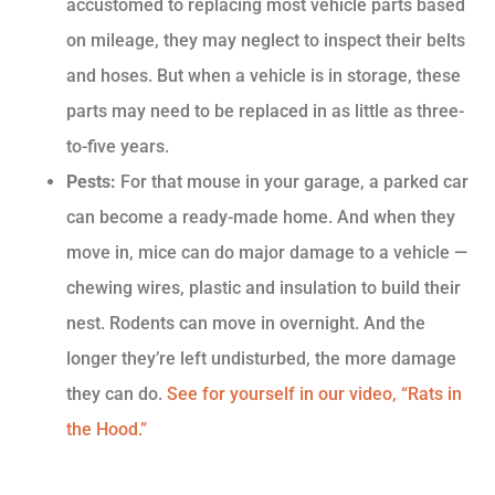
accustomed to replacing most vehicle parts based
on mileage, they may neglect to inspect their belts
and hoses. But when a vehicle is in storage, these
parts may need to be replaced in as little as three-
to-five years.
Pests:
For that mouse in your garage, a parked car
can become a ready-made home. And when they
move in, mice can do major damage to a vehicle —
chewing wires, plastic and insulation to build their
nest. Rodents can move in overnight. And the
longer they’re left undisturbed, the more damage
they can do.
See for yourself in our video, “Rats in
the Hood.”