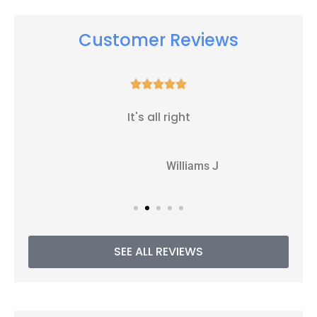
Customer Reviews





It's all right
WJ
Williams J
SEE ALL REVIEWS