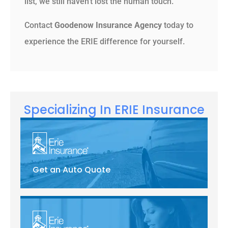
list, we still haven’t lost the human touch.
Contact
Goodenow Insurance Agency
today to
experience the ERIE difference for yourself.
Specializing In ERIE Insurance
Get an Auto Quote