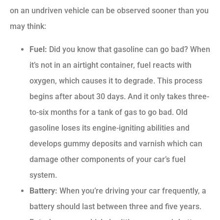
on an undriven vehicle can be observed sooner than you
may think:
Fuel:
Did you know that gasoline can go bad? When
it’s not in an airtight container, fuel reacts with
oxygen, which causes it to degrade. This process
begins after about 30 days. And it only takes three-
to-six months for a tank of gas to go bad. Old
gasoline loses its engine-igniting abilities and
develops gummy deposits and varnish which can
damage other components of your car’s fuel
system.
Battery:
When you’re driving your car frequently, a
battery should last between three and five years.