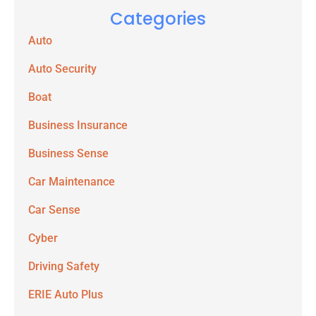
Categories
Auto
Auto Security
Boat
Business Insurance
Business Sense
Car Maintenance
Car Sense
Cyber
Driving Safety
ERIE Auto Plus