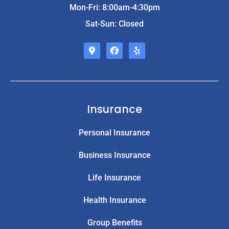
Mon-Fri: 8:00am-4:30pm
Sat-Sun: Closed
Insurance
Personal Insurance
Business Insurance
Life Insurance
Health Insurance
Group Benefits