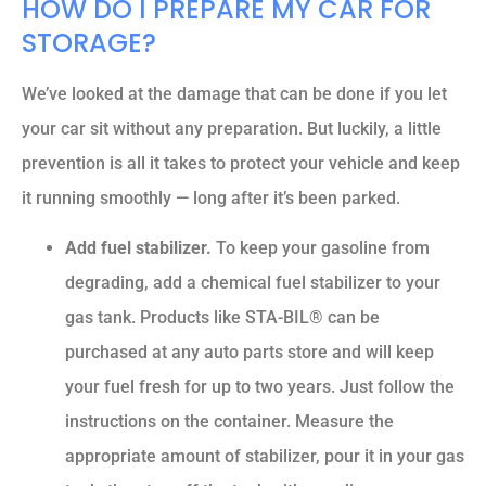
HOW DO I PREPARE MY CAR FOR
STORAGE?
We’ve looked at the damage that can be done if you let
your car sit without any preparation. But luckily, a little
prevention is all it takes to protect your vehicle and keep
it running smoothly — long after it’s been parked.
Add fuel stabilizer.
To keep your gasoline from
degrading, add a chemical fuel stabilizer to your
gas tank. Products like STA-BIL® can be
purchased at any auto parts store and will keep
your fuel fresh for up to two years. Just follow the
instructions on the container. Measure the
appropriate amount of stabilizer, pour it in your gas