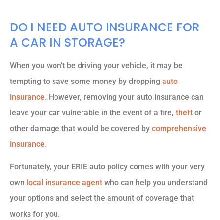
DO I NEED AUTO INSURANCE FOR
A CAR IN STORAGE?
When you won’t be driving your vehicle, it may be
tempting to save some money by dropping
auto
insurance
. However, removing your auto insurance can
leave your car vulnerable in the event of a fire,
theft
or
other damage that would be covered by
comprehensive
insurance.
Fortunately, your ERIE auto policy comes with your very
own
local insurance agent
who can help you understand
your options and select the amount of coverage that
works for you.