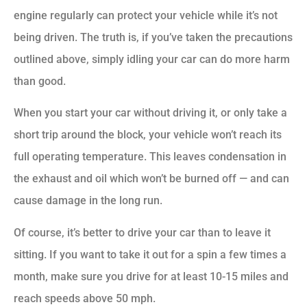
engine regularly can protect your vehicle while it’s not
being driven. The truth is, if you’ve taken the precautions
outlined above, simply idling your car can do more harm
than good.
When you start your car without driving it, or only take a
short trip around the block, your vehicle won’t reach its
full operating temperature. This leaves condensation in
the exhaust and oil which won’t be burned off — and can
cause damage in the long run.
Of course, it’s better to drive your car than to leave it
sitting. If you want to take it out for a spin a few times a
month, make sure you drive for at least 10-15 miles and
reach speeds above 50 mph.