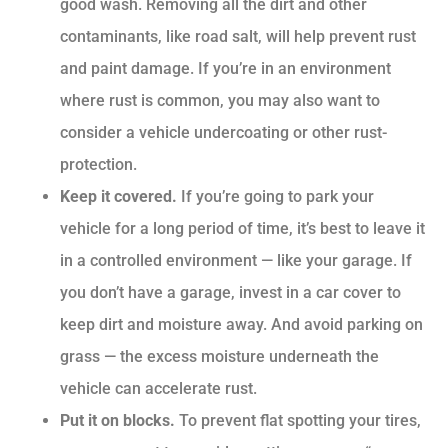
good wash. Removing all the dirt and other
contaminants, like road salt, will help prevent rust
and paint damage. If you’re in an environment
where rust is common, you may also want to
consider a vehicle undercoating or other rust-
protection.
Keep it covered.
If you’re going to park your
vehicle for a long period of time, it’s best to leave it
in a controlled environment — like your garage. If
you don’t have a garage, invest in a car cover to
keep dirt and moisture away. And avoid parking on
grass — the excess moisture underneath the
vehicle can accelerate rust.
Put it on blocks.
To prevent flat spotting your tires,