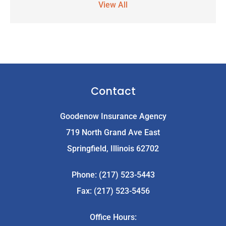
View All
Contact
Goodenow Insurance Agency
719 North Grand Ave East
Springfield, Illinois 62702
Phone: (217) 523-5443
Fax: (217) 523-5456
Office Hours: