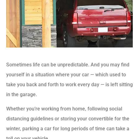
Sometimes life can be unpredictable. And you may find
yourself in a situation where your car — which used to
take you back and forth to work every day — is left sitting
in the garage.
Whether you’re working from home, following social
distancing guidelines or storing your convertible for the
winter, parking a car for long periods of time can take a
toll on your vehicle.