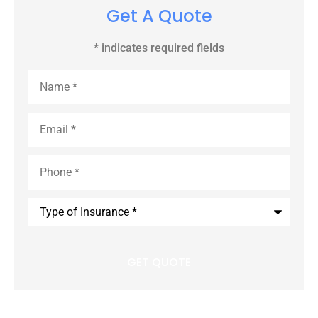
Get A Quote
* indicates required fields
Name
*
Email
*
Phone
*
Type
of
Insurance
*