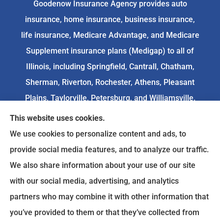
Goodenow Insurance Agency provides auto
insurance, home insurance, business insurance,
life insurance, Medicare Advantage, and Medicare
Supplement insurance plans (Medigap) to all of
Illinois, including Springfield, Cantrall, Chatham,
Sherman, Riverton, Rochester, Athens, Pleasant
Plains, Taylorville, Petersburg, and Williamsville.
This website uses cookies.
We do not offer every available plan in your area.
We use cookies to personalize content and ads, to
Any information we provide is limited to those
provide social media features, and to analyze our traffic.
plans we do offer in your area. Please
We also share information about your use of our site
contact
Medicare.gov
or 1-800-MEDICARE to get
with our social media, advertising, and analytics
information on all of your options.
partners who may combine it with other information that
you’ve provided to them or that they’ve collected from