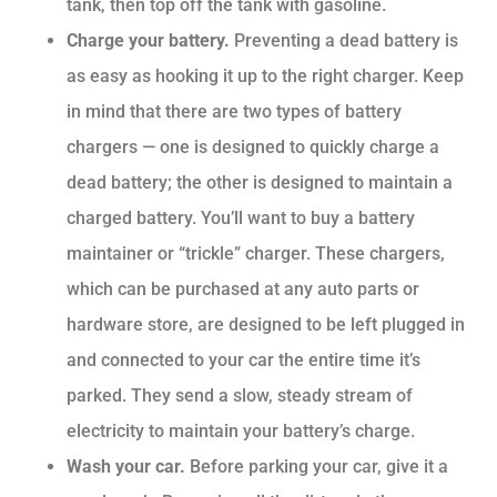
tank, then top off the tank with gasoline.
Charge your battery.
Preventing a dead battery is
as easy as hooking it up to the right charger. Keep
in mind that there are two types of battery
chargers — one is designed to quickly charge a
dead battery; the other is designed to maintain a
charged battery. You’ll want to buy a battery
maintainer or “trickle” charger. These chargers,
which can be purchased at any auto parts or
hardware store, are designed to be left plugged in
and connected to your car the entire time it’s
parked. They send a slow, steady stream of
electricity to maintain your battery’s charge.
Wash your car.
Before parking your car, give it a