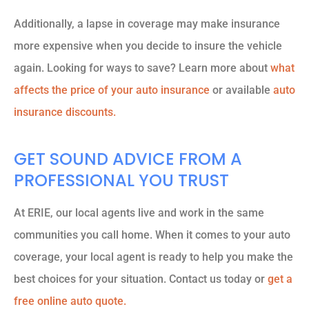
Additionally, a lapse in coverage may make insurance
more expensive when you decide to insure the vehicle
again. Looking for ways to save? Learn more about
what
affects the price of your auto insurance
or available
auto
insurance discounts.
GET SOUND ADVICE FROM A
PROFESSIONAL YOU TRUST
At ERIE, our local agents live and work in the same
communities you call home. When it comes to your auto
coverage, your local agent is ready to help you make the
best choices for your situation. Contact us today or
get a
free online auto quote.