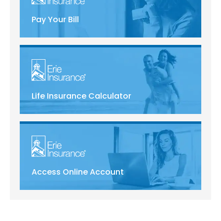
Pay Your Bill
Life Insurance Calculator
Access Online Account