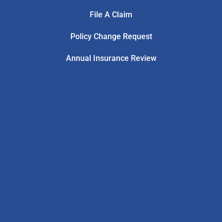
File A Claim
Policy Change Request
Annual Insurance Review