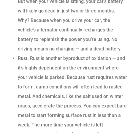
But when your vehicle is sitting, your car’s battery
will likely go dead in just two or three months.
Why? Because when you drive your car, the
vehicle’s alternator continually recharges the
battery to replenish the power you’re using. No
driving means no charging — and a dead battery.
Rust:
Rust is another byproduct of oxidation — and
it’s highly dependent on the environment where
your vehicle is parked. Because rust requires water
to form, damp conditions will often lead to rusted
metal. And chemicals, like the salt used on winter
roads, accelerate the process. You can expect bare
metal to start forming surface rust in less than a
week. The more time your vehicle is left