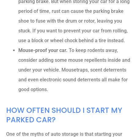
parking brake. But when storing your car for a long
period of time, rust can cause the parking brake
shoe to fuse with the drum or rotor, leaving you
stuck. If you want to prevent your car from rolling,
use a block or wheel chock behind a tire instead.
Mouse-proof your car.
To keep rodents away,
consider adding some mouse repellents inside and
under your vehicle. Mousetraps, scent deterrents
and even electronic sound deterrents all make for
good options.
HOW OFTEN SHOULD I START MY
PARKED CAR?
One of the myths of auto storage is that starting your