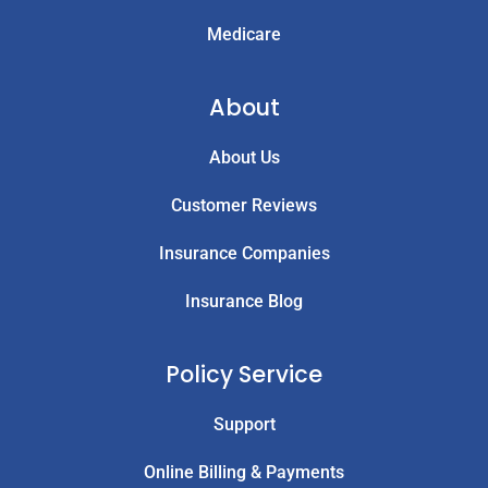
Medicare
About
About Us
Customer Reviews
Insurance Companies
Insurance Blog
Policy Service
Support
Online Billing & Payments