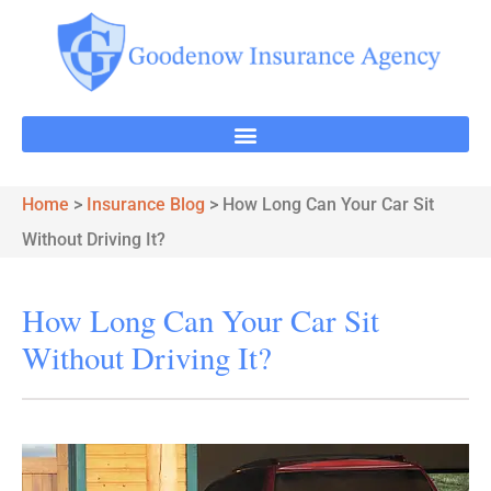
Home
>
Insurance Blog
>
How Long Can Your Car Sit
Without Driving It?
How Long Can Your Car Sit
Without Driving It?