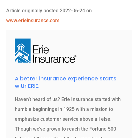
Article originally posted
2022-06-24
on
www.erieinsurance.com
A better insurance experience starts
with ERIE.
Haven’t heard of us? Erie Insurance started with
humble beginnings in 1925 with a mission to
emphasize customer service above all else.
Though we’ve grown to reach the Fortune 500