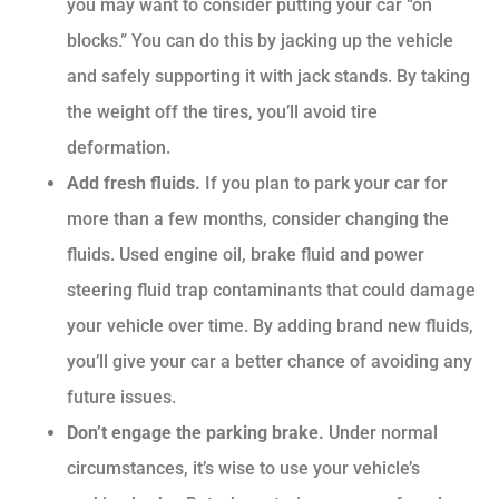
you may want to consider putting your car “on
blocks.” You can do this by jacking up the vehicle
and safely supporting it with jack stands. By taking
the weight off the tires, you’ll avoid tire
deformation.
Add fresh fluids.
If you plan to park your car for
more than a few months, consider changing the
fluids. Used engine oil, brake fluid and power
steering fluid trap contaminants that could damage
your vehicle over time. By adding brand new fluids,
you’ll give your car a better chance of avoiding any
future issues.
Don’t engage the parking brake.
Under normal
circumstances, it’s wise to use your vehicle’s