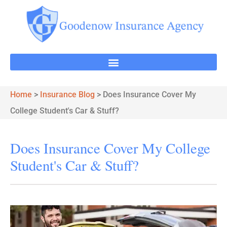
Home
>
Insurance Blog
>
Does Insurance Cover My
College Student's Car & Stuff?
Does Insurance Cover My College
Student's Car & Stuff?