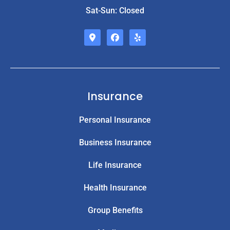
Sat-Sun: Closed
Insurance
Personal Insurance
Business Insurance
Life Insurance
Health Insurance
Group Benefits