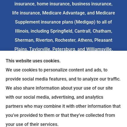
insurance, home insurance, business insurance,
life insurance, Medicare Advantage, and Medicare
Supplement insurance plans (Medigap) to all of
Illinois, including Springfield, Cantrall, Chatham,
Sherman, Riverton, Rochester, Athens, Pleasant
Plains, Taylorville, Petersburg, and Williamsville.
This website uses cookies.
We do not offer every available plan in your area.
We use cookies to personalize content and ads, to
Any information we provide is limited to those
provide social media features, and to analyze our traffic.
plans we do offer in your area. Please
We also share information about your use of our site
contact
Medicare.gov
or 1-800-MEDICARE to get
with our social media, advertising, and analytics
information on all of your options.
partners who may combine it with other information that
you’ve provided to them or that they’ve collected from
your use of their services.
© Copyright 2026, Goodenow Insurance Agency
|
Privacy Statement
|