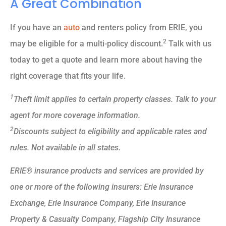
A Great Combination
If you have an
auto
and renters policy from ERIE, you
2
may be eligible for a multi-policy discount.
Talk with us
today to get a quote and learn more about having the
right coverage that fits your life.
1
Theft limit applies to certain property classes. Talk to your
agent for more coverage information.
2
Discounts subject to eligibility and applicable rates and
rules. Not available in all states.
ERIE® insurance products and services are provided by
one or more of the following insurers: Erie Insurance
Exchange, Erie Insurance Company, Erie Insurance
Property & Casualty Company, Flagship City Insurance