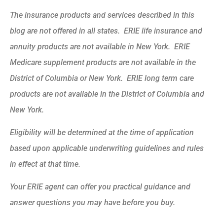
The insurance products and services described in this
blog are not offered in all states. ERIE life insurance and
annuity products are not available in New York. ERIE
Medicare supplement products are not available in the
District of Columbia or New York. ERIE long term care
products are not available in the District of Columbia and
New York.
Eligibility will be determined at the time of application
based upon applicable underwriting guidelines and rules
in effect at that time.
Your ERIE agent can offer you practical guidance and
answer questions you may have before you buy.