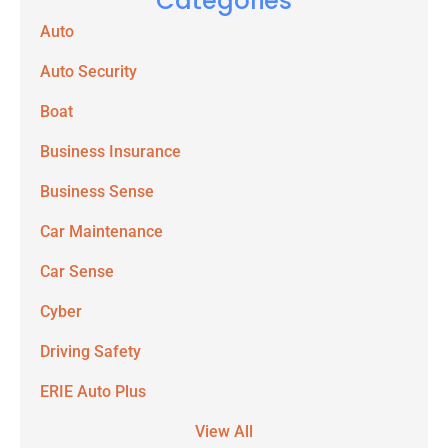
Categories
Auto
Auto Security
Boat
Business Insurance
Business Sense
Car Maintenance
Car Sense
Cyber
Driving Safety
ERIE Auto Plus
View All