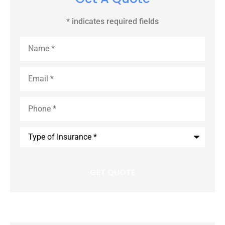
* indicates required fields
Name
*
Email
*
Phone
*
Type
of
Insurance
*