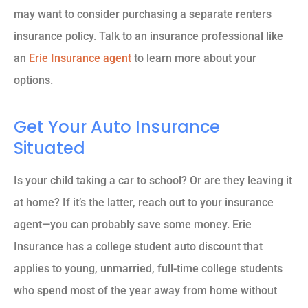
may want to consider purchasing a separate renters
insurance policy. Talk to an insurance professional like
an
Erie Insurance agent
to learn more about your
options.
Get Your Auto Insurance
Situated
Is your child taking a car to school? Or are they leaving it
at home? If it’s the latter, reach out to your insurance
agent—you can probably save some money. Erie
Insurance has a college student auto discount that
applies to young, unmarried, full-time college students
who spend most of the year away from home without