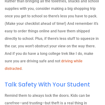
Rather than bringing all the toiletries, snacks and school
supplies with you, consider making a big shopping trip
once you get to school so there’s less you have to pack.
(Make your checklist ahead of time!) And remember it’s
easy to order things online and have them shipped
directly to school. Plus, if there’s less stuff to squeeze in
the car, you won’t obstruct your view on the way there.
And if you do have a long college trek like I do, make
sure you are driving safe and not
driving while
distracted
.
Talk Safety With Your Student
Remind them to always lock the doors. Kids can be
carefree—and trusting—but theft is a real thing in