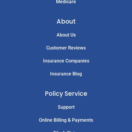
Medicare
About
About Us
Customer Reviews
Insurance Companies
Insurance Blog
Policy Service
Support
Online Billing & Payments