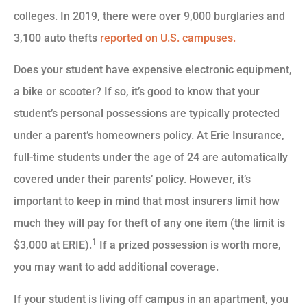
colleges. In 2019, there were over 9,000 burglaries and
3,100 auto thefts
reported on U.S. campuses.
Does your student have expensive electronic equipment,
a bike or scooter? If so, it’s good to know that your
student’s personal possessions are typically protected
under a parent’s homeowners policy. At Erie Insurance,
full-time students under the age of 24 are automatically
covered under their parents’ policy. However, it’s
important to keep in mind that most insurers limit how
much they will pay for theft of any one item (the limit is
1
$3,000 at ERIE).
If a prized possession is worth more,
you may want to add additional coverage.
If your student is living off campus in an apartment, you