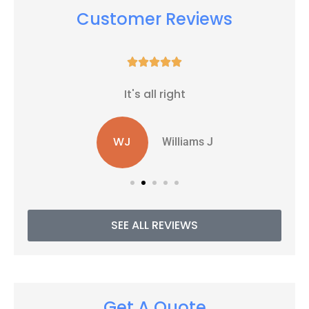
Customer Reviews





It's all right
WJ
Williams J
SEE ALL REVIEWS
Get A Quote