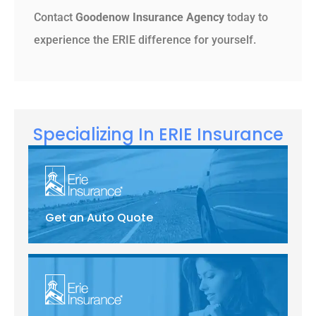
Contact
Goodenow Insurance Agency
today to
experience the ERIE difference for yourself.
Specializing In ERIE Insurance
Get an Auto Quote