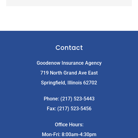
Contact
Goodenow Insurance Agency
719 North Grand Ave East
Springfield, Illinois 62702
Phone: (217) 523-5443
Fax: (217) 523-5456
Office Hours:
Mon-Fri: 8:00am-4:30pm