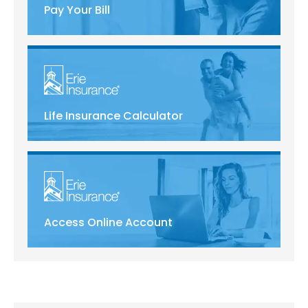
Pay Your Bill
Life Insurance Calculator
Access Online Account