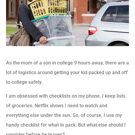
As the mom of a son in college 9 hours away, there are a
lot of logistics around getting your kid packed up and off
to college safely.
I am obsessed with checklists on my phone. I keep lists
of groceries, Netflix shows I need to watch and
everything else under the sun. So, of course, I use my
handy checklist for what to pack. But what else should I
consider before he leaves?