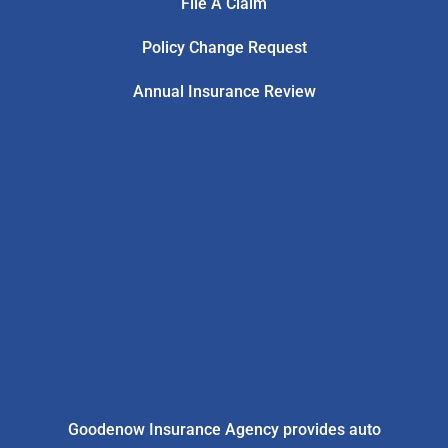
File A Claim
Policy Change Request
Annual Insurance Review
Goodenow Insurance Agency provides auto