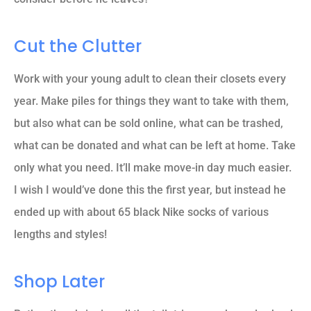
Cut the Clutter
Work with your young adult to clean their closets every
year. Make piles for things they want to take with them,
but also what can be sold online, what can be trashed,
what can be donated and what can be left at home. Take
only what you need. It’ll make move-in day much easier.
I wish I would’ve done this the first year, but instead he
ended up with about 65 black Nike socks of various
lengths and styles!
Shop Later