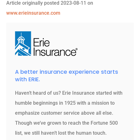
Article originally posted
2023-08-11
on
www.erieinsurance.com
A better insurance experience starts
with ERIE.
Haven’t heard of us? Erie Insurance started with
humble beginnings in 1925 with a mission to
emphasize customer service above all else.
Though we’ve grown to reach the Fortune 500
list, we still haven’t lost the human touch.