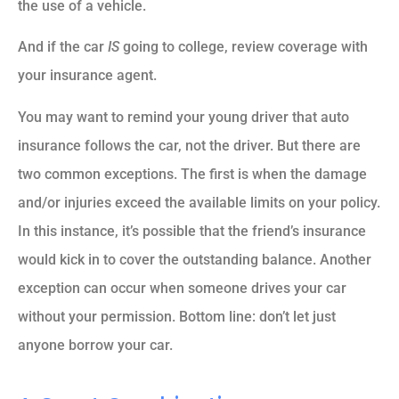
the use of a vehicle.
And if the car
IS
going to college, review coverage with
your insurance agent.
You may want to remind your young driver that auto
insurance follows the car, not the driver. But there are
two common exceptions. The first is when the damage
and/or injuries exceed the available limits on your policy.
In this instance, it’s possible that the friend’s insurance
would kick in to cover the outstanding balance. Another
exception can occur when someone drives your car
without your permission. Bottom line: don’t let just
anyone borrow your car.