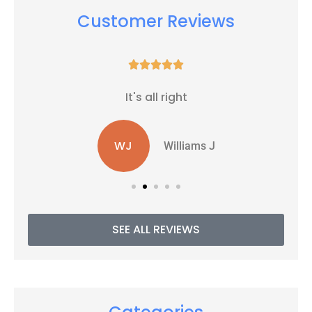
Customer Reviews





It's all right
WJ
Williams J
SEE ALL REVIEWS