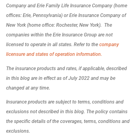
Company and Erie Family Life Insurance Company (home
offices: Erie, Pennsylvania) or Erie Insurance Company of
New York (home office: Rochester, New York). The
companies within the Erie Insurance Group are not
licensed to operate in all states. Refer to the
company
licensure and states of operation information.
The insurance products and rates, if applicable, described
in this blog are in effect as of July 2022 and may be
changed at any time.
Insurance products are subject to terms, conditions and
exclusions not described in this blog. The policy contains
the specific details of the coverages, terms, conditions and
exclusions.