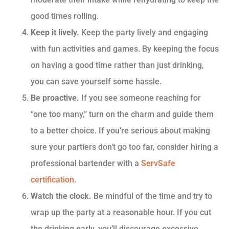
good times rolling.
Keep it lively.
Keep the party lively and engaging
with fun activities and games. By keeping the focus
on having a good time rather than just drinking,
you can save yourself some hassle.
Be proactive.
If you see someone reaching for
“one too many,” turn on the charm and guide them
to a better choice. If you’re serious about making
sure your partiers don’t go too far, consider hiring a
professional bartender with a
ServSafe
certification
.
Watch the clock.
Be mindful of the time and try to
wrap up the party at a reasonable hour. If you cut
the drinking early, you’ll discourage excessive