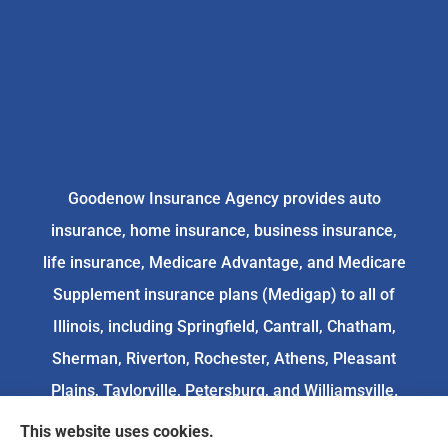
Goodenow Insurance Agency provides auto
insurance, home insurance, business insurance,
life insurance, Medicare Advantage, and Medicare
Supplement insurance plans (Medigap) to all of
Illinois, including Springfield, Cantrall, Chatham,
Sherman, Riverton, Rochester, Athens, Pleasant
Plains, Taylorville, Petersburg, and Williamsville.
This website uses cookies.
We do not offer every available plan in your area.