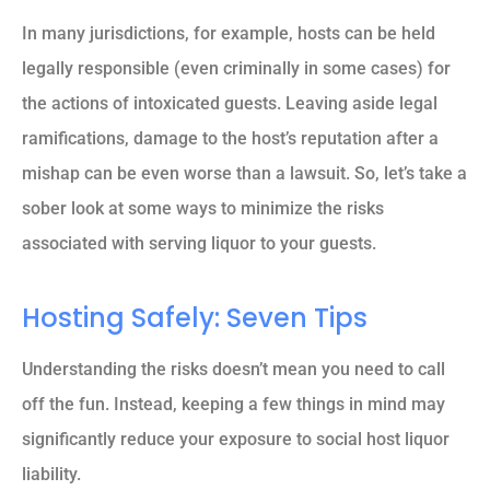
In many jurisdictions, for example, hosts can be held
legally responsible (even criminally in some cases) for
the actions of intoxicated guests. Leaving aside legal
ramifications, damage to the host’s reputation after a
mishap can be even worse than a lawsuit. So, let’s take a
sober look at some ways to minimize the risks
associated with serving liquor to your guests.
Hosting Safely: Seven Tips
Understanding the risks doesn’t mean you need to call
off the fun. Instead, keeping a few things in mind may
significantly reduce your exposure to social host liquor
liability.