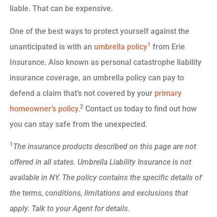
liable. That can be expensive.
One of the best ways to protect yourself against the
1
unanticipated is with an
umbrella policy
from Erie
Insurance. Also known as personal catastrophe liability
insurance coverage, an umbrella policy can pay to
defend a claim that’s not covered by your
primary
2
homeowner’s policy
.
Contact us today to find out how
you can stay safe from the unexpected.
1
The insurance products described on this page are not
offered in all states. Umbrella Liability Insurance is not
available in NY. The policy contains the specific details of
the terms, conditions, limitations and exclusions that
apply. Talk to your Agent for details.