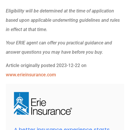
Eligibility will be determined at the time of application
based upon applicable underwriting guidelines and rules
in effect at that time.
Your ERIE agent can offer you practical guidance and
answer questions you may have before you buy.
Article originally posted
2023-12-22
on
www.erieinsurance.com
A better insurance experience starts