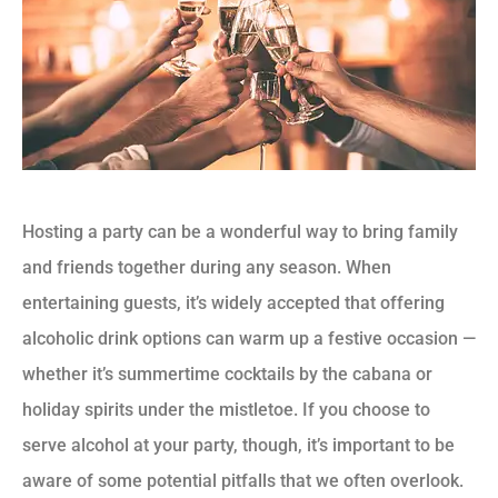
Hosting a party can be a wonderful way to bring family
and friends together during any season. When
entertaining guests, it’s widely accepted that offering
alcoholic drink options can warm up a festive occasion —
whether it’s summertime cocktails by the cabana or
holiday spirits under the mistletoe. If you choose to
serve alcohol at your party, though, it’s important to be
aware of some potential pitfalls that we often overlook.