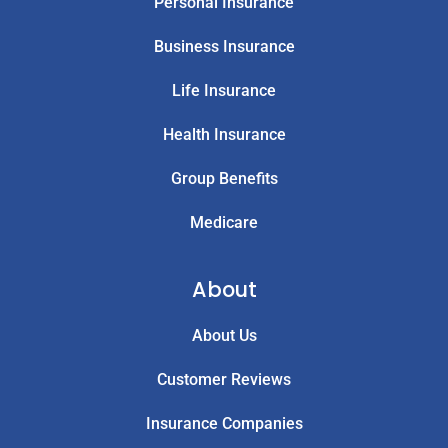
Personal Insurance
Business Insurance
Life Insurance
Health Insurance
Group Benefits
Medicare
About
About Us
Customer Reviews
Insurance Companies