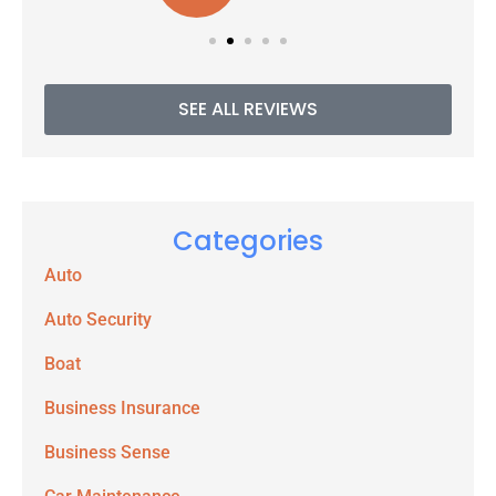
SEE ALL REVIEWS
Categories
Auto
Auto Security
Boat
Business Insurance
Business Sense