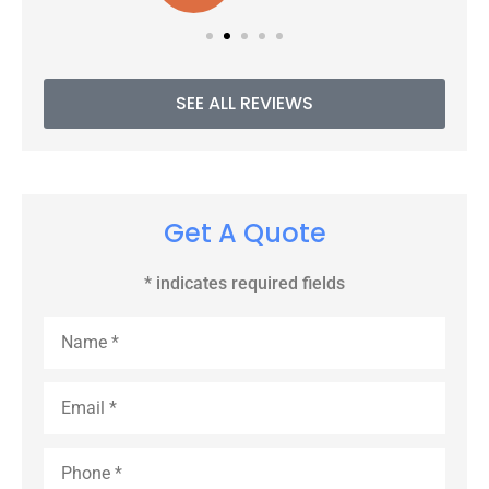
SEE ALL REVIEWS
Get A Quote
* indicates required fields
Name
*
Email
*
Phone
*