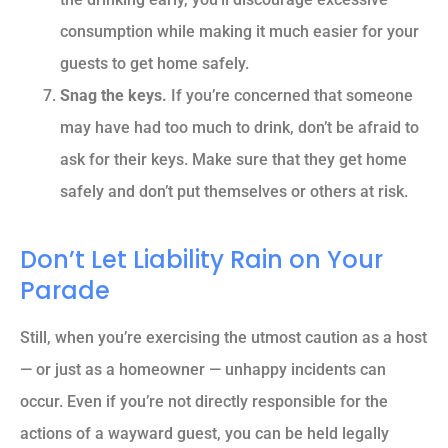
consumption while making it much easier for your
guests to get home safely.
Snag the keys.
If you’re concerned that someone
may have had too much to drink, don’t be afraid to
ask for their keys. Make sure that they get home
safely and don’t put themselves or others at risk.
Don’t Let Liability Rain on Your
Parade
Still, when you’re exercising the utmost caution as a host
— or just as a homeowner — unhappy incidents can
occur. Even if you’re not directly responsible for the
actions of a wayward guest, you can be held legally