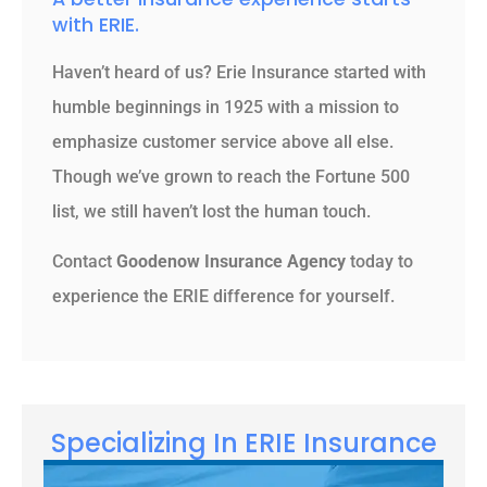
with ERIE.
Haven’t heard of us? Erie Insurance started with
humble beginnings in 1925 with a mission to
emphasize customer service above all else.
Though we’ve grown to reach the Fortune 500
list, we still haven’t lost the human touch.
Contact
Goodenow Insurance Agency
today to
experience the ERIE difference for yourself.
Specializing In ERIE Insurance