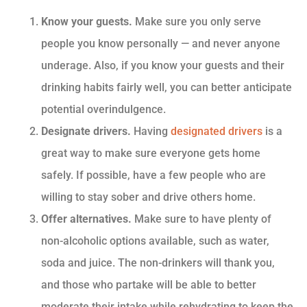
Know your guests.
Make sure you only serve
people you know personally — and never anyone
underage. Also, if you know your guests and their
drinking habits fairly well, you can better anticipate
potential overindulgence.
Designate drivers.
Having
designated drivers
is a
great way to make sure everyone gets home
safely. If possible, have a few people who are
willing to stay sober and drive others home.
Offer alternatives.
Make sure to have plenty of
non-alcoholic options available, such as water,
soda and juice. The non-drinkers will thank you,
and those who partake will be able to better
moderate their intake while rehydrating to keep the