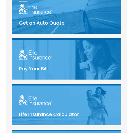
Get an Auto Quote
Pay Your Bill
Life Insurance Calculator