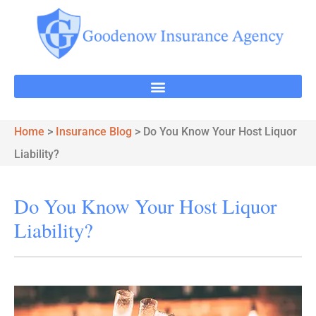
Home
>
Insurance Blog
>
Do You Know Your Host Liquor
Liability?
Do You Know Your Host Liquor
Liability?