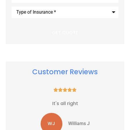
Type
of
Insurance
*
Customer Reviews





It's all right
WJ
Williams J