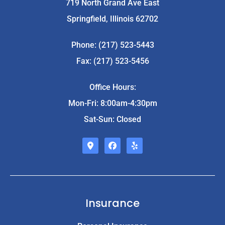
719 North Grand Ave East
Springfield, Illinois 62702
Phone: (217) 523-5443
Fax: (217) 523-5456
Office Hours:
Mon-Fri: 8:00am-4:30pm
Sat-Sun: Closed
Insurance