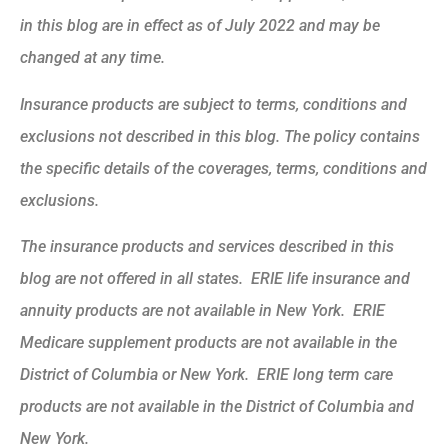
in this blog are in effect as of July 2022 and may be
changed at any time.
Insurance products are subject to terms, conditions and
exclusions not described in this blog. The policy contains
the specific details of the coverages, terms, conditions and
exclusions.
The insurance products and services described in this
blog are not offered in all states. ERIE life insurance and
annuity products are not available in New York. ERIE
Medicare supplement products are not available in the
District of Columbia or New York. ERIE long term care
products are not available in the District of Columbia and
New York.