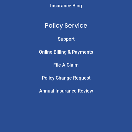
Insurance Blog
Policy Service
Support
Online Billing & Payments
File A Claim
Policy Change Request
Annual Insurance Review