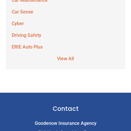
Car Maintenance
Car Sense
Cyber
Driving Safety
ERIE Auto Plus
View All
Contact
Goodenow Insurance Agency