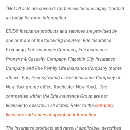
2
Not all acts are covered. Certain exclusions apply. Contact
us today for more information.
ERIE® insurance products and services are provided by
one or more of the following insurers: Erie Insurance
Exchange, Erie Insurance Company, Erie Insurance
Property & Casualty Company, Flagship City Insurance
Company and Erie Family Life Insurance Company (home
offices: Erie, Pennsylvania) or Erie Insurance Company of
New York (home office: Rochester, New York). The
companies within the Erie Insurance Group are not
licensed to operate in all states. Refer to the
company
licensure and states of operation information.
The insurance products and rates, if applicable, described