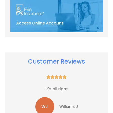
Access Online Account
Customer Reviews





It's all right
WJ
Williams J