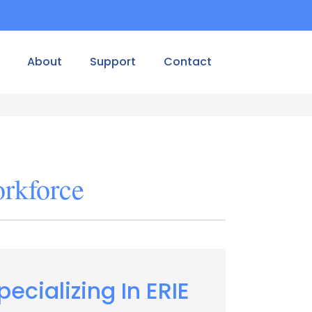
About
Support
Contact
orkforce
pecializing In ERIE