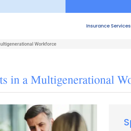
Insurance Services
Multigenerational Workforce
ts in a Multigenerational W
S