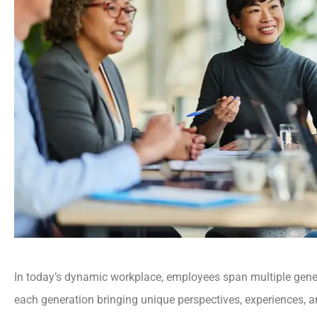
In today’s dynamic workplace, employees span multiple ge
each generation bringing unique perspectives, experiences, a