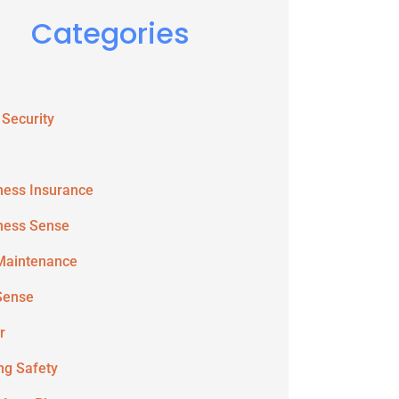
Categories
 Security
ness Insurance
ness Sense
Maintenance
Sense
r
ing Safety