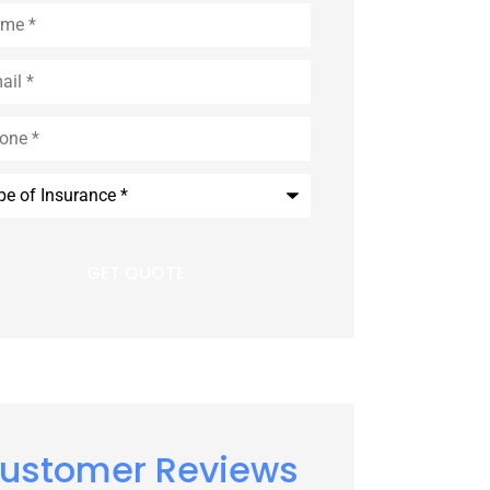
e
*
l
*
e
*
rance
*
ustomer Reviews