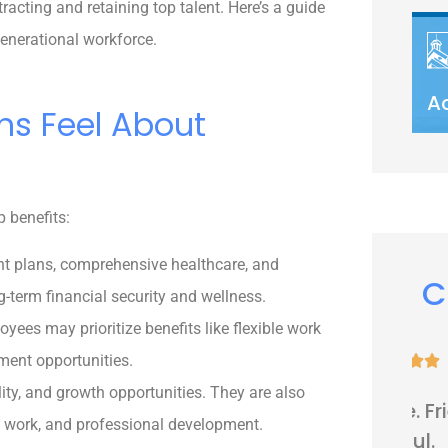
racting and retaining top talent. Here’s a guide
generational workforce.
A
ns Feel About
p benefits:
nt plans, comprehensive healthcare, and
C
ng-term financial security and wellness.
yees may prioritize benefits like flexible work
ment opportunities.





lity, and growth opportunities. They are also
Very nice people. Friendly and
te work, and professional development.
helpful.