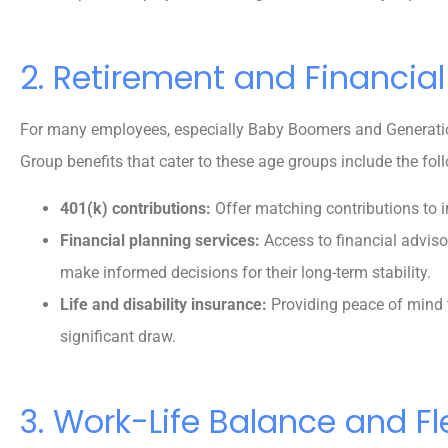
2. Retirement and Financial
For many employees, especially Baby Boomers and Generation X
Group benefits that cater to these age groups include the fol
401(k) contributions:
Offer matching contributions to i
Financial planning services:
Access to financial advis
make informed decisions for their long-term stability.
Life and disability insurance:
Providing peace of mind
significant draw.
3. Work-Life Balance and Fle