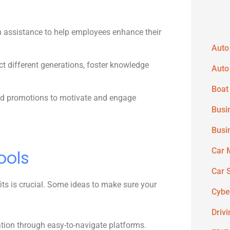
n assistance to help employees enhance their
Auto
t different generations, foster knowledge
Auto
Boat
and promotions to motivate and engage
Busi
Busi
Car 
ools
Car 
its is crucial. Some ideas to make sure your
Cybe
Driv
tion through easy-to-navigate platforms.