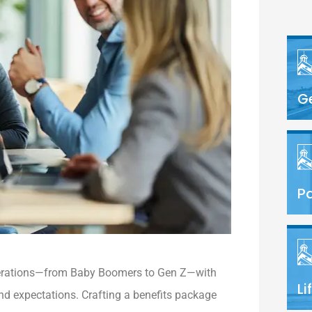
G
Pa
nerations—from Baby Boomers to Gen Z—with
Li
nd expectations. Crafting a benefits package