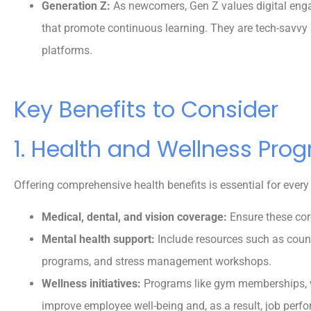
Generation Z:
As newcomers, Gen Z values digital engag
Reva M
that promote continuous learning. They are tech-savvy
platforms.
Key Benefits to Consider
1. Health and Wellness Pro
Offering comprehensive health benefits is essential for ever
Medical, dental, and vision coverage:
Ensure these cor
Mental health support:
Include resources such as coun
programs, and stress management workshops.
Wellness initiatives:
Programs like gym memberships, w
improve employee well-being and, as a result, job perf