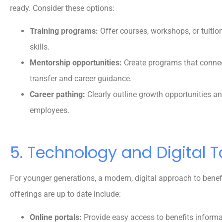
ready. Consider these options:
Training programs:
Offer courses, workshops, or tuitio
skills.
Mentorship opportunities:
Create programs that connec
transfer and career guidance.
Career pathing:
Clearly outline growth opportunities 
employees.
5. Technology and Digital T
For younger generations, a modern, digital approach to benef
offerings are up to date include:
Online portals:
Provide easy access to benefits informa