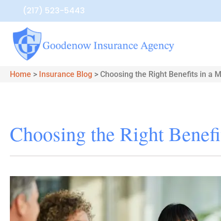
(217) 523-5443
Home
>
Insurance Blog
>
Choosing the Right Benefits in a 
Choosing the Right Benefi