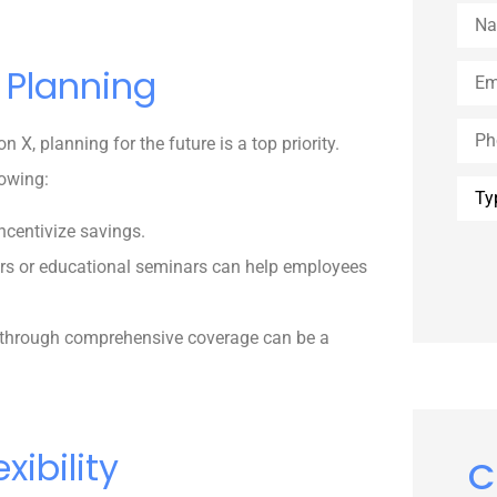
Nam
Emai
 Planning
Phon
, planning for the future is a top priority.
lowing:
Type
of
Insu
ncentivize savings.
ors or educational seminars can help employees
 through comprehensive coverage can be a
xibility
C