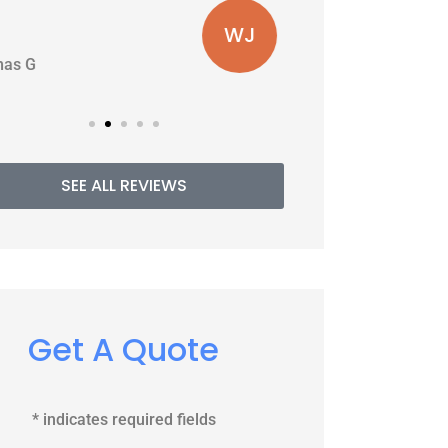
WJ
PE
Williams J
SEE ALL REVIEWS
Get A Quote
* indicates required fields