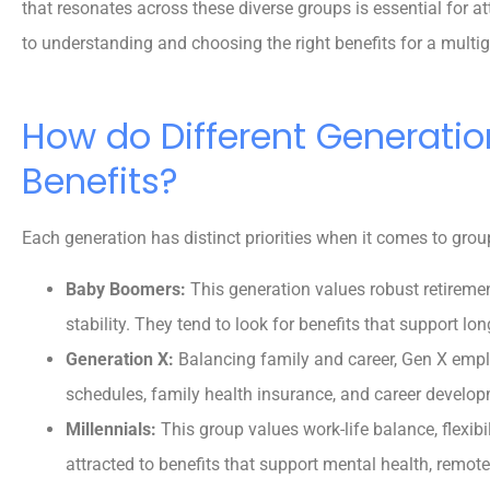
that resonates across these diverse groups is essential for att
to understanding and choosing the right benefits for a multi
How do Different Generatio
Benefits?
Each generation has distinct priorities when it comes to grou
Baby Boomers:
This generation values robust retireme
stability. They tend to look for benefits that support lo
Generation X:
Balancing family and career, Gen X emplo
schedules, family health insurance, and career develop





Millennials:
This group values work-life balance, flexibi
5 stars!
attracted to benefits that support mental health, remo