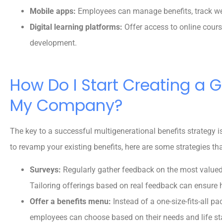
Mobile apps:
Employees can manage benefits, track wel
Digital learning platforms:
Offer access to online cour
development.
How Do I Start Creating a G
My Company?
The key to a successful multigenerational benefits strategy is f
to revamp your existing benefits, here are some strategies th
Surveys:
Regularly gather feedback on the most value
Tailoring offerings based on real feedback can ensure h
Offer a benefits menu:
Instead of a one-size-fits-all p
employees can choose based on their needs and life st