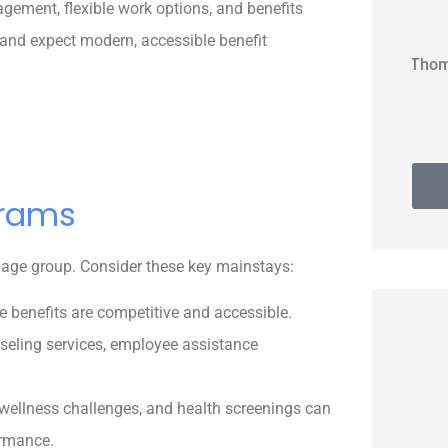
ement, flexible work options, and benefits
 and expect modern, accessible benefit
Thomas G
grams
y age group. Consider these key mainstays:
e benefits are competitive and accessible.
seling services, employee assistance
ellness challenges, and health screenings can
ormance.