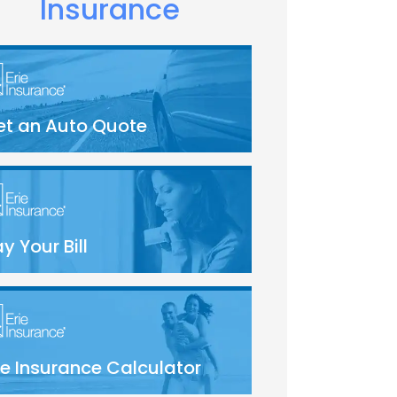
Insurance
et an Auto Quote
y Your Bill
fe Insurance Calculator