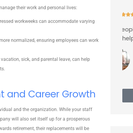
manage their work and personal lives:





mpressed workweeks can accommodate varying
Very nice people. Friendly and
helpful.
ore normalized, ensuring employees can work
vacation, sick, and parental leave, can help
Thomas G
ts.
nt and Career Growth
vidual and the organization. While your staff
any will also set itself up for a prosperous
ards retirement, their replacements will be