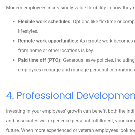
Modern employees increasingly value flexibility in how they 





Flexible work schedules:
Options like flextime or co
5 stars!
lifestyles.
Remote work opportunities:
As remote work becomes m
from home or other locations is key.
Reva M
Paid time off (PTO):
Generous leave policies, including 
employees recharge and manage personal commitmen
4. Professional Developme
Investing in your employees’ growth can benefit both the indi
and associates will experience personal fulfillment, your comp
future. When more experienced or veteran employees look tow