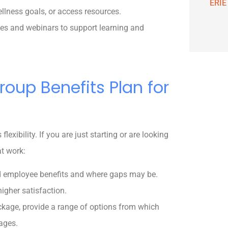
ERIE
lness goals, or access resources.
ses and webinars to support learning and
roup Benefits Plan for
lexibility. If you are just starting or are looking
at work:
d employee benefits and where gaps may be.
igher satisfaction.
ackage, provide a range of options from which
ages.