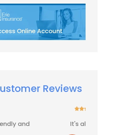
ccess Online Account
ustomer Reviews






It's all right
Five