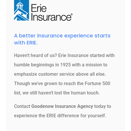
A better insurance experience starts
with ERIE.
Haven’t heard of us? Erie Insurance started with
humble beginnings in 1925 with a mission to
emphasize customer service above all else.
Though we’ve grown to reach the Fortune 500
list, we still haven’t lost the human touch.
Contact
Goodenow Insurance Agency
today to
experience the ERIE difference for yourself.