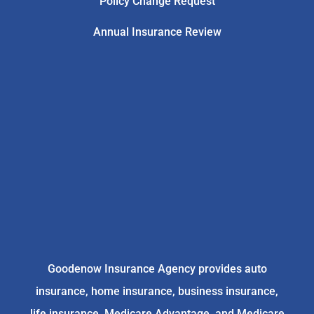
Policy Change Request
Annual Insurance Review
Goodenow Insurance Agency provides auto
insurance, home insurance, business insurance,
life insurance, Medicare Advantage, and Medicare