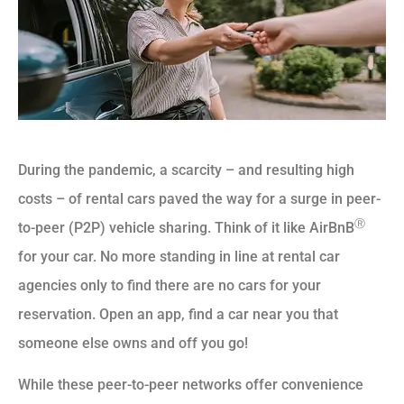
During the pandemic, a scarcity – and resulting high
costs – of rental cars paved the way for a surge in peer-
Ⓡ
to-peer (P2P) vehicle sharing. Think of it like AirBnB
for your car. No more standing in line at rental car
agencies only to find there are no cars for your
reservation. Open an app, find a car near you that
someone else owns and off you go!
While these peer-to-peer networks offer convenience