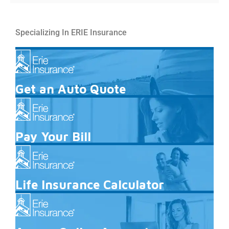
Specializing In ERIE Insurance
Get an Auto Quote
Pay Your Bill
Life Insurance Calculator