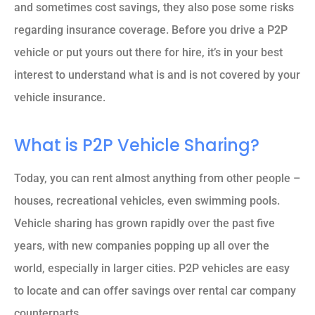
and sometimes cost savings, they also pose some risks
regarding insurance coverage. Before you drive a P2P
vehicle or put yours out there for hire, it’s in your best
interest to understand what is and is not covered by your
vehicle insurance.
What is P2P Vehicle Sharing?
Today, you can rent almost anything from other people –
houses, recreational vehicles, even swimming pools.
Vehicle sharing has grown rapidly over the past five
years, with new companies popping up all over the
world, especially in larger cities. P2P vehicles are easy
to locate and can offer savings over rental car company
counterparts.