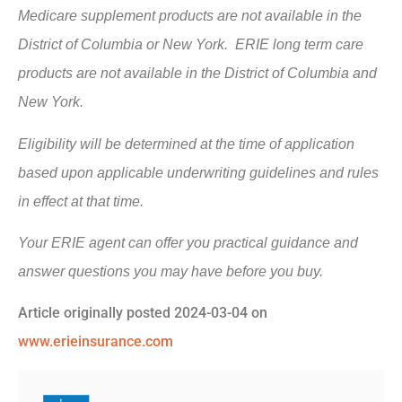
Medicare supplement products are not available in the
District of Columbia or New York. ERIE long term care
products are not available in the District of Columbia and
New York.
Eligibility will be determined at the time of application
based upon applicable underwriting guidelines and rules
in effect at that time.
Your ERIE agent can offer you practical guidance and
answer questions you may have before you buy.
Article originally posted
2024-03-04
on
www.erieinsurance.com