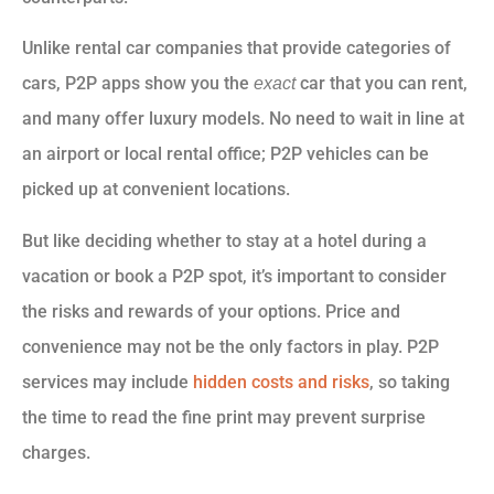
Unlike rental car companies that provide categories of
cars, P2P apps show you the
car that you can rent,
exact
and many offer luxury models. No need to wait in line at
an airport or local rental office; P2P vehicles can be
picked up at convenient locations.
But like deciding whether to stay at a hotel during a
vacation or book a P2P spot, it’s important to consider
the risks and rewards of your options. Price and
convenience may not be the only factors in play. P2P
services may include
hidden costs and risks
, so taking
the time to read the fine print may prevent surprise
charges.