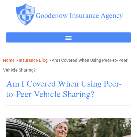
Home
>
Insurance Blog
>
Am I Covered When Using Peer-to-Peer
Vehicle Sharing?
Am I Covered When Using Peer-
to-Peer Vehicle Sharing?