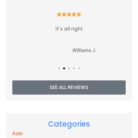





It's all right
WJ
Williams J
SEE ALL REVIEWS
Categories
Auto