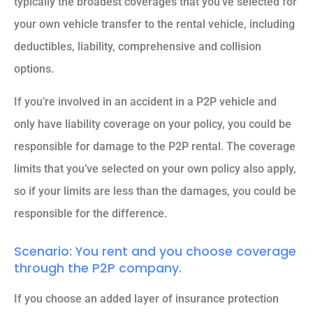
typically the broadest coverages that you’ve selected for
your own vehicle transfer to the rental vehicle, including
deductibles, liability, comprehensive and collision
options.
If you’re involved in an accident in a P2P vehicle and
only have liability coverage on your policy, you could be
responsible for damage to the P2P rental. The coverage
limits that you’ve selected on your own policy also apply,
so if your limits are less than the damages, you could be
responsible for the difference.
Scenario: You rent and you choose coverage
through the P2P company.
If you choose an added layer of insurance protection