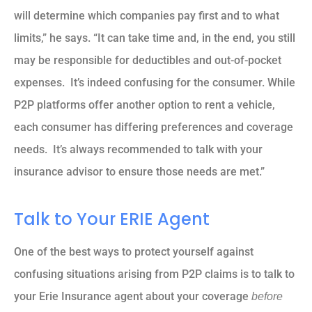
will determine which companies pay first and to what
limits,” he says. “It can take time and, in the end, you still
may be responsible for deductibles and out-of-pocket
expenses. It’s indeed confusing for the consumer. While
P2P platforms offer another option to rent a vehicle,
each consumer has differing preferences and coverage
needs. It’s always recommended to talk with your
insurance advisor to ensure those needs are met.”
Talk to Your ERIE Agent
One of the best ways to protect yourself against
confusing situations arising from P2P claims is to talk to
your Erie Insurance agent about your coverage
before