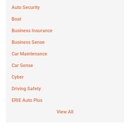
Auto Security
Boat
Business Insurance
Business Sense
Car Maintenance
Car Sense
Cyber
Driving Safety
ERIE Auto Plus
View All