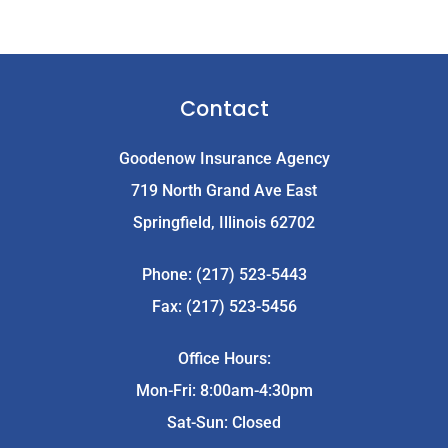
Contact
Goodenow Insurance Agency
719 North Grand Ave East
Springfield, Illinois 62702
Phone: (217) 523-5443
Fax: (217) 523-5456
Office Hours:
Mon-Fri: 8:00am-4:30pm
Sat-Sun: Closed