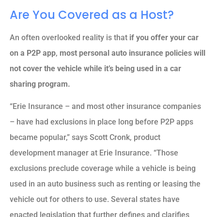
Are You Covered as a Host?
An often overlooked reality is that
if you offer your car
on a P2P app
,
most personal auto insurance policies will
not cover the vehicle while it’s being used in a car
sharing program.
“Erie Insurance – and most other insurance companies
– have had exclusions in place long before P2P apps
became popular,” says Scott Cronk, product
development manager at Erie Insurance. “Those
exclusions preclude coverage while a vehicle is being
used in an auto business such as renting or leasing the
vehicle out for others to use. Several states have
enacted legislation that further defines and clarifies