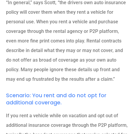
“In general,” says Scott, “the drivers own auto insurance
policy will cover them when they rent a vehicle for
personal use. When you rent a vehicle and purchase
coverage through the rental agency or P2P platform,
even more fine print comes into play. Rental contracts
describe in detail what they may or may not cover, and
do not offer as broad of coverage as your own auto
policy. Many people ignore these details up front and
may end up frustrated by the results after a claim.”
Scenario: You rent and do not opt for
additional coverage.
If you rent a vehicle while on vacation and opt out of
additional insurance coverage through the P2P platform,