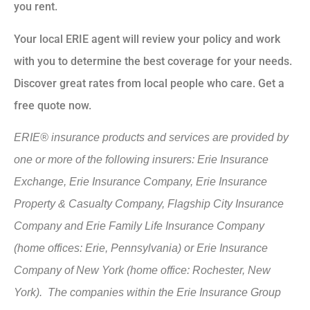
you rent.
Your local ERIE agent will review your policy and work
with you to determine the best coverage for your needs.
Discover great rates from local people who care. Get a
free quote now.
ERIE® insurance products and services are provided by
one or more of the following insurers: Erie Insurance
Exchange, Erie Insurance Company, Erie Insurance
Property & Casualty Company, Flagship City Insurance
Company and Erie Family Life Insurance Company
(home offices: Erie, Pennsylvania) or Erie Insurance
Company of New York (home office: Rochester, New
York). The companies within the Erie Insurance Group