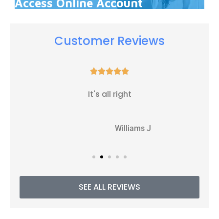
Access Online Account
Customer Reviews





It's all right
WJ
Williams J
SEE ALL REVIEWS