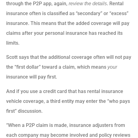
through the P2P app, again,
. Rental
review the details
insurance often is classified as “secondary” or “excess”
insurance. This means that the added coverage will pay
claims after your personal insurance has reached its
limits.
Scott says that the additional coverage often will not pay
the “first dollar” toward a claim, which means
your
insurance will pay first.
And if you use a credit card that has rental insurance
vehicle coverage, a third entity may enter the “who pays
first” discussion.
“When a P2P claim is made, insurance adjusters from
each company may become involved and policy reviews