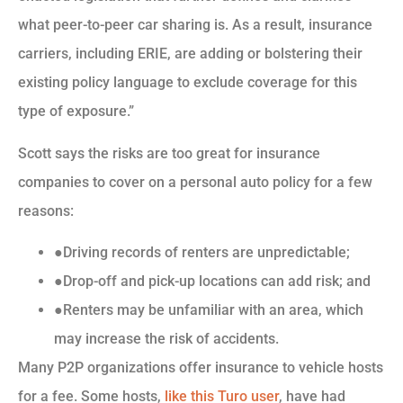
what peer-to-peer car sharing is. As a result, insurance
carriers, including ERIE, are adding or bolstering their
existing policy language to exclude coverage for this
type of exposure.”
Scott says the risks are too great for insurance
companies to cover on a personal auto policy for a few
reasons:
●Driving records of renters are unpredictable;
●Drop-off and pick-up locations can add risk; and
●Renters may be unfamiliar with an area, which
may increase the risk of accidents.
Many P2P organizations offer insurance to vehicle hosts
for a fee. Some hosts,
like this Turo user
, have had