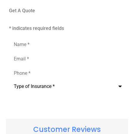
Get A Quote
* indicates required fields
Name
*
Email
*
Phone
*
Type
of
Insurance
*
Customer Reviews