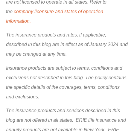
are not licensed to operate in all states. Refer to
the
company licensure and states of operation
information.
The insurance products and rates, if applicable,
described in this blog are in effect as of January 2024 and
may be changed at any time.
Insurance products are subject to terms, conditions and
exclusions not described in this blog. The policy contains
the specific details of the coverages, terms, conditions
and exclusions.
The insurance products and services described in this
blog are not offered in all states. ERIE life insurance and
annuity products are not available in New York. ERIE