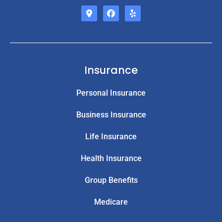
Insurance
Personal Insurance
Business Insurance
Life Insurance
Health Insurance
Group Benefits
Medicare