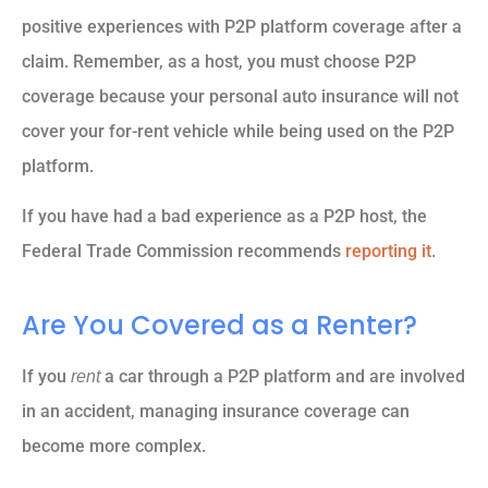
positive experiences with P2P platform coverage after a
claim. Remember, as a host, you must choose P2P
coverage because your personal auto insurance will not
cover your for-rent vehicle while being used on the P2P
platform.
If you have had a bad experience as a P2P host, the
Federal Trade Commission recommends
reporting it
.
Are You Covered as a Renter?
If you
a car through a P2P platform and are involved
rent
in an accident, managing insurance coverage can
become more complex.