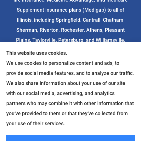
Supplement insurance plans (Medigap) to all of
Illinois, including Springfield, Cantrall, Chatham,
Sherman, Riverton, Rochester, Athens, Pleasant
Plains, Taylorville, Petersburg, and Williamsville.
This website uses cookies.
We do not offer every available plan in your area.
We use cookies to personalize content and ads, to
Any information we provide is limited to those
provide social media features, and to analyze our traffic.
plans we do offer in your area. Please
We also share information about your use of our site
contact
Medicare.gov
or 1-800-MEDICARE to get
with our social media, advertising, and analytics
information on all of your options.
partners who may combine it with other information that
you’ve provided to them or that they’ve collected from
your use of their services.
© Copyright 2026, Goodenow Insurance Agency
|
Privacy Statement
|
Accessibility Statement
|
Login