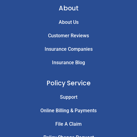
About
About Us
Customer Reviews
Insurance Companies
Insurance Blog
Policy Service
Support
Online Billing & Payments
File A Claim