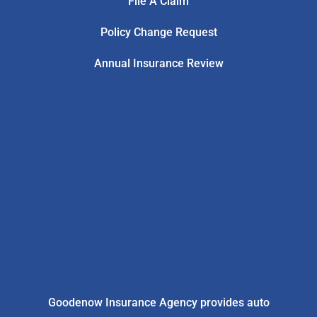
File A Claim
Policy Change Request
Annual Insurance Review
Goodenow Insurance Agency provides auto