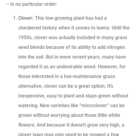
– in no particular order:
Clover:
This low-growing plant has had a
checkered history when it comes to lawns. Until the
1950s, clover was actually included in many grass
seed blends because of its ability to add nitrogen
into the soil. But in more recent years, many have
regarded it as an undesirable weed. However, for
those interested in a low-maintenance grass
alternative, clover can be a great option. It’s
inexpensive, easy to plant and stays green without
watering. New varieties like “microclover” can be
grown without worrying about those little white
flowers. And because it doesn’t grow very high, a
clover lawn may only need to be mowed a few