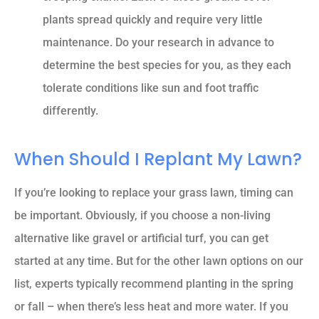
plants spread quickly and require very little
maintenance. Do your research in advance to
determine the best species for you, as they each
tolerate conditions like sun and foot traffic
differently.
When Should I Replant My Lawn?
If you’re looking to replace your grass lawn, timing can
be important. Obviously, if you choose a non-living
alternative like gravel or artificial turf, you can get
started at any time. But for the other lawn options on our
list, experts typically recommend planting in the spring
or fall – when there’s less heat and more water. If you