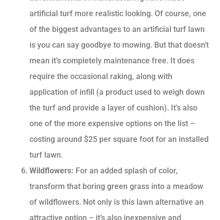
artificial turf more realistic looking. Of course, one
of the biggest advantages to an artificial turf lawn
is you can say goodbye to mowing. But that doesn’t
mean it’s completely maintenance free. It does
require the occasional raking, along with
application of infill (a product used to weigh down
the turf and provide a layer of cushion). It’s also
one of the more expensive options on the list –
costing around $25 per square foot for an installed
turf lawn.
Wildflowers:
For an added splash of color,
transform that boring green grass into a meadow
of wildflowers. Not only is this lawn alternative an
attractive option – it’s also inexpensive and