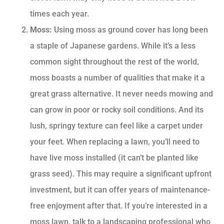
times each year.
Moss:
Using moss as ground cover has long been
a staple of Japanese gardens. While it’s a less
common sight throughout the rest of the world,
moss boasts a number of qualities that make it a
great grass alternative. It never needs mowing and
can grow in poor or rocky soil conditions. And its
lush, springy texture can feel like a carpet under
your feet. When replacing a lawn, you’ll need to
have live moss installed (it can’t be planted like
grass seed). This may require a significant upfront
investment, but it can offer years of maintenance-
free enjoyment after that. If you’re interested in a
moss lawn, talk to a landscaping professional who