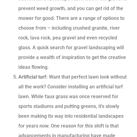
prevent weed growth, and you can get rid of the
mower for good. There are a range of options to
choose from – including crushed granite, river
rock, lava rock, pea gravel and even recycled
glass. A quick search for gravel landscaping will
provide a wealth of inspiration to get the creative
ideas flowing.
Artificial turf:
Want that perfect lawn look without
all the work? Consider installing an artificial turf
lawn. While faux grass was once reserved for
sports stadiums and putting greens, it’s slowly
been making its way into residential landscapes
for years now. One reason for this shift is that
advancements in manufacturing have made