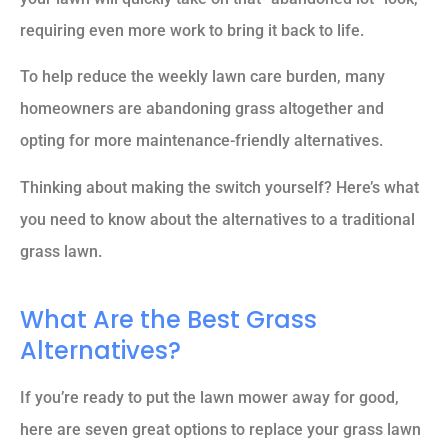
requiring even more work to bring it back to life.
To help reduce the weekly lawn care burden, many
homeowners are abandoning grass altogether and
opting for more maintenance-friendly alternatives.
Thinking about making the switch yourself? Here’s what
you need to know about the alternatives to a traditional
grass lawn.
What Are the Best Grass
Alternatives?
If you’re ready to put the lawn mower away for good,
here are seven great options to replace your grass lawn