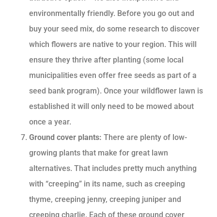
environmentally friendly. Before you go out and
buy your seed mix, do some research to discover
which flowers are native to your region. This will
ensure they thrive after planting (some local
municipalities even offer free seeds as part of a
seed bank program). Once your wildflower lawn is
established it will only need to be mowed about
once a year.
Ground cover plants:
There are plenty of low-
growing plants that make for great lawn
alternatives. That includes pretty much anything
with “creeping” in its name, such as creeping
thyme, creeping jenny, creeping juniper and
creeping charlie. Each of these ground cover