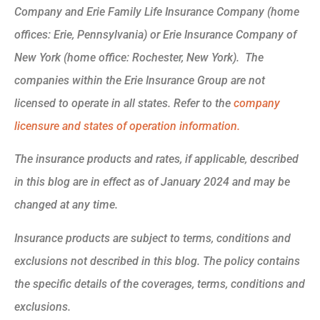
Company and Erie Family Life Insurance Company (home
offices: Erie, Pennsylvania) or Erie Insurance Company of
New York (home office: Rochester, New York). The
companies within the Erie Insurance Group are not
licensed to operate in all states. Refer to the
company
licensure and states of operation information.
The insurance products and rates, if applicable, described
in this blog are in effect as of January 2024 and may be
changed at any time.
Insurance products are subject to terms, conditions and
exclusions not described in this blog. The policy contains
the specific details of the coverages, terms, conditions and
exclusions.