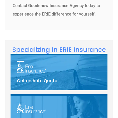
Contact
Goodenow Insurance Agency
today to
experience the ERIE difference for yourself.
Specializing In ERIE Insurance
Get an Auto Quote