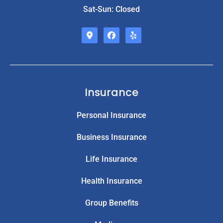
Sat-Sun: Closed
Insurance
Personal Insurance
Business Insurance
Life Insurance
Health Insurance
Group Benefits