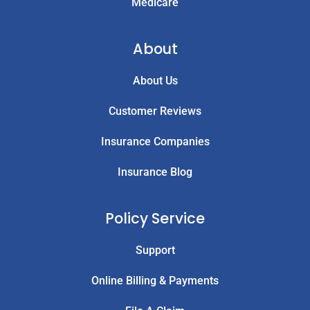
Medicare
About
About Us
Customer Reviews
Insurance Companies
Insurance Blog
Policy Service
Support
Online Billing & Payments