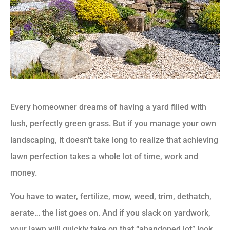
Every homeowner dreams of having a yard filled with
lush, perfectly green grass. But if you manage your own
landscaping, it doesn’t take long to realize that achieving
lawn perfection takes a whole lot of time, work and
money.
You have to water, fertilize, mow, weed, trim, dethatch,
aerate… the list goes on. And if you slack on yardwork,
your lawn will quickly take on that “abandoned lot” look,