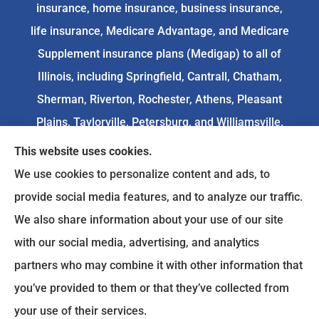
insurance, home insurance, business insurance,
life insurance, Medicare Advantage, and Medicare
Supplement insurance plans (Medigap) to all of
Illinois, including Springfield, Cantrall, Chatham,
Sherman, Riverton, Rochester, Athens, Pleasant
Plains, Taylorville, Petersburg, and Williamsville.
This website uses cookies.
We do not offer every available plan in your area.
We use cookies to personalize content and ads, to
Any information we provide is limited to those
provide social media features, and to analyze our traffic.
plans we do offer in your area. Please
We also share information about your use of our site
contact
Medicare.gov
or 1-800-MEDICARE to get
with our social media, advertising, and analytics
information on all of your options.
partners who may combine it with other information that
you’ve provided to them or that they’ve collected from
your use of their services.
© Copyright 2026, Goodenow Insurance Agency
|
Privacy Statement
|