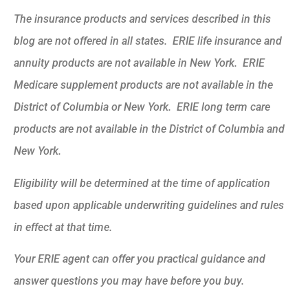
The insurance products and services described in this
blog are not offered in all states. ERIE life insurance and
annuity products are not available in New York. ERIE
Medicare supplement products are not available in the
District of Columbia or New York. ERIE long term care
products are not available in the District of Columbia and
New York.
Eligibility will be determined at the time of application
based upon applicable underwriting guidelines and rules
in effect at that time.
Your ERIE agent can offer you practical guidance and
answer questions you may have before you buy.