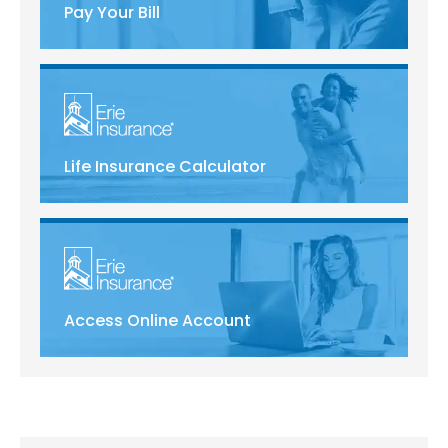
Pay Your Bill
Life Insurance Calculator
Access Online Account