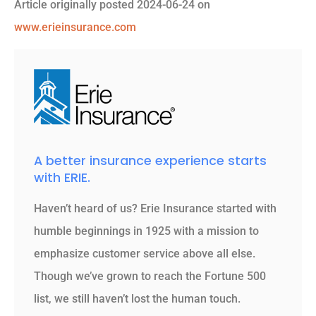
Article originally posted
2024-06-24
on
www.erieinsurance.com
A better insurance experience starts
with ERIE.
Haven’t heard of us? Erie Insurance started with
humble beginnings in 1925 with a mission to
emphasize customer service above all else.
Though we’ve grown to reach the Fortune 500
list, we still haven’t lost the human touch.