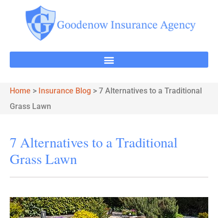
Home
>
Insurance Blog
>
7 Alternatives to a Traditional
Grass Lawn
7 Alternatives to a Traditional
Grass Lawn