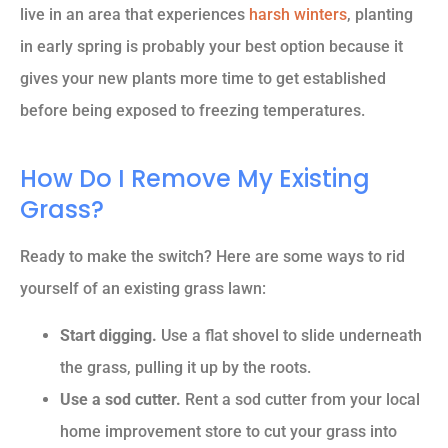
live in an area that experiences
harsh winters
, planting
in early spring is probably your best option because it
gives your new plants more time to get established
before being exposed to freezing temperatures.
How Do I Remove My Existing
Grass?
Ready to make the switch? Here are some ways to rid
yourself of an existing grass lawn:
Start digging.
Use a flat shovel to slide underneath
the grass, pulling it up by the roots.
Use a sod cutter.
Rent a sod cutter from your local
home improvement store to cut your grass into