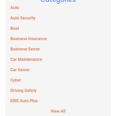
Auto
Auto Security
Boat
Business Insurance
Business Sense
Car Maintenance
Car Sense
Cyber
Driving Safety
ERIE Auto Plus
View All