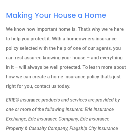
Making Your House a Home
We know how important home is. That’s why we’re here
to help you protect it. With a homeowners insurance
policy selected with the help of one of our agents, you
can rest assured knowing your house – and everything
in it – will always be well protected. To learn more about
how we can create a home insurance policy that’s just
right for you, contact us today.
ERIE® insurance products and services are provided by
one or more of the following insurers: Erie Insurance
Exchange, Erie Insurance Company, Erie Insurance
Property & Casualty Company, Flagship City Insurance