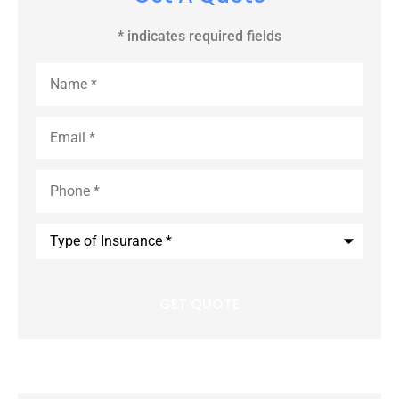
* indicates required fields
Name
*
Email
*
Phone
*
Type
of
Insurance
*