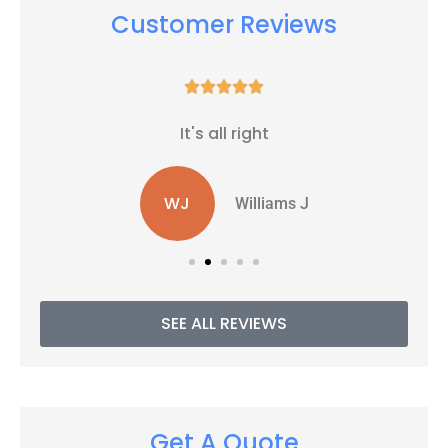
Customer Reviews





It's all right
WJ
Williams J
SEE ALL REVIEWS
Get A Quote