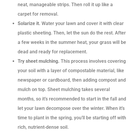
neat, manageable strips. Then roll it up like a
carpet for removal.
Solarize it.
Water your lawn and cover it with clear
plastic sheeting. Then, let the sun do the rest. After
a few weeks in the summer heat, your grass will be
dead and ready for replacement.
Try sheet mulching.
This process involves covering
your soil with a layer of compostable material, like
newspaper or cardboard, then adding compost and
mulch on top. Sheet mulching takes several
months, so it’s recommended to start in the fall and
let your lawn decompose over the winter. When it’s
time to plant in the spring, you’ll be starting off with
rich, nutrient-dense soil.