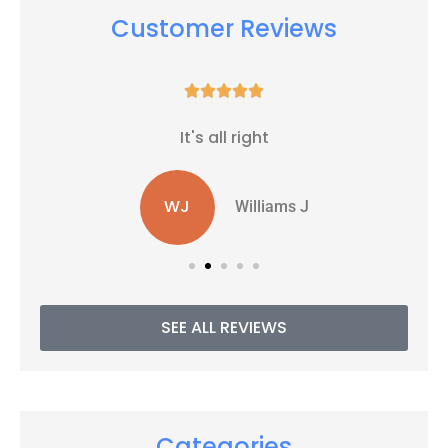
Customer Reviews





It's all right
WJ
Williams J
SEE ALL REVIEWS
Categories