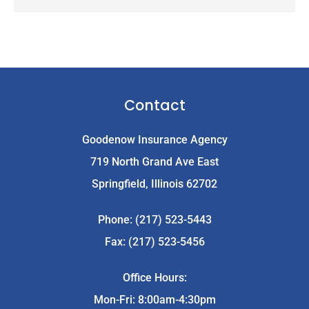
Contact
Goodenow Insurance Agency
719 North Grand Ave East
Springfield, Illinois 62702
Phone: (217) 523-5443
Fax: (217) 523-5456
Office Hours:
Mon-Fri: 8:00am-4:30pm