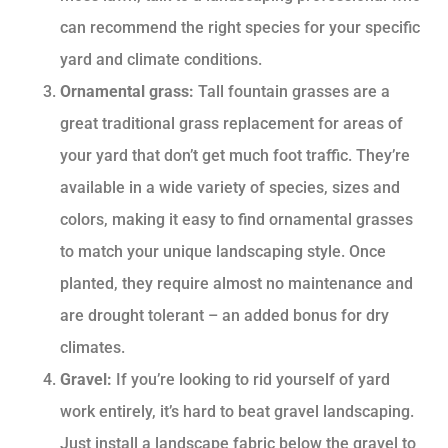
can recommend the right species for your specific
yard and climate conditions.
Ornamental grass:
Tall fountain grasses are a
great traditional grass replacement for areas of
your yard that don’t get much foot traffic. They’re
available in a wide variety of species, sizes and
colors, making it easy to find ornamental grasses
to match your unique landscaping style. Once
planted, they require almost no maintenance and
are drought tolerant – an added bonus for dry
climates.
Gravel:
If you’re looking to rid yourself of yard
work entirely, it’s hard to beat gravel landscaping.
Just install a landscape fabric below the gravel to