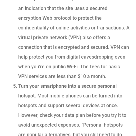
an indication that the site uses a secured
encryption Web protocol to protect the
confidentiality of online activities or transactions. A
virtual private network (VPN) also offers a
connection that is encrypted and secured. VPN can
help protect you from digital eavesdropping even
when you’re on public Wi-Fi. The fees for basic
VPN services are less than $10 a month.
Turn your smartphone into a secure personal
hotspot.
Most mobile phones can be turned into
hotspots and support several devices at once.
However, check your data plan before you try it to
avoid unexpected expenses. “Personal hotspots
are popular alternatives, but you still need to do