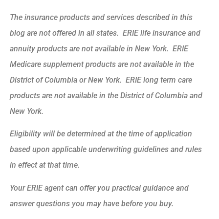
The insurance products and services described in this
blog are not offered in all states. ERIE life insurance and
annuity products are not available in New York. ERIE
Medicare supplement products are not available in the
District of Columbia or New York. ERIE long term care
products are not available in the District of Columbia and
New York.
Eligibility will be determined at the time of application
based upon applicable underwriting guidelines and rules
in effect at that time.
Your ERIE agent can offer you practical guidance and
answer questions you may have before you buy.