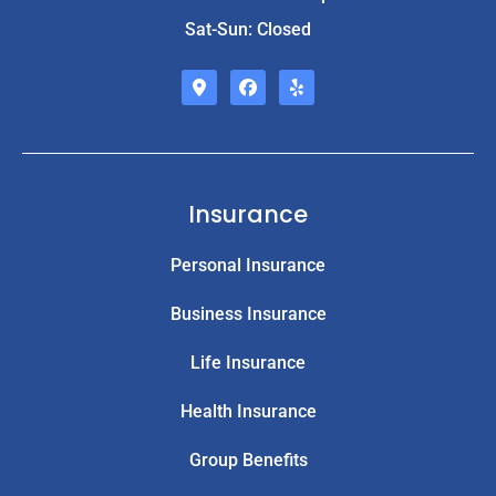
Sat-Sun: Closed
Insurance
Personal Insurance
Business Insurance
Life Insurance
Health Insurance
Group Benefits