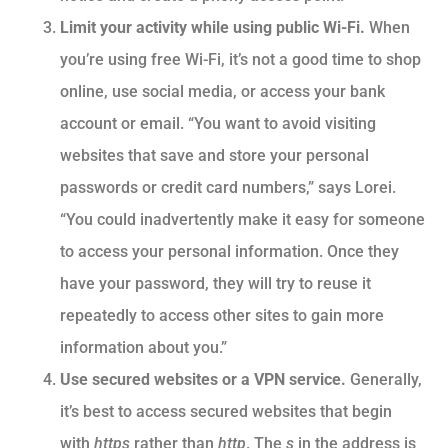
Limit your activity while using public Wi-Fi.
When
you’re using free Wi-Fi, it’s not a good time to shop
online, use social media, or access your bank
account or email. “You want to avoid visiting
websites that save and store your personal
passwords or credit card numbers,” says Lorei.
“You could inadvertently make it easy for someone
to access your personal information. Once they
have your password, they will try to reuse it
repeatedly to access other sites to gain more
information about you.”
Use secured websites or a VPN service.
Generally,
it’s best to access secured websites that begin
with
https
rather than
http
. The
s
in the address is