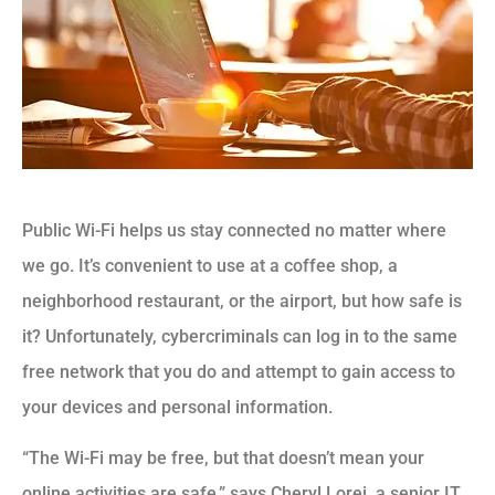
Public Wi-Fi helps us stay connected no matter where
we go. It’s convenient to use at a coffee shop, a
neighborhood restaurant, or the airport, but how safe is
it? Unfortunately, cybercriminals can log in to the same
free network that you do and attempt to gain access to
your devices and personal information.
“The Wi-Fi may be free, but that doesn’t mean your
online activities are safe,” says Cheryl Lorei, a senior IT