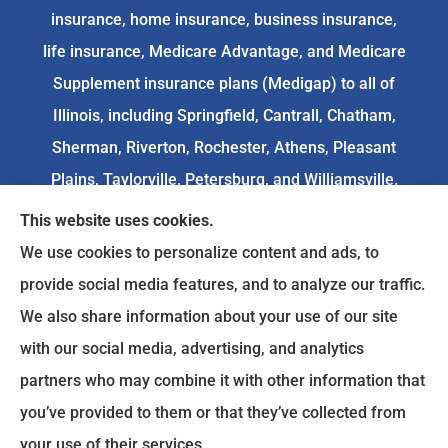
insurance, home insurance, business insurance,
life insurance, Medicare Advantage, and Medicare
Supplement insurance plans (Medigap) to all of
Illinois, including Springfield, Cantrall, Chatham,
Sherman, Riverton, Rochester, Athens, Pleasant
Plains, Taylorville, Petersburg, and Williamsville.
This website uses cookies.
We do not offer every available plan in your area.
We use cookies to personalize content and ads, to
Any information we provide is limited to those
provide social media features, and to analyze our traffic.
plans we do offer in your area. Please
We also share information about your use of our site
contact
Medicare.gov
or 1-800-MEDICARE to get
with our social media, advertising, and analytics
information on all of your options.
partners who may combine it with other information that
you’ve provided to them or that they’ve collected from
your use of their services.
© Copyright 2026, Goodenow Insurance Agency
|
Privacy Statement
|