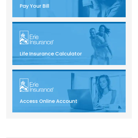
Pay Your Bill
Life Insurance Calculator
Access Online Account