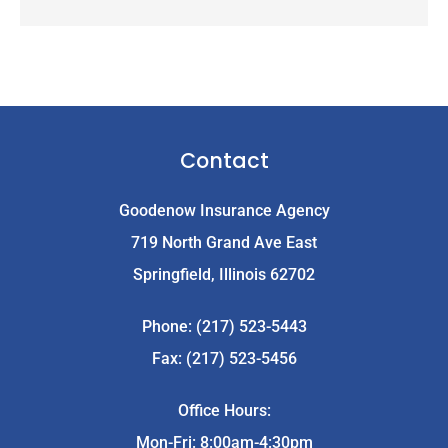
Contact
Goodenow Insurance Agency
719 North Grand Ave East
Springfield, Illinois 62702
Phone: (217) 523-5443
Fax: (217) 523-5456
Office Hours:
Mon-Fri: 8:00am-4:30pm