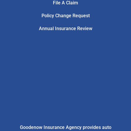
File A Claim
Policy Change Request
Annual Insurance Review
Goodenow Insurance Agency provides auto