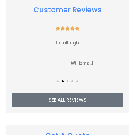
Customer Reviews





It's all right
WJ
Williams J
SEE ALL REVIEWS