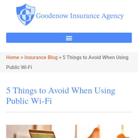
Home
>
Insurance Blog
>
5 Things to Avoid When Using
Public Wi-Fi
5 Things to Avoid When Using
Public Wi-Fi