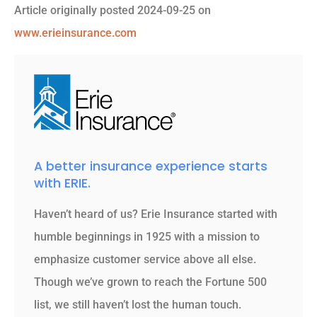
Article originally posted
2024-09-25
on
www.erieinsurance.com
A better insurance experience starts
with ERIE.
Haven’t heard of us? Erie Insurance started with
humble beginnings in 1925 with a mission to
emphasize customer service above all else.
Though we’ve grown to reach the Fortune 500
list, we still haven’t lost the human touch.