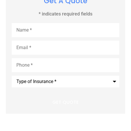
Get A Quote
* indicates required fields
Name
*
Email
*
Phone
*
Type
of
Insurance
*