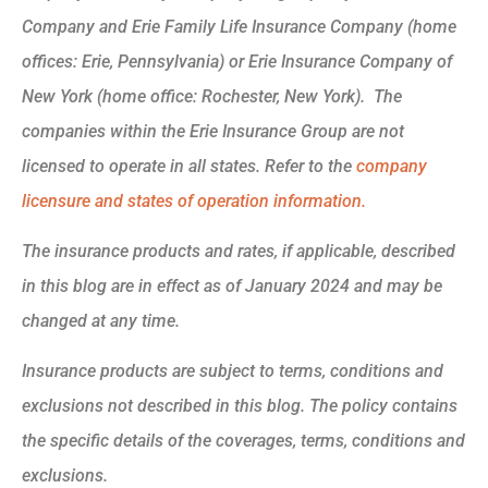
Company and Erie Family Life Insurance Company (home
offices: Erie, Pennsylvania) or Erie Insurance Company of
New York (home office: Rochester, New York). The
companies within the Erie Insurance Group are not
licensed to operate in all states. Refer to the
company
licensure and states of operation information.
The insurance products and rates, if applicable, described
in this blog are in effect as of January 2024 and may be
changed at any time.
Insurance products are subject to terms, conditions and
exclusions not described in this blog. The policy contains
the specific details of the coverages, terms, conditions and
exclusions.