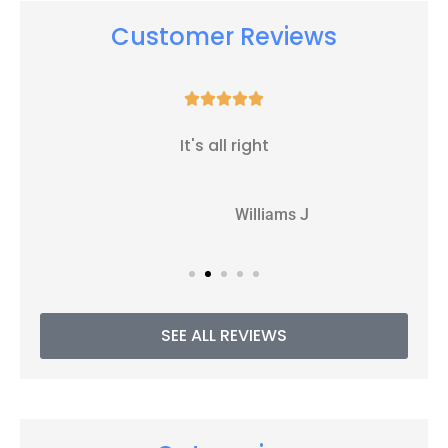
Customer Reviews





It's all right
WJ
Williams J
SEE ALL REVIEWS