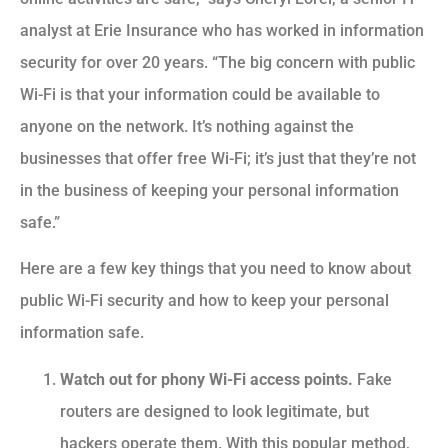
analyst at Erie Insurance who has worked in information
security for over 20 years. “The big concern with public
Wi-Fi is that your information could be available to
anyone on the network. It’s nothing against the
businesses that offer free Wi-Fi; it’s just that they’re not
in the business of keeping your personal information
safe.”
Here are a few key things that you need to know about
public Wi-Fi security and how to keep your personal
information safe.
Watch out for phony Wi-Fi access points.
Fake
routers are designed to look legitimate, but
hackers operate them. With this popular method,