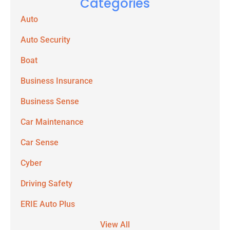
Categories
Auto
Auto Security
Boat
Business Insurance
Business Sense
Car Maintenance
Car Sense
Cyber
Driving Safety
ERIE Auto Plus
View All