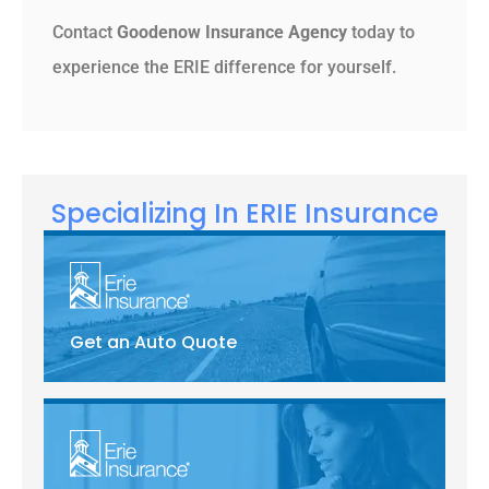
Contact
Goodenow Insurance Agency
today to
experience the ERIE difference for yourself.
Specializing In ERIE Insurance
Get an Auto Quote