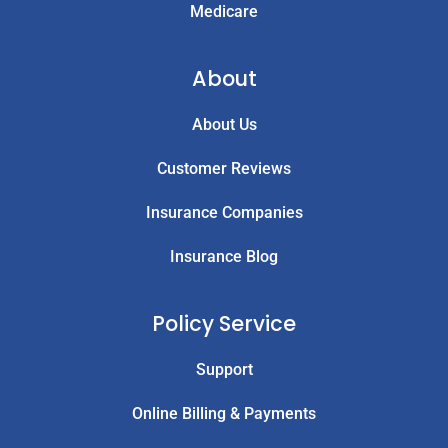
Medicare
About
About Us
Customer Reviews
Insurance Companies
Insurance Blog
Policy Service
Support
Online Billing & Payments