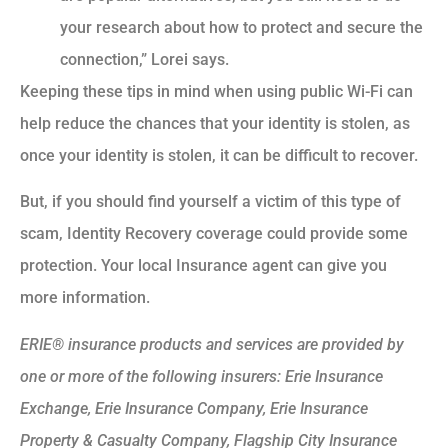
your research about how to protect and secure the
connection,” Lorei says.
Keeping these tips in mind when using public Wi-Fi can
help reduce the chances that your identity is stolen, as
once your identity is stolen, it can be difficult to recover.
But, if you should find yourself a victim of this type of
scam, Identity Recovery coverage could provide some
protection. Your local Insurance agent can give you
more information.
ERIE® insurance products and services are provided by
one or more of the following insurers: Erie Insurance
Exchange, Erie Insurance Company, Erie Insurance
Property & Casualty Company, Flagship City Insurance