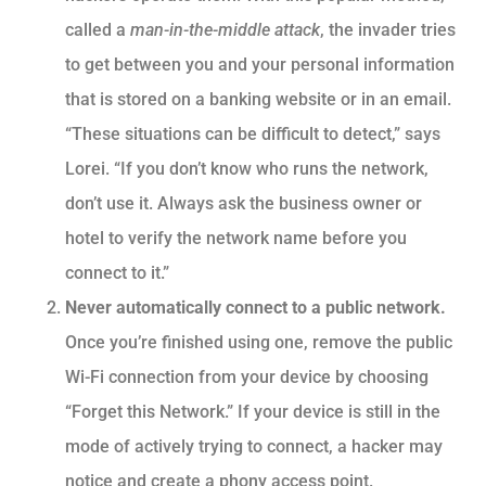
called a
man-in-the-middle attack
, the invader tries
to get between you and your personal information
that is stored on a banking website or in an email.
“These situations can be difficult to detect,” says
Lorei. “If you don’t know who runs the network,
don’t use it. Always ask the business owner or
hotel to verify the network name before you
connect to it.”
Never automatically connect to a public network.
Once you’re finished using one, remove the public
Wi-Fi connection from your device by choosing
“Forget this Network.” If your device is still in the
mode of actively trying to connect, a hacker may
notice and create a phony access point.