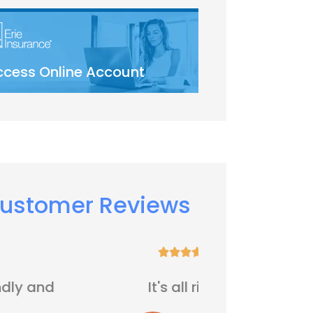
ccess Online Account
ustomer Reviews






It's all right
Five