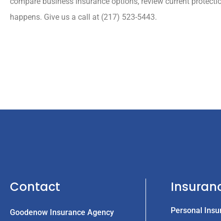
compare business insurance options, review current protecti
happens. Give us a call at (217) 523-5443.
Contact
Insuran
Personal Insu
Goodenow Insurance Agency