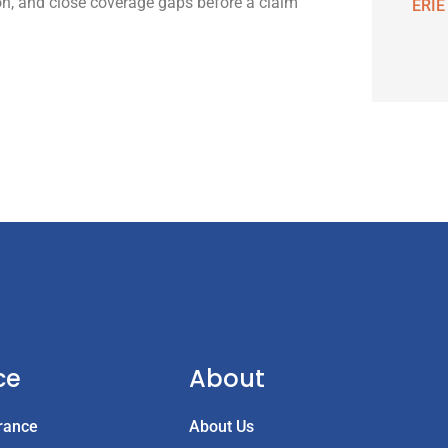
on, and close coverage gaps before a claim
ERIE
ce
About
rance
About Us