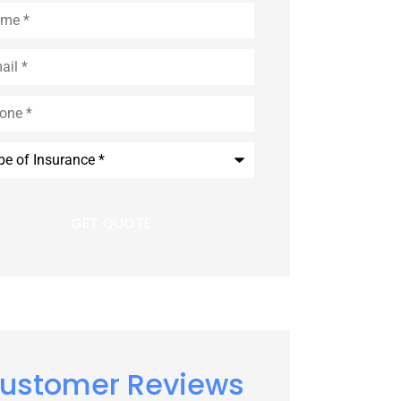
e
*
l
*
e
*
rance
*
ustomer Reviews