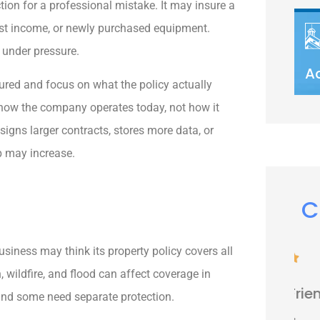
ion for a professional mistake. It may insure a
ost income, or newly purchased equipment.
 under pressure.
A
sured and focus on what the policy actually
 how the company operates today, not how it
igns larger contracts, stores more data, or
p may increase.
C
iness may think its property policy covers all





, wildfire, and flood can affect coverage in
Very nice people. Friendly and
 and some need separate protection.
helpful.