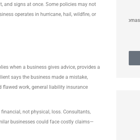
t, and signs at once. Some policies may not
ness operates in hurricane, hail, wildfire, or
Thomas G
lies when a business gives advice, provides a
 client says the business made a mistake,
d flawed work, general liability insurance
financial, not physical, loss. Consultants,
imilar businesses could face costly claims—