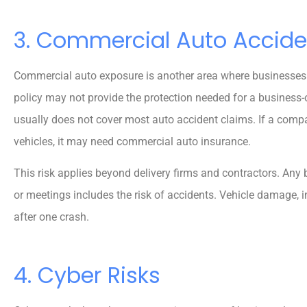
3. Commercial Auto Accide
Commercial auto exposure is another area where businesses
policy may not provide the protection needed for a business-o
usually does not cover most auto accident claims. If a compa
vehicles, it may need commercial auto insurance.
This risk applies beyond delivery firms and contractors. Any b
or meetings includes the risk of accidents. Vehicle damage, in
after one crash.
4. Cyber Risks