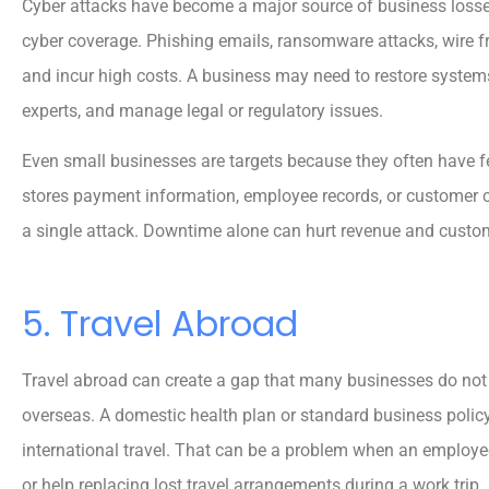
Cyber attacks have become a major source of business losse
cyber coverage. Phishing emails, ransomware attacks, wire f





and incur high costs. A business may need to restore systems
5 stars!
experts, and manage legal or regulatory issues.
Even small businesses are targets because they often have 
Reva M
stores payment information, employee records, or customer c
a single attack. Downtime alone can hurt revenue and custo
5. Travel Abroad
Travel abroad can create a gap that many businesses do not 
overseas. A domestic health plan or standard business policy
international travel. That can be a problem when an employ
or help replacing lost travel arrangements during a work trip.