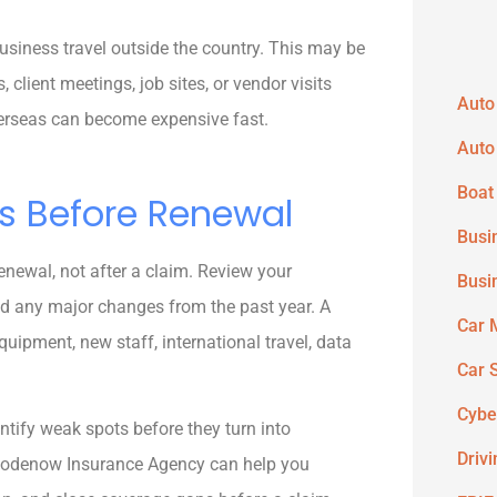
business travel outside the country. This may be
lient meetings, job sites, or vendor visits
Auto
verseas can become expensive fast.
Auto
Boat
s Before Renewal
Busi
enewal, not after a claim. Review your
Busi
 and any major changes from the past year. A
Car 
equipment, new staff, international travel, data
Car 
Cybe
ntify weak spots before they turn into
Driv
 Goodenow Insurance Agency can help you