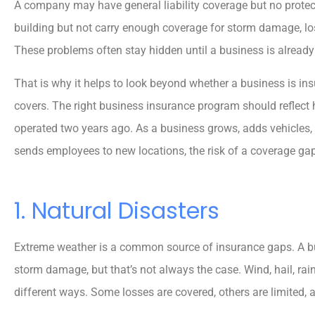
A company may have general liability coverage but no protect
building but not carry enough coverage for storm damage, l
These problems often stay hidden until a business is already
That is why it helps to look beyond whether a business is in
covers. The right business insurance program should reflect
operated two years ago. As a business grows, adds vehicles, s
sends employees to new locations, the risk of a coverage ga
1. Natural Disasters
Extreme weather is a common source of insurance gaps. A bus





storm damage, but that’s not always the case. Wind, hail, rain
5 stars!
different ways. Some losses are covered, others are limited,