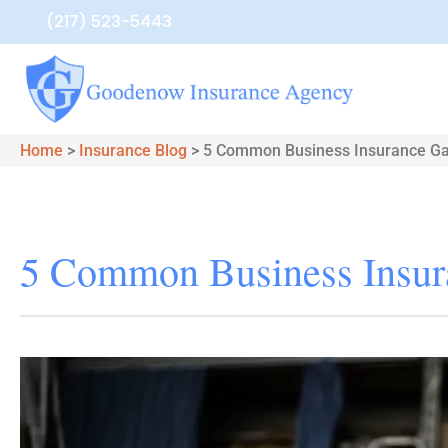
(217) 523-5443
Home
>
Insurance Blog
>
5 Common Business Insurance G
5 Common Business Insur