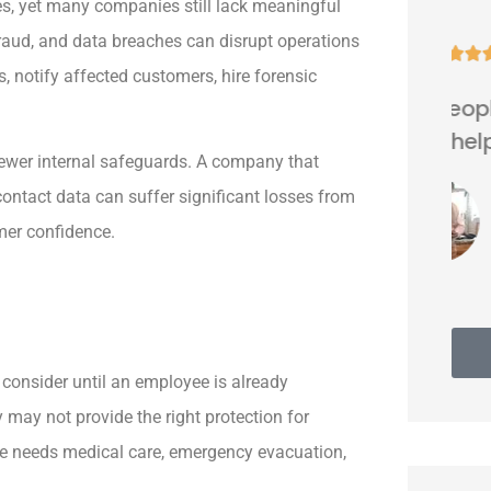
s, yet many companies still lack meaningful
raud, and data breaches can disrupt operations





, notify affected customers, hire forensic
Very nice people. Friendly and
helpful.
fewer internal safeguards. A company that
ontact data can suffer significant losses from
Thomas G
mer confidence.
consider until an employee is already
 may not provide the right protection for
ee needs medical care, emergency evacuation,