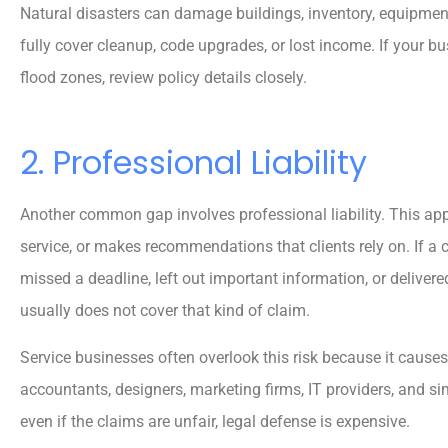
Natural disasters can damage buildings, inventory, equipmen
Reva M
fully cover cleanup, code upgrades, or lost income. If your busi
flood zones, review policy details closely.
2. Professional Liability
Another common gap involves professional liability. This app
service, or makes recommendations that clients rely on. If a
missed a deadline, left out important information, or delivere
usually does not cover that kind of claim.
Service businesses often overlook this risk because it causes 
accountants, designers, marketing firms, IT providers, and s
even if the claims are unfair, legal defense is expensive.