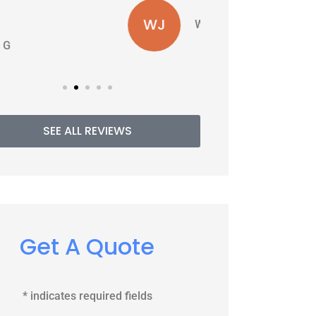
WJ
PE
Williams J
SEE ALL REVIEWS
Get A Quote
* indicates required fields