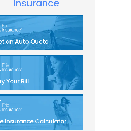
Insurance
et an Auto Quote
y Your Bill
fe Insurance Calculator