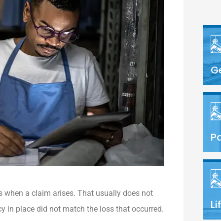
G
Pa
s when a claim arises. That usually does not
Li
y in place did not match the loss that occurred.