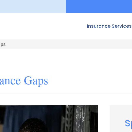
Insurance Services
aps
ance Gaps
S