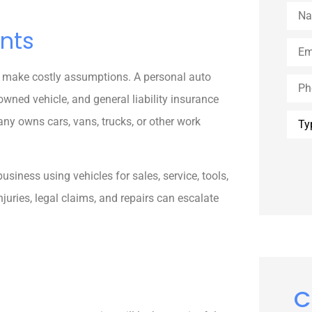
Nam
nts
Emai
 make costly assumptions. A personal auto
Phon
wned vehicle, and general liability insurance
Type
ny owns cars, vans, trucks, or other work
of
Insu
usiness using vehicles for sales, service, tools,
juries, legal claims, and repairs can escalate
C