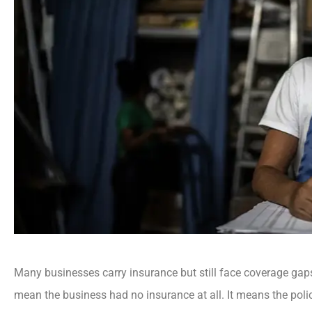
Many businesses carry insurance but still face coverage gap
mean the business had no insurance at all. It means the polic