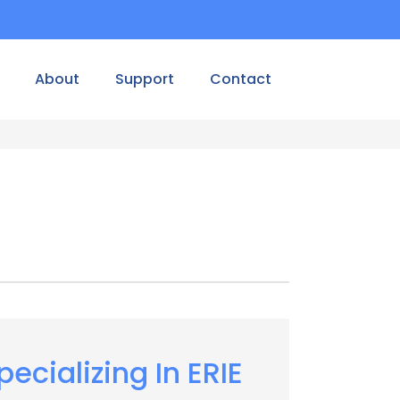
About
Support
Contact
pecializing In ERIE