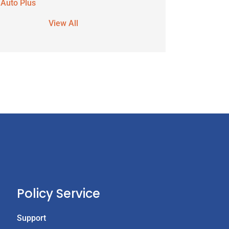
 Auto Plus
View All
Policy Service
Support