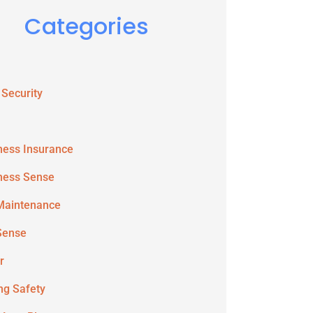
Categories
 Security
ness Insurance
ness Sense
Maintenance
Sense
r
ing Safety