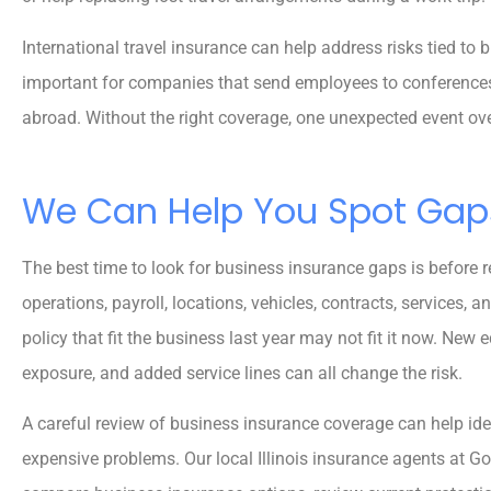
International travel insurance can help address risks tied to 
important for companies that send employees to conferences, c
abroad. Without the right coverage, one unexpected event o
We Can Help You Spot Gap
The best time to look for business insurance gaps is before r
operations, payroll, locations, vehicles, contracts, services,
policy that fit the business last year may not fit it now. New 
exposure, and added service lines can all change the risk.
A careful review of business insurance coverage can help ide
expensive problems. Our local Illinois insurance agents at