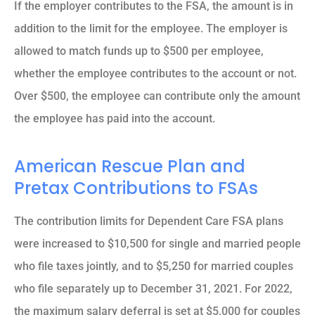
If the employer contributes to the FSA, the amount is in
addition to the limit for the employee. The employer is
allowed to match funds up to $500 per employee,
whether the employee contributes to the account or not.
Over $500, the employee can contribute only the amount
the employee has paid into the account.
American Rescue Plan and
Pretax Contributions to FSAs
The contribution limits for Dependent Care FSA plans
were increased to $10,500 for single and married people
who file taxes jointly, and to $5,250 for married couples
who file separately up to December 31, 2021. For 2022,
the maximum salary deferral is set at $5,000 for couples