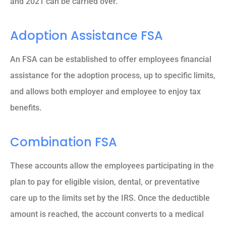
and 2021 can be carried over.
Adoption Assistance FSA
An FSA can be established to offer employees financial
assistance for the adoption process, up to specific limits,
and allows both employer and employee to enjoy tax
benefits.
Combination FSA
These accounts allow the employees participating in the
plan to pay for eligible vision, dental, or preventative
care up to the limits set by the IRS. Once the deductible
amount is reached, the account converts to a medical