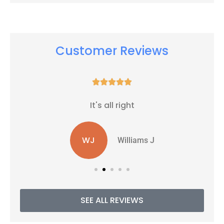
Customer Reviews





It's all right
WJ
Williams J
SEE ALL REVIEWS