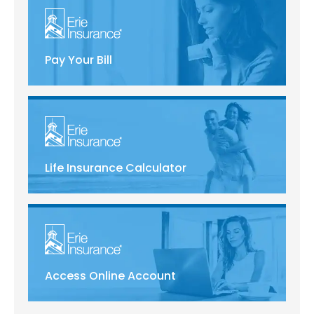
Pay Your Bill
Life Insurance Calculator
Access Online Account