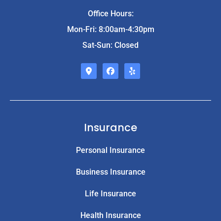
Office Hours:
Mon-Fri: 8:00am-4:30pm
Sat-Sun: Closed
Insurance
Personal Insurance
Business Insurance
Life Insurance
Health Insurance