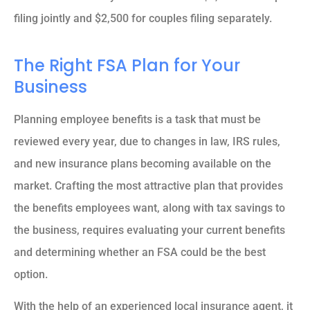
filing jointly and $2,500 for couples filing separately.
The Right FSA Plan for Your
Business
Planning employee benefits is a task that must be
reviewed every year, due to changes in law, IRS rules,
and new insurance plans becoming available on the
market. Crafting the most attractive plan that provides
the benefits employees want, along with tax savings to
the business, requires evaluating your current benefits
and determining whether an FSA could be the best
option.
With the help of an experienced local insurance agent, it