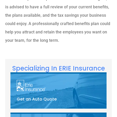
is advised to have a full review of your current benefits,
the plans available, and the tax savings your business
could enjoy. A professionally crafted benefits plan could
help you attract and retain the employees you want on
your team, for the long term.
Specializing In ERIE Insurance
Get an Auto Quote