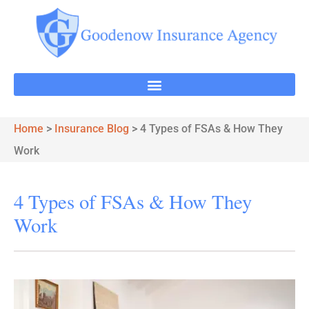
Home
>
Insurance Blog
>
4 Types of FSAs & How They
Work
4 Types of FSAs & How They
Work