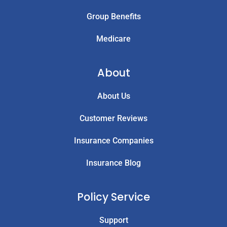
Group Benefits
Medicare
About
About Us
Customer Reviews
Insurance Companies
Insurance Blog
Policy Service
Support