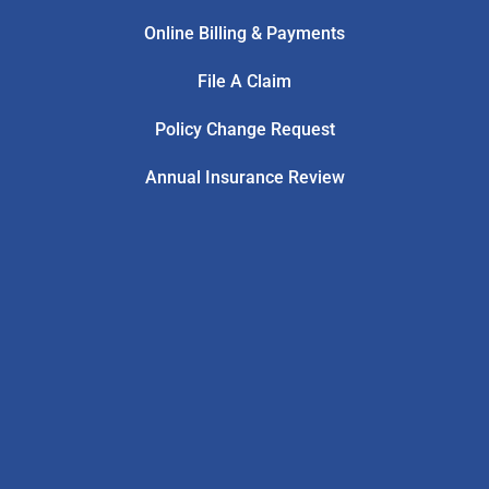
Online Billing & Payments
File A Claim
Policy Change Request
Annual Insurance Review