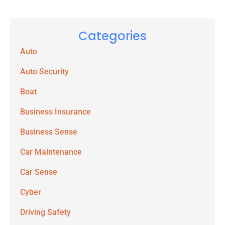
Categories
Auto
Auto Security
Boat
Business Insurance
Business Sense
Car Maintenance
Car Sense
Cyber
Driving Safety