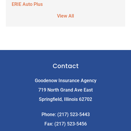
ERIE Auto Plus
View All
Contact
Goodenow Insurance Agency
719 North Grand Ave East
Springfield, Illinois 62702
Phone: (217) 523-5443
Fax: (217) 523-5456