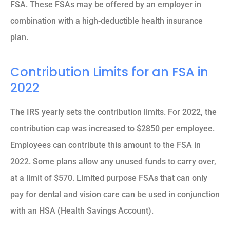
FSA. These FSAs may be offered by an employer in
combination with a high-deductible health insurance
plan.
Contribution Limits for an FSA in
2022
The IRS yearly sets the contribution limits. For 2022, the
contribution cap was increased to $2850 per employee.
Employees can contribute this amount to the FSA in
2022. Some plans allow any unused funds to carry over,
at a limit of $570. Limited purpose FSAs that can only
pay for dental and vision care can be used in conjunction
with an HSA (Health Savings Account).