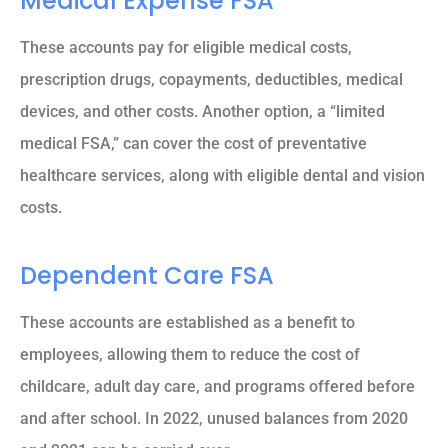
Medical Expense FSA
These accounts pay for eligible medical costs,
prescription drugs, copayments, deductibles, medical
devices, and other costs. Another option, a “limited
medical FSA,” can cover the cost of preventative
healthcare services, along with eligible dental and vision
costs.
Dependent Care FSA
These accounts are established as a benefit to
employees, allowing them to reduce the cost of
childcare, adult day care, and programs offered before
and after school. In 2022, unused balances from 2020