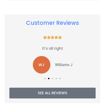
Customer Reviews





It's all right
WJ
Williams J
SEE ALL REVIEWS