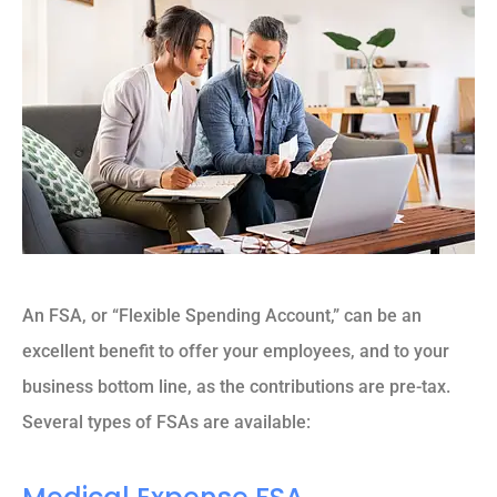
An FSA, or “Flexible Spending Account,” can be an
excellent benefit to offer your employees, and to your
business bottom line, as the contributions are pre-tax.
Several types of FSAs are available: