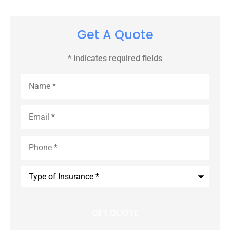
Get A Quote
* indicates required fields
Name
*
Email
*
Phone
*
Type
of
Insurance
*