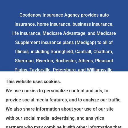
Goodenow Insurance Agency provides auto
insurance, home insurance, business insurance,
life insurance, Medicare Advantage, and Medicare
Supplement insurance plans (Medigap) to all of
Illinois, including Springfield, Cantrall, Chatham,
Sherman, Riverton, Rochester, Athens, Pleasant
Plains, Taylorville, Petersburg, and Williamsville.
This website uses cookies.
We do not offer every available plan in your area.
We use cookies to personalize content and ads, to
Any information we provide is limited to those
provide social media features, and to analyze our traffic.
plans we do offer in your area. Please
We also share information about your use of our site
contact
Medicare.gov
or 1-800-MEDICARE to get
with our social media, advertising, and analytics
information on all of your options.
partners who may combine it with other information that